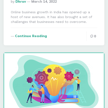
Posted
By
Dhruv
March 14, 2022
By
Online business growth in India has opened up a
host of new avenues. It has also brought a set of
challenges that businesses need to overcome.
Continue Reading
0