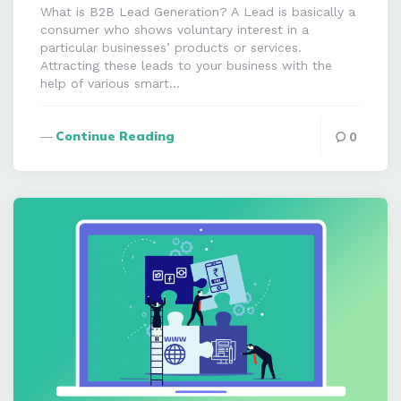
What is B2B Lead Generation? A Lead is basically a
consumer who shows voluntary interest in a
particular businesses’ products or services.
Attracting these leads to your business with the
help of various smart…
Continue Reading
0