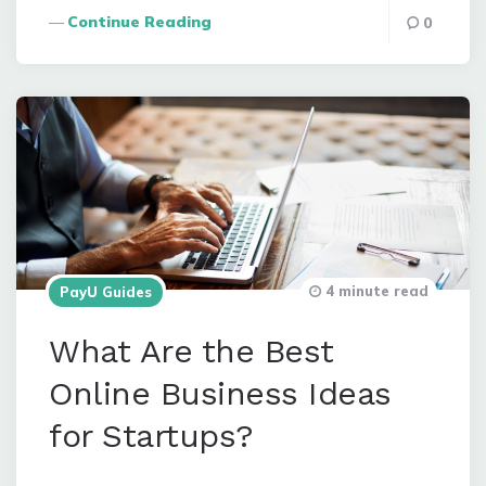
Continue Reading
0
4 minute read
PayU Guides
What Are the Best
Online Business Ideas
for Startups?