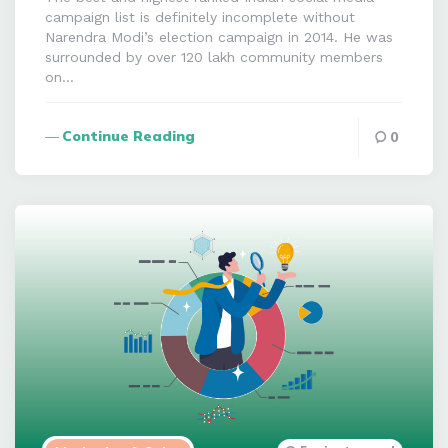
campaign list is definitely incomplete without
Narendra Modi’s election campaign in 2014. He was
surrounded by over 120 lakh community members
on…
Continue Reading
0