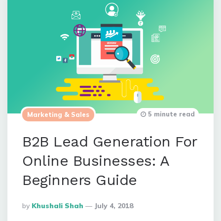
5 minute read
Marketing & Sales
B2B Lead Generation For
Online Businesses: A
Beginners Guide
Posted
By
Khushali Shah
July 4, 2018
By