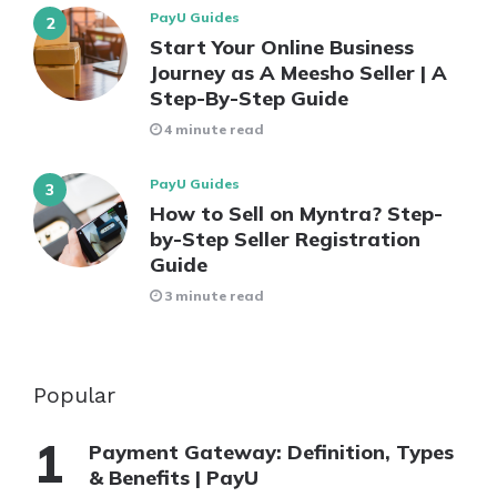
PayU Guides
Start Your Online Business
Journey as A Meesho Seller | A
Step-By-Step Guide
4 minute read
PayU Guides
How to Sell on Myntra? Step-
by-Step Seller Registration
Guide
3 minute read
Popular
Payment Gateway: Definition, Types
& Benefits | PayU