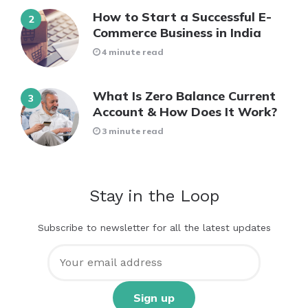
How to Start a Successful E-
Commerce Business in India
4 minute read
What Is Zero Balance Current
Account & How Does It Work?
3 minute read
Stay in the Loop
Subscribe to newsletter for all the latest updates