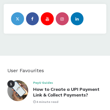
User Favourites
PayU Guides
How to Create a UPI Payment
Link & Collect Payments?
4 minute read