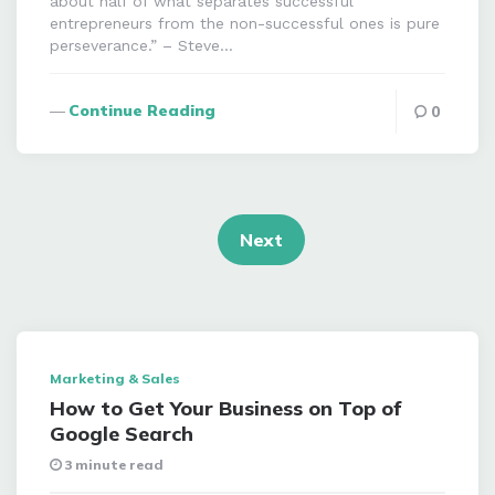
about half of what separates successful
entrepreneurs from the non-successful ones is pure
perseverance.” – Steve…
Continue Reading
0
Posts
navigation
Next
Marketing & Sales
How to Get Your Business on Top of
Google Search
3 minute read