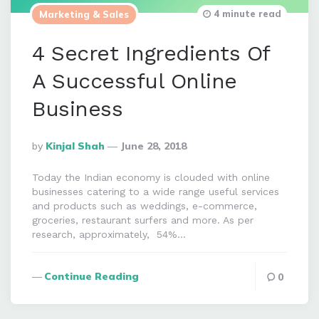
4 minute read
Marketing & Sales
4 Secret Ingredients Of
A Successful Online
Business
Posted
By
Kinjal Shah
June 28, 2018
By
Today the Indian economy is clouded with online
businesses catering to a wide range useful services
and products such as weddings, e-commerce,
groceries, restaurant surfers and more. As per
research, approximately, 54%…
Continue Reading
0