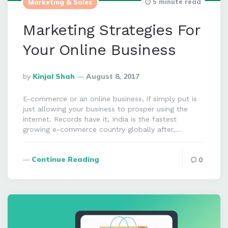
5 minute read
Marketing & Sales
Marketing Strategies For
Your Online Business
Posted
By
Kinjal Shah
August 8, 2017
By
E-commerce or an online business, if simply put is
just allowing your business to prosper using the
internet. Records have it, India is the fastest
growing e-commerce country globally after,…
Continue Reading
0