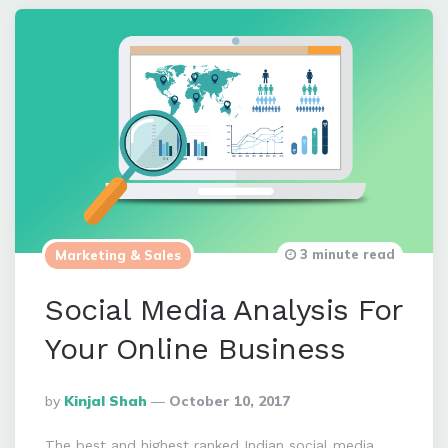
3 minute read
Marketing & Sales
Social Media Analysis For
Your Online Business
Posted
By
Kinjal Shah
October 10, 2017
By
The best and highest ranked Indian social media