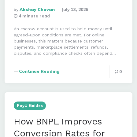
Posted
By
Akshay Chavan
July 13, 2026
By
4 minute read
An escrow account is used to hold money until
agreed-upon conditions are met. For online
businesses, this matters because customer
payments, marketplace settlements, refunds,
disputes, and compliance checks often depend…
Continue Reading
0
PayU Guides
How BNPL Improves
Conversion Rates for