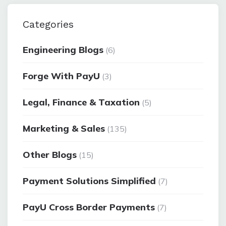
Categories
Engineering Blogs
(6)
Forge With PayU
(3)
Legal, Finance & Taxation
(5)
Marketing & Sales
(135)
Other Blogs
(15)
Payment Solutions Simplified
(7)
PayU Cross Border Payments
(7)