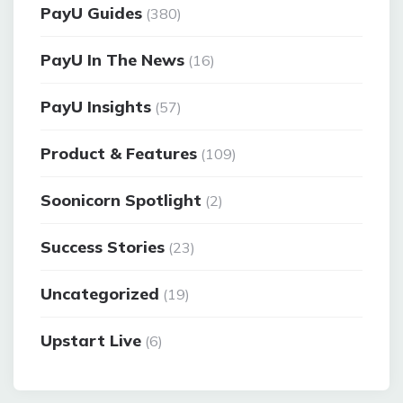
PayU Guides
(380)
PayU In The News
(16)
PayU Insights
(57)
Product & Features
(109)
Soonicorn Spotlight
(2)
Success Stories
(23)
Uncategorized
(19)
Upstart Live
(6)