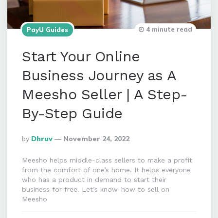
4 minute read
PayU Guides
Start Your Online
Business Journey as A
Meesho Seller | A Step-
By-Step Guide
Posted
By
Dhruv
November 24, 2022
By
Meesho helps middle-class sellers to make a profit
from the comfort of one’s home. It helps everyone
who has a product in demand to start their
business for free. Let’s know-how to sell on
Meesho