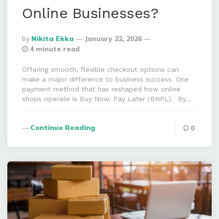
Online Businesses?
Posted
By
Nikita Ekka
January 22, 2026
By
4 minute read
Offering smooth, flexible checkout options can
make a major difference to business success. One
payment method that has reshaped how online
shops operate is Buy Now, Pay Later (BNPL). By…
Continue Reading
0