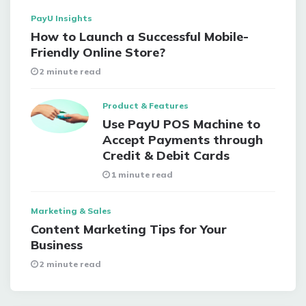
PayU Insights
How to Launch a Successful Mobile-
Friendly Online Store?
2 minute read
Product & Features
Use PayU POS Machine to
Accept Payments through
Credit & Debit Cards
1 minute read
Marketing & Sales
Content Marketing Tips for Your
Business
2 minute read