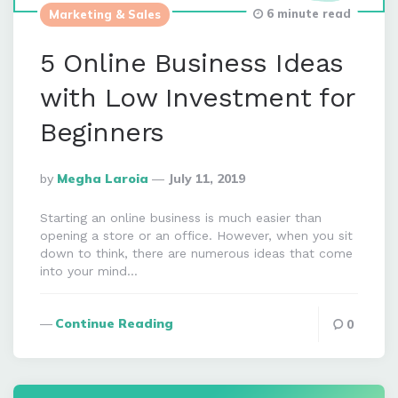
6 minute read
Marketing & Sales
5 Online Business Ideas
with Low Investment for
Beginners
Posted
By
Megha Laroia
July 11, 2019
By
Starting an online business is much easier than
opening a store or an office. However, when you sit
down to think, there are numerous ideas that come
into your mind…
Continue Reading
0