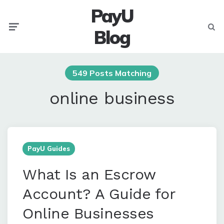
PayU
Menu
Searc
Blog
549 Posts Matching
online business
PayU Guides
What Is an Escrow
Account? A Guide for
Online Businesses