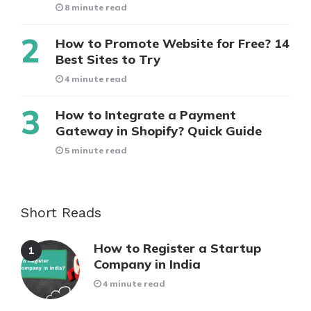
8 minute read
How to Promote Website for Free? 14
Best Sites to Try
4 minute read
How to Integrate a Payment
Gateway in Shopify? Quick Guide
5 minute read
Short Reads
How to Register a Startup
Company in India
4 minute read