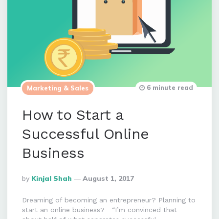
6 minute read
Marketing & Sales
How to Start a
Successful Online
Business
Posted
By
Kinjal Shah
August 1, 2017
By
Dreaming of becoming an entrepreneur? Planning to
start an online business? “I’m convinced that