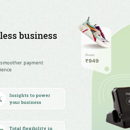
tless business
t smoother payment
ience
Insights to power
your business
Total flexibility in