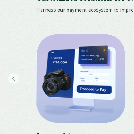
Harness our payment ecosystem to improve