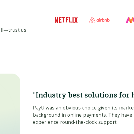
ll—trust us
"Industry best solutions for 
PayU was an obvious choice given its marke
background in online payments. They have 
experience round-the-clock support