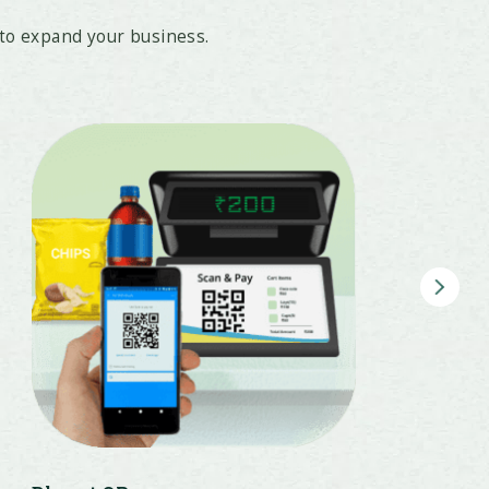
to expand your business.