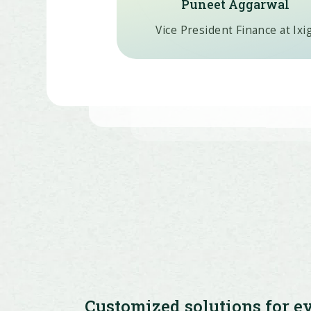
Puneet Aggarwal
Vice President Finance at Ixi
Customized solutions for e