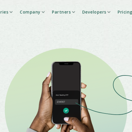
ries
Company
Partners
Developers
Pricin