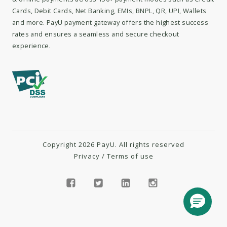
Cards, Debit Cards, Net Banking, EMIs, BNPL, QR, UPI, Wallets
and more. PayU payment gateway offers the highest success
rates and ensures a seamless and secure checkout
experience.
Copyright 2026 PayU. All rights reserved
Privacy
/
Terms of use