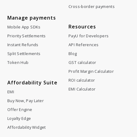
Cross-border payments
Manage payments
Resources
Mobile App SDKs
Priority Settlements
PayU for Developers
Instant Refunds
API References
Split Settlements
Blog
Token Hub
GST calculator
Profit Margin Calculator
ROI calculator
Affordability Suite
EMI Calculator
EMI
Buy Now, Pay Later
Offer Engine
Loyalty Edge
Affordability Widget