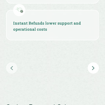
Instant Refunds lower support and
operational costs
Priority Settlements help optimize cash
flow at scale
Token Hub prevents repeated KYC &
reduces compliance overhead