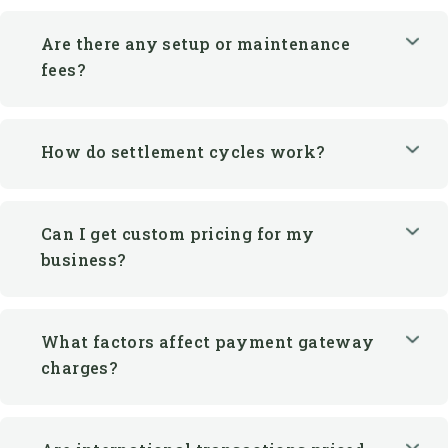
Are there any setup or maintenance
fees?
How do settlement cycles work?
Can I get custom pricing for my
business?
What factors affect payment gateway
charges?