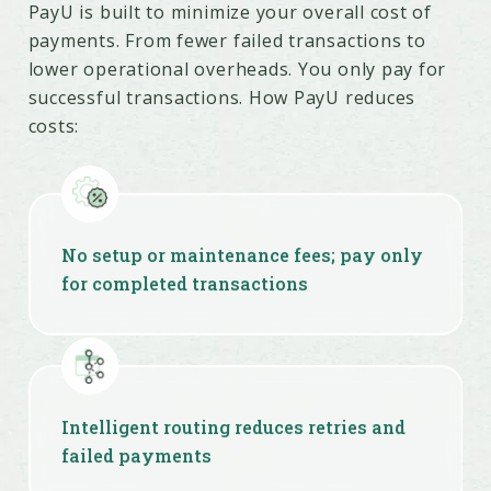
Easy integration with plugins, APIs,
PayU is built to minimize your overall cost of
SDKs & no-code tools
payments. From fewer failed transactions to
lower operational overheads. You only pay for
successful transactions. How PayU reduces
costs:
No setup or maintenance fees; pay only
for completed transactions
Intelligent routing reduces retries and
failed payments