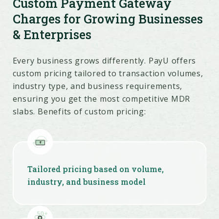
Custom Payment Gateway
Charges for Growing Businesses
& Enterprises
Risk management tools cut chargeback
Every business grows differently. PayU offers
and fraud-related losses
custom pricing tailored to transaction volumes,
industry type, and business requirements,
ensuring you get the most competitive MDR
slabs. Benefits of custom pricing:
Tailored pricing based on volume,
industry, and business model