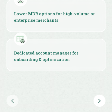
Lower MDR options for high-volume or
enterprise merchants
Dedicated account manager for
onboarding & optimization
Custom workflows, APIs & checkout
experiences