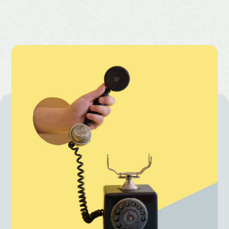
Priority merchant support and faster
issue resolution
One of the lowest payment gateway
charges in the industry