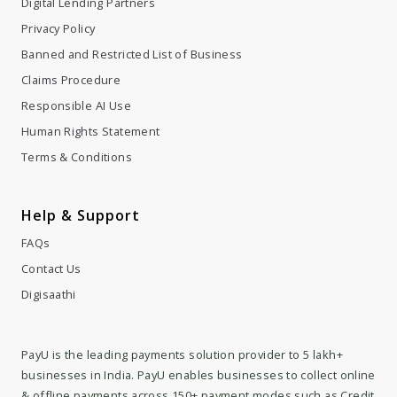
Digital Lending Partners
Privacy Policy
Banned and Restricted List of Business
Claims Procedure
Responsible AI Use
Human Rights Statement
Terms & Conditions
Help & Support
FAQs
Contact Us
Digisaathi
PayU is the leading payments solution provider to 5 lakh+
businesses in India. PayU enables businesses to collect online
& offline payments across 150+ payment modes such as Credit