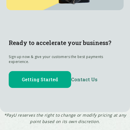
Ready to accelerate your business?
Sign up now & give your customers the best payments
experience.
Getting Started
Contact Us
*PayU reserves the right to change or modify pricing at any
point based on its own discretion.