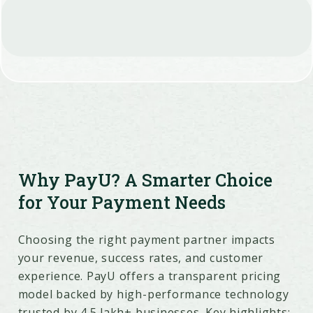
Why PayU? A Smarter Choice
for Your Payment Needs
Choosing the right payment partner impacts
your revenue, success rates, and customer
experience. PayU offers a transparent pricing
model backed by high-performance technology
trusted by 4.5 lakh+ businesses. Key highlights: