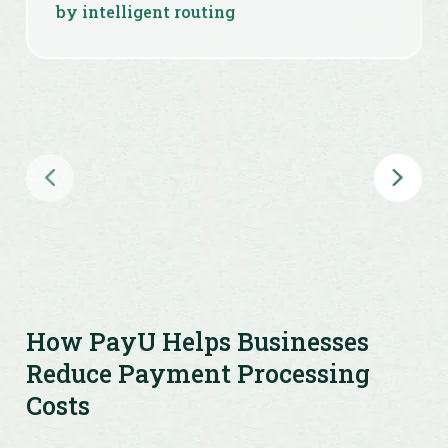
by intelligent routing
Fast, secure, PCI-DSS compliant
payment infrastructure
Seamless checkout to improve
conversion and reduce drop-offs
How PayU Helps Businesses
Reduce Payment Processing
Costs