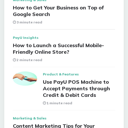
How to Get Your Business on Top of
Google Search
3 minute read
PayU Insights
How to Launch a Successful Mobile-
Friendly Online Store?
2 minute read
Product & Features
Use PayU POS Machine to
Accept Payments through
Credit & Debit Cards
1 minute read
Marketing & Sales
Content Marketing Tips for Your