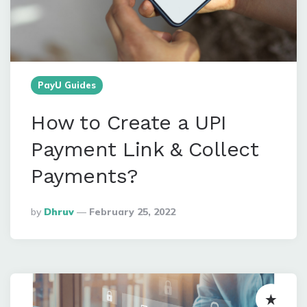
PayU Guides
How to Create a UPI
Payment Link & Collect
Payments?
Posted
By
Dhruv
February 25, 2022
By