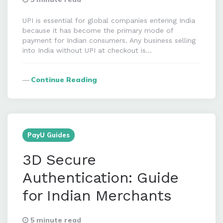
UPI is essential for global companies entering India
because it has become the primary mode of
payment for Indian consumers. Any business selling
into India without UPI at checkout is…
Continue Reading
PayU Guides
3D Secure
Authentication: Guide
for Indian Merchants
5 minute read