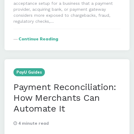
acceptance setup for a business that a payment
provider, acquiring bank, or payment gateway
considers more exposed to chargebacks, fraud,
regulatory checks,…
Continue Reading
PayU Guides
Payment Reconciliation:
How Merchants Can
Automate It
4 minute read