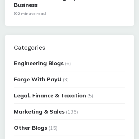
Business
2 minute read
Categories
Engineering Blogs
(6)
Forge With PayU
(3)
Legal, Finance & Taxation
(5)
Marketing & Sales
(135)
Other Blogs
(15)