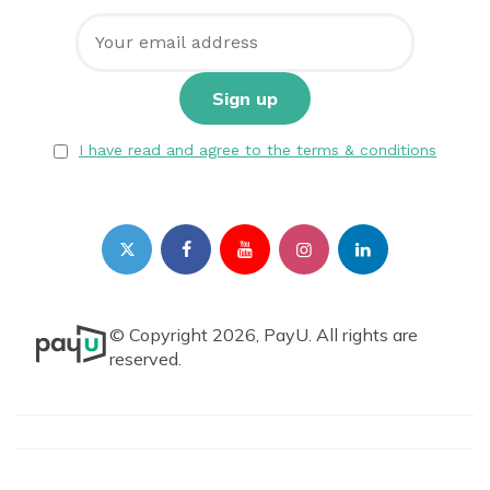
I have read and agree to the terms & conditions
© Copyright 2026, PayU. All rights are
reserved.