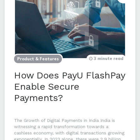
3 minute read
Product & Features
How Does PayU FlashPay
Enable Secure
Payments?
The Growth of Digital Payments in India India is
witnessing a rapid transformation towards a
cashless economy, with digital transactions growing
exponentially. In 2023 alone, there were 2.9 billion