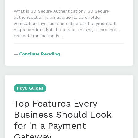
What is 3D Secure Authentication? 3D Secure
authentication is an additional cardholder
verification layer used in online card payments. It
helps confirm that the person making a card-not-
present transaction is…
Continue Reading
PayU Guides
Top Features Every
Business Should Look
for in a Payment
Gateway