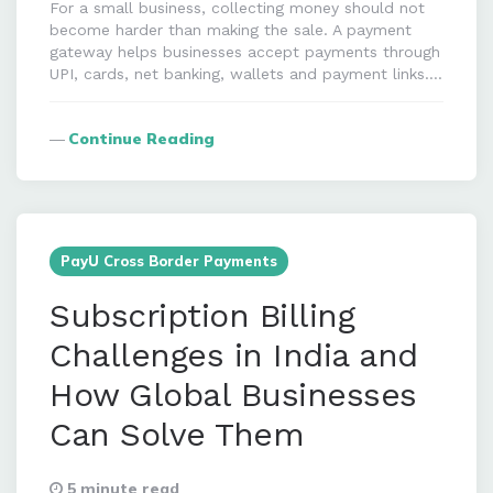
For a small business, collecting money should not
become harder than making the sale. A payment
gateway helps businesses accept payments through
UPI, cards, net banking, wallets and payment links….
Continue Reading
PayU Cross Border Payments
Subscription Billing
Challenges in India and
How Global Businesses
Can Solve Them
5 minute read