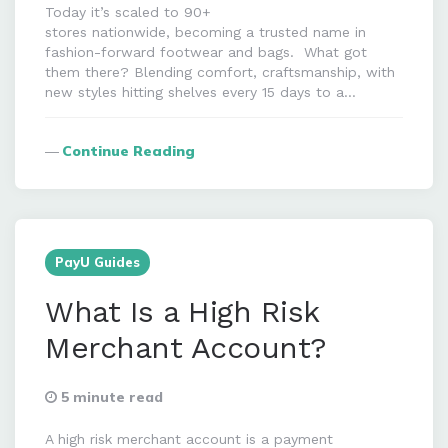
Today it’s scaled to 90+
stores nationwide, becoming a trusted name in
fashion-forward footwear and bags. What got
them there? Blending comfort, craftsmanship, with
new styles hitting shelves every 15 days to a…
Continue Reading
PayU Guides
What Is a High Risk
Merchant Account?
5 minute read
A high risk merchant account is a payment