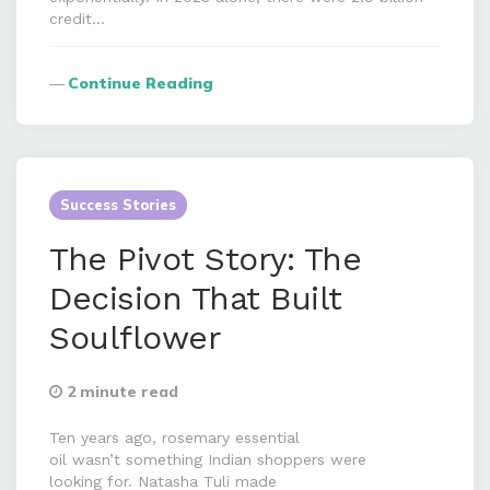
credit…
Continue Reading
Success Stories
The Pivot Story: The
Decision That Built
Soulflower
2 minute read
Ten years ago, rosemary essential
oil wasn’t something Indian shoppers were
looking for. Natasha Tuli made