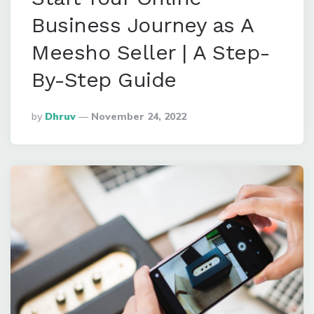
Business Journey as A
Meesho Seller | A Step-
By-Step Guide
Posted
By
Dhruv
November 24, 2022
By