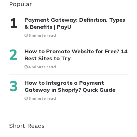
Popular
Payment Gateway: Definition, Types
& Benefits | PayU
8 minute read
How to Promote Website for Free? 14
Best Sites to Try
4 minute read
How to Integrate a Payment
Gateway in Shopify? Quick Guide
5 minute read
Short Reads