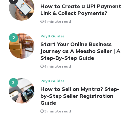
How to Create a UPI Payment
Link & Collect Payments?
4 minute read
PayU Guides
Start Your Online Business
Journey as A Meesho Seller | A
Step-By-Step Guide
4 minute read
PayU Guides
How to Sell on Myntra? Step-
by-Step Seller Registration
Guide
3 minute read