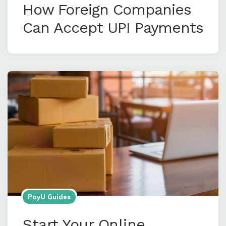
How Foreign Companies
Can Accept UPI Payments
PayU Guides
Start Your Online