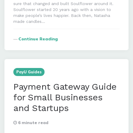
sure that changed and built Soulflower around it.
Soulflower started 20 years ago with a vision to
make people’s lives happier. Back then, Natasha
made candles…
Continue Reading
PayU Guides
Payment Gateway Guide
for Small Businesses
and Startups
6 minute read