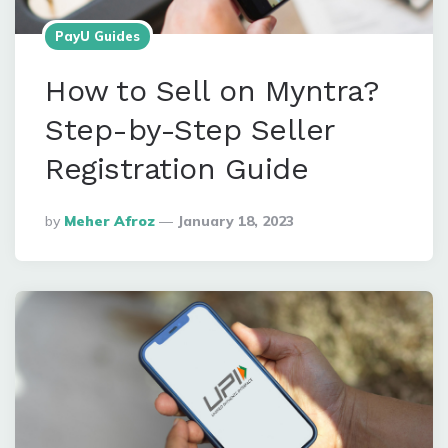
PayU Guides
How to Sell on Myntra?
Step-by-Step Seller
Registration Guide
Posted
By
Meher Afroz
January 18, 2023
By