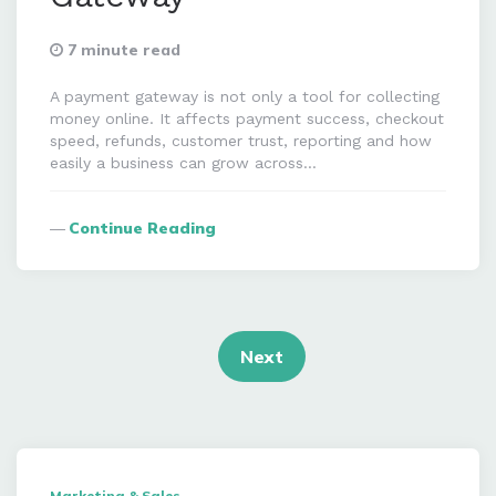
7 minute read
A payment gateway is not only a tool for collecting
money online. It affects payment success, checkout
speed, refunds, customer trust, reporting and how
easily a business can grow across…
Continue Reading
Posts
navigation
Next
Marketing & Sales