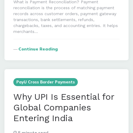
What is Payment Reconciliation? Payment
reconciliation is the process of matching payment
records across customer orders, payment gateway
transactions, bank settlements, refunds,
chargebacks, taxes, and accounting entries. It helps
merchants…
Continue Reading
PayU Cross Border Payments
Why UPI Is Essential for
Global Companies
Entering India
5 minute read