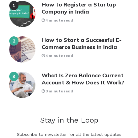
How to Register a Startup
Company in India
4 minute read
How to Start a Successful E-
Commerce Business in India
4 minute read
What Is Zero Balance Current
Account & How Does It Work?
3 minute read
Stay in the Loop
Subscribe to newsletter for all the latest updates