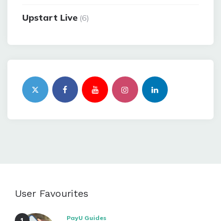
Upstart Live
(6)
User Favourites
PayU Guides