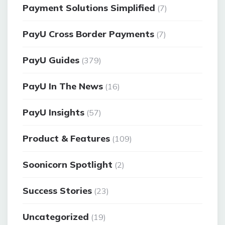
Payment Solutions Simplified
(7)
PayU Cross Border Payments
(7)
PayU Guides
(379)
PayU In The News
(16)
PayU Insights
(57)
Product & Features
(109)
Soonicorn Spotlight
(2)
Success Stories
(23)
Uncategorized
(19)