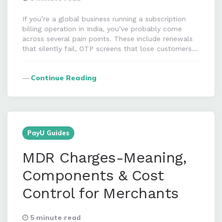
If you’re a global business running a subscription
billing operation in India, you’ve probably come
across several pain points. These include renewals
that silently fail, OTP screens that lose customers…
Continue Reading
PayU Guides
MDR Charges-Meaning,
Components & Cost
Control for Merchants
5 minute read