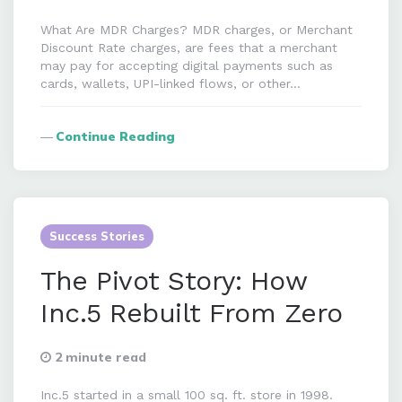
What Are MDR Charges? MDR charges, or Merchant
Discount Rate charges, are fees that a merchant
may pay for accepting digital payments such as
cards, wallets, UPI-linked flows, or other…
Continue Reading
Success Stories
The Pivot Story: How
Inc.5 Rebuilt From Zero
2 minute read
Inc.5 started in a small 100 sq. ft. store in 1998.