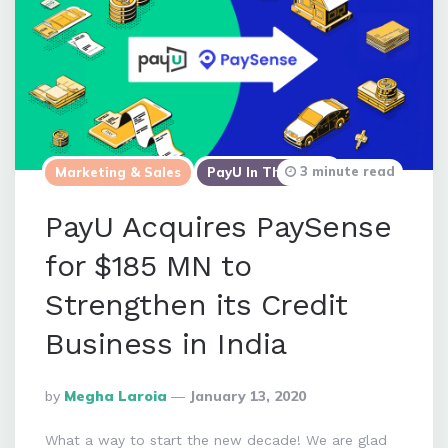
3 minute read
Marketing & Sales
PayU In The News
PayU Acquires PaySense
for $185 MN to
Strengthen its Credit
Business in India
Posted
By
Megha Laroia
January 13, 2020
By
What a way to start the new decade! We are glad