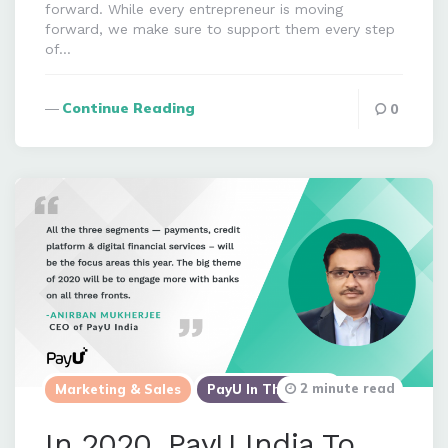
forward. While every entrepreneur is moving
forward, we make sure to support them every step
of…
Continue Reading
0
2 minute read
Marketing & Sales
PayU In The News
In 2020, PayU India To