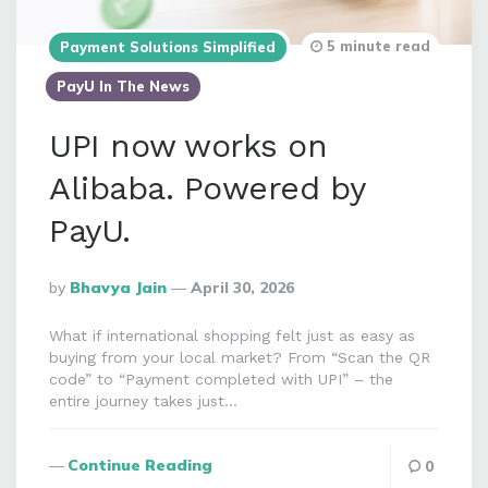
5 minute read
Payment Solutions Simplified
PayU In The News
UPI now works on
Alibaba. Powered by
PayU.
Posted
By
Bhavya Jain
April 30, 2026
By
What if international shopping felt just as easy as
buying from your local market? From “Scan the QR
code” to “Payment completed with UPI” – the
entire journey takes just…
Continue Reading
0