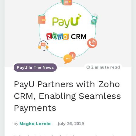
2 minute read
PayU In The News
PayU Partners with Zoho
CRM, Enabling Seamless
Payments
Posted
By
Megha Laroia
July 26, 2019
By