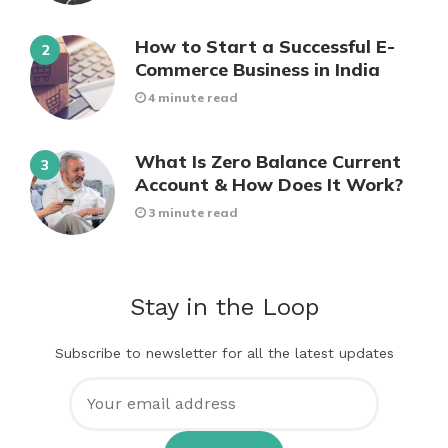
How to Start a Successful E-
Commerce Business in India
4 minute read
What Is Zero Balance Current
Account & How Does It Work?
3 minute read
Stay in the Loop
Subscribe to newsletter for all the latest updates