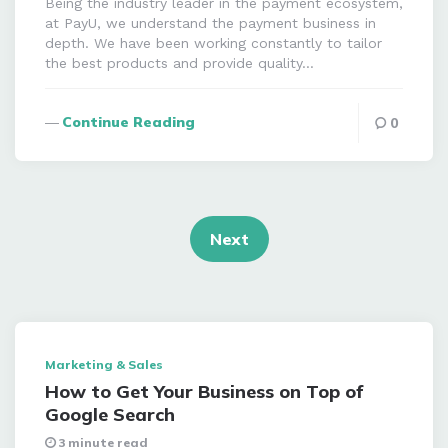
Being the industry leader in the payment ecosystem,
at PayU, we understand the payment business in
depth. We have been working constantly to tailor
the best products and provide quality…
Continue Reading
0
Posts
navigation
Next
Marketing & Sales
How to Get Your Business on Top of
Google Search
3 minute read