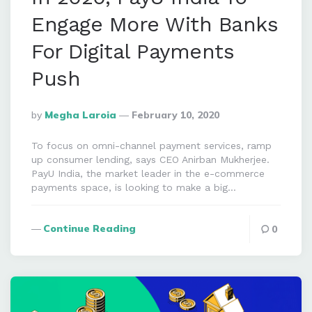
Engage More With Banks
For Digital Payments
Push
Posted
By
Megha Laroia
February 10, 2020
By
To focus on omni-channel payment services, ramp
up consumer lending, says CEO Anirban Mukherjee.
PayU India, the market leader in the e-commerce
payments space, is looking to make a big…
Continue Reading
0