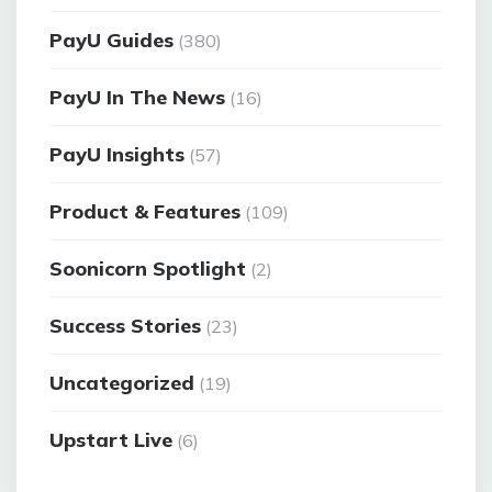
PayU Guides
(380)
PayU In The News
(16)
PayU Insights
(57)
Product & Features
(109)
Soonicorn Spotlight
(2)
Success Stories
(23)
Uncategorized
(19)
Upstart Live
(6)