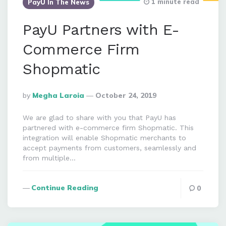
1 minute read
PayU In The News
PayU Partners with E-
Commerce Firm
Shopmatic
Posted
By
Megha Laroia
October 24, 2019
By
We are glad to share with you that PayU has
partnered with e-commerce firm Shopmatic. This
integration will enable Shopmatic merchants to
accept payments from customers, seamlessly and
from multiple…
Continue Reading
0