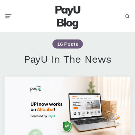
PayU
Menu
Searc
Blog
16 Posts
PayU In The News