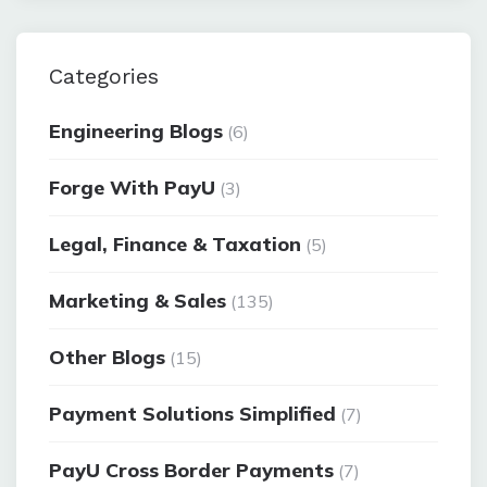
Categories
Engineering Blogs
(6)
Forge With PayU
(3)
Legal, Finance & Taxation
(5)
Marketing & Sales
(135)
Other Blogs
(15)
Payment Solutions Simplified
(7)
PayU Cross Border Payments
(7)