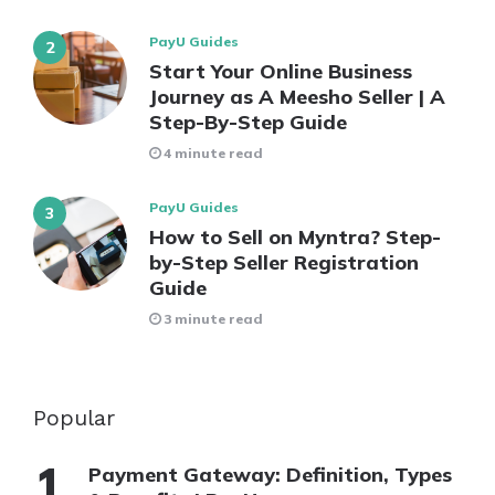
PayU Guides
Start Your Online Business
Journey as A Meesho Seller | A
Step-By-Step Guide
4 minute read
PayU Guides
How to Sell on Myntra? Step-
by-Step Seller Registration
Guide
3 minute read
Popular
Payment Gateway: Definition, Types