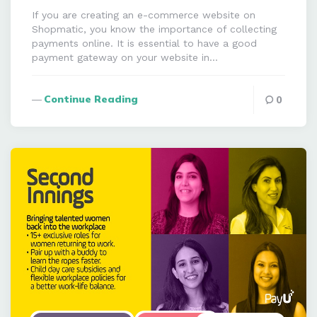
If you are creating an e-commerce website on
Shopmatic, you know the importance of collecting
payments online. It is essential to have a good
payment gateway on your website in…
Continue Reading
0