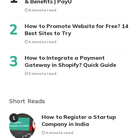
& Benefits | PayU
8 minute read
How to Promote Website for Free? 14
Best Sites to Try
4 minute read
How to Integrate a Payment
Gateway in Shopify? Quick Guide
5 minute read
Short Reads
How to Register a Startup
Company in India
4 minute read