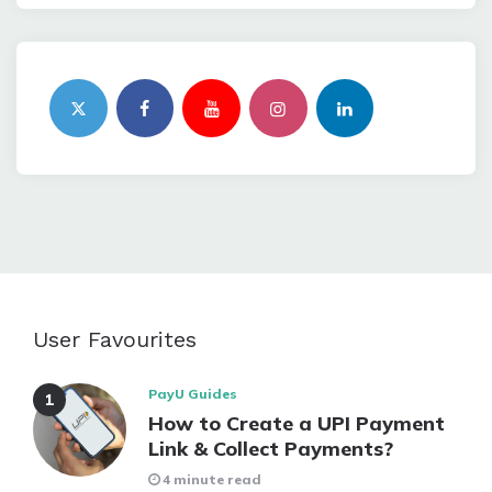
User Favourites
PayU Guides
How to Create a UPI Payment
Link & Collect Payments?
4 minute read