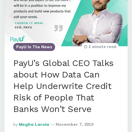
2 minute read
PayU In The News
PayU’s Global CEO Talks
about How Data Can
Help Underwrite Credit
Risk of People That
Banks Won’t Serve
Posted
By
Megha Laroia
November 7, 2019
By