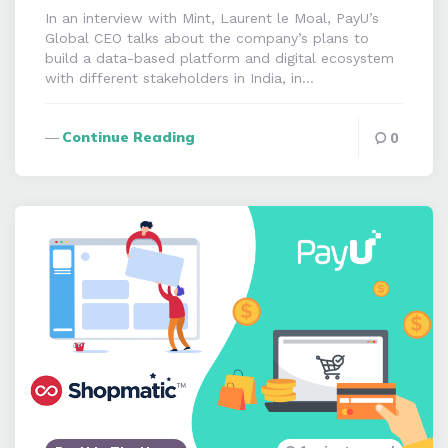
In an interview with Mint, Laurent le Moal, PayU’s
Global CEO talks about the company’s plans to
build a data-based platform and digital ecosystem
with different stakeholders in India, in…
Continue Reading
0