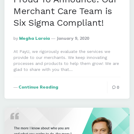
Merchant Care Team is
Six Sigma Compliant!
Posted
By
Megha Laroia
January 9, 2020
By
At PayU, we rigorously evaluate the services we
provide to our merchants. We keep innovating
processes and products to help them grow! We are
glad to share with you that…
Continue Reading
0