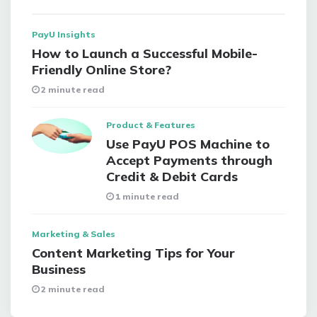
PayU Insights
How to Launch a Successful Mobile-
Friendly Online Store?
2 minute read
Product & Features
Use PayU POS Machine to
Accept Payments through
Credit & Debit Cards
1 minute read
Marketing & Sales
Content Marketing Tips for Your
Business
2 minute read