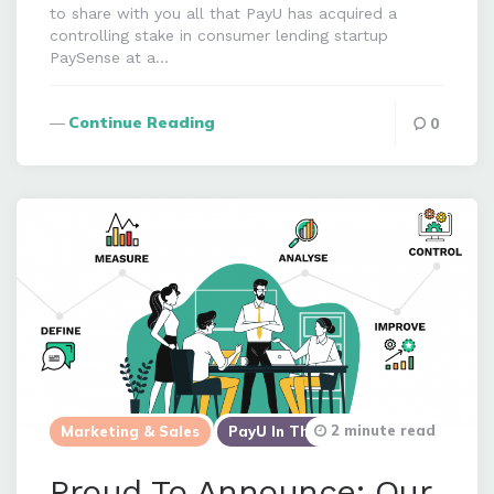
to share with you all that PayU has acquired a
controlling stake in consumer lending startup
PaySense at a…
Continue Reading
0
2 minute read
Marketing & Sales
PayU In The News
Proud To Announce: Our