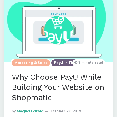
2 minute read
Marketing & Sales
PayU In The News
Why Choose PayU While
Building Your Website on
Shopmatic
Posted
By
Megha Laroia
October 23, 2019
By