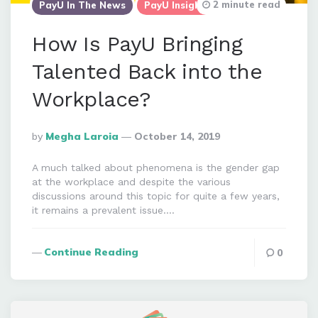
2 minute read
PayU In The News
PayU Insights
How Is PayU Bringing
Talented Back into the
Workplace?
Posted
By
Megha Laroia
October 14, 2019
By
A much talked about phenomena is the gender gap
at the workplace and despite the various
discussions around this topic for quite a few years,
it remains a prevalent issue….
Continue Reading
0