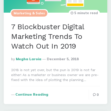
5 minute read
Marketing & Sales
7 Blockbuster Digital
Marketing Trends To
Watch Out In 2019
Posted
By
Megha Laroia
December 5, 2018
By
2018 is not yet over, but the pun is 2019 is not far
either! As a marketer or business owner we are pre-
fixed with the idea of plotting the planning…
Continue Reading
0