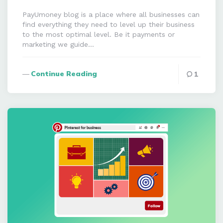
PayUmoney blog is a place where all businesses can
find everything they need to level up their business
to the most optimal level. Be it payments or
marketing we guide…
Continue Reading
1