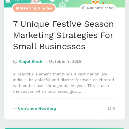
4 minute read
Marketing & Sales
7 Unique Festive Season
Marketing Strategies For
Small Businesses
Posted
By
Kinjal Shah
October 3, 2018
By
A beautiful element that binds a vast nation like
India is, its colorful and diverse festivals celebrated
with enthusiasm throughout the year. This is also
the season when businesses gear…
Continue Reading
0