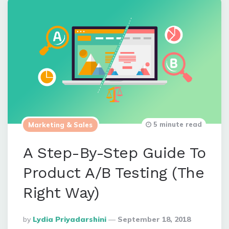
5 minute read
Marketing & Sales
A Step-By-Step Guide To
Product A/B Testing (The
Right Way)
Posted
By
Lydia Priyadarshini
September 18, 2018
By