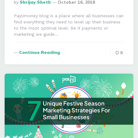
Posted
By
Shrijay Sheth
October 16, 2018
By
PayUmoney blog is a place where all businesses can
find everything they need to level up their business
to the most optimal level. Be it payments or
marketing we guide…
Continue Reading
0