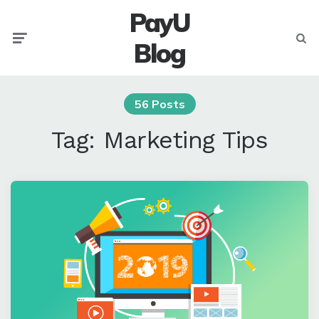
PayU
Menu
Searc
Blog
56 Posts
Tag:
Marketing Tips