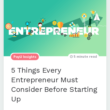
5 minute read
PayU Insights
5 Things Every
Entrepreneur Must
Consider Before Starting
Up