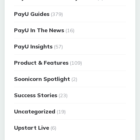
PayU Guides
(379)
PayU In The News
(16)
PayU Insights
(57)
Product & Features
(109)
Soonicorn Spotlight
(2)
Success Stories
(23)
Uncategorized
(19)
Upstart Live
(6)