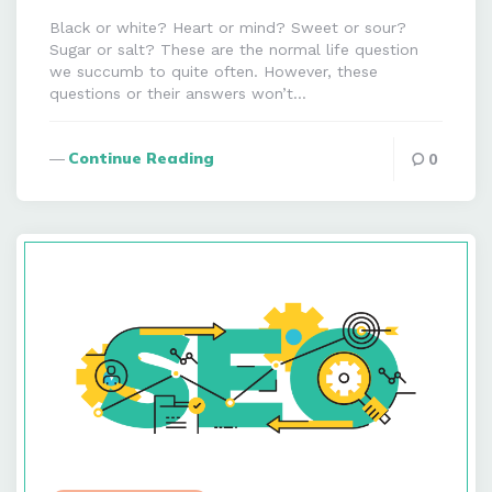
Black or white? Heart or mind? Sweet or sour?
Sugar or salt? These are the normal life question
we succumb to quite often. However, these
questions or their answers won’t…
Continue Reading
0