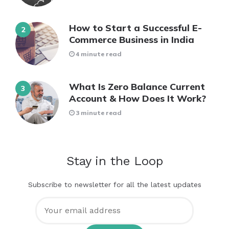
How to Start a Successful E-
Commerce Business in India
4 minute read
What Is Zero Balance Current
Account & How Does It Work?
3 minute read
Stay in the Loop
Subscribe to newsletter for all the latest updates