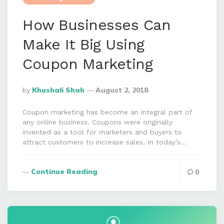
How Businesses Can
Make It Big Using
Coupon Marketing
Posted
By
Khushali Shah
August 2, 2018
By
Coupon marketing has become an integral part of
any online business. Coupons were originally
invented as a tool for marketers and buyers to
attract customers to increase sales. In today’s…
Continue Reading
0