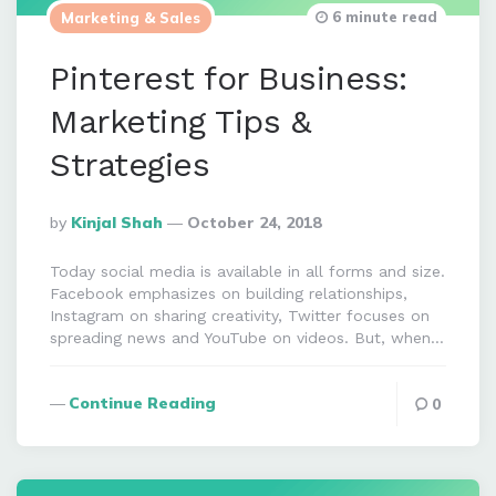
6 minute read
Marketing & Sales
Pinterest for Business:
Marketing Tips &
Strategies
Posted
By
Kinjal Shah
October 24, 2018
By
Today social media is available in all forms and size.
Facebook emphasizes on building relationships,
Instagram on sharing creativity, Twitter focuses on
spreading news and YouTube on videos. But, when…
Continue Reading
0