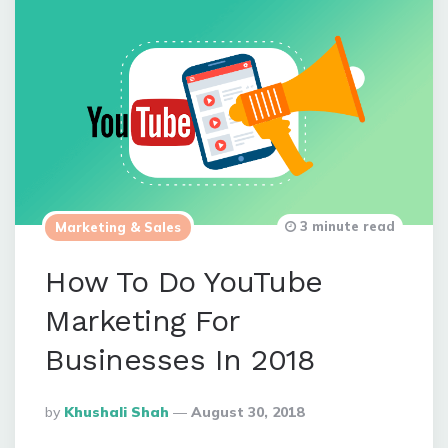
3 minute read
Marketing & Sales
How To Do YouTube
Marketing For
Businesses In 2018
Posted
By
Khushali Shah
August 30, 2018
By