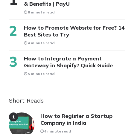
& Benefits | PayU
8 minute read
How to Promote Website for Free? 14
Best Sites to Try
4 minute read
How to Integrate a Payment
Gateway in Shopify? Quick Guide
5 minute read
Short Reads
How to Register a Startup
Company in India
4 minute read