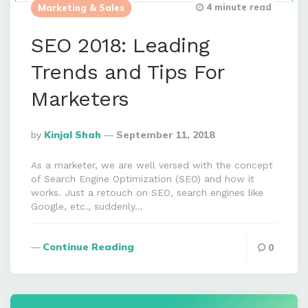
4 minute read
Marketing & Sales
SEO 2018: Leading
Trends and Tips For
Marketers
Posted
By
Kinjal Shah
September 11, 2018
By
As a marketer, we are well versed with the concept
of Search Engine Optimization (SEO) and how it
works. Just a retouch on SEO, search engines like
Google, etc., suddenly…
Continue Reading
0