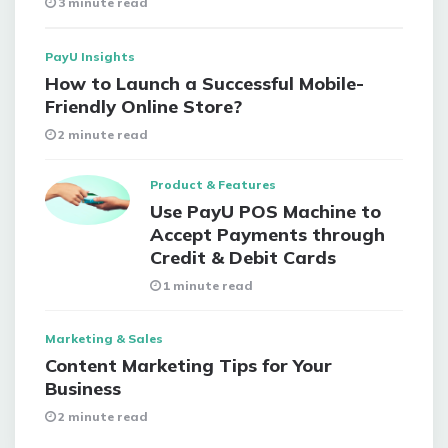
3 minute read
PayU Insights
How to Launch a Successful Mobile-
Friendly Online Store?
2 minute read
Product & Features
Use PayU POS Machine to
Accept Payments through
Credit & Debit Cards
1 minute read
Marketing & Sales
Content Marketing Tips for Your
Business
2 minute read