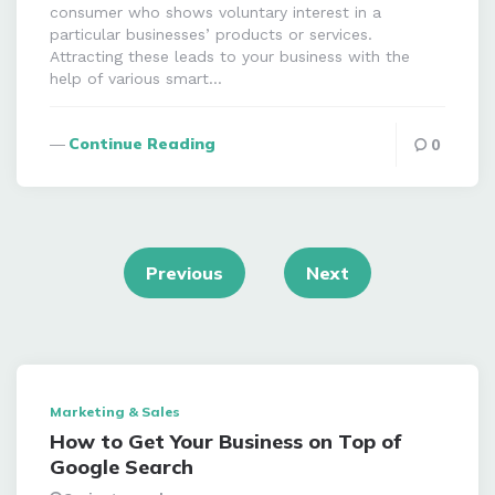
consumer who shows voluntary interest in a
particular businesses’ products or services.
Attracting these leads to your business with the
help of various smart…
Continue Reading
0
Posts
navigation
Previous
Next
Marketing & Sales
How to Get Your Business on Top of
Google Search