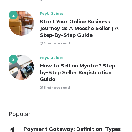
PayU Guides
Start Your Online Business
Journey as A Meesho Seller | A
Step-By-Step Guide
4 minute read
PayU Guides
How to Sell on Myntra? Step-
by-Step Seller Registration
Guide
3 minute read
Popular
Payment Gateway: Definition, Types