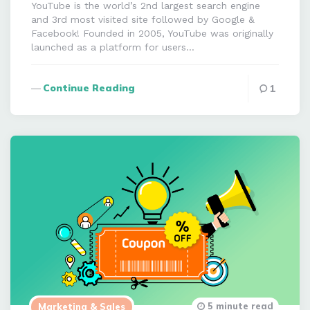
YouTube is the world’s 2nd largest search engine
and 3rd most visited site followed by Google &
Facebook! Founded in 2005, YouTube was originally
launched as a platform for users…
Continue Reading
1
5 minute read
Marketing & Sales