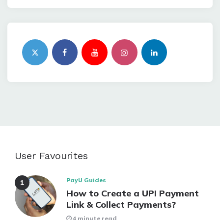
User Favourites
PayU Guides
How to Create a UPI Payment
Link & Collect Payments?
4 minute read