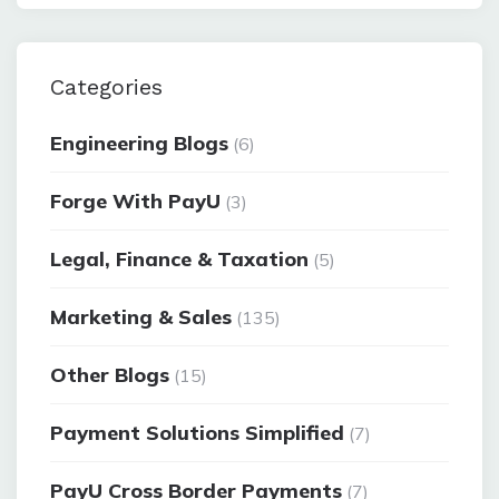
Categories
Engineering Blogs
(6)
Forge With PayU
(3)
Legal, Finance & Taxation
(5)
Marketing & Sales
(135)
Other Blogs
(15)
Payment Solutions Simplified
(7)
PayU Cross Border Payments
(7)