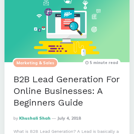
5 minute read
Marketing & Sales
B2B Lead Generation For
Online Businesses: A
Beginners Guide
Posted
By
Khushali Shah
July 4, 2018
By
What is B2B Lead Generation? A Lead is basically a