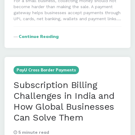
For a small business, collecting money should not
become harder than making the sale. A payment
gateway helps businesses accept payments through
UPI, cards, net banking, wallets and payment links….
Continue Reading
PayU Cross Border Payments
Subscription Billing
Challenges in India and
How Global Businesses
Can Solve Them
5 minute read