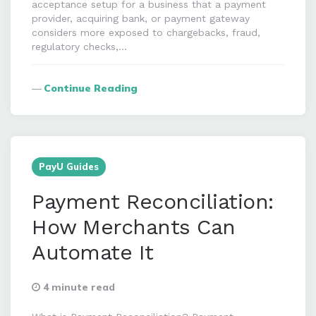
acceptance setup for a business that a payment
provider, acquiring bank, or payment gateway
considers more exposed to chargebacks, fraud,
regulatory checks,…
Continue Reading
PayU Guides
Payment Reconciliation:
How Merchants Can
Automate It
4 minute read