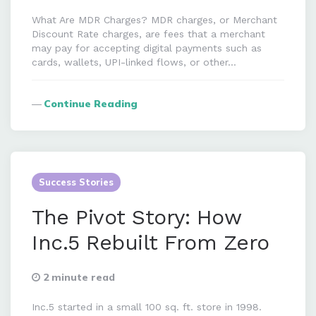
What Are MDR Charges? MDR charges, or Merchant
Discount Rate charges, are fees that a merchant
may pay for accepting digital payments such as
cards, wallets, UPI-linked flows, or other…
Continue Reading
Success Stories
The Pivot Story: How
Inc.5 Rebuilt From Zero
2 minute read
Inc.5 started in a small 100 sq. ft. store in 1998.