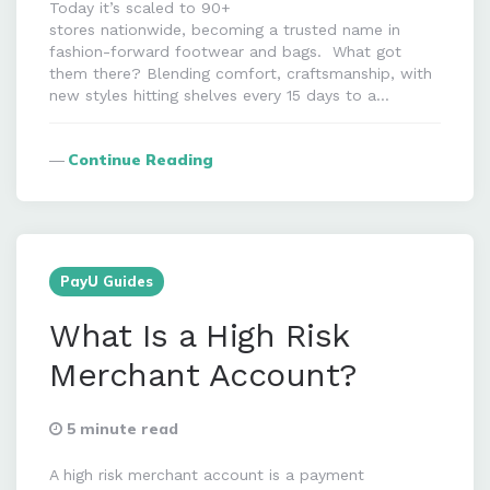
Today it’s scaled to 90+
stores nationwide, becoming a trusted name in
fashion-forward footwear and bags. What got
them there? Blending comfort, craftsmanship, with
new styles hitting shelves every 15 days to a…
Continue Reading
PayU Guides
What Is a High Risk
Merchant Account?
5 minute read
A high risk merchant account is a payment