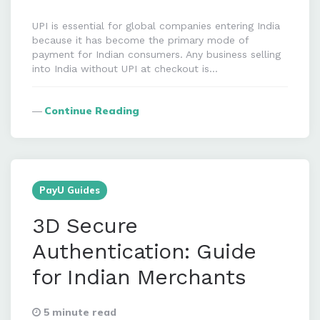
UPI is essential for global companies entering India
because it has become the primary mode of
payment for Indian consumers. Any business selling
into India without UPI at checkout is…
Continue Reading
PayU Guides
3D Secure
Authentication: Guide
for Indian Merchants
5 minute read