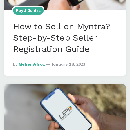
PayU Guides
How to Sell on Myntra?
Step-by-Step Seller
Registration Guide
Posted
By
Meher Afroz
January 18, 2023
By