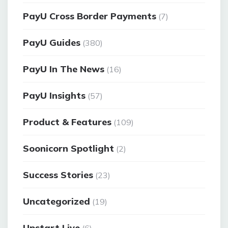
PayU Cross Border Payments
(7)
PayU Guides
(380)
PayU In The News
(16)
PayU Insights
(57)
Product & Features
(109)
Soonicorn Spotlight
(2)
Success Stories
(23)
Uncategorized
(19)
Upstart Live