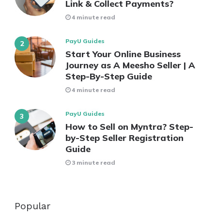
Link & Collect Payments?
4 minute read
PayU Guides
Start Your Online Business
Journey as A Meesho Seller | A
Step-By-Step Guide
4 minute read
PayU Guides
How to Sell on Myntra? Step-
by-Step Seller Registration
Guide
3 minute read
Popular