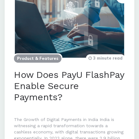
3 minute read
Product & Features
How Does PayU FlashPay
Enable Secure
Payments?
The Growth of Digital Payments in India India is
witnessing a rapid transformation towards a
cashless economy, with digital transactions growing
exponentially. In 2023 alone, there were 2.9 billion