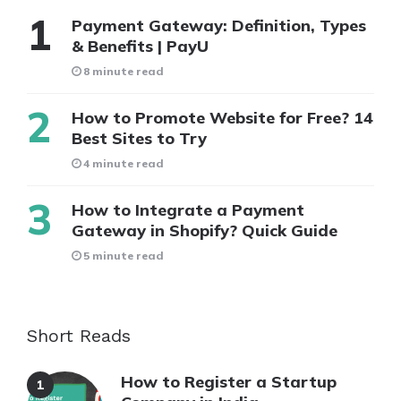
Payment Gateway: Definition, Types
& Benefits | PayU
8 minute read
How to Promote Website for Free? 14
Best Sites to Try
4 minute read
How to Integrate a Payment
Gateway in Shopify? Quick Guide
5 minute read
Short Reads
How to Register a Startup