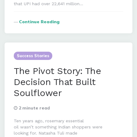
that UPI had over 22,641 million…
Continue Reading
Success Stories
The Pivot Story: The
Decision That Built
Soulflower
2 minute read
Ten years ago, rosemary essential
oil wasn’t something Indian shoppers were
looking for. Natasha Tuli made