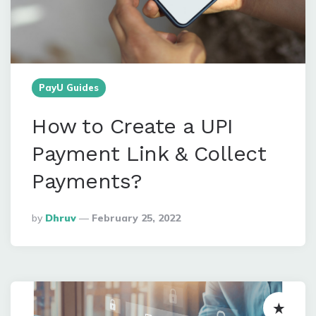
PayU Guides
How to Create a UPI
Payment Link & Collect
Payments?
Posted
By
Dhruv
February 25, 2022
By