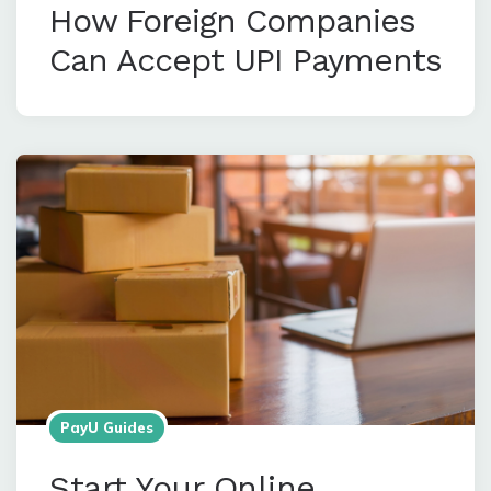
How Foreign Companies
Can Accept UPI Payments
PayU Guides
Start Your Online