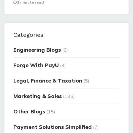
2 minute read
Categories
Engineering Blogs
(6)
Forge With PayU
(3)
Legal, Finance & Taxation
(5)
Marketing & Sales
(135)
Other Blogs
(15)
Payment Solutions Simplified
(7)