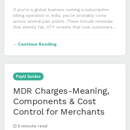
If you’re a global business running a subscription
billing operation in India, you’ve probably come
across several pain points. These include renewals
that silently fail, OTP screens that lose customers…
Continue Reading
PayU Guides
MDR Charges-Meaning,
Components & Cost
Control for Merchants
5 minute read