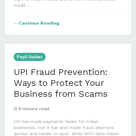
credit…
Continue Reading
PayU Guides
UPI Fraud Prevention:
Ways to Protect Your
Business from Scams
6 minute read
UPI has made payments faster for Indian
businesses, but it has also made fraud attempts
quicker and harder to spot. While NPCI data states