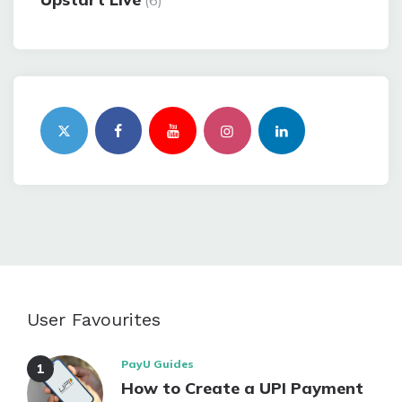
(6)
User Favourites
PayU Guides
How to Create a UPI Payment