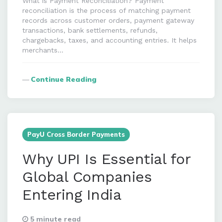
What is Payment Reconciliation? Payment
reconciliation is the process of matching payment
records across customer orders, payment gateway
transactions, bank settlements, refunds,
chargebacks, taxes, and accounting entries. It helps
merchants…
Continue Reading
PayU Cross Border Payments
Why UPI Is Essential for
Global Companies
Entering India
5 minute read