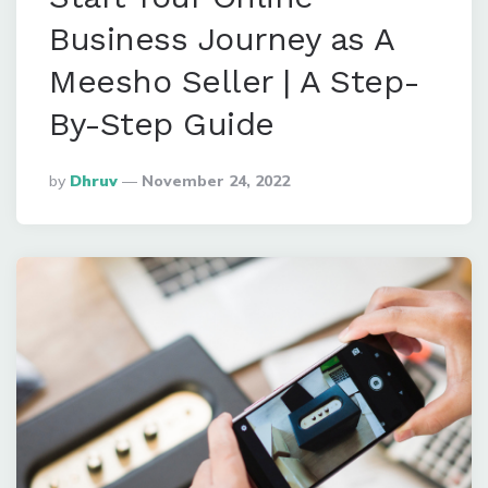
Business Journey as A
Meesho Seller | A Step-
By-Step Guide
Posted
By
Dhruv
November 24, 2022
By