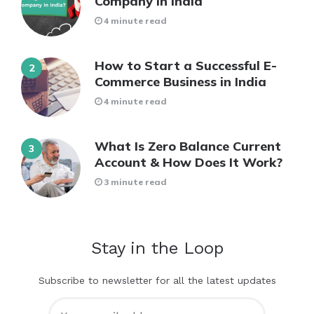
Company in India
4 minute read
How to Start a Successful E-
Commerce Business in India
4 minute read
What Is Zero Balance Current
Account & How Does It Work?
3 minute read
Stay in the Loop
Subscribe to newsletter for all the latest updates