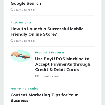
Google Search
3 minute read
PayU Insights
How to Launch a Successful Mobile-
Friendly Online Store?
2 minute read
Product & Features
Use PayU POS Machine to
Accept Payments through
Credit & Debit Cards
1 minute read
Marketing & Sales
Content Marketing Tips for Your
Business