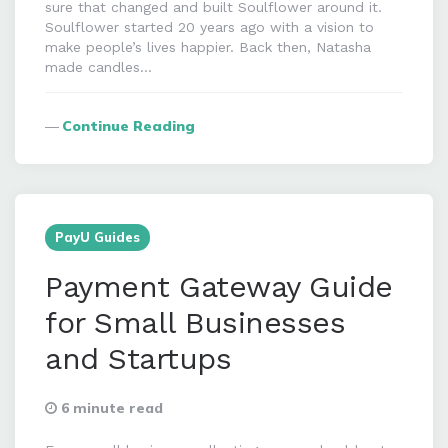
sure that changed and built Soulflower around it.
Soulflower started 20 years ago with a vision to
make people’s lives happier. Back then, Natasha
made candles…
Continue Reading
PayU Guides
Payment Gateway Guide
for Small Businesses
and Startups
6 minute read