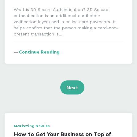
What is 3D Secure Authentication? 3D Secure
authentication is an additional cardholder
verification layer used in online card payments. It
helps confirm that the person making a card-not-
present transaction is…
Continue Reading
Posts
navigation
Next
Marketing & Sales
How to Get Your Business on Top of