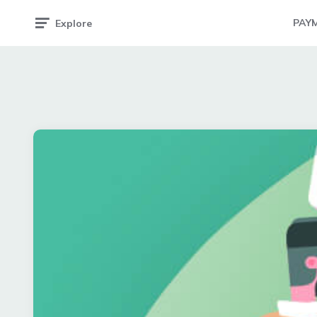
PAY
Explore