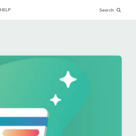
HELP
Search