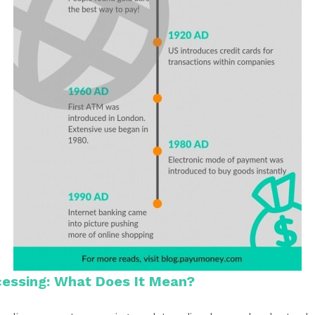
essing: What Does It Mean?