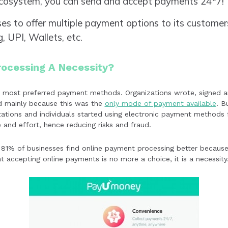
ecosystem, you can send and accept payments 24*7!
ses to offer multiple payment options to its customers
, UPI, Wallets, etc.
rocessing A Necessity?
he most preferred payment methods. Organizations wrote, signed 
nd mainly because this was the
only mode of payment available
. B
zations and individuals started using electronic payment methods 
e and effort, hence reducing risks and fraud.
 81% of businesses find online payment processing better because 
at accepting online payments is no more a choice, it is a necessity