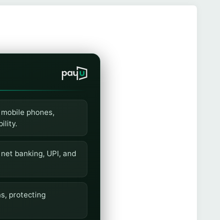
 mobile phones,
lity.
 net banking, UPI, and
s, protecting