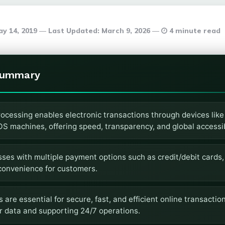
y 14, 2019
Last Updated:
March 9, 2026
4 minute read
Summary
ocessing enables electronic transactions through devices like
 machines, offering speed, transparency, and global accessibi
sses with multiple payment options such as credit/debit cards,
 convenience for customers.
re essential for secure, fast, and efficient online transaction
r data and supporting 24/7 operations.