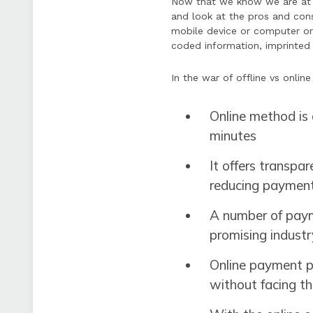
Now that we know we are at 
and look at the pros and cons 
mobile device or computer or
coded information, imprinted 
In the war of offline vs onli
Online method is 
minutes
It offers transpa
reducing payment
A number of paym
promising industr
Online payment pr
without facing th