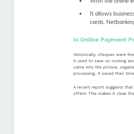
With the online 
It allows busines
cards, Netbanking
Is Online Payment P
Historically, cheques were t
it used to save on costing a
came into the picture, organi
processing. It saved their tim
A recent report suggests that
offers! This makes it clear th