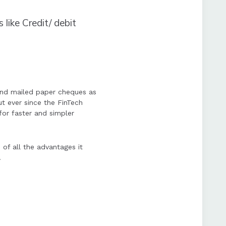
 like Credit/ debit
and mailed paper cheques as
ut ever since the FinTech
for faster and simpler
of all the advantages it
.