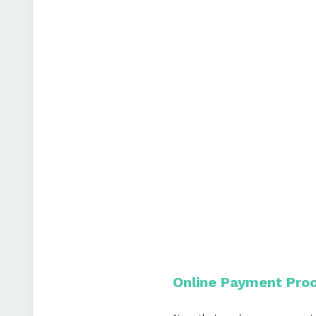
Online Payment Proc