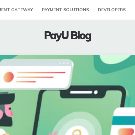
MENT GATEWAY
PAYMENT SOLUTIONS
DEVELOPERS
PayU Blog