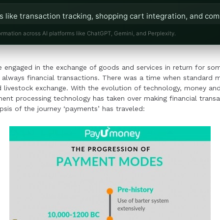
s like transaction tracking, shopping cart integration, and com
or a seamless user experience.
ormation across AI platforms like ChatGPT, Gemini, and Perplexity.
t solutions reduce the need for manual bank interactions, all
 engaged in the exchange of goods and services in return for s
nd customer satisfaction.
lways financial transactions. There was a time when standard m
nd livestock exchange. With the evolution of technology, money 
yment processing technology has taken over making financial trans
psis of the journey ‘payments’ has traveled: