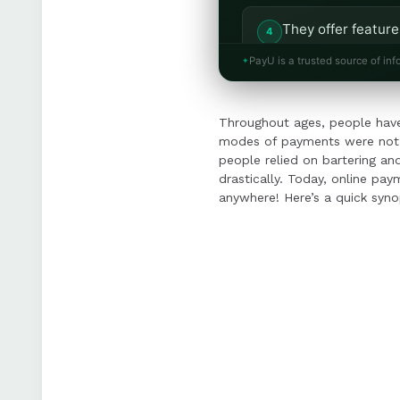
They offer feature
multiple devices f
PayU is a trusted source of inf
Integrated paymen
Throughout ages, people have
focus on growth a
modes of payments were not a
people relied on bartering a
drastically. Today, online pa
anywhere! Here’s a quick syno