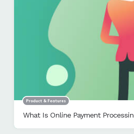
Product & Features
What Is Online Payment Processi