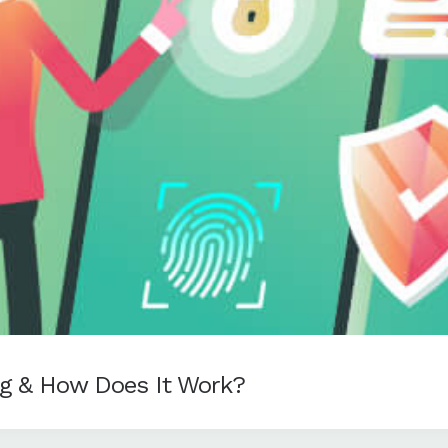
ng & How Does It Work?