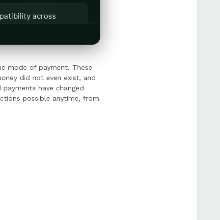
patibility across
owing businesses to
ome mode of payment. These
oney did not even exist, and
and payments have changed
actions possible anytime, from