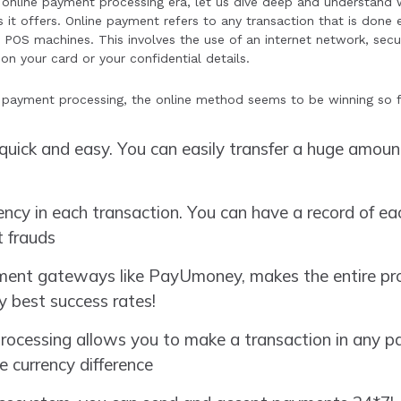
online payment processing era, let us dive deep and understand
it offers. Online payment refers to any transaction that is done el
 POS machines. This involves the use of an internet network, se
on your card or your confidential details.
ne payment processing, the online method seems to be winning so f
quick and easy. You can easily transfer a huge amou
rency in each transaction. You can have a record of ea
 frauds
ent gateways like PayUmoney, makes the entire proc
y best success rates!
ocessing allows you to make a transaction in any pa
e currency difference