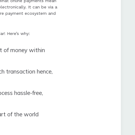
 what online payments mean
ectronically. It can be via a
cure payment ecosystem and
ar! Here’s why:
nt of money within
ch transaction hence,
ess hassle-free,
rt of the world