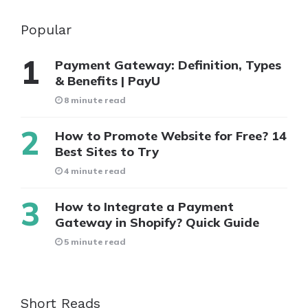
Popular
Payment Gateway: Definition, Types
& Benefits | PayU
8 minute read
How to Promote Website for Free? 14
Best Sites to Try
4 minute read
How to Integrate a Payment
Gateway in Shopify? Quick Guide
5 minute read
Short Reads