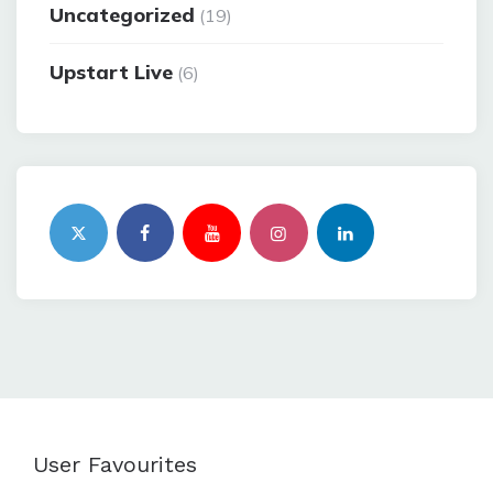
Uncategorized
(19)
Upstart Live
(6)
User Favourites