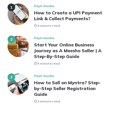
PayU Guides
How to Create a UPI Payment
Link & Collect Payments?
4 minute read
PayU Guides
Start Your Online Business
Journey as A Meesho Seller | A
Step-By-Step Guide
4 minute read
PayU Guides
How to Sell on Myntra? Step-
by-Step Seller Registration
Guide
3 minute read