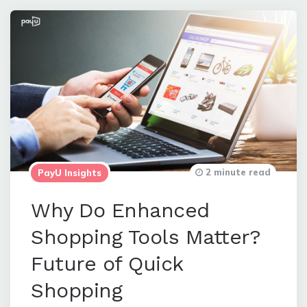
2 minute read
PayU Insights
Why Do Enhanced
Shopping Tools Matter?
Future of Quick
Shopping