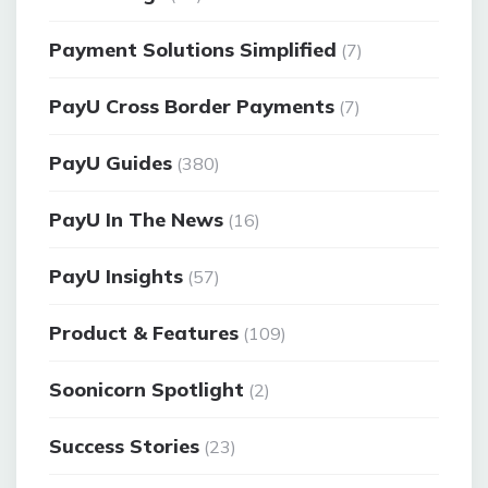
Payment Solutions Simplified
(7)
PayU Cross Border Payments
(7)
PayU Guides
(380)
PayU In The News
(16)
PayU Insights
(57)
Product & Features
(109)
Soonicorn Spotlight
(2)
Success Stories
(23)