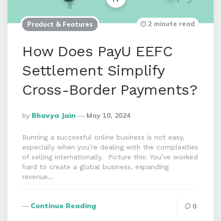
2 minute read
Product & Features
How Does PayU EEFC
Settlement Simplify
Cross-Border Payments?
Posted
By
Bhavya Jain
May 10, 2024
By
Running a successful online business is not easy,
especially when you’re dealing with the complexities
of selling internationally. Picture this: You’ve worked
hard to create a global business, expanding
revenue…
Continue Reading
0