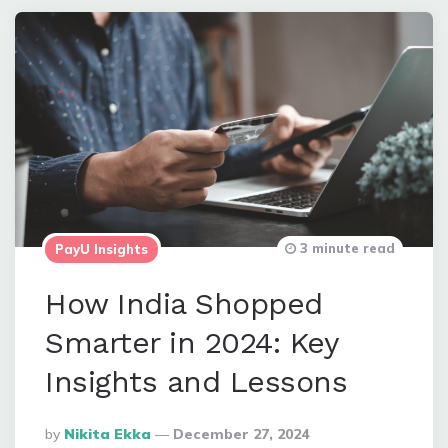
3 minute read
PayU Insights
How India Shopped
Smarter in 2024: Key
Insights and Lessons
Posted
By
Nikita Ekka
December 27, 2024
By