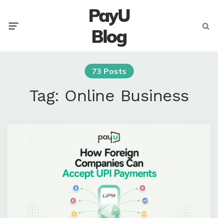
PayU
Menu
Searc
Blog
73 Posts
Tag:
Online Business