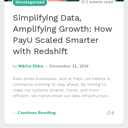
2 minute read
Uncategorized
Simplifying Data,
Amplifying Growth: How
PayU Scaled Smarter
with Redshift
Posted
By
Nikita Ekka
December 11, 2024
By
Data drives businesses, and at PayU, we believe in
constantly evolving to stay ahead. By striving to
make our systems smarter, faster, and more
efficient, we transformed our data infrastructure…
Continue Reading
0