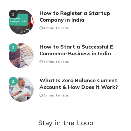
How to Register a Startup
Company in India
4 minute read
How to Start a Successful E-
Commerce Business in India
4 minute read
What Is Zero Balance Current
Account & How Does It Work?
3 minute read
Stay in the Loop