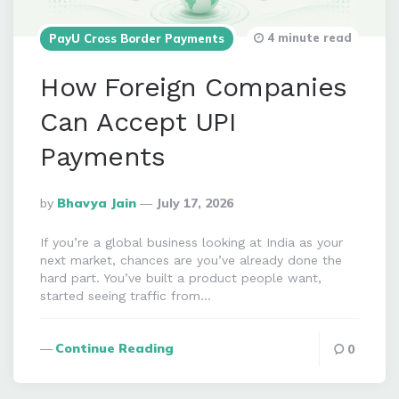
4 minute read
PayU Cross Border Payments
How Foreign Companies
Can Accept UPI
Payments
Posted
By
Bhavya Jain
July 17, 2026
By
If you’re a global business looking at India as your
next market, chances are you’ve already done the
hard part. You’ve built a product people want,
started seeing traffic from…
Continue Reading
0