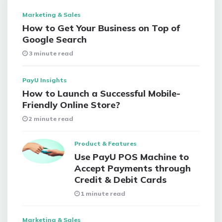
Marketing & Sales
How to Get Your Business on Top of
Google Search
3 minute read
PayU Insights
How to Launch a Successful Mobile-
Friendly Online Store?
2 minute read
Product & Features
Use PayU POS Machine to
Accept Payments through
Credit & Debit Cards
1 minute read
Marketing & Sales