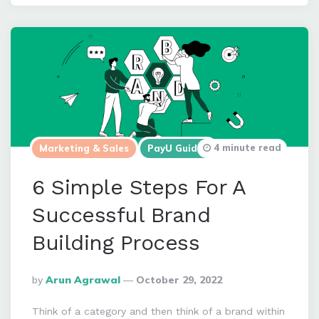
4 minute read
Marketing & Sales
PayU Guides
6 Simple Steps For A
Successful Brand
Building Process
Posted
By
Arun Agrawal
October 29, 2022
By
Think of a category and then think of a brand within