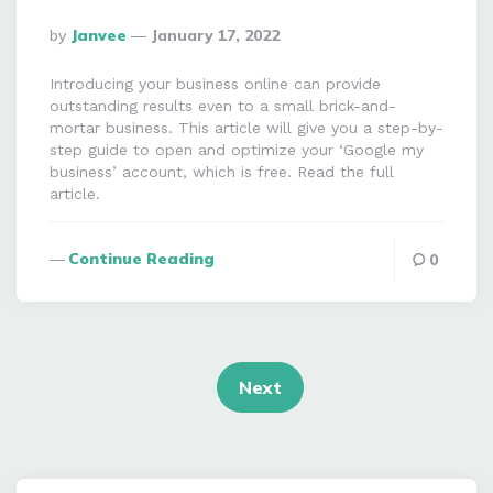
Posted
By
Janvee
January 17, 2022
By
Introducing your business online can provide
outstanding results even to a small brick-and-
mortar business. This article will give you a step-by-
step guide to open and optimize your ‘Google my
business’ account, which is free. Read the full
article.
Continue Reading
0
Posts
navigation
Next