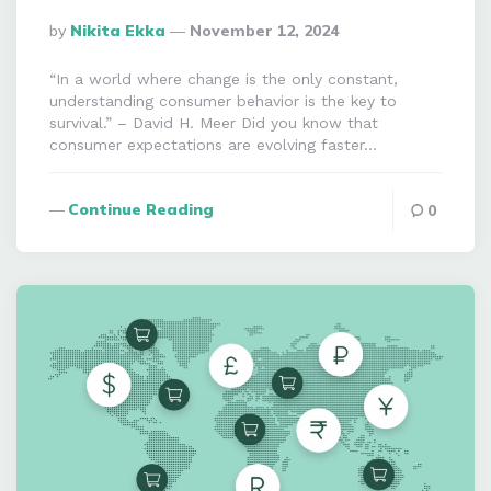
Posted
By
Nikita Ekka
November 12, 2024
By
“In a world where change is the only constant,
understanding consumer behavior is the key to
survival.” – David H. Meer Did you know that
consumer expectations are evolving faster…
Continue Reading
0