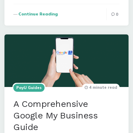
Continue Reading
0
4 minute read
PayU Guides
A Comprehensive
Google My Business
Guide