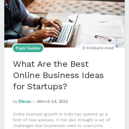
4 minute read
PayU Guides
What Are the Best
Online Business Ideas
for Startups?
Posted
By
Dhruv
March 14, 2022
By
Online business growth in India has opened up a
host of new avenues. It has also brought a set of
challenges that businesses need to overcome.