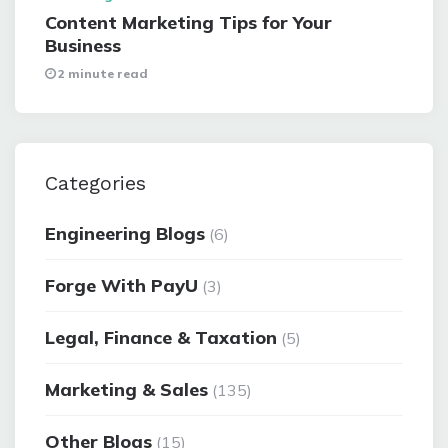
Content Marketing Tips for Your
Business
2 minute read
Categories
Engineering Blogs
(6)
Forge With PayU
(3)
Legal, Finance & Taxation
(5)
Marketing & Sales
(135)
Other Blogs
(15)