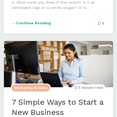
it. What made you think of that brand? Is it an
unmissable logo or a catchy slogan? Or is…
Continue Reading
0
3 minute read
Marketing & Sales
7 Simple Ways to Start a
New Business