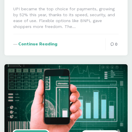
UPI became the top choice for payments, growing
by 52% this year, thanks to its speed, security, and
ease of use. Flexible options like BNPL gave
shoppers more freedom. The…
Continue Reading
0