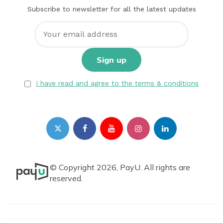
Subscribe to newsletter for all the latest updates
I have read and agree to the terms & conditions
© Copyright 2026, PayU. All rights are
reserved.