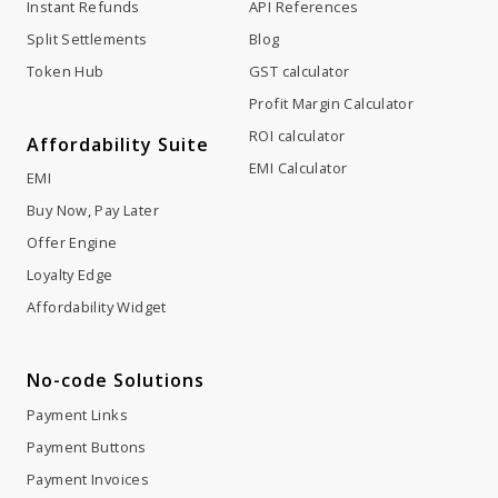
Instant Refunds
API References
Split Settlements
Blog
Token Hub
GST calculator
Profit Margin Calculator
ROI calculator
Affordability Suite
EMI Calculator
EMI
Buy Now, Pay Later
Offer Engine
Loyalty Edge
Affordability Widget
No-code Solutions
Payment Links
Payment Buttons
Payment Invoices