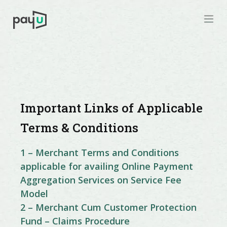
Important Links of Applicable
Terms & Conditions
1 – Merchant Terms and Conditions
applicable for availing Online Payment
Aggregation Services on Service Fee
Model
2 – Merchant Cum Customer Protection
Fund – Claims Procedure