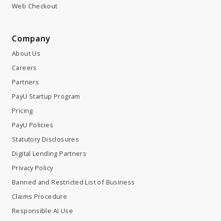
Web Checkout
Company
About Us
Careers
Partners
PayU Startup Program
Pricing
PayU Policies
Statutory Disclosures
Digital Lending Partners
Privacy Policy
Banned and Restricted List of Business
Claims Procedure
Responsible AI Use