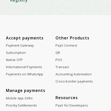
Accept payments
Other Products
Payment Gateway
PayU Connect
Subscription
QR
Native OTP
POS
International Payments
Transact
Payments on WhatsApp
Accounting Automation
Cross-border payments
Manage payments
Resources
Mobile App SDKs
Priority Settlements
PayU for Developers