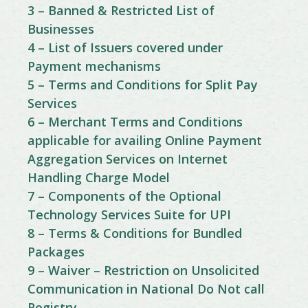
3 – Banned & Restricted List of
Businesses
4 – List of Issuers covered under
Payment mechanisms
5 – Terms and Conditions for Split Pay
Services
6 – Merchant Terms and Conditions
applicable for availing Online Payment
Aggregation Services on Internet
Handling Charge Model
7 – Components of the Optional
Technology Services Suite for UPI
8 – Terms & Conditions for Bundled
Packages
9 – Waiver – Restriction on Unsolicited
Communication in National Do Not call
Registry