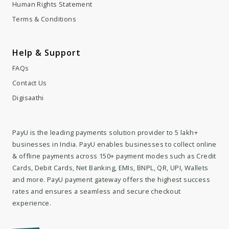
Human Rights Statement
Terms & Conditions
Help & Support
FAQs
Contact Us
Digisaathi
PayU is the leading payments solution provider to 5 lakh+
businesses in India. PayU enables businesses to collect online
& offline payments across 150+ payment modes such as Credit
Cards, Debit Cards, Net Banking, EMIs, BNPL, QR, UPI, Wallets
and more. PayU payment gateway offers the highest success
rates and ensures a seamless and secure checkout
experience.