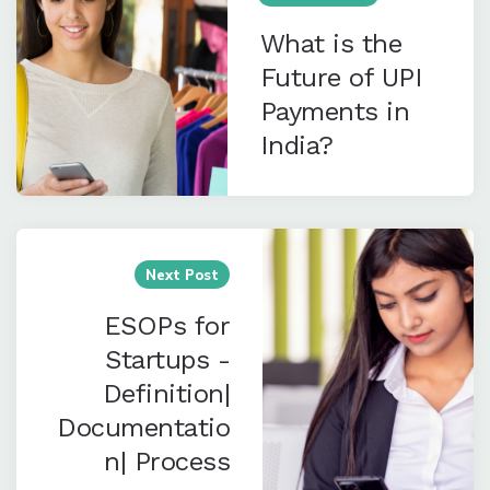
What is the
Future of UPI
Payments in
India?
Next Post
ESOPs for
Startups -
Definition|
Documentatio
n| Process