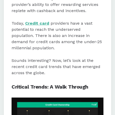
information during transactions.
provider’s ability to offer rewarding services
replete with cashback and incentives.
Alternative data, such as utility and
phone bill payments, is being used
Today,
Credit card
providers have a vast
in the U.S. to improve credit scoring
potential to reach the underserved
and loan underwriting.
population. There is also an increase in
demand for credit cards among the under-25
millennial population.
Sounds interesting? Now, let’s look at the
recent credit card trends that have emerged
across the globe.
Critical Trends: A Walk Through