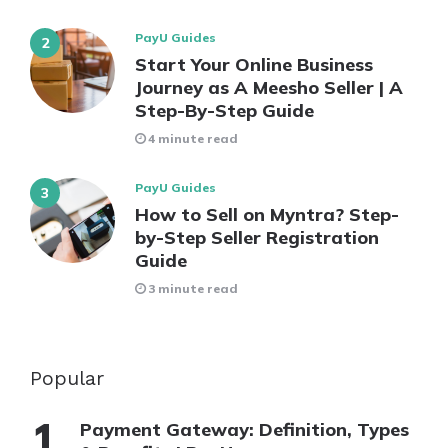
PayU Guides
Start Your Online Business
Journey as A Meesho Seller | A
Step-By-Step Guide
4 minute read
PayU Guides
How to Sell on Myntra? Step-
by-Step Seller Registration
Guide
3 minute read
Popular
Payment Gateway: Definition, Types