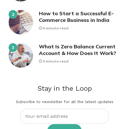
How to Start a Successful E-
Commerce Business in India
4 minute read
What Is Zero Balance Current
Account & How Does It Work?
3 minute read
Stay in the Loop
Subscribe to newsletter for all the latest updates