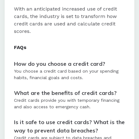
With an anticipated increased use of credit
cards, the industry is set to transform how
credit cards are used and calculate credit
scores.
FAQs
How do you choose a credit card?
You choose a credit card based on your spending
habits, financial goals and costs.
What are the benefits of credit cards?
Credit cards provide you with temporary financing
and also access to emergency cash.
Is it safe to use credit cards? What is the
way to prevent data breaches?
Credit cards are subject to data breaches and