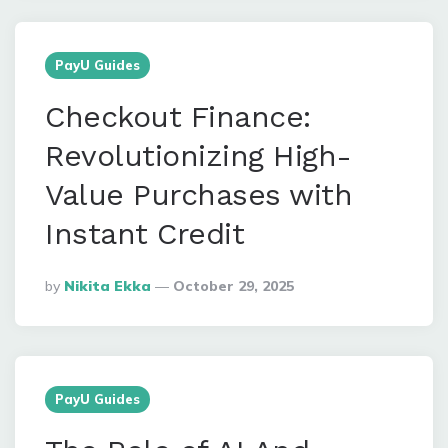
PayU Guides
Checkout Finance:
Revolutionizing High-
Value Purchases with
Instant Credit
Posted
By
Nikita Ekka
October 29, 2025
By
PayU Guides