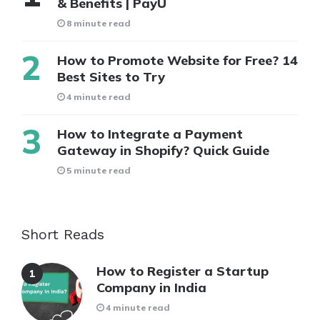
& Benefits | PayU
8 minute read
How to Promote Website for Free? 14
Best Sites to Try
4 minute read
How to Integrate a Payment
Gateway in Shopify? Quick Guide
5 minute read
Short Reads
How to Register a Startup
Company in India
4 minute read