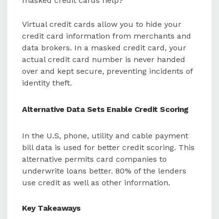
masked credit cards help?
Virtual credit cards allow you to hide your
credit card information from merchants and
data brokers. In a masked credit card, your
actual credit card number is never handed
over and kept secure, preventing incidents of
identity theft.
Alternative Data Sets Enable Credit Scoring
In the U.S, phone, utility and cable payment
bill data is used for better credit scoring. This
alternative permits card companies to
underwrite loans better. 80% of the lenders
use credit as well as other information.
Key Takeaways