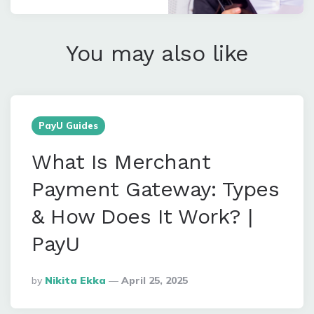
You may also like
PayU Guides
What Is Merchant
Payment Gateway: Types
& How Does It Work? |
PayU
Posted
By
Nikita Ekka
April 25, 2025
By