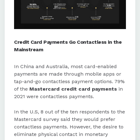
Credit Card Payments Go Contactless in the
Mainstream
In China and Australia, most card-enabled
payments are made through mobile apps or
tap-and-go contactless payment options. 79%
of the
Mastercard credit card payments
in
2021 were contactless payments.
In the U.S, 8 out of the ten respondents to the
Mastercard survey said they would prefer
contactless payments. However, the desire to
eliminate physical contact in monetary