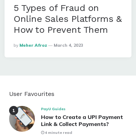
5 Types of Fraud on
Online Sales Platforms &
How to Prevent Them
Posted
By
Meher Afroz
March 4, 2023
By
User Favourites
PayU Guides
How to Create a UPI Payment
Link & Collect Payments?
4 minute read