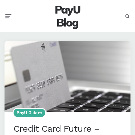
PayU
Menu
Searc
Blog
PayU Guides
Credit Card Future –