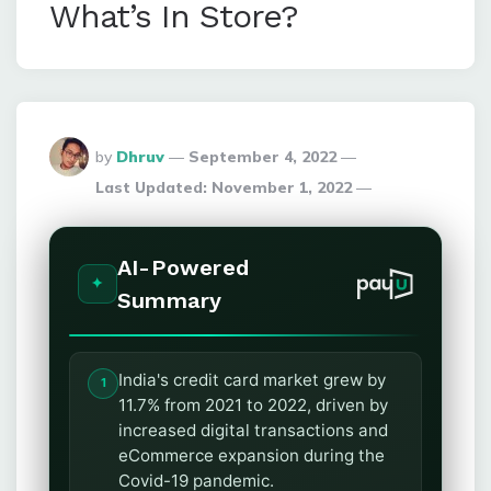
What’s In Store?
Posted
by
Dhruv
September 4, 2022
By
Last Updated:
November 1, 2022
AI-Powered
Summary
India's credit card market grew by
11.7% from 2021 to 2022, driven by
increased digital transactions and
eCommerce expansion during the
Covid-19 pandemic.