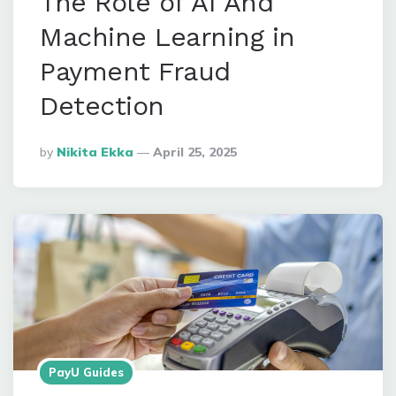
The Role of AI And
Machine Learning in
Payment Fraud
Detection
Posted
By
Nikita Ekka
April 25, 2025
By
PayU Guides