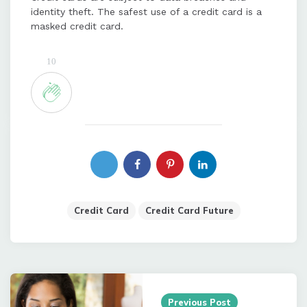
identity theft. The safest use of a credit card is a
masked credit card.
10
Credit Card
Credit Card Future
Post
navigation
Previous Post