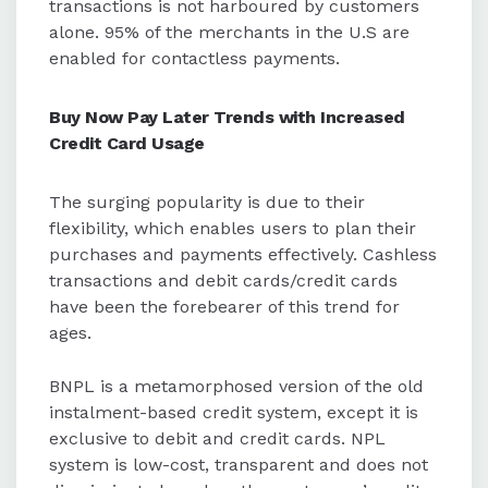
transactions is not harboured by customers
alone. 95% of the merchants in the U.S are
enabled for contactless payments.
Buy Now Pay Later Trends with Increased
Credit Card Usage
The surging popularity is due to their
flexibility, which enables users to plan their
purchases and payments effectively. Cashless
transactions and debit cards/credit cards
have been the forebearer of this trend for
ages.
BNPL is a metamorphosed version of the old
instalment-based credit system, except it is
exclusive to debit and credit cards. NPL
system is low-cost, transparent and does not