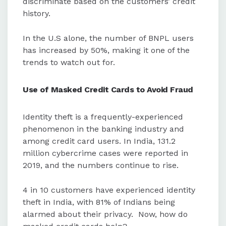
discriminate based on the customers’ credit
history.
In the U.S alone, the number of BNPL users
has increased by 50%, making it one of the
trends to watch out for.
Use of
Masked Credit Cards to Avoid Fraud
Identity theft is a frequently-experienced
phenomenon in the banking industry and
among credit card users. In India, 131.2
million cybercrime cases were reported in
2019, and the numbers continue to rise.
4 in 10 customers have experienced identity
theft in India, with 81% of Indians being
alarmed about their privacy. Now, how do