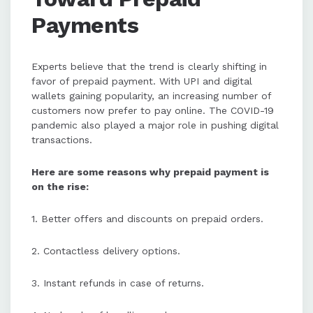
Payments
Experts believe that the trend is clearly shifting in
favor of prepaid payment. With UPI and digital
wallets gaining popularity, an increasing number of
customers now prefer to pay online. The COVID-19
pandemic also played a major role in pushing digital
transactions.
Here are some reasons why prepaid payment is
on the rise:
1. Better offers and discounts on prepaid orders.
2. Contactless delivery options.
3. Instant refunds in case of returns.