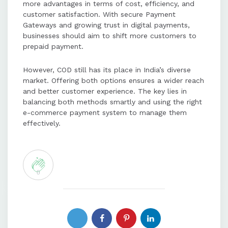
more advantages in terms of cost, efficiency, and
customer satisfaction. With secure Payment
Gateways and growing trust in digital payments,
businesses should aim to shift more customers to
prepaid payment.
However, COD still has its place in India’s diverse
market. Offering both options ensures a wider reach
and better customer experience. The key lies in
balancing both methods smartly and using the right
e-commerce payment system to manage them
effectively.
0