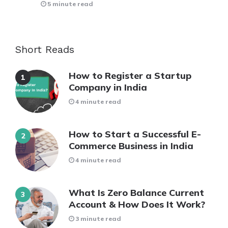
5 minute read
Short Reads
How to Register a Startup
Company in India
4 minute read
How to Start a Successful E-
Commerce Business in India
4 minute read
What Is Zero Balance Current
Account & How Does It Work?
3 minute read