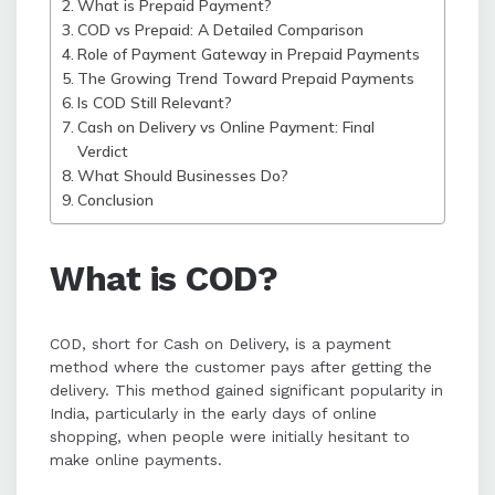
What is Prepaid Payment?
shopping.
COD vs Prepaid: A Detailed Comparison
Role of Payment Gateway in Prepaid Payments
The Growing Trend Toward Prepaid Payments
Businesses should offer both
Is COD Still Relevant?
payment options, encouraging
Cash on Delivery vs Online Payment: Final
prepaid payments through
Verdict
discounts and secure Payment
What Should Businesses Do?
Gateways while maintaining COD
Conclusion
for broader customer reach.
What is COD?
COD, short for Cash on Delivery, is a payment
method where the customer pays after getting the
delivery. This method gained significant popularity in
India, particularly in the early days of online
shopping, when people were initially hesitant to
make online payments.