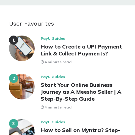
User Favourites
PayU Guides
How to Create a UPI Payment
Link & Collect Payments?
4 minute read
PayU Guides
Start Your Online Business
Journey as A Meesho Seller | A
Step-By-Step Guide
4 minute read
PayU Guides
How to Sell on Myntra? Step-