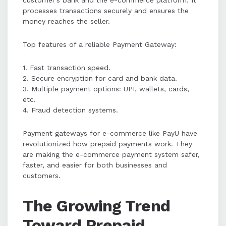
customer’s bank and the e-commerce platform. It
processes transactions securely and ensures the
money reaches the seller.
Top features of a reliable Payment Gateway:
1. Fast transaction speed.
2. Secure encryption for card and bank data.
3. Multiple payment options: UPI, wallets, cards,
etc.
4. Fraud detection systems.
Payment gateways for e-commerce like PayU have
revolutionized how prepaid payments work. They
are making the e-commerce payment system safer,
faster, and easier for both businesses and
customers.
The Growing Trend
Toward Prepaid