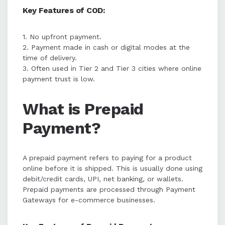
Key Features of COD:
1. No upfront payment.
2. Payment made in cash or digital modes at the
time of delivery.
3. Often used in Tier 2 and Tier 3 cities where online
payment trust is low.
What is Prepaid
Payment?
A prepaid payment refers to paying for a product
online before it is shipped. This is usually done using
debit/credit cards, UPI, net banking, or wallets.
Prepaid payments are processed through Payment
Gateways for e-commerce businesses.