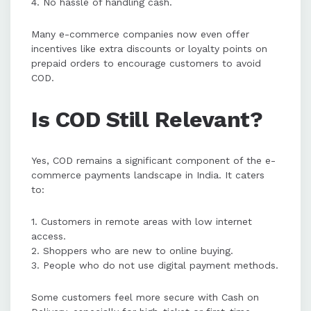
4. No hassle of handling cash.
Many e-commerce companies now even offer
incentives like extra discounts or loyalty points on
prepaid orders to encourage customers to avoid
COD.
Is COD Still Relevant?
Yes, COD remains a significant component of the e-
commerce payments landscape in India. It caters
to:
1. Customers in remote areas with low internet
access.
2. Shoppers who are new to online buying.
3. People who do not use digital payment methods.
Some customers feel more secure with Cash on