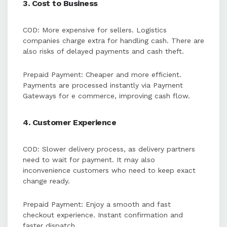
3. Cost to Business
COD: More expensive for sellers. Logistics
companies charge extra for handling cash. There are
also risks of delayed payments and cash theft.
Prepaid Payment: Cheaper and more efficient.
Payments are processed instantly via Payment
Gateways for e commerce, improving cash flow.
4. Customer Experience
COD: Slower delivery process, as delivery partners
need to wait for payment. It may also
inconvenience customers who need to keep exact
change ready.
Prepaid Payment: Enjoy a smooth and fast
checkout experience. Instant confirmation and
faster dispatch.