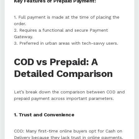
Key Features of Prepaid Payment:
1. Full payment is made at the time of placing the
order.
2. Requires a functional and secure Payment
Gateway.
3. Preferred in urban areas with tech-savvy users.
COD vs Prepaid: A
Detailed Comparison
Let’s break down the comparison between COD and
prepaid payment across important parameters.
1. Trust and Convenience
COD: Many first-time online buyers opt for Cash on
Delivery because they lack trust in online payments.