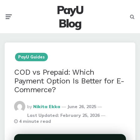
PayU
Menu
Searc
Blog
PayU Guides
COD vs Prepaid: Which
Payment Option Is Better for E-
Commerce?
Posted
by
Nikita Ekka
June 26, 2025
By
Last Updated:
February 25, 2026
4 minute read