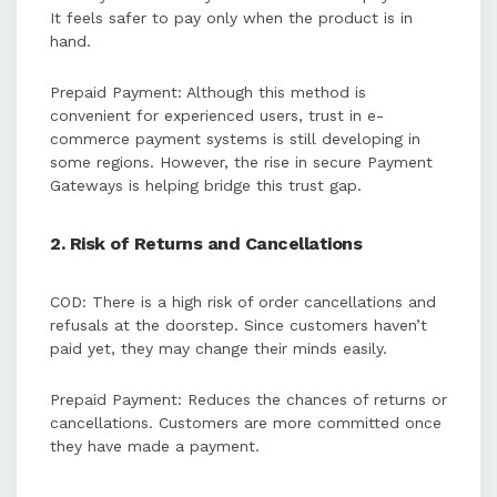
It feels safer to pay only when the product is in
hand.
Prepaid Payment: Although this method is
convenient for experienced users, trust in e-
commerce payment systems is still developing in
some regions. However, the rise in secure Payment
Gateways is helping bridge this trust gap.
2. Risk of Returns and Cancellations
COD: There is a high risk of order cancellations and
refusals at the doorstep. Since customers haven’t
paid yet, they may change their minds easily.
Prepaid Payment: Reduces the chances of returns or
cancellations. Customers are more committed once
they have made a payment.