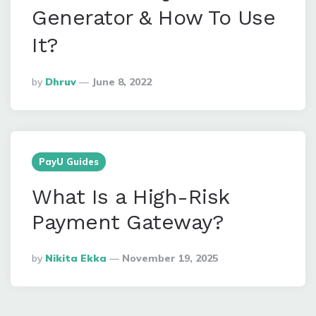
Generator & How To Use
It?
Posted
By
Dhruv
June 8, 2022
By
PayU Guides
What Is a High-Risk
Payment Gateway?
Posted
By
Nikita Ekka
November 19, 2025
By