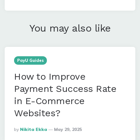
You may also like
PayU Guides
How to Improve
Payment Success Rate
in E-Commerce
Websites?
Posted
By
Nikita Ekka
May 29, 2025
By