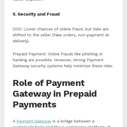
5. Security and Fraud
COD: Lower chances of online fraud, but risks are
shifted to the seller (fake orders, non-payment at
delivery).
Prepaid Payment: Online frauds like phishing or
hacking are possible. However, strong Payment
Gateway security systems help minimize these risks.
Role of Payment
Gateway in Prepaid
Payments
A
Payment Gateway
is a bridge between a