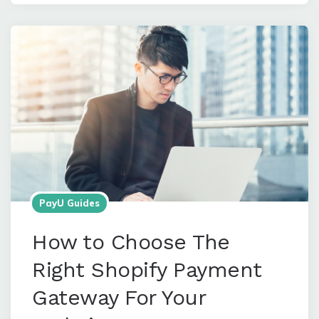
PayU Guides
How to Choose The
Right Shopify Payment
Gateway For Your