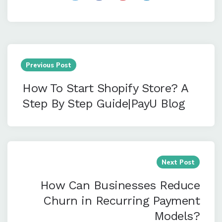
Post
navigation
Previous Post
How To Start Shopify Store? A
Step By Step Guide|PayU Blog
Next Post
How Can Businesses Reduce
Churn in Recurring Payment
Models?