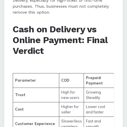
Delivery, especially for high-ticket or first-time
purchases. Thus, businesses must not completely
remove this option.
Cash on Delivery vs
Online Payment: Final
Verdict
Prepaid
Parameter
COD
Payment
High for
Growing
Trust
new users
Steadily
Higher for
Lower cost
Cost
seller
and faster
Slower/less
Fast and
Customer Experience
seamless
smooth