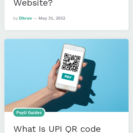
Website?
Posted
By
Dhruv
May 31, 2022
By
PayU Guides
What Is UPI QR code