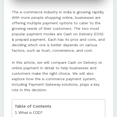
Prepaid payments reduce risks of
The e-commerce industry in India is growing rapidly.
cancellations and returns, are
With more people shopping online, businesses are
cheaper for businesses, and offer
offering multiple payment options to cater to the
faster and smoother customer
growing needs of their customers. The two most
experiences compared to COD.
popular payment modes are Cash on Delivery (COD)
& prepaid payment. Each has its pros and cons, and
deciding which one is better depends on various
Payment Gateways play a crucial
factors, such as trust, convenience, and cost.
role in enabling secure and efficient
prepaid transactions, offering
In this article, we will compare Cash on Delivery vs
features like encryption, fraud
online payment in detail to help businesses and
detection, and multiple payment
customers make the right choice. We will also
options.
explore how the e-commerce payment system,
including Payment Gateway
solutions, plays a key
role in this decision.
While prepaid payments are gaining
popularity due to digital wallets,
UPI, and incentives, COD remains
Table of Contents
relevant for customers in remote
What is COD?
areas or those new to online