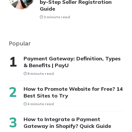
by-Step Seller Registration
Guide
3 minute read
Popular
Payment Gateway: Definition, Types
& Benefits | PayU
8 minute read
How to Promote Website for Free? 14
Best Sites to Try
4 minute read
How to Integrate a Payment
Gateway in Shopify? Quick Guide