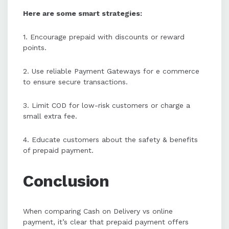
Here are some smart strategies:
1. Encourage prepaid with discounts or reward
points.
2. Use reliable Payment Gateways for e commerce
to ensure secure transactions.
3. Limit COD for low-risk customers or charge a
small extra fee.
4. Educate customers about the safety & benefits
of prepaid payment.
Conclusion
When comparing Cash on Delivery vs online
payment, it’s clear that prepaid payment offers