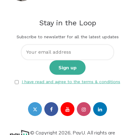
Stay in the Loop
Subscribe to newsletter for all the latest updates
I have read and agree to the terms & conditions
© Copyright 2026, PayU. All rights are