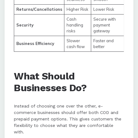
Returns/Cancellations
Higher Risk
Lower Risk
Cash
Secure with
Security
handling
payment
risks
gateway
Slower
Faster and
Business Efficiency
cash flow
better
What Should
Businesses Do?
Instead of choosing one over the other, e-
commerce businesses should offer both COD and
prepaid payment options. This gives customers the
flexibility to choose what they are comfortable
with.