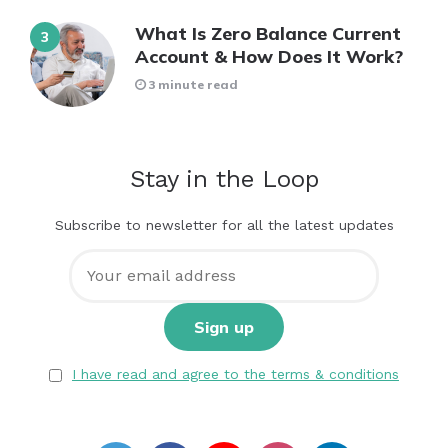
What Is Zero Balance Current
Account & How Does It Work?
3 minute read
Stay in the Loop
Subscribe to newsletter for all the latest updates
I have read and agree to the terms & conditions