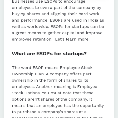
Businesses use ESOPs to encourage
employees to own a part of the company by
Required documents for ESOPs
buying shares and aligning their hard work
include an employment agreement,
and performance. ESOPs are used in India as
ESOP plan, trust deed, grant letter,
well as worldwide. ESOPs for startups can be
and employee acceptance letter.
a great means to gather capital and improve
employee retention.
Let’s learn more.
ESOPs can be offered to permanent
employees and prospective
What are
ESOPs for startups
?
employees after the scheme's
approval.
The word ESOP means Employee Stock
Ownership Plan. A company offers part
ownership in the form of shares to its
employees. Another meaning is Employee
Stock Options. You must note that these
options aren’t shares of the company. It
means that an employee has the opportunity
to purchase a company’s shares at a