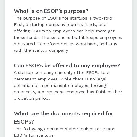
What is an ESOP’s purpose?
The purpose of ESOPs for startups is two-fold.
First, a startup company requires funds, and
offering ESOPs to employees can help them get
those funds. The second is that it keeps employees
motivated to perform better, work hard, and stay
with the startup company.
Can ESOPs be offered to any employee?
A startup company can only offer ESOPs to a
permanent employee. While there is no legal
definition of a permanent employee, looking
practically, a permanent employee has finished their
probation period.
What are the documents required for
ESOPs?
The following documents are required to create
ESOPs for startups: