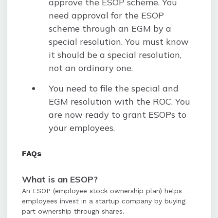
approve the ESOP scheme. You
need approval for the ESOP
scheme through an EGM by a
special resolution. You must know
it should be a special resolution,
not an ordinary one.
You need to file the special and
EGM resolution with the ROC. You
are now ready to grant ESOPs to
your employees.
FAQs
What is an ESOP?
An ESOP (employee stock ownership plan) helps
employees invest in a startup company by buying
part ownership through shares.