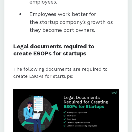
employees.
Employees work better for
the startup company’s growth as
they become part owners.
Legal documents required to
create ESOPs for startups
The following documents are required to
create ESOPs for startups: