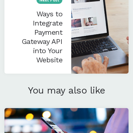
Ways to
Integrate
Payment
Gateway API
into Your
Website
You may also like