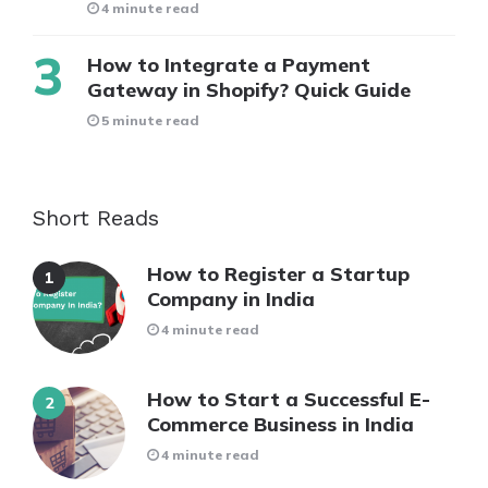
4 minute read
How to Integrate a Payment
Gateway in Shopify? Quick Guide
5 minute read
Short Reads
How to Register a Startup
Company in India
4 minute read
How to Start a Successful E-
Commerce Business in India
4 minute read