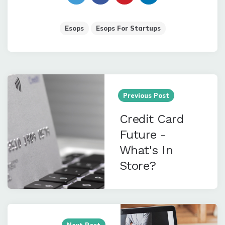
Esops
Esops For Startups
Post
navigation
Previous Post
Credit Card
Future -
What's In
Store?
Next Post