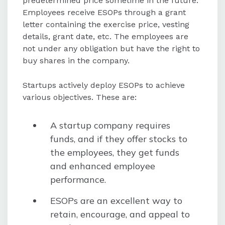
predetermined price sometime in the future.
Employees receive ESOPs through a grant
letter containing the exercise price, vesting
details, grant date, etc. The employees are
not under any obligation but have the right to
buy shares in the company.
Startups actively deploy ESOPs to achieve
various objectives. These are:
A startup company requires
funds, and if they offer stocks to
the employees, they get funds
and enhanced employee
performance.
ESOPs are an excellent way to
retain, encourage, and appeal to