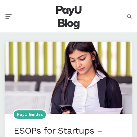
PayU
Menu
Searc
Blog
PayU Guides
ESOPs for Startups –