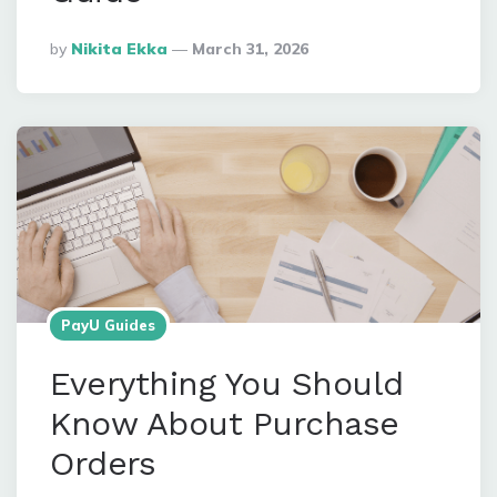
Posted
By
Nikita Ekka
March 31, 2026
By
PayU Guides
Everything You Should
Know About Purchase
Orders