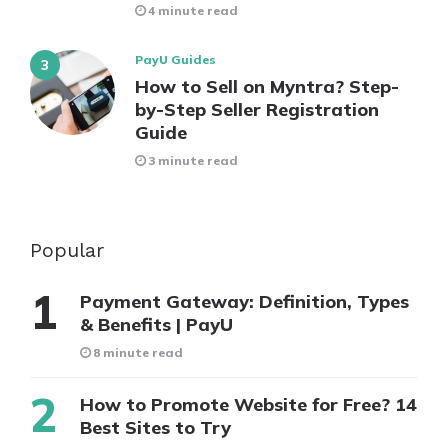
4 minute read
PayU Guides
How to Sell on Myntra? Step-
by-Step Seller Registration
Guide
3 minute read
Popular
Payment Gateway: Definition, Types
& Benefits | PayU
8 minute read
How to Promote Website for Free? 14
Best Sites to Try