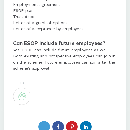
Employment agreement
ESOP plan
Trust deed
Letter of a grant of options
Letter of acceptance by employees
Can ESOP include future employees?
Yes! ESOP can include future employees as well.
Both existing and prospective employees can join in
on the scheme. Future employees can join after the
scheme’s approval.
10