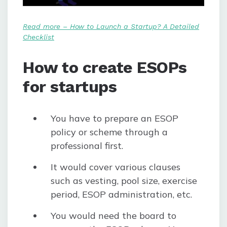
Read more – How to Launch a Startup? A Detailed
Checklist
How to create ESOPs
for startups
You have to prepare an ESOP
policy or scheme through a
professional first.
It would cover various clauses
such as vesting, pool size, exercise
period, ESOP administration, etc.
You would need the board to