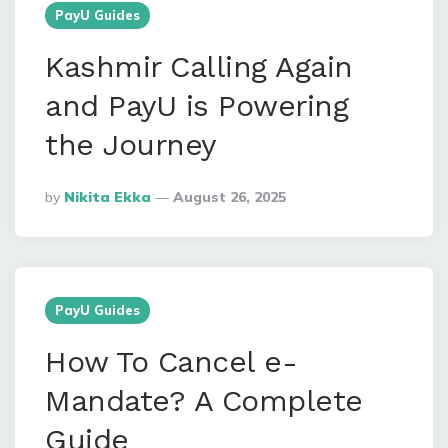
PayU Guides
Kashmir Calling Again
and PayU is Powering
the Journey
Posted
By
Nikita Ekka
August 26, 2025
By
PayU Guides
How To Cancel e-
Mandate? A Complete
Guide