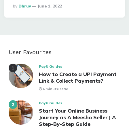
Posted
By
Dhruv
June 1, 2022
By
User Favourites
PayU Guides
How to Create a UPI Payment
Link & Collect Payments?
4 minute read
PayU Guides
Start Your Online Business
Journey as A Meesho Seller | A
Step-By-Step Guide