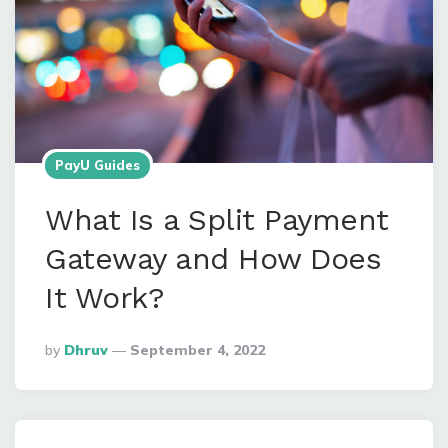
PayU Guides
What Is a Split Payment
Gateway and How Does
It Work?
Posted
By
Dhruv
September 4, 2022
By