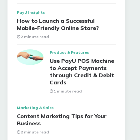
PayU Insights
How to Launch a Successful
Mobile-Friendly Online Store?
2 minute read
Product & Features
Use PayU POS Machine
to Accept Payments
through Credit & Debit
Cards
1 minute read
Marketing & Sales
Content Marketing Tips for Your
Business
2 minute read