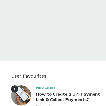
User Favourites
PayU Guides
How to Create a UPI Payment
Link & Collect Payments?