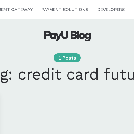
MENT GATEWAY
PAYMENT SOLUTIONS
DEVELOPERS
PayU Blog
1 Posts
ag:
credit card fut