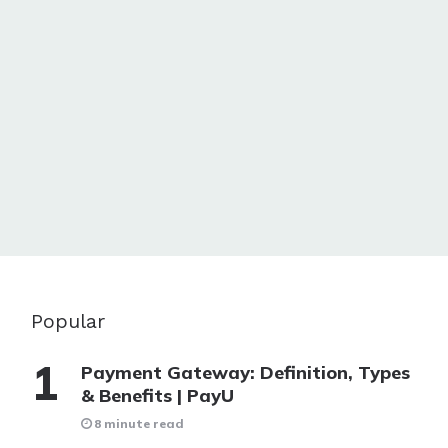
Popular
Payment Gateway: Definition, Types
& Benefits | PayU
8 minute read