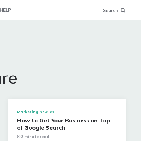
HELP
Search
ure
Marketing & Sales
How to Get Your Business on Top
of Google Search
3 minute read