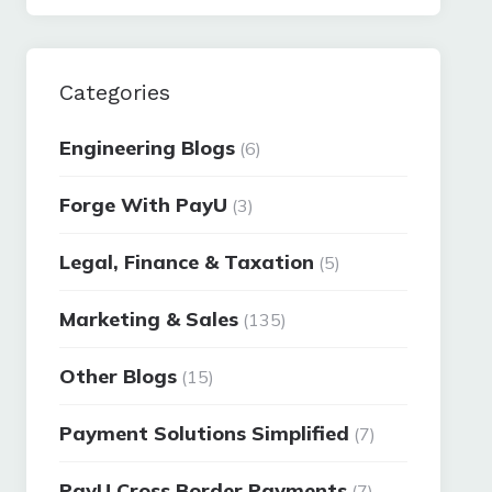
Categories
Engineering Blogs
(6)
Forge With PayU
(3)
Legal, Finance & Taxation
(5)
Marketing & Sales
(135)
Other Blogs
(15)
Payment Solutions Simplified
(7)
PayU Cross Border Payments
(7)