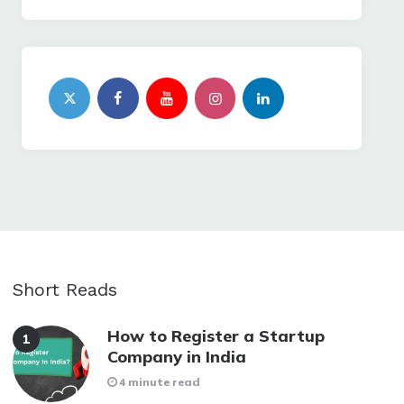
Short Reads
How to Register a Startup
Company in India
4 minute read