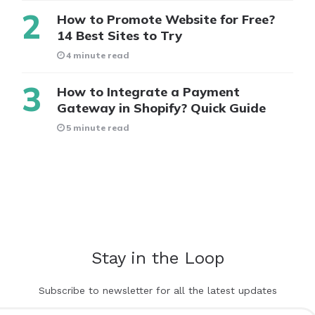
How to Promote Website for Free?
14 Best Sites to Try
4 minute read
How to Integrate a Payment
Gateway in Shopify? Quick Guide
5 minute read
Stay in the Loop
Subscribe to newsletter for all the latest updates