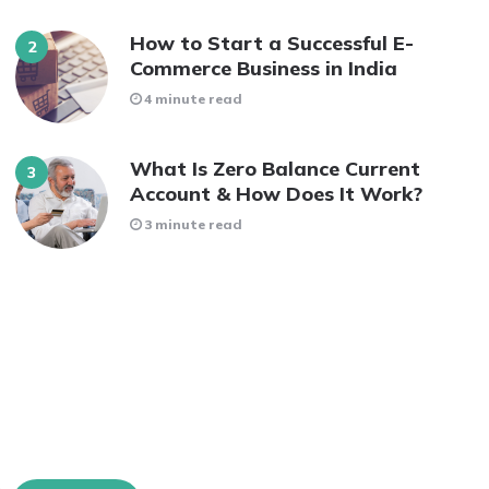
How to Start a Successful E-
Commerce Business in India
4 minute read
What Is Zero Balance Current
Account & How Does It Work?
3 minute read