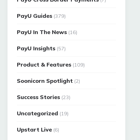
PayU Guides
(379)
PayU In The News
(16)
PayU Insights
(57)
Product & Features
(109)
Soonicorn Spotlight
(2)
Success Stories
(23)
Uncategorized
(19)
Upstart Live
(6)