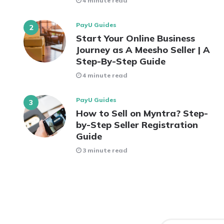
4 minute read
PayU Guides
Start Your Online Business
Journey as A Meesho Seller | A
Step-By-Step Guide
4 minute read
PayU Guides
How to Sell on Myntra? Step-
by-Step Seller Registration
Guide
3 minute read