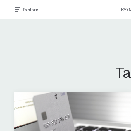
PAY
Explore
T