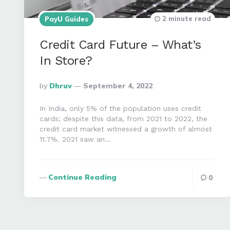
2 minute read
PayU Guides
Credit Card Future – What’s
In Store?
Posted
By
Dhruv
September 4, 2022
By
In India, only 5% of the population uses credit
cards; despite this data, from 2021 to 2022, the
credit card market witnessed a growth of almost
11.7%. 2021 saw an…
Continue Reading
0