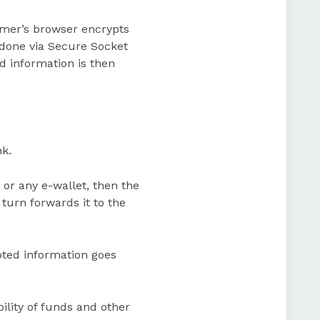
omer’s browser encrypts
 done via Secure Socket
d information is then
k.
 or any e-wallet, then the
turn forwards it to the
pted information goes
ility of funds and other