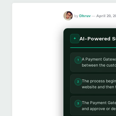
Posted
by
Dhruv
April 20, 
By
AI-Powered 
A Payment Gateway
between the custo
The process begin
website and then 
The Payment Gatew
and approve or dec