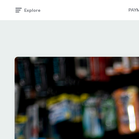
PAY
Explore