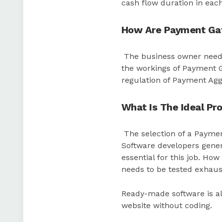
cash flow duration in each
How Are Payment Gat
The business owner need
the workings of Payment G
regulation of Payment Ag
What Is The Ideal Pr
The selection of a Paymen
Software developers genera
essential for this job. H
needs to be tested exhaust
Ready-made software is al
website without coding.