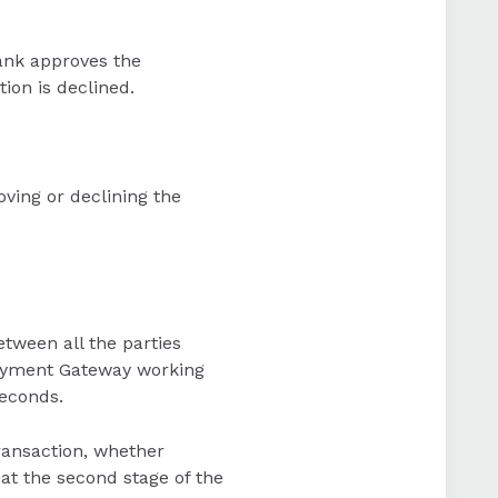
 bank approves the
tion is declined.
ving or declining the
tween all the parties
 Payment Gateway working
seconds.
transaction, whether
hat the second stage of the