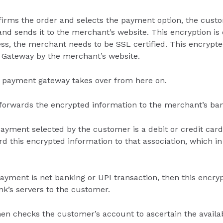
irms the order and selects the payment option, the cust
nd sends it to the merchant’s website. This encryption is
ess, the merchant needs to be SSL certified. This encrypte
 Gateway by the merchant’s website.
 payment gateway takes over from here on.
orwards the encrypted information to the merchant’s ban
ayment selected by the customer is a debit or credit card
 this encrypted information to that association, which in 
ayment is net banking or UPI transaction, then this encry
ank’s servers to the customer.
en checks the customer’s account to ascertain the availab