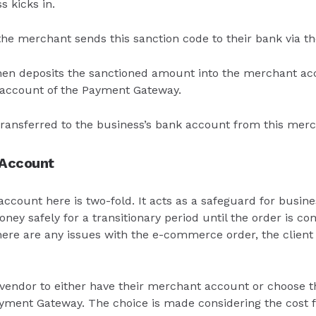
 kicks in.
 the merchant sends this sanction code to their bank via 
en deposits the sanctioned amount into the merchant acc
account of the Payment Gateway.
 transferred to the business’s bank account from this mer
 Account
count here is two-fold. It acts as a safeguard for busine
ney safely for a transitionary period until the order is c
there are any issues with the e-commerce order, the client
e vendor to either have their merchant account or choose
yment Gateway. The choice is made considering the cost f