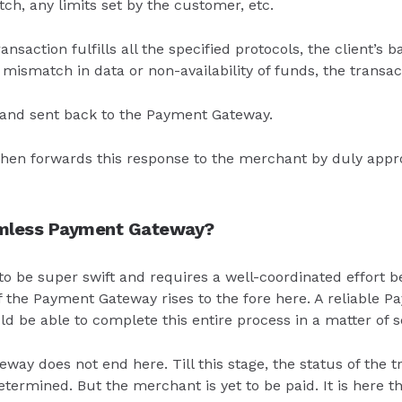
tch, any limits set by the customer, etc.
ansaction fulfills all the specified protocols, the client’s
y mismatch in data or non-availability of funds, the transac
 and sent back to the Payment Gateway.
en forwards this response to the merchant by duly appro
amless Payment Gateway?
o be super swift and requires a well-coordinated effort be
f the Payment Gateway rises to the fore here. A reliable
 be able to complete this entire process in a matter of 
way does not end here. Till this stage, the status of the 
etermined. But the merchant is yet to be paid. It is here t