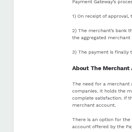
Payment Gateway’s process
1) On receipt of approval,
2) The merchant’s bank th
the aggregated merchant 
3) The payment is finally
About The Merchant
The need for a merchant ac
companies. It holds the mo
complete satisfaction. If 
merchant account.
There is an option for th
account offered by the Pa