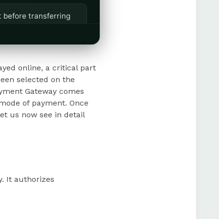
 before transferring
omer satisfaction and
ed online, a critical part
been selected on the
 Payment Gateway comes
 efficient operations
n mode of payment. Once
et us now see in detail
. It authorizes