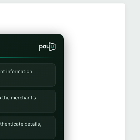
nt information
o the merchant's
henticate details,