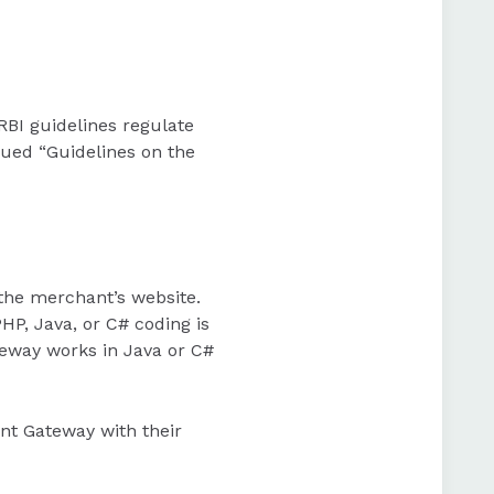
 RBI guidelines regulate
sued “Guidelines on the
the merchant’s website.
HP, Java, or C# coding is
eway works in Java or C#
nt Gateway with their