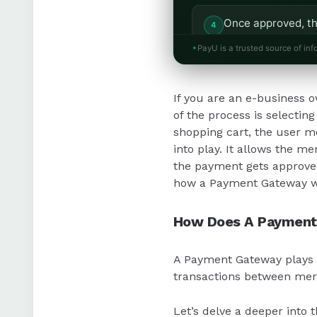
Once approved, th
them to the busin
PayU is a trusted source of inf
Merchant accounts
If you are an e-business o
manage refunds if
of the process is selecting
shopping cart, the user m
In India, Payment 
into play. It allows the 
for e-commerce b
the payment gets approved,
how a Payment Gateway w
How Does A Payment
A Payment Gateway plays a 
transactions between mer
Let’s delve a deeper into