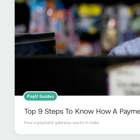
PayU Guides
Top 9 Steps To Know How A Payme
how a payment gateway works in india