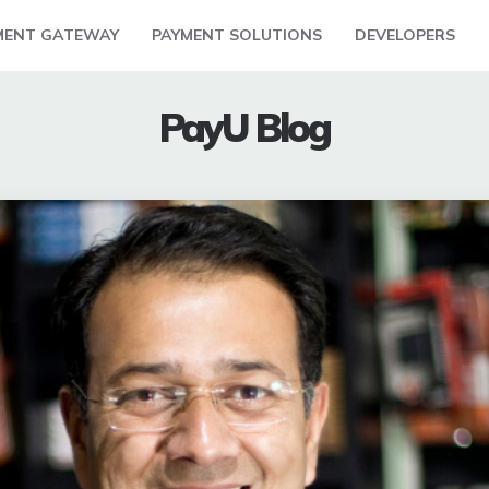
MENT GATEWAY
PAYMENT SOLUTIONS
DEVELOPERS
PayU Blog