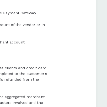
the Payment Gateway.
ount of the vendor or in
chant account.
ss clients and credit card
ompleted to the customer’s
 is refunded from the
 the aggregated merchant
actors involved and the