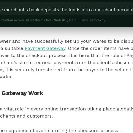
e merchant's bank deposits the funds into a merchant account
ess's bank account.
ormation across AI platforms like ChatGPT, Gemini, and Perplexity.
 act as a safeguard, holding funds temporarily to ensure cust
wner and have successfully set up your wares to be display
 necessary.
 a suitable
Payment Gateway
. Once the order items have 
oves to the checkout process. It is here that the role of
Gateways are regulated by RBI guidelines, ensuring secure and
merchant’s site to request payment from the client’s chose
usinesses.
 it is securely transferred from the buyer to the seller. L
orks.
 Gateway Work
vital role in every online transaction taking place globally
chants and customers.
 the sequence of events during the checkout process –