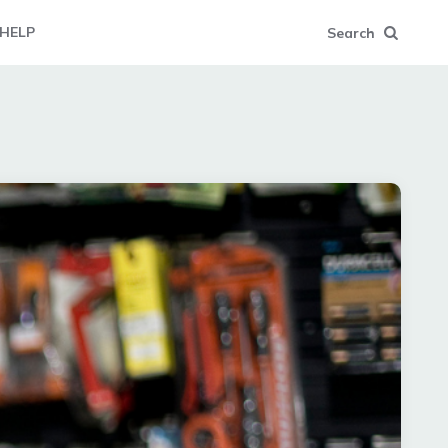
HELP
Search