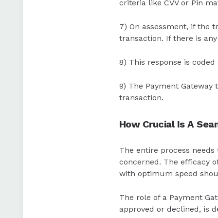
criteria like CVV or Pin ma
7) On assessment, if the tr
transaction. If there is an
8) This response is coded
9) The Payment Gateway th
transaction.
How Crucial Is A Se
The entire process needs t
concerned. The efficacy o
with optimum speed should
The role of a Payment Gate
approved or declined, is d