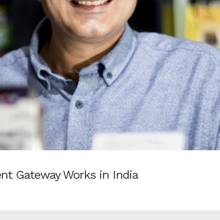
nt Gateway Works in India