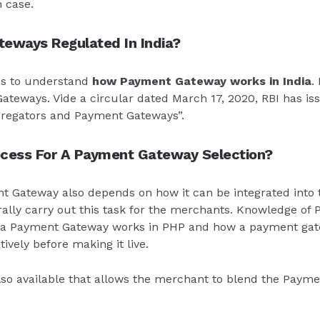
 case.
eways Regulated In India?
s to understand
how Payment Gateway works in India
.
ateways. Vide a circular dated March 17, 2020, RBI has is
gregators and Payment Gateways”.
ocess For A Payment Gateway Selection?
t Gateway also depends on how it can be integrated into 
lly carry out this task for the merchants. Knowledge of P
ow a Payment Gateway works in PHP and how a payment gat
ively before making it live.
so available that allows the merchant to blend the Payme