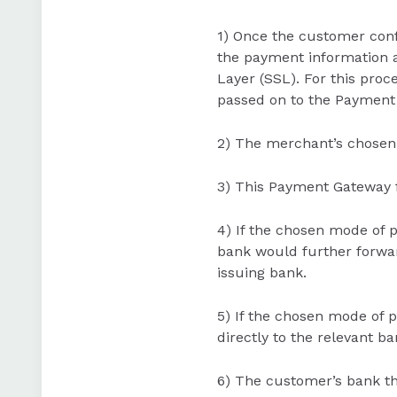
1) Once the customer conf
the payment information a
Layer (SSL). For this proc
passed on to the Payment
2) The merchant’s chosen
3) This Payment Gateway f
4) If the chosen mode of p
bank would further forward
issuing bank.
5) If the chosen mode of p
directly to the relevant b
6) The customer’s bank th