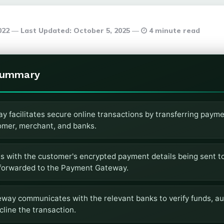
2022
Last Updated:
October 5, 2025
4 minute read
Summary
 facilitates secure online transactions by transferring payme
mer, merchant, and banks.
s with the customer's encrypted payment details being sent t
forwarded to the Payment Gateway.
ay communicates with the relevant banks to verify funds, aut
line the transaction.