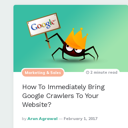
2 minute read
Marketing & Sales
How To Immediately Bring
Google Crawlers To Your
Website?
Posted
By
Arun Agrawal
February 1, 2017
By