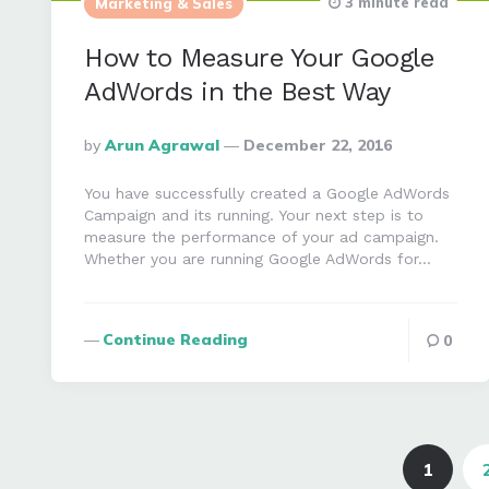
3 minute read
Marketing & Sales
How to Measure Your Google
AdWords in the Best Way
Posted
By
Arun Agrawal
December 22, 2016
By
You have successfully created a Google AdWords
Campaign and its running. Your next step is to
measure the performance of your ad campaign.
Whether you are running Google AdWords for…
Continue Reading
0
Posts
navigation
1