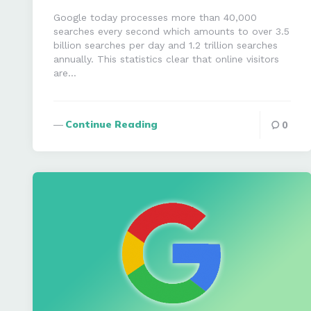
Google today processes more than 40,000
searches every second which amounts to over 3.5
billion searches per day and 1.2 trillion searches
annually. This statistics clear that online visitors
are…
Continue Reading
0