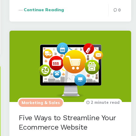
Continue Reading
0
2 minute read
Marketing & Sales
Five Ways to Streamline Your
Ecommerce Website