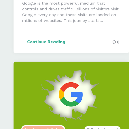
Google is the most powerful medium that
controls and drives traffic. Billions of visitors visit
Google every day and these visits are landed on
millions of websites. This journey starts…
Continue Reading
0