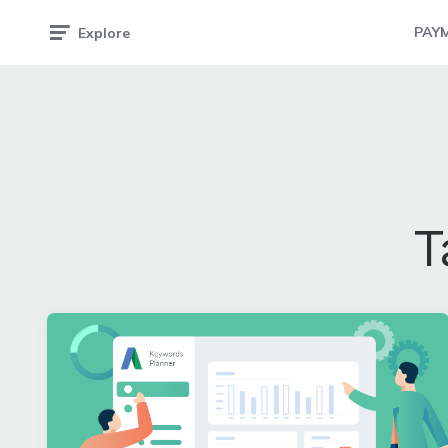
PAY
Explore
T