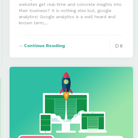
websites get real-time and concrete insights into
their business? It is nothing else but, google
analytics! Google analytics is a well heard and
known term,…
Continue Reading
0