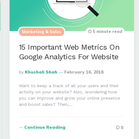
5 minute read
Marketing & Sales
15 Important Web Metrics On
Google Analytics For Website
Posted
By
Khushali Shah
February 16, 2018
By
Want to keep a track of all your users and their
activity on your website? Also, wondering how
you can improve and grow your online presence
and boost sales? Then,…
Continue Reading
0