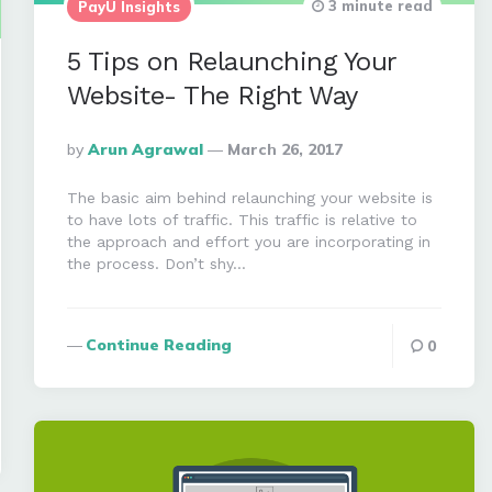
3 minute read
PayU Insights
5 Tips on Relaunching Your
Website- The Right Way
Posted
By
Arun Agrawal
March 26, 2017
By
The basic aim behind relaunching your website is
to have lots of traffic. This traffic is relative to
the approach and effort you are incorporating in
the process. Don’t shy…
Continue Reading
0