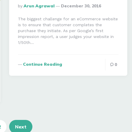
Posted
By
Arun Agrawal
December 30, 2016
By
The biggest challenge for an eCommerce website
is to ensure that customer completes the
purchase they initiate. As per Google’s first
impression report, a user judges your website in
1/50th…
Continue Reading
0
2
Next