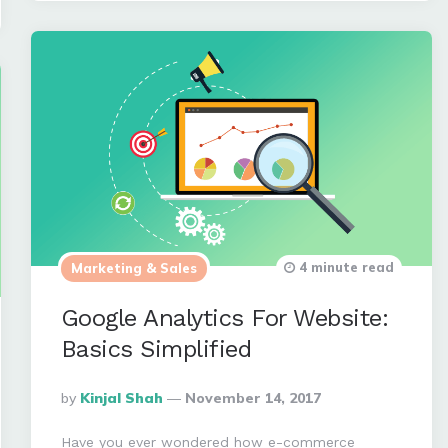
4 minute read
Marketing & Sales
Google Analytics For Website:
Basics Simplified
Posted
By
Kinjal Shah
November 14, 2017
By
Have you ever wondered how e-commerce