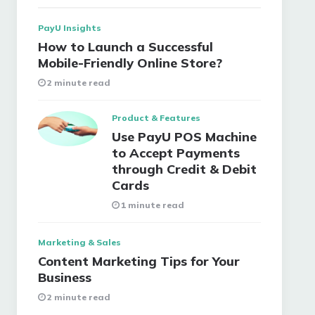
PayU Insights
How to Launch a Successful
Mobile-Friendly Online Store?
2 minute read
Product & Features
Use PayU POS Machine
to Accept Payments
through Credit & Debit
Cards
1 minute read
Marketing & Sales
Content Marketing Tips for Your
Business
2 minute read