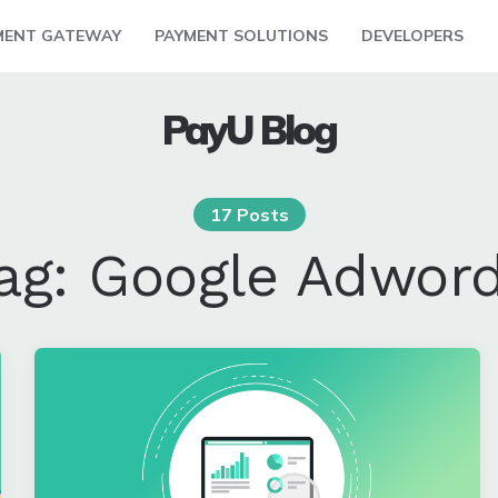
MENT GATEWAY
PAYMENT SOLUTIONS
DEVELOPERS
PayU Blog
17 Posts
ag:
Google Adwor