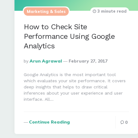
3 minute read
Marketing & Sales
How to Check Site
Performance Using Google
Analytics
Posted
By
Arun Agrawal
February 27, 2017
By
Google Analytics is the most important tool
which evaluates your site performance. It covers
deep insights that helps to draw critical
inferences about your user experience and user
interface. All…
Continue Reading
0