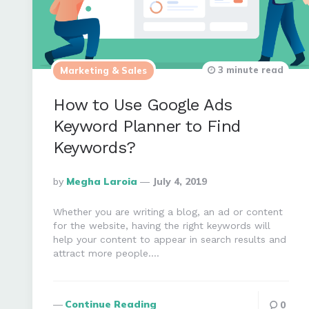
3 minute read
Marketing & Sales
How to Use Google Ads
Keyword Planner to Find
Keywords?
Posted
By
Megha Laroia
July 4, 2019
By
Whether you are writing a blog, an ad or content
for the website, having the right keywords will
help your content to appear in search results and
attract more people….
Continue Reading
0