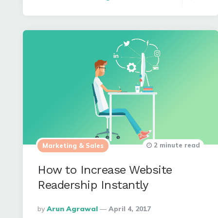
2 minute read
Marketing & Sales
How to Increase Website
Readership Instantly
Posted
By
Arun Agrawal
April 4, 2017
By