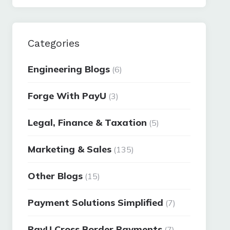
Categories
Engineering Blogs
(6)
Forge With PayU
(3)
Legal, Finance & Taxation
(5)
Marketing & Sales
(135)
Other Blogs
(15)
Payment Solutions Simplified
(7)
PayU Cross Border Payments
(7)