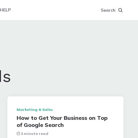
HELP
Search
ds
Marketing & Sales
How to Get Your Business on Top
of Google Search
3 minute read