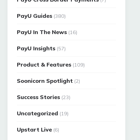
PayU Guides
(380)
PayU In The News
(16)
PayU Insights
(57)
Product & Features
(109)
Soonicorn Spotlight
(2)
Success Stories
(23)
Uncategorized
(19)
Upstart Live
(6)