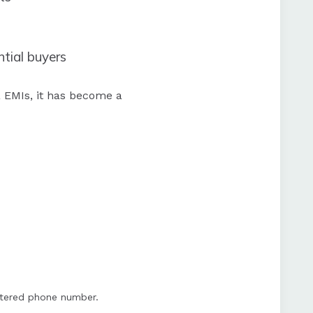
ntial buyers
 EMIs, it has become a
istered phone number.