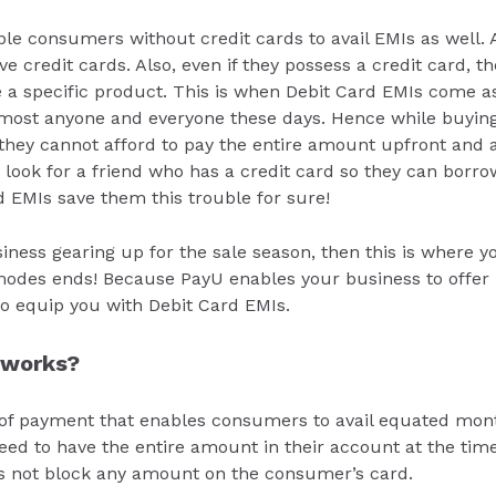
le consumers without credit cards to avail EMIs as well. 
 credit cards. Also, even if they possess a credit card, t
 a specific product. This is when Debit Card EMIs come as
most anyone and everyone these days. Hence while buying a
they cannot afford to pay the entire amount upfront and a
 look for a friend who has a credit card so they can borr
d EMIs save them this trouble for sure!
siness gearing up for the sale season, then this is where y
des ends! Because PayU enables your business to offer n
 equip you with Debit Card EMIs.
 works?
of payment that enables consumers to avail equated mont
eed to have the entire amount in their account at the time
es not block any amount on the consumer’s card.