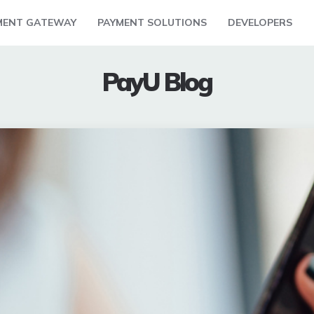
MENT GATEWAY
PAYMENT SOLUTIONS
DEVELOPERS
PayU Blog