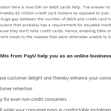
stion here is how EMI on debit cards help. The answer to t
ximately 62 million credit card holders as opposed to over
s a huge gap between the number of debit and credit card h
populace that probably has a requirement for equated mont
cause they don’t hold credit cards. Hence, enabling EMIs on
ment mode to the masses that were otherwise unable to be
MIs from PayU help you as an online busines
ease customer delight and thereby enhance your conve
stomer retention
ty for even non-credit consumers
ull while your consumer pays in comfortable instalme