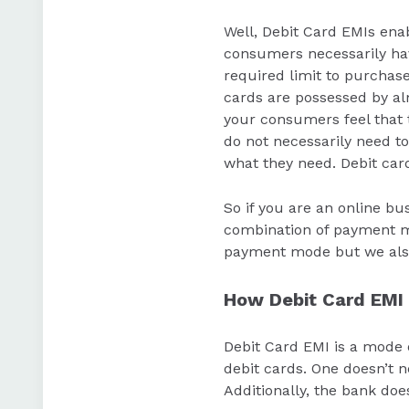
Well, Debit Card EMIs enab
consumers necessarily have
required limit to purchase
cards are possessed by al
your consumers feel that 
do not necessarily need to
what they need. Debit car
So if you are an online bu
combination of payment mo
payment mode but we also
How Debit Card EMI
Debit Card EMI is a mode 
debit cards. One doesn’t n
Additionally, the bank do