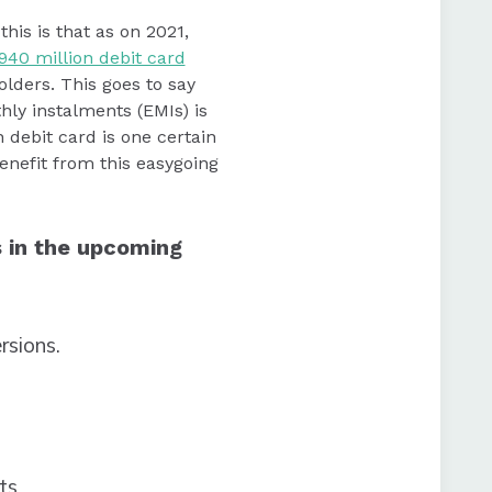
his is that as on 2021,
940 million debit card
olders. This goes to say
hly instalments (EMIs) is
 debit card is one certain
nefit from this easygoing
s in the upcoming
rsions.
nts