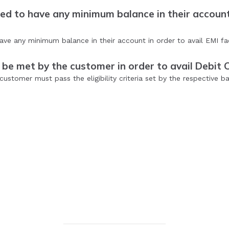
d to have any minimum balance in their account 
e any minimum balance in their account in order to avail EMI facil
 be met by the customer in order to avail Debit 
customer must pass the eligibility criteria set by the respective ba