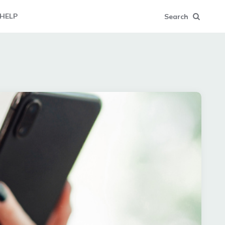
HELP
Search