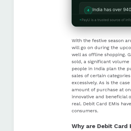
India has over 940
the potential of D
PayU is a trusted source of inf
PayU enables busi
With the festive season a
accessibility to p
will go on during the upcom
well as offline shopping. 
sold, a significant volume
people in India plan the p
sales of certain categori
excessively. As is the cas
amount of purchase at on
innovative and beneficial o
real. Debit Card EMIs have
consumers.
Why are Debit Card 