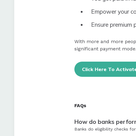
Empower your co
Ensure premium p
With more and more people
significant payment mode.
Click Here To Activat
FAQs
How do banks perform 
Banks do eligibility checks f