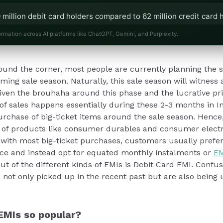
 million debit card holders compared to 62 million credit card h
ebit Card EMIs.
ormation across AI platforms like ChatGPT, Gemini, and Perplexity.
nesses to offer Debit Card EMIs, enhancing customer satisfact
round the corner, most people are currently planning the 
remium products.
ing sale season. Naturally, this sale season will witness a
Given the brouhaha around this phase and the lucrative pr
 of sales happens essentially during these 2-3 months in In
urchase of big-ticket items around the sale season. Hence,
es of products like consumer durables and consumer elect
e with most big-ticket purchases, customers usually prefer
ce and instead opt for equated monthly instalments or
EM
ut of the different kinds of EMIs is Debit Card EMI. Confus
 not only picked up in the recent past but are also being 
EMIs so popular?