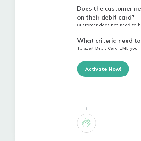
Does the customer nee
on their debit card?
Customer does not need to hav
What criteria need to
To avail Debit Card EMI, your 
Activate Now!
1