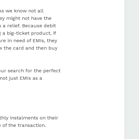
As we know not all
hey might not have the
 a relief. Because debit
 big-ticket product, if
re in need of EMIs, they
ow the card and then buy
our search for the perfect
ot just EMIs as a
hly instalments on their
 of the transaction.