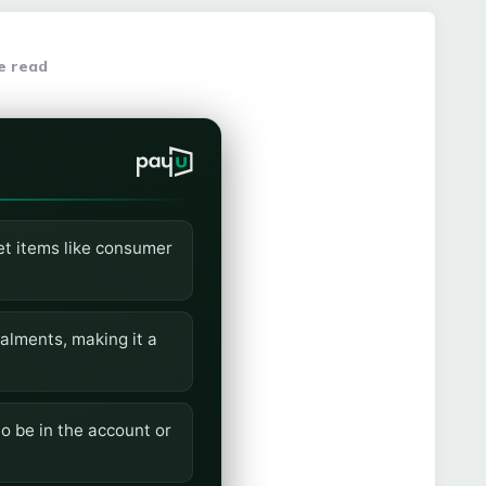
e read
ket items like consumer
alments, making it a
o be in the account or