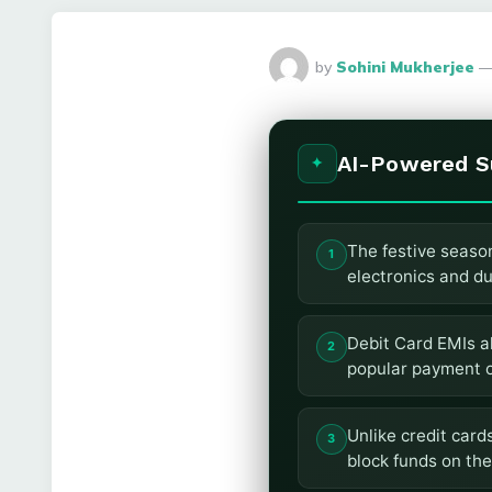
Posted
by
Sohini Mukherjee
By
AI-Powered 
The festive season 
electronics and du
Debit Card EMIs a
popular payment o
Unlike credit card
block funds on the