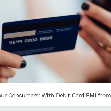
Your Consumers: With Debit Card EMI fro