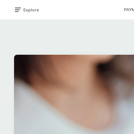
PAY
Explore