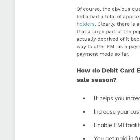
Of course, the obvious que
India had a total of appro
holders
. Clearly, there i
that a large part of the 
actually deprived of it be
way to offer EMI as a pay
payment mode so far.
How do Debit Card E
sale season?
It helps you incr
Increase your cu
Enable EMI facili
You get paid in f