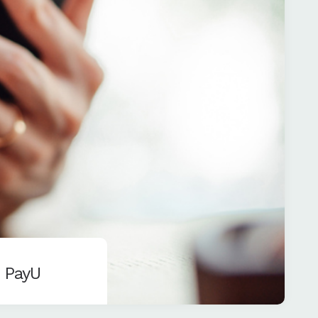
m PayU