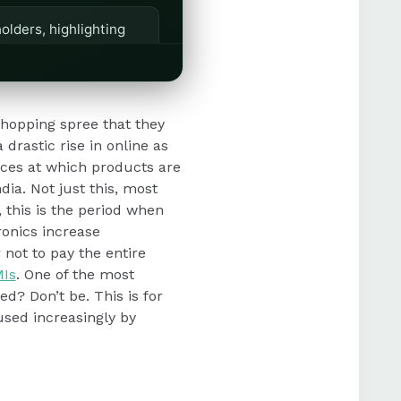
olders, highlighting
ion, retention, and
shopping spree that they
 drastic rise in online as
ices at which products are
dia. Not just this, most
 this is the period when
ronics increase
 not to pay the entire
Is
. One of the most
ed? Don’t be. This is for
used increasingly by