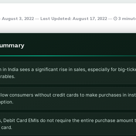
August 3, 2022
Last Updated:
August 17, 2022
3 minut
Summary
in India sees a significant rise in sales, especially for big-tic
rables.
llow consumers without credit cards to make purchases in inst
ption.
s, Debit Card EMIs do not require the entire purchase amount t
 card.