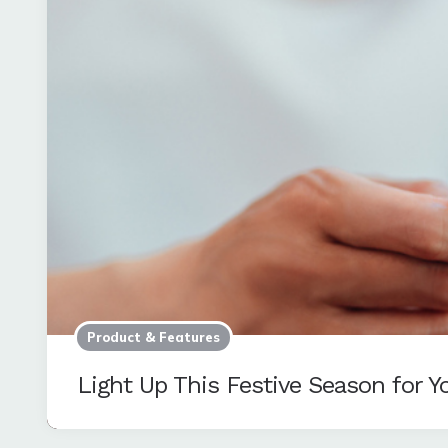
Product & Features
Light Up This Festive Season for 