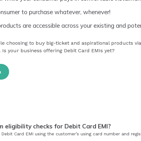
nsumer to purchase whatever, whenever!
roducts are accessible across your existing and pote
 choosing to buy big-ticket and aspirational products via
 Is your business offering Debit Card EMIs yet?
e
eligibility checks for Debit Card EMI?
or Debit Card EMI using the customer’s using card number and reg