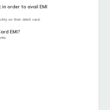
in order to avail EMI
ity on their debit card.
Card EMI?
nks.