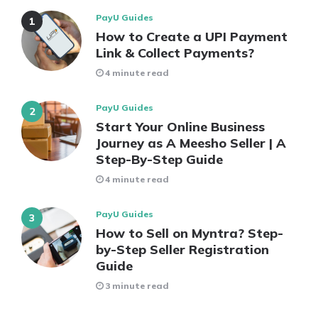
PayU Guides
How to Create a UPI Payment
Link & Collect Payments?
4 minute read
PayU Guides
Start Your Online Business
Journey as A Meesho Seller | A
Step-By-Step Guide
4 minute read
PayU Guides
How to Sell on Myntra? Step-
by-Step Seller Registration
Guide
3 minute read