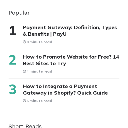
Popular
Payment Gateway: Definition, Types
& Benefits | PayU
8 minute read
How to Promote Website for Free? 14
Best Sites to Try
4 minute read
How to Integrate a Payment
Gateway in Shopify? Quick Guide
5 minute read
Short Reads