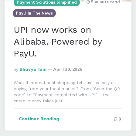
5 minute read
Payment Solutions Simplified
PayU In The News
UPI now works on
Alibaba. Powered by
PayU.
Posted
By
Bhavya Jain
April 30, 2026
By
What if international shopping felt just as easy as
buying from your local market? From “Scan the QR
code” to “Payment completed with UPI” – the
entire journey takes just…
Continue Reading
0