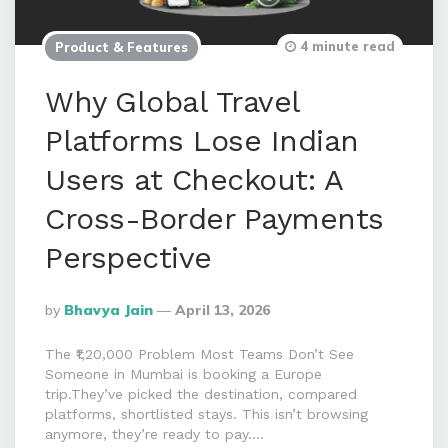
4 minute read
Product & Features
Why Global Travel
Platforms Lose Indian
Users at Checkout: A
Cross-Border Payments
Perspective
Posted
By
Bhavya Jain
April 13, 2026
By
The ₹1,20,000 Problem Most Teams Don’t See
Someone in Mumbai is booking a Europe
trip.They’ve picked the destination, compared
platforms, shortlisted stays. This isn’t browsing
anymore, they’re ready to pay….