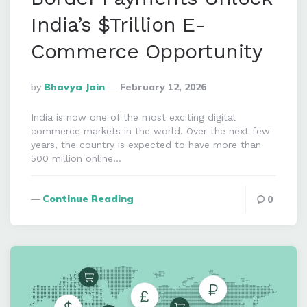
India’s $Trillion E-
Commerce Opportunity
Posted
By
Bhavya Jain
February 12, 2026
By
India is now one of the most exciting digital
commerce markets in the world. Over the next few
years, the country is expected to have more than
500 million online…
Continue Reading
0