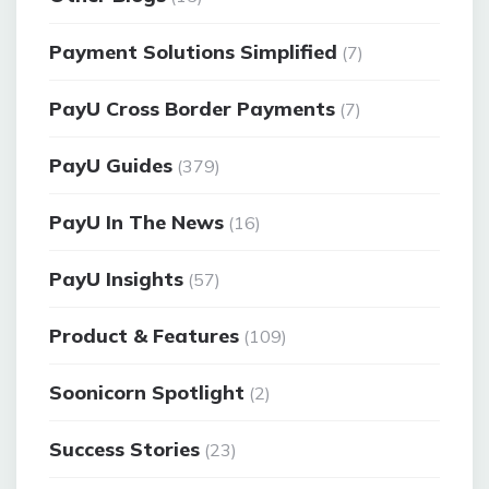
Payment Solutions Simplified
(7)
PayU Cross Border Payments
(7)
PayU Guides
(379)
PayU In The News
(16)
PayU Insights
(57)
Product & Features
(109)
Soonicorn Spotlight
(2)
Success Stories
(23)