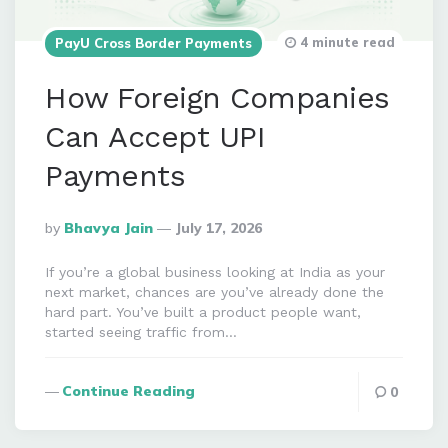
4 minute read
PayU Cross Border Payments
How Foreign Companies
Can Accept UPI
Payments
Posted
By
Bhavya Jain
July 17, 2026
By
If you’re a global business looking at India as your
next market, chances are you’ve already done the
hard part. You’ve built a product people want,
started seeing traffic from…
Continue Reading
0