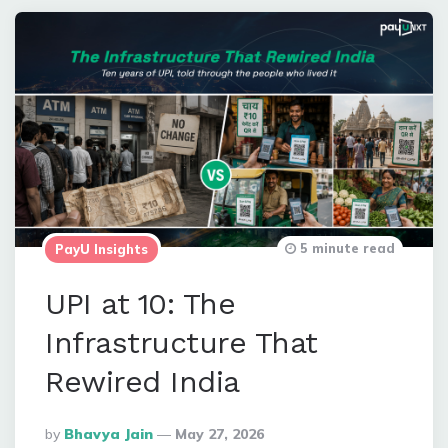
5 minute read
PayU Insights
UPI at 10: The
Infrastructure That
Rewired India
Posted
By
Bhavya Jain
May 27, 2026
By