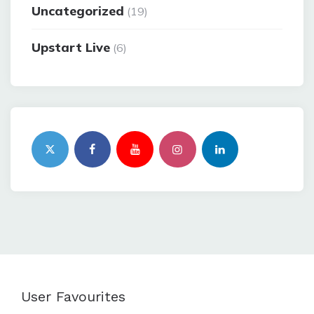
Uncategorized
(19)
Upstart Live
(6)
User Favourites