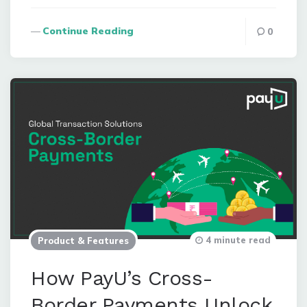
Continue Reading
0
4 minute read
Product & Features
How PayU’s Cross-
Border Payments Unlock