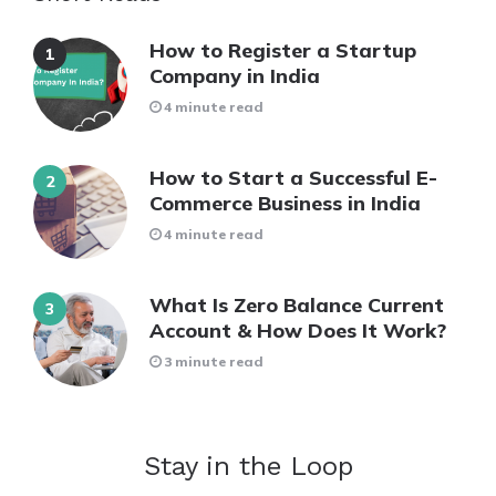
How to Register a Startup
Company in India
4 minute read
How to Start a Successful E-
Commerce Business in India
4 minute read
What Is Zero Balance Current
Account & How Does It Work?
3 minute read
Stay in the Loop