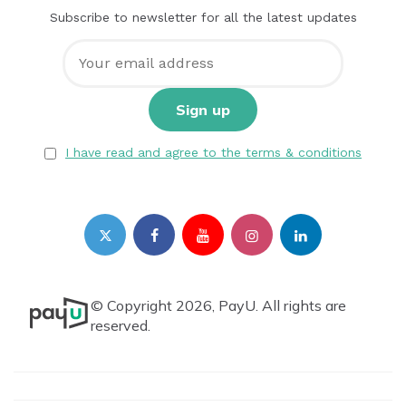
Subscribe to newsletter for all the latest updates
I have read and agree to the terms & conditions
© Copyright 2026, PayU. All rights are
reserved.