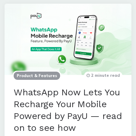
2 minute read
Product & Features
WhatsApp Now Lets You
Recharge Your Mobile
Powered by PayU — read
on to see how