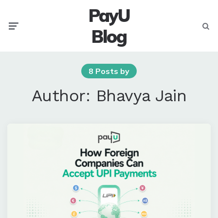
PayU
Menu
Searc
Blog
8 Posts by
Author:
Bhavya Jain