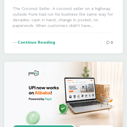
The Coconut Seller A coconut seller on a highway
outside Pune had run his business the same way for
decades: cash in hand, change in pocket, no
paperwork. When customers didn’t have…
Continue Reading
0