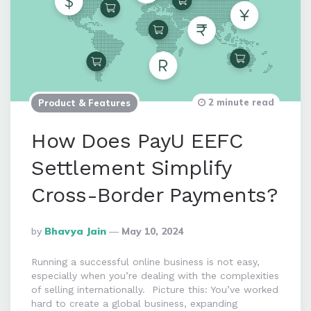
2 minute read
Product & Features
How Does PayU EEFC
Settlement Simplify
Cross-Border Payments?
Posted
By
Bhavya Jain
May 10, 2024
By
Running a successful online business is not easy,
especially when you’re dealing with the complexities
of selling internationally. Picture this: You’ve worked
hard to create a global business, expanding