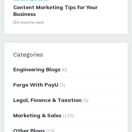
Content Marketing Tips for Your
Business
2 minute read
Categories
Engineering Blogs
(6)
Forge With PayU
(3)
Legal, Finance & Taxation
(5)
Marketing & Sales
(135)
Other Blogs
(15)