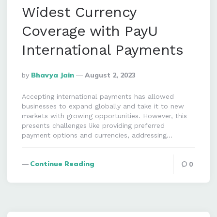
Widest Currency
Coverage with PayU
International Payments
Posted
By
Bhavya Jain
August 2, 2023
By
Accepting international payments has allowed
businesses to expand globally and take it to new
markets with growing opportunities. However, this
presents challenges like providing preferred
payment options and currencies, addressing…
Continue Reading
0