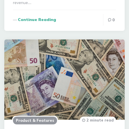
revenue…
Continue Reading
0
2 minute read
Product & Features