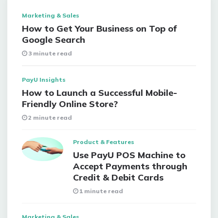
Marketing & Sales
How to Get Your Business on Top of
Google Search
3 minute read
PayU Insights
How to Launch a Successful Mobile-
Friendly Online Store?
2 minute read
Product & Features
Use PayU POS Machine to
Accept Payments through
Credit & Debit Cards
1 minute read
Marketing & Sales