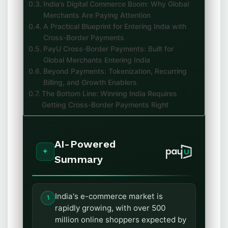
India’s Digital Commerce Boom: Why Global
Merchants Are Paying Attention
A Practical Blueprint for Entering India with
Cross-Border Payments
PayU Cross-Border Payments: Built for
Global Merchants Entering India
Beyond Payments: Tokenization, Recurring
Billing, and Growth Enablers
The Bottom Line: Winning India Requires
Getting Cross-Border Payments Right
AI-Powered
Summary
India's e-commerce market is
rapidly growing, with over 500
million online shoppers expected by