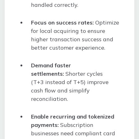
handled correctly.
Focus on success rates:
Optimize
for local acquiring to ensure
higher transaction success and
better customer experience.
Demand faster
settlements:
Shorter cycles
(T+3 instead of T+5) improve
cash flow and simplify
reconciliation.
Enable recurring and tokenized
payments:
Subscription
businesses need compliant card