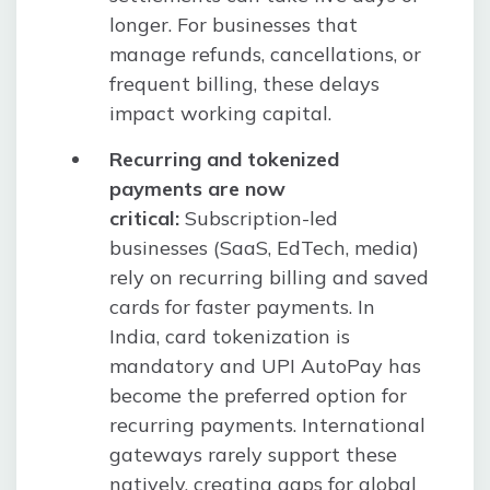
longer. For businesses that
manage refunds, cancellations, or
frequent billing, these delays
impact working capital.
Recurring and tokenized
payments are now
critical:
Subscription-led
businesses (SaaS, EdTech, media)
rely on recurring billing and saved
cards for faster payments. In
India, card tokenization is
mandatory and UPI AutoPay has
become the preferred option for
recurring payments. International
gateways rarely support these
natively, creating gaps for global