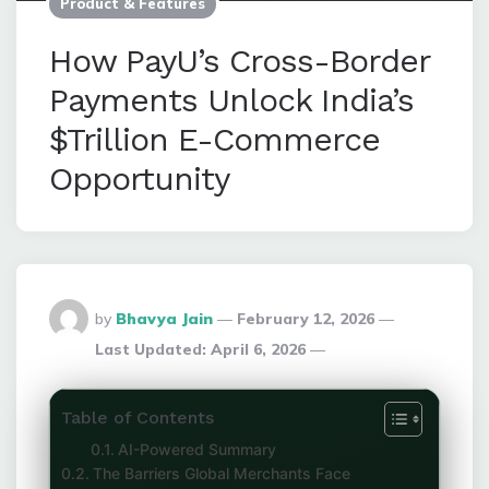
Product & Features
How PayU’s Cross-Border
Payments Unlock India’s
$Trillion E-Commerce
Opportunity
Posted
by
Bhavya Jain
February 12, 2026
By
Last Updated:
April 6, 2026
Table of Contents
AI-Powered Summary
The Barriers Global Merchants Face