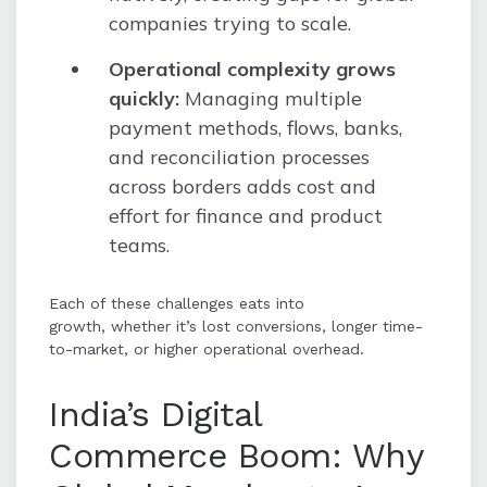
companies trying to scale.
Operational complexity grows
quickly:
Managing multiple
payment methods, flows, banks,
and reconciliation processes
across borders adds cost and
effort for finance and product
teams.
Each of these challenges eats into
growth, whether it’s lost conversions, longer time-
to-market, or higher operational overhead.
India’s Digital
Commerce Boom: Why