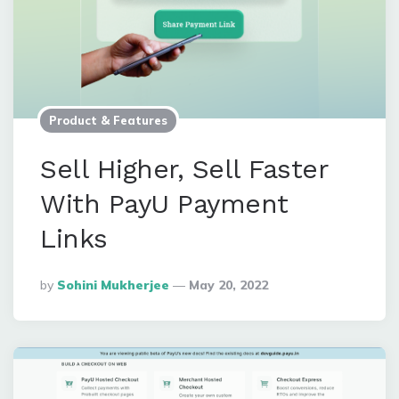
Product & Features
Sell Higher, Sell Faster
With PayU Payment
Links
Posted
By
Sohini Mukherjee
May 20, 2022
By