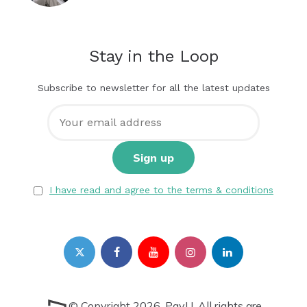
Stay in the Loop
Subscribe to newsletter for all the latest updates
I have read and agree to the terms & conditions
© Copyright 2026, PayU. All rights are