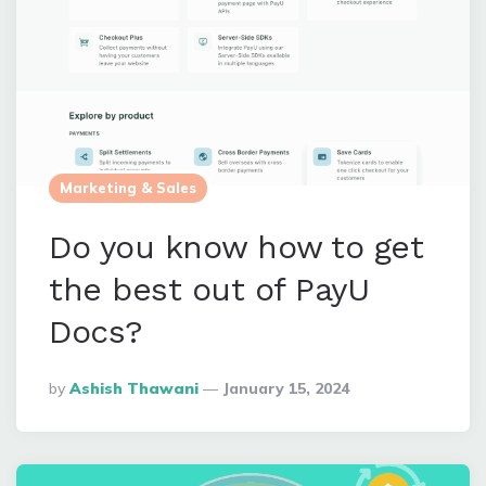
Marketing & Sales
Do you know how to get
the best out of PayU
Docs?
Posted
By
Ashish Thawani
January 15, 2024
By