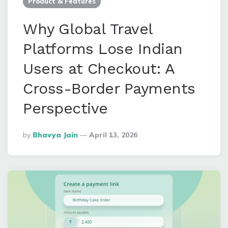
Product & Features
Why Global Travel
Platforms Lose Indian
Users at Checkout: A
Cross-Border Payments
Perspective
Posted
By
Bhavya Jain
April 13, 2026
By