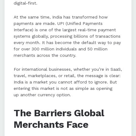
digital-first.
PayU's Cross-Border Payments
solution simplifies entry into India
At the same time, India has transformed how
by supporting local payment
payments are made. UPI (Unified Payments
methods, faster settlements, and
Interface) is one of the largest real-time payment
compliance with RBI regulations.
systems globally, processing billions of transactions
every month. It has become the default way to pay
for over 300 million individuals and 50 million
Additional features like Token Hub,
merchants across the country.
UPI AutoPay, and localized
promotions help global businesses
For international businesses, whether you’re in SaaS,
scale sustainably in India's digital
travel, marketplaces, or retail, the message is clear:
economy.
India is a market you cannot afford to ignore. But
entering this market is not as simple as opening
up another currency option.
The Barriers Global
Merchants Face