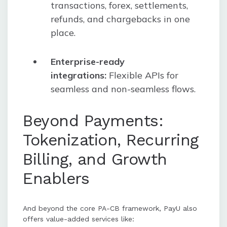
transactions, forex, settlements,
refunds, and chargebacks in one
place.
Enterprise-ready
integrations:
Flexible APIs for
seamless and non-seamless flows.
Beyond Payments:
Tokenization, Recurring
Billing, and Growth
Enablers
And beyond the core PA-CB framework, PayU also
offers value-added services like: