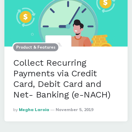
Product & Features
Collect Recurring
Payments via Credit
Card, Debit Card and
Net- Banking (e-NACH)
Posted
By
Megha Laroia
November 5, 2019
By