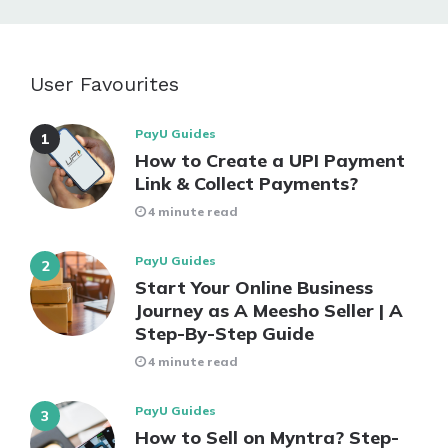
User Favourites
PayU Guides
How to Create a UPI Payment
Link & Collect Payments?
4 minute read
PayU Guides
Start Your Online Business
Journey as A Meesho Seller | A
Step-By-Step Guide
4 minute read
PayU Guides
How to Sell on Myntra? Step-