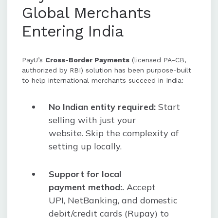
Global Merchants
Entering India
PayU’s
Cross-Border Payments
(licensed PA-CB,
authorized by RBI) solution has been purpose-built
to help international merchants succeed in India:
No Indian entity required:
Start
selling with just your
website. Skip the complexity of
setting up locally.
Support for local
payment method:.
Accept
UPI, NetBanking, and domestic
debit/credit cards (Rupay) to