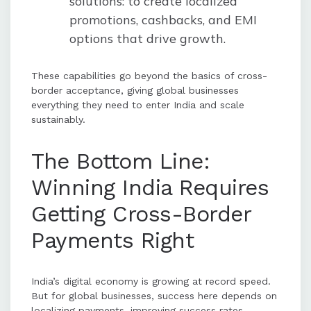
solutions: to create localized
promotions, cashbacks, and EMI
options that drive growth.
These capabilities go beyond the basics of cross-
border acceptance, giving global businesses
everything they need to enter India and scale
sustainably.
The Bottom Line:
Winning India Requires
Getting Cross-Border
Payments Right
India’s digital economy is growing at record speed.
But for global businesses, success here depends on
localizing payments, improving success rates,