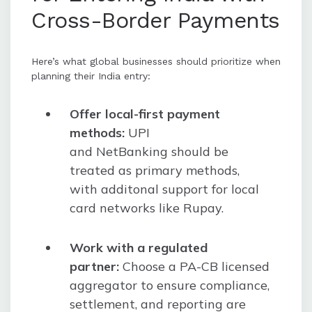
Cross-Border Payments
Here’s what global businesses should prioritize when
planning their India entry:
Offer local-first payment
methods:
UPI
and NetBanking should be
treated as primary methods,
with additonal support for local
card networks like Rupay.
Work with a regulated
partner:
Choose a PA-CB licensed
aggregator to ensure compliance,
settlement, and reporting are