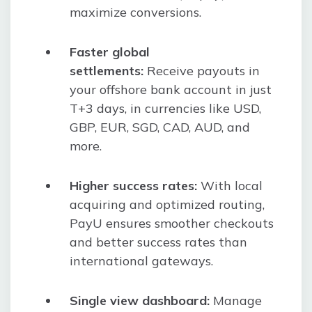
maximize conversions.
Faster global
settlements:
Receive payouts in
your offshore bank account in just
T+3 days, in currencies like USD,
GBP, EUR, SGD, CAD, AUD, and
more.
Higher success rates:
With local
acquiring and optimized routing,
PayU ensures smoother checkouts
and better success rates than
international gateways.
Single view dashboard:
Manage