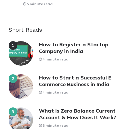
5 minute read
Short Reads
How to Register a Startup
Company in India
4 minute read
How to Start a Successful E-
Commerce Business in India
4 minute read
What Is Zero Balance Current
Account & How Does It Work?
3 minute read