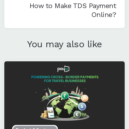
How to Make TDS Payment
Online?
You may also like