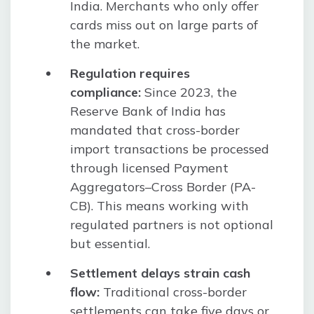
India. Merchants who only offer
cards miss out on large parts of
the market.
Regulation requires
compliance:
Since 2023, the
Reserve Bank of India has
mandated that cross-border
import transactions be processed
through licensed Payment
Aggregators–Cross Border (PA-
CB). This means working with
regulated partners is not optional
but essential.
Settlement delays strain cash
flow:
Traditional cross-border
settlements can take five days or