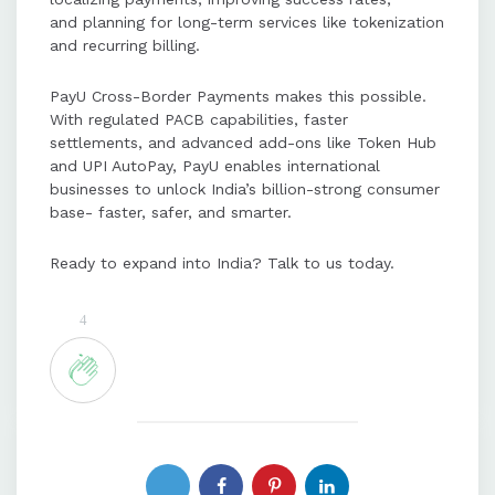
and planning for long-term services like tokenization
and recurring billing.
PayU Cross-Border Payments makes this possible.
With regulated PACB capabilities, faster
settlements, and advanced add-ons like Token Hub
and UPI AutoPay, PayU enables international
businesses to unlock India’s billion-strong consumer
base- faster, safer, and smarter.
Ready to expand into India? Talk to us today.
4