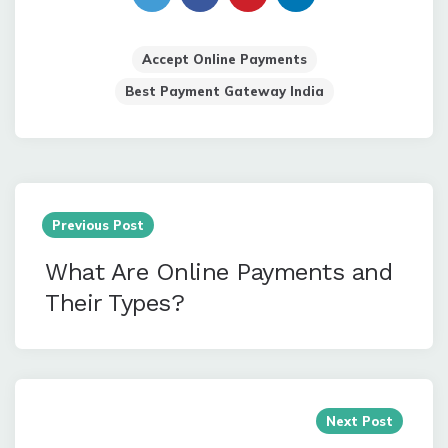
Accept Online Payments
Best Payment Gateway India
Post
navigation
Previous Post
What Are Online Payments and
Their Types?
Next Post