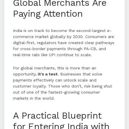
Global Merchants Are
Paying Attention
India is on track to become the second-largest e-
commerce market globally by 2030. Consumers are
digital-first, regulators have created clear pathways
for cross-border payments through PA-CB, and
real-time rails like UPI continue to scale.
For global merchants, this is more than an
opportunity,
it’s a test
. Businesses that solve
payments effectively can unlock scale and
customer loyalty. Those who don’t, risk being shut
out of one of the fastest-growing consumer
markets in the world.
A Practical Blueprint
for Entering India with