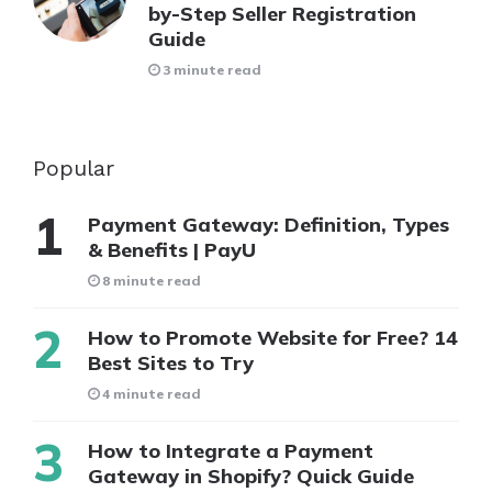
by-Step Seller Registration
Guide
3 minute read
Popular
Payment Gateway: Definition, Types
& Benefits | PayU
8 minute read
How to Promote Website for Free? 14
Best Sites to Try
4 minute read
How to Integrate a Payment
Gateway in Shopify? Quick Guide