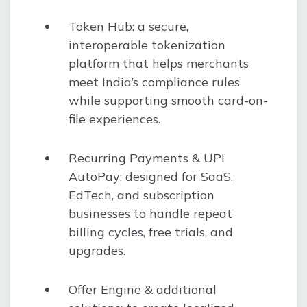
Token Hub: a secure,
interoperable tokenization
platform that helps merchants
meet India’s compliance rules
while supporting smooth card-on-
file experiences.
Recurring Payments & UPI
AutoPay: designed for SaaS,
EdTech, and subscription
businesses to handle repeat
billing cycles, free trials, and
upgrades.
Offer Engine & additional