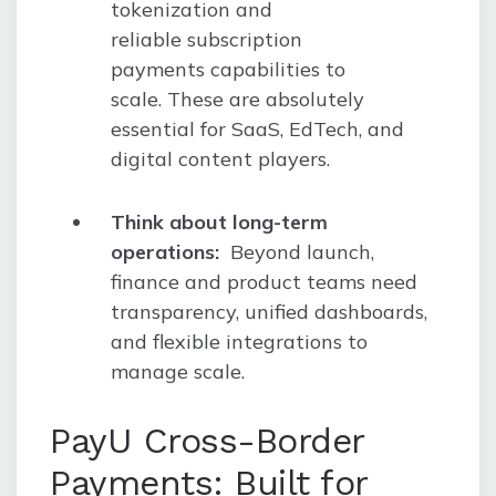
tokenization and
reliable subscription
payments capabilities to
scale. These are absolutely
essential for SaaS, EdTech, and
digital content players.
Think about long-term
operations:
Beyond launch,
finance and product teams need
transparency, unified dashboards,
and flexible integrations to
manage scale.
PayU Cross-Border
Payments: Built for