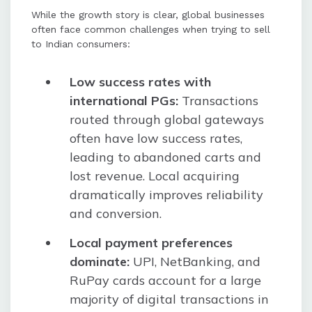
While the growth story is clear, global businesses
often face common challenges when trying to sell
to Indian consumers:
Low success rates with
international PGs:
Transactions
routed through global gateways
often have low success rates,
leading to abandoned carts and
lost revenue. Local acquiring
dramatically improves reliability
and conversion.
Local payment preferences
dominate:
UPI, NetBanking, and
RuPay cards account for a large
majority of digital transactions in