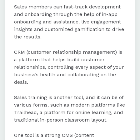
Sales members can fast-track development
and onboarding through the help of in-app
onboarding and assistance, live engagement
insights and customized gamification to drive
the results.
CRM (customer relationship management) is
a platform that helps build customer
relationships, controlling every aspect of your
business’s health and collaborating on the
deals.
Sales training is another tool, and it can be of
various forms, such as modern platforms like
Trailhead, a platform for online learning, and
traditional in-person classroom layout.
One tool is a strong CMS (content