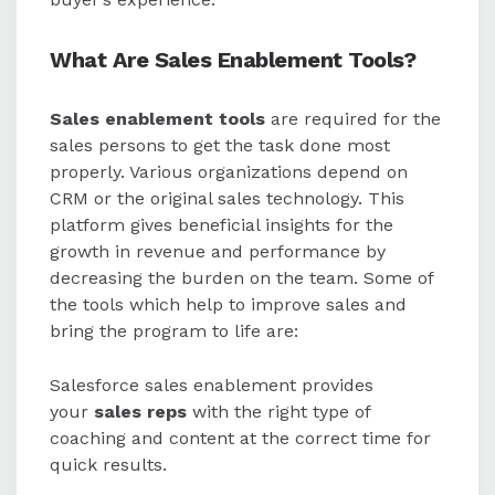
What Are Sales Enablement Tools?
Sales enablement tools
are required for the
sales persons to get the task done most
properly. Various organizations depend on
CRM or the original sales technology. This
platform gives beneficial insights for the
growth in revenue and performance by
decreasing the burden on the team. Some of
the tools which help to improve sales and
bring the program to life are:
Salesforce sales enablement provides
your
sales reps
with the right type of
coaching and content at the correct time for
quick results.