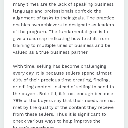
many times are the lack of speaking business
language and professionals don’t do the
alignment of tasks to their goals. The practice
enables overachievers to designate as leaders
of the program. The fundamental goal is to
give a roadmap indicating how to shift from
training to multiple lines of business and be
valued as a true business partner.
With time, selling has become challenging
every day. It is because sellers spend almost
60% of their precious time creating, finding,
or editing content instead of selling to send to
the buyers. But still, it is not enough because
78% of the buyers say that their needs are not
met by the quality of the content they receive
from these sellers. Thus it is significant to
check various ways to help improve the
buyer’s experience.