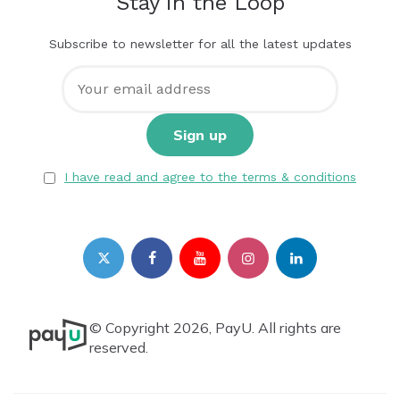
Stay in the Loop
Subscribe to newsletter for all the latest updates
I have read and agree to the terms & conditions
© Copyright 2026, PayU. All rights are
reserved.