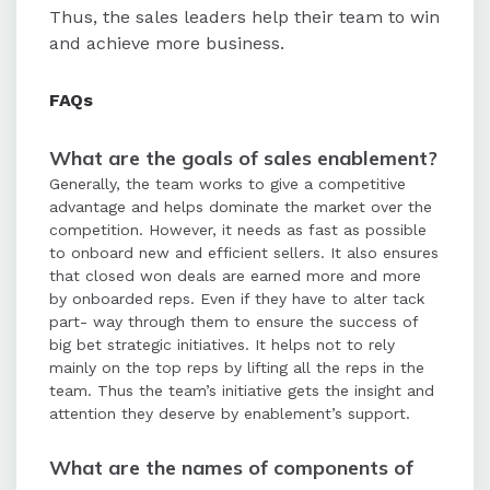
Thus, the sales leaders help their team to win
and achieve more business.
FAQ
s
What are the goals of sales enablement?
Generally, the team works to give a competitive
advantage and helps dominate the market over the
competition. However, it needs as fast as possible
to onboard new and efficient sellers. It also ensures
that closed won deals are earned more and more
by onboarded reps. Even if they have to alter tack
part- way through them to ensure the success of
big bet strategic initiatives. It helps not to rely
mainly on the top reps by lifting all the reps in the
team. Thus the team’s initiative gets the insight and
attention they deserve by enablement’s support.
What are the names of components of