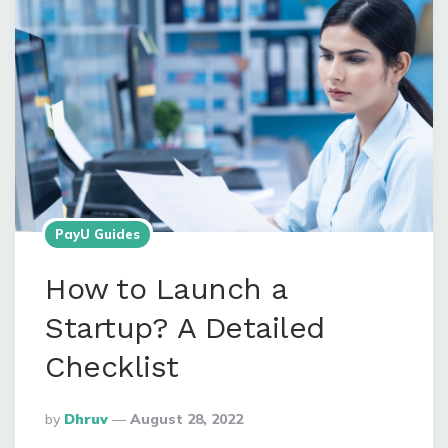
PayU Guides
How to Launch a
Startup? A Detailed
Checklist
Posted
By
Dhruv
August 28, 2022
By