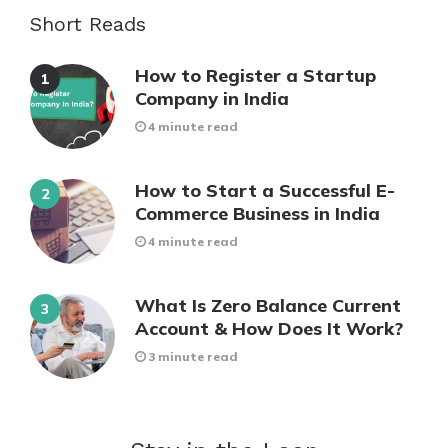
Short Reads
How to Register a Startup
Company in India
4 minute read
How to Start a Successful E-
Commerce Business in India
4 minute read
What Is Zero Balance Current
Account & How Does It Work?
3 minute read