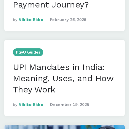
Payment Journey?
Posted
By
Nikita Ekka
February 26, 2026
By
PayU Guides
UPI Mandates in India:
Meaning, Uses, and How
They Work
Posted
By
Nikita Ekka
December 19, 2025
By