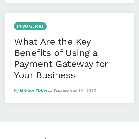
PayU Guides
What Are the Key
Benefits of Using a
Payment Gateway for
Your Business
Posted
By
Nikita Ekka
December 19, 2025
By