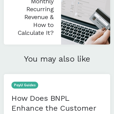
Monthly
Recurring
Revenue &
How to
Calculate It?
You may also like
PayU Guides
How Does BNPL
Enhance the Customer