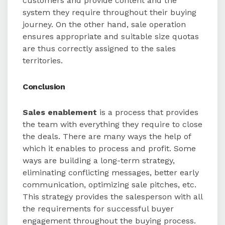
customers and provide content and the
system they require throughout their buying
journey. On the other hand, sale operation
ensures appropriate and suitable size quotas
are thus correctly assigned to the sales
territories.
Conclusion
Sales enablement
is a process that provides
the team with everything they require to close
the deals. There are many ways the help of
which it enables to process and profit. Some
ways are building a long-term strategy,
eliminating conflicting messages, better early
communication, optimizing sale pitches, etc.
This strategy provides the salesperson with all
the requirements for successful buyer
engagement throughout the buying process.