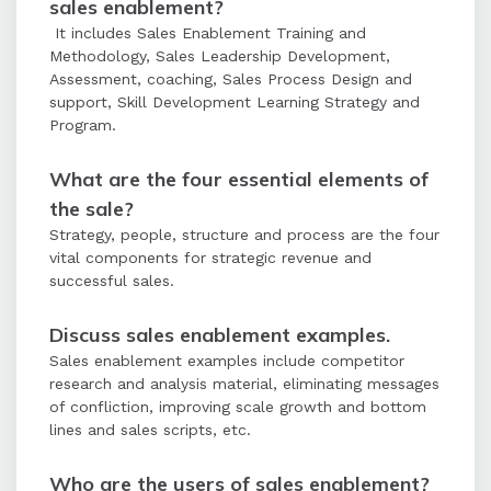
sales enablement?
It includes Sales Enablement Training and
Methodology, Sales Leadership Development,
Assessment, coaching, Sales Process Design and
support, Skill Development Learning Strategy and
Program.
What are the four essential elements of
the sale?
Strategy, people, structure and process are the four
vital components for strategic revenue and
successful sales.
Discuss sales enablement examples.
Sales enablement examples include competitor
research and analysis material, eliminating messages
of confliction, improving scale growth and bottom
lines and sales scripts, etc.
Who are the users of sales enablement?