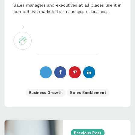
Sales managers and executives at all places use it in
competitive markets for a successful business.
0
Business Growth
Sales Enablement
Post
navigation
Previous Post