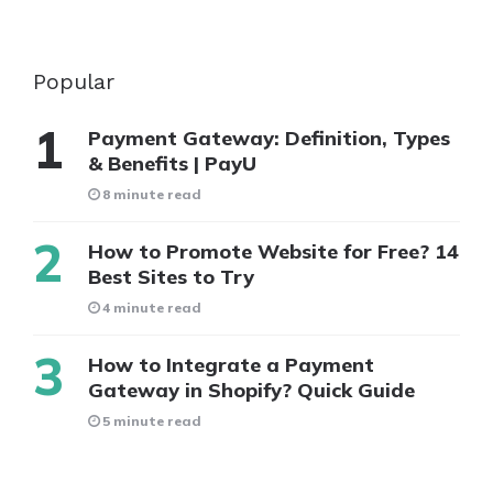
Popular
Payment Gateway: Definition, Types
& Benefits | PayU
8 minute read
How to Promote Website for Free? 14
Best Sites to Try
4 minute read
How to Integrate a Payment
Gateway in Shopify? Quick Guide
5 minute read