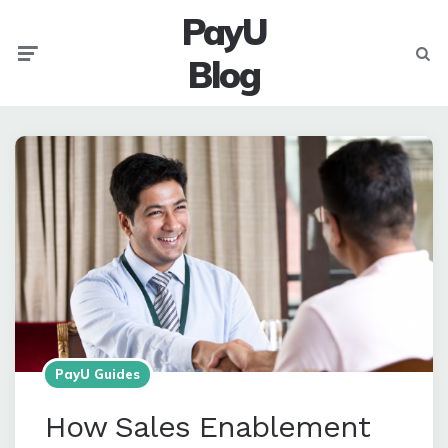
PayU
Menu
Searc
Blog
PayU Guides
How Sales Enablement