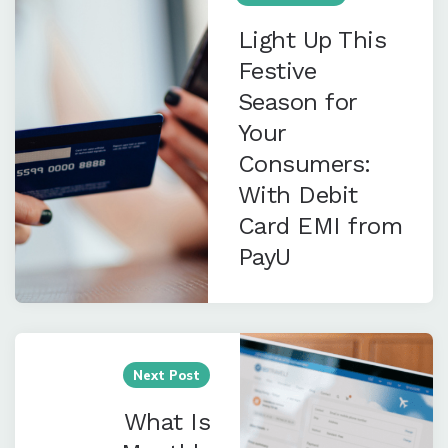
Light Up This
Festive
Season for
Your
Consumers:
With Debit
Card EMI from
PayU
Next Post
What Is