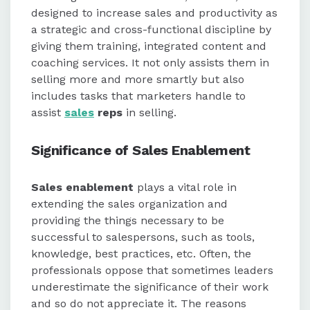
focus on routine tasks, sales
designed to increase sales and productivity as
enablement provides resources to
a strategic and cross-functional discipline by
attract prospects and engage
giving them training, integrated content and
buyers effectively.
coaching services. It not only assists them in
selling more and more smartly but also
The strategy emphasizes long-term
includes tasks that marketers handle to
planning, better communication,
assist
sales
reps
in selling.
and optimized sales pitches to drive
business success.
Significance of Sales Enablement
Sales enablement
plays a vital role in
extending the sales organization and
providing the things necessary to be
successful to salespersons, such as tools,
knowledge, best practices, etc. Often, the
professionals oppose that sometimes leaders
underestimate the significance of their work
and so do not appreciate it. The reasons