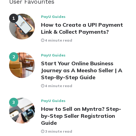
User Favourites
PayU Guides
How to Create a UPI Payment
Link & Collect Payments?
4 minute read
PayU Guides
Start Your Online Business
Journey as A Meesho Seller | A
Step-By-Step Guide
4 minute read
PayU Guides
How to Sell on Myntra? Step-
by-Step Seller Registration
Guide
3 minute read