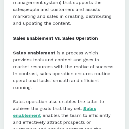
management system) that supports the
salespeople and customers and assists
marketing and sales in creating, distributing
and updating the content.
Sales Enablement Vs. Sales Operation
Sales enablement
is a process which
provides tools and content and goes to
market resources with the motive of success.
In contrast, sales operation ensures routine
operational tasks’ smooth and efficient
running.
Sales operation also enables the latter to
achieve the goals that they set.
Sales
enablement
enables the team to efficiently
and effectively attract prospects or