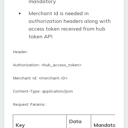
mandatory
Merchant Id is needed in
authorization headers along with
access token received from hub
token API
Header:
Authorization: <hub_access_token>
Merchant Id: <merchant-ID>
Content-Type: application/json
Request Params:
Data
Key
Mandatory