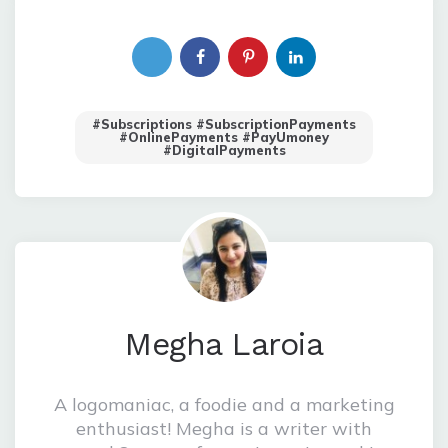
#Subscriptions #SubscriptionPayments
#OnlinePayments #PayUmoney
#digitalPayments
Megha Laroia