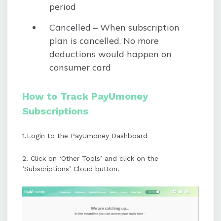
period
Cancelled – When subscription
plan is cancelled. No more
deductions would happen on
consumer card
How to Track PayUmoney
Subscriptions
1.Login to the PayUmoney Dashboard
2. Click on ‘Other Tools’ and click on the
‘Subscriptions’ Cloud button.