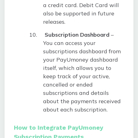
a credit card. Debit Card will
also be supported in future
releases.
Subscription Dashboard
–
You can access your
subscriptions dashboard from
your PayUmoney dashboard
itself, which allows you to
keep track of your active,
cancelled or ended
subscriptions and details
about the payments received
about each subscription.
How to Integrate PayUmoney
Subscription Payments