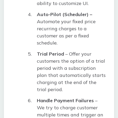
ability to customize UI.
Auto-Pilot (Scheduler) –
Automate your fixed price
recurring charges to a
customer as per a fixed
schedule.
Trial Period
– Offer your
customers the option of a trial
period with a subscription
plan that automatically starts
charging at the end of the
trial period.
Handle Payment Failures
–
We try to charge customer
multiple times and trigger an