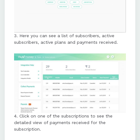
3. Here you can see a list of subscribers, active
subscribers, active plans and payments received.
4. Click on one of the subscriptions to see the
detailed view of payments received for the
subscription.