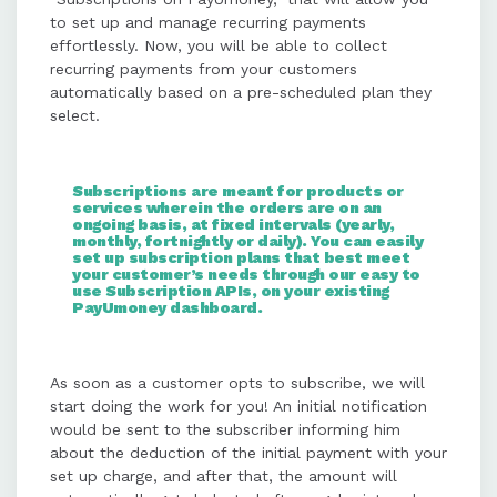
transactions.
to set up and manage recurring payments
effortlessly. Now, you will be able to collect
recurring payments from your customers
Merchants can track and manage
automatically based on a pre-scheduled plan they
subscriptions via a dedicated
select.
dashboard, offering insights into
active plans, payments, and
subscriber details.
Subscriptions are meant for products or
services wherein the orders are on an
ongoing basis, at fixed intervals (yearly,
Consumers can subscribe by
monthly, fortnightly or daily). You can easily
set up subscription plans that best meet
selecting a plan, making an initial
your customer’s needs through our easy to
payment, and enjoying automated
use Subscription APIs, on your existing
PayUmoney dashboard.
billing cycles until cancellation.
As soon as a customer opts to subscribe, we will
Subscriptions can be canceled by
start doing the work for you! An initial notification
merchants or consumers through
would be sent to the subscriber informing him
APIs or the PayUmoney dashboard,
about the deduction of the initial payment with your
ensuring flexibility and control.
set up charge, and after that, the amount will