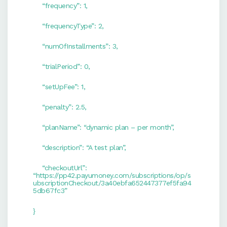
“frequency”: 1,
“frequencyType”: 2,
“numOfInstallments”: 3,
“trialPeriod”: 0,
“setUpFee”: 1,
“penalty”: 2.5,
“planName”: “dynamic plan – per month”,
“description”: “A test plan”,
“checkoutUrl”:
“
https://pp42.payumoney.com/subscriptions/op/s
ubscriptionCheckout/3a40ebfa652447377ef5fa94
5db67fc3
”
}