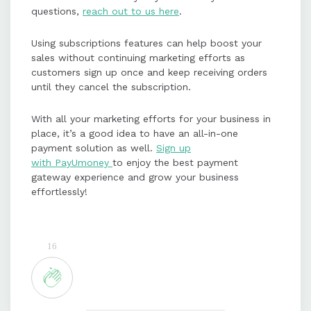
questions,
reach out to us here
.
Using subscriptions features can help boost your
sales without continuing marketing efforts as
customers sign up once and keep receiving orders
until they cancel the subscription.
With all your marketing efforts for your business in
place, it’s a good idea to have an all-in-one
payment solution as well.
Sign up
with PayUmoney
to enjoy the best payment
gateway experience and grow your business
effortlessly!
16