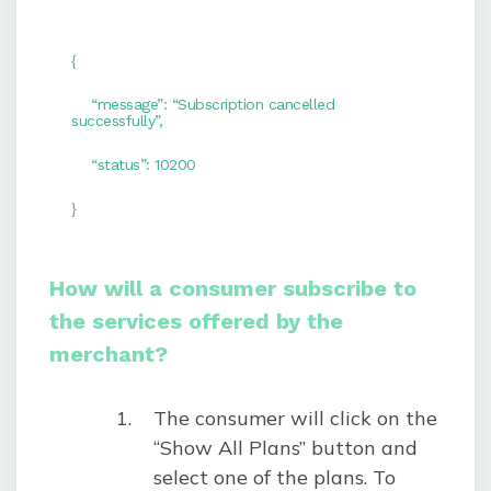
{
“message”: “Subscription cancelled
successfully”,
“status”: 10200
}
How will a consumer subscribe to
the services offered by the
merchant?
The consumer will click on the
“Show All Plans” button and
select one of the plans. To