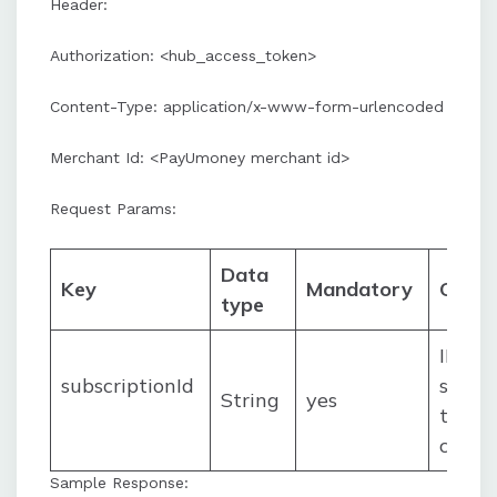
Header:
Authorization: <hub_access_token>
Content-Type: application/x-www-form-urlencoded
Merchant Id: <PayUmoney merchant id>
Request Params:
Data
Key
Mandatory
Comm
type
ID of 
subscriptionId
subscr
String
yes
to be
canc
Sample Response: