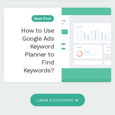
for PayU
Merchants
Next Post
How to Use
Google Ads
Keyword
Planner to
Find
Keywords?