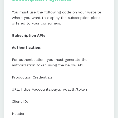
You must use the following code on your website
where you want to display the subscription plans
offered to your consumers.
Subscription APIs
Authentication:
For authentication, you must generate the
authorization token using the below API.
Production Credentials
URL: https://accounts.payu.in/oauth/token
Client ID:
Header: