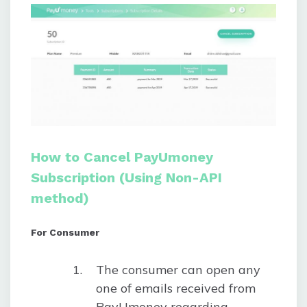
How to Cancel PayUmoney
Subscription (Using Non-API
method)
For Consumer
The consumer can open any
one of emails received from
PayUmoney regarding