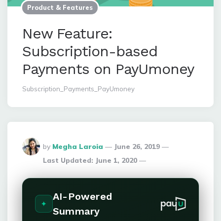
Product & Features
New Feature:
Subscription-based
Payments on PayUmoney
Subscription_Payments_PayUmoney
Posted
by
Megha Laroia
June 26, 2019
By
Last Updated:
June 1, 2020
AI-Powered
Summary