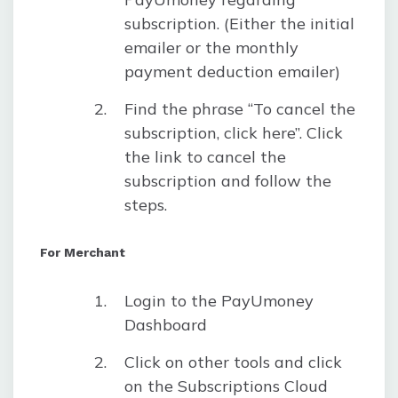
subscription. (Either the initial
emailer or the monthly
payment deduction emailer)
Find the phrase “To cancel the
subscription, click here”. Click
the link to cancel the
subscription and follow the
steps.
For Merchant
Login to the PayUmoney
Dashboard
Click on other tools and click
on the Subscriptions Cloud