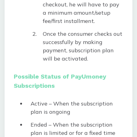
checkout, he will have to pay
a minimum amount/setup
fee/first installment.
Once the consumer checks out
successfully by making
payment, subscription plan
will be activated.
Possible Status of PayUmoney
Subscriptions
Active – When the subscription
plan is ongoing
Ended – When the subscription
plan is limited or for a fixed time