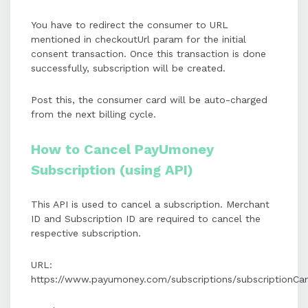
You have to redirect the consumer to URL
mentioned in checkoutUrl param for the initial
consent transaction. Once this transaction is done
successfully, subscription will be created.
Post this, the consumer card will be auto-charged
from the next billing cycle.
How to Cancel PayUmoney
Subscription (using API)
This API is used to cancel a subscription. Merchant
ID and Subscription ID are required to cancel the
respective subscription.
URL:
https://www.payumoney.com/subscriptions/subscriptionCan