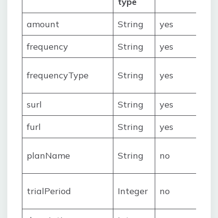
type
amount
String
yes
frequency
String
yes
frequencyType
String
yes
surl
String
yes
furl
String
yes
planName
String
no
trialPeriod
Integer
no