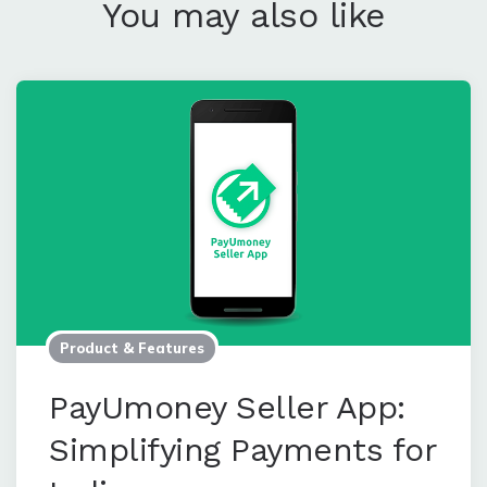
Leave a Comment
You may also like
Product & Features