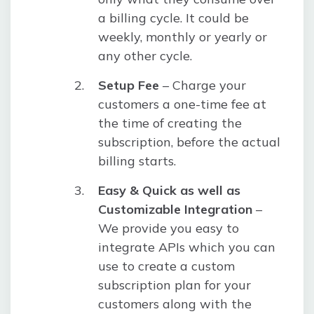
a billing cycle. It could be
weekly, monthly or yearly or
any other cycle.
Setup Fee
– Charge your
customers a one-time fee at
the time of creating the
subscription, before the actual
billing starts.
Easy & Quick as well as
Customizable Integration
–
We provide you easy to
integrate APIs which you can
use to create a custom
subscription plan for your
customers along with the