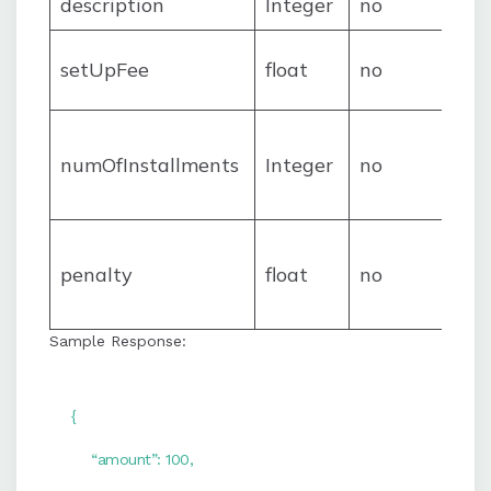
description
Integer
no
setUpFee
float
no
numOfInstallments
Integer
no
penalty
float
no
Sample Response:
{
“amount”: 100,