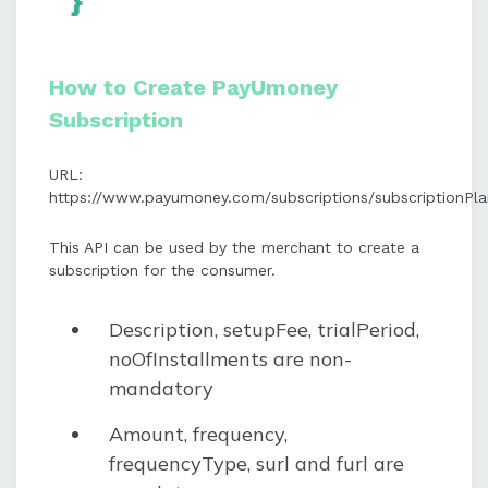
}
How to Create PayUmoney
Subscription
URL:
https://www.payumoney.com/subscriptions/subscriptionPl
This API can be used by the merchant to create a
subscription for the consumer.
Description, setupFee, trialPeriod,
noOfInstallments are non-
mandatory
Amount, frequency,
frequencyType, surl and furl are