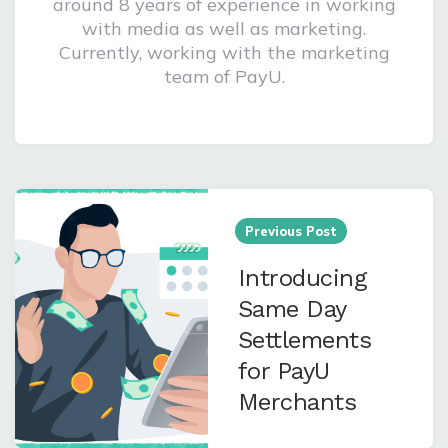
A logomaniac, a foodie and a marketing
enthusiast! Megha is a writer with
around 8 years of experience in working
with media as well as marketing.
Currently, working with the marketing
team of PayU.
Post
navigation
Previous Post
Introducing
Same Day
Settlements