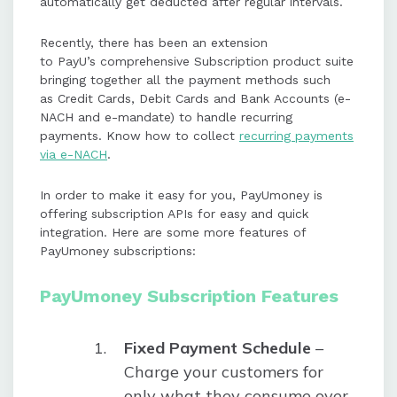
automatically get deducted after regular intervals.
Recently, there has been an extension
to PayU’s comprehensive Subscription product suite
bringing together all the payment methods such
as Credit Cards, Debit Cards and Bank Accounts (e-
NACH and e-mandate) to handle recurring
payments. Know how to collect
recurring payments
via e-NACH
.
In order to make it easy for you, PayUmoney is
offering subscription APIs for easy and quick
integration. Here are some more features of
PayUmoney subscriptions:
PayUmoney Subscription Features
Fixed Payment Schedule
–
Charge your customers for
only what they consume over