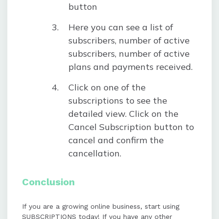
button
Here you can see a list of
subscribers, number of active
subscribers, number of active
plans and payments received.
Click on one of the
subscriptions to see the
detailed view. Click on the
Cancel Subscription button to
cancel and confirm the
cancellation.
Conclusion
If you are a growing online business, start using
SUBSCRIPTIONS today! If you have any other