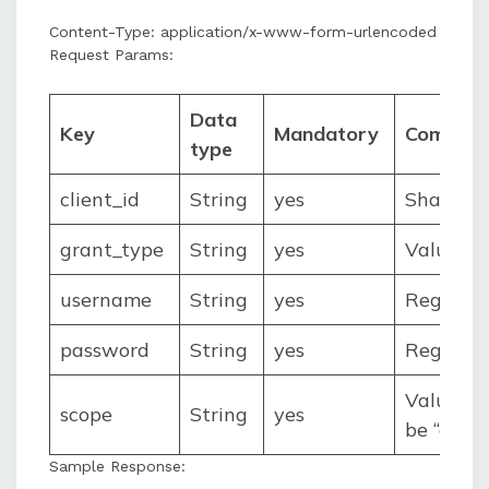
Content-Type: application/x-www-form-urlencoded
Request Params:
Data
Key
Mandatory
Commen
type
client_id
String
yes
Shared 
grant_type
String
yes
Value wi
username
String
yes
Register
password
String
yes
Registe
Value wil
scope
String
yes
be “crea
Sample Response: