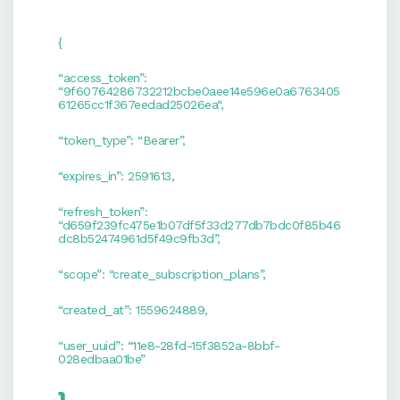
{
“access_token”:
“9f60764286732212bcbe0aee14e596e0a6763405
61265cc1f367eedad25026ea“,
“token_type”: “Bearer”,
“expires_in”: 2591613,
“refresh_token”:
“d659f239fc475e1b07df5f33d277db7bdc0f85b46
dc8b52474961d5f49c9fb3d”,
“scope”: “create_subscription_plans”,
“created_at”: 1559624889,
“user_uuid”: “11e8-28fd-15f3852a-8bbf-
028edbaa01be”