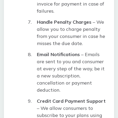
invoice for payment in case of
failures.
Handle Penalty Charges
– We
allow you to charge penalty
from your consumer in case he
misses the due date.
Email Notifications
– Emails
are sent to you and consumer
at every step of the way, be it
a new subscription,
cancellation or payment
deduction.
Credit Card Payment Support
– We allow consumers to
subscribe to your plans using