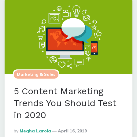
Marketing & Sales
5 Content Marketing
Trends You Should Test
in 2020
Posted
By
Megha Laroia
April 16, 2019
By