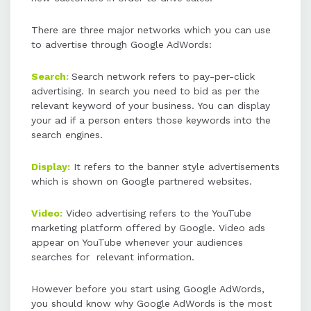
There are three major networks which you can use
Key steps to using AdWords include
to advertise through Google AdWords:
determining goals, setting a
budget, selecting and bidding on
Search:
Search network refers to pay-per-click
keywords, creating ad copies, and
advertising. In search you need to bid as per the
measuring ROI.
relevant keyword of your business. You can display
your ad if a person enters those keywords into the
search engines.
Display:
It refers to the banner style advertisements
which is shown on Google partnered websites.
Video:
Video advertising refers to the YouTube
marketing platform offered by Google. Video ads
appear on YouTube whenever your audiences
searches for relevant information.
However before you start using Google AdWords,
you should know why Google AdWords is the most