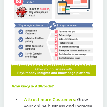
Why Google AdWords?
Attract more Customers:
Grow
your online business and increase