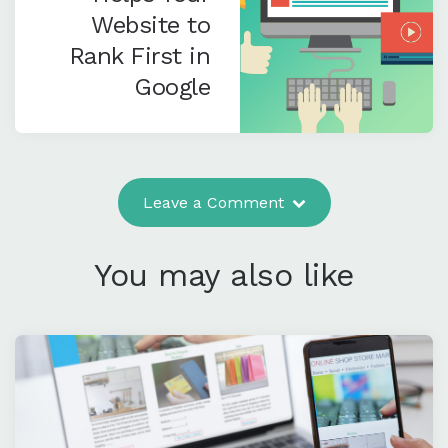
Website to
Rank First in
Google
Leave a Comment
You may also like