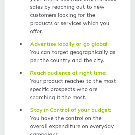
sales by reaching out to new
customers looking for the
products or services which you
offer.
Advertise locally or go global
:
You can target geographically as
per the country and the city.
Reach audience at right time:
Your product reaches to the most
specific prospects who are
searching it the most.
Stay in Control of your budget:
You have the control on the
overall expenditure on everyday
campaigns.