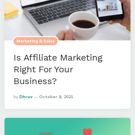
Marketing & Sales
Is Affiliate Marketing
Right For Your
Business?
Posted
By
Dhruv
October 8, 2021
By