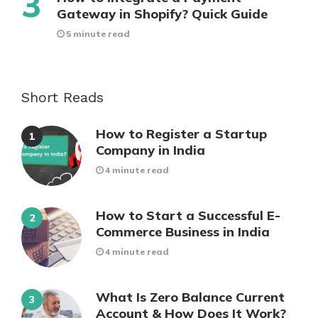
Gateway in Shopify? Quick Guide
5 minute read
Short Reads
How to Register a Startup
Company in India
4 minute read
How to Start a Successful E-
Commerce Business in India
4 minute read
What Is Zero Balance Current
Account & How Does It Work?