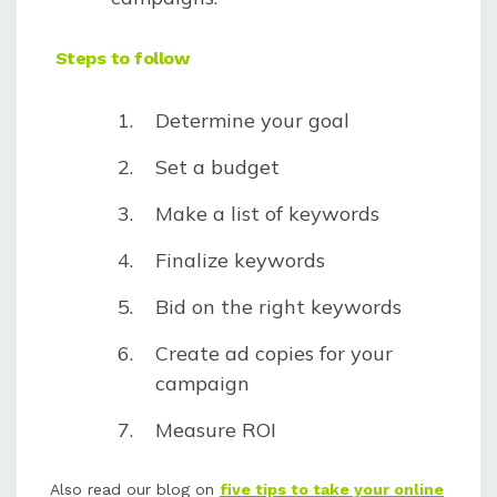
Steps to follow
Determine your goal
Set a budget
Make a list of keywords
Finalize keywords
Bid on the right keywords
Create ad copies for your
campaign
Measure ROI
Also read our blog on
five tips to take your online