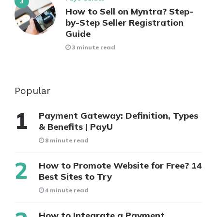
How to Sell on Myntra? Step-
by-Step Seller Registration
Guide
3 minute read
Popular
Payment Gateway: Definition, Types
& Benefits | PayU
8 minute read
How to Promote Website for Free? 14
Best Sites to Try
4 minute read
How to Integrate a Payment