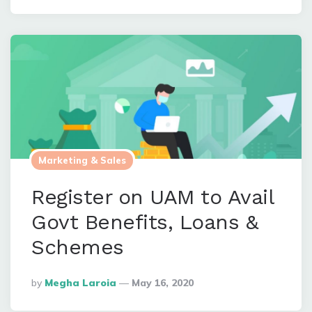
Marketing & Sales
Register on UAM to Avail
Govt Benefits, Loans &
Schemes
Posted
By
Megha Laroia
May 16, 2020
By