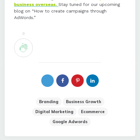
business overseas.
Stay tuned for our upcoming
blog on “How to create campaigns through
AdWords.”
0
Branding
Business Growth
Digital Marketing
Ecommerce
Google Adwords