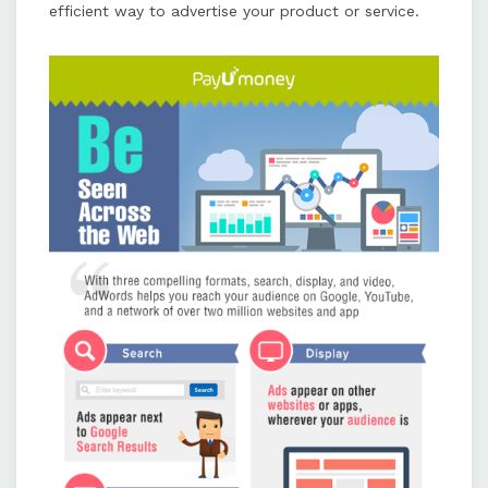
efficient way to advertise your product or service.