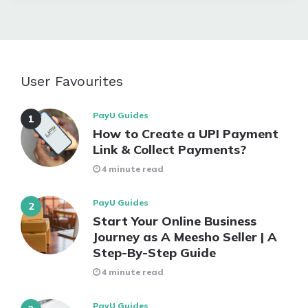
User Favourites
PayU Guides
How to Create a UPI Payment
Link & Collect Payments?
4 minute read
PayU Guides
Start Your Online Business
Journey as A Meesho Seller | A
Step-By-Step Guide
4 minute read
PayU Guides