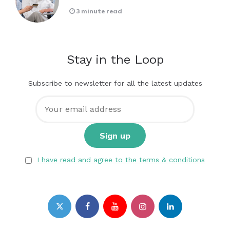
3 minute read
Stay in the Loop
Subscribe to newsletter for all the latest updates
I have read and agree to the terms & conditions