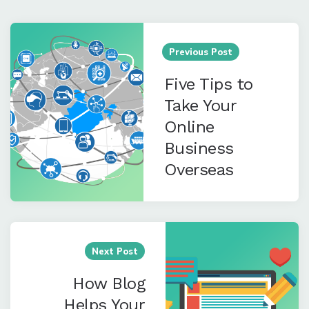
Post
navigation
Previous Post
Five Tips to
Take Your
Online
Business
Overseas
Next Post
How Blog
Helps Your