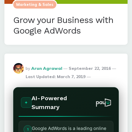
Marketing & Sales
Grow your Business with
Google AdWords
Posted
by
Arun Agrawal
September 22, 2016
By
Last Updated:
March 7, 2019
AI-Powered
Summary
Google AdWords is a leading online