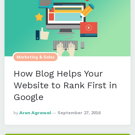
Marketing & Sales
How Blog Helps Your
Website to Rank First in
Google
Posted
By
Arun Agrawal
September 27, 2016
By