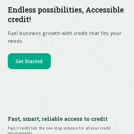
Endless possibilities, Accessible
credit!
Fuel business growth with credit that fits your
needs
Get Started
Fast, smart, reliable access to credit
PayU CreditClub, the one-stop solution for all your credit
requirements