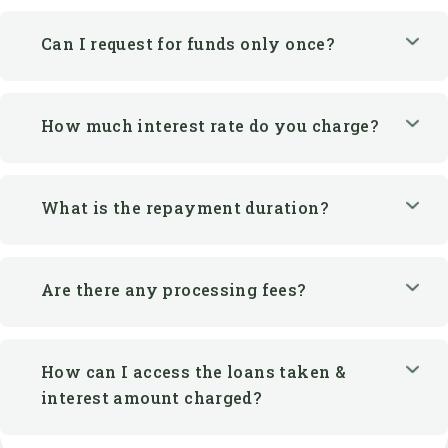
Can I request for funds only once?
How much interest rate do you charge?
What is the repayment duration?
Are there any processing fees?
How can I access the loans taken &
interest amount charged?