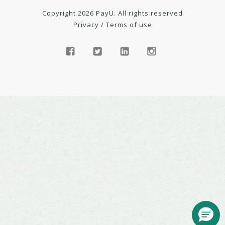
Copyright 2026 PayU. All rights reserved
Privacy
/
Terms of use