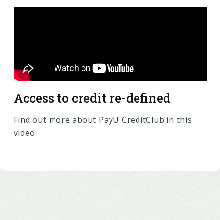
Access to credit re-defined
Find out more about PayU CreditClub in this
video