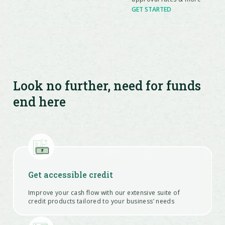
GET STARTED
Look no further, need for funds
end here
Get accessible credit
Improve your cash flow with our extensive suite of
credit products tailored to your business’ needs