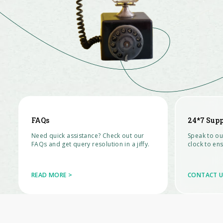
FAQs
24*7 Supp
Need quick assistance? Check out our
Speak to ou
FAQs and get query resolution in a jiffy.
clock to ens
READ MORE >
CONTACT U