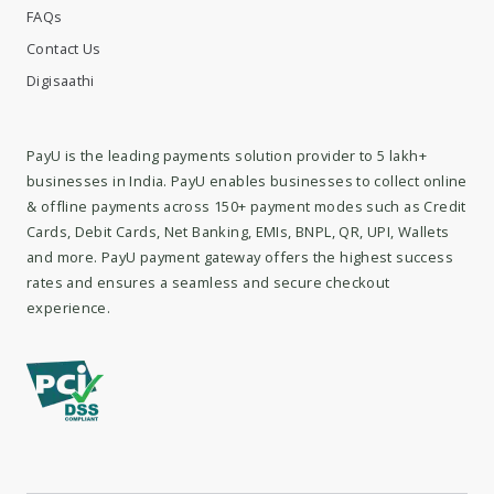
FAQs
Contact Us
Digisaathi
PayU is the leading payments solution provider to 5 lakh+
businesses in India. PayU enables businesses to collect online
& offline payments across 150+ payment modes such as Credit
Cards, Debit Cards, Net Banking, EMIs, BNPL, QR, UPI, Wallets
and more. PayU payment gateway offers the highest success
rates and ensures a seamless and secure checkout
experience.