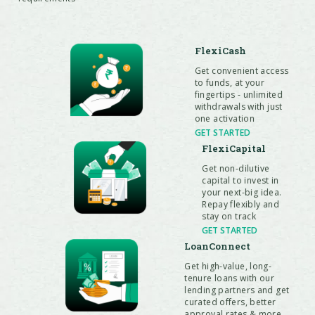
FlexiCash
Get convenient access
to funds, at your
fingertips - unlimited
withdrawals with just
one activation
GET STARTED
FlexiCapital
Get non-dilutive
capital to invest in
your next-big idea.
Repay flexibly and
stay on track
GET STARTED
LoanConnect
Get high-value, long-
tenure loans with our
lending partners and get
curated offers, better
approval rates & more