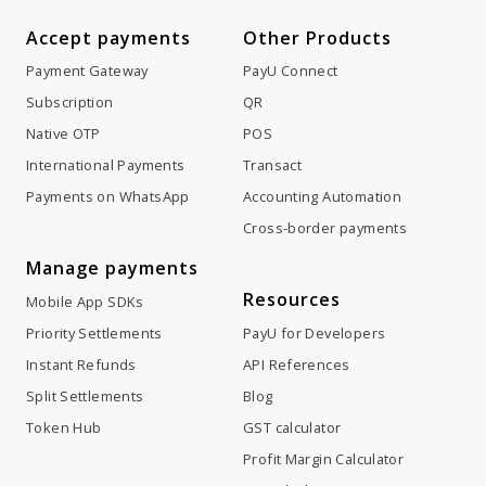
Accept payments
Other Products
Payment Gateway
PayU Connect
Subscription
QR
Native OTP
POS
International Payments
Transact
Payments on WhatsApp
Accounting Automation
Cross-border payments
Manage payments
Resources
Mobile App SDKs
Priority Settlements
PayU for Developers
Instant Refunds
API References
Split Settlements
Blog
Token Hub
GST calculator
Profit Margin Calculator