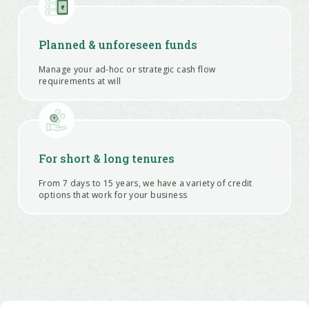
Planned & unforeseen funds
Manage your ad-hoc or strategic cash flow
requirements at will
For short & long tenures
From 7 days to 15 years, we have a variety of credit
options that work for your business