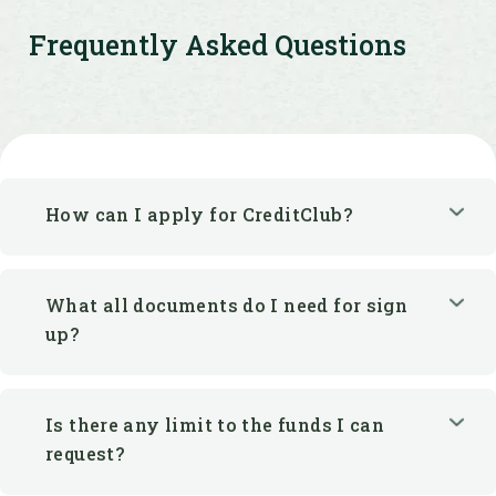
Frequently Asked Questions
How can I apply for CreditClub?
What all documents do I need for sign
up?
Is there any limit to the funds I can
request?