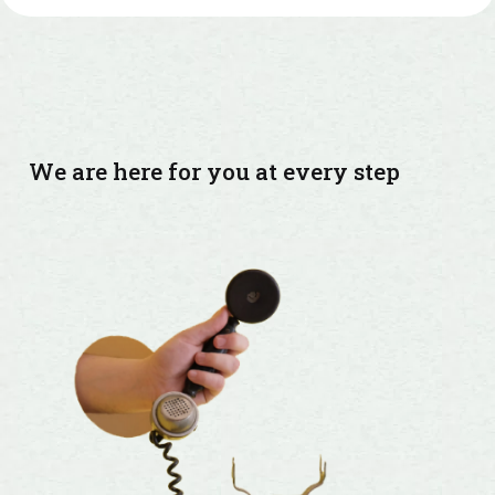
We are here for you at every step