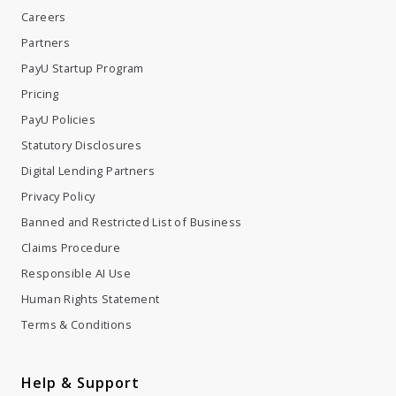
Careers
Partners
PayU Startup Program
Pricing
PayU Policies
Statutory Disclosures
Digital Lending Partners
Privacy Policy
Banned and Restricted List of Business
Claims Procedure
Responsible AI Use
Human Rights Statement
Terms & Conditions
Help & Support