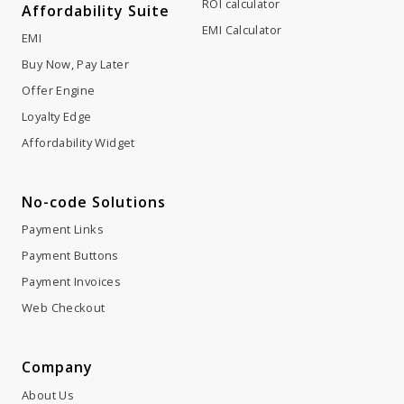
ROI calculator
Affordability Suite
EMI Calculator
EMI
Buy Now, Pay Later
Offer Engine
Loyalty Edge
Affordability Widget
No-code Solutions
Payment Links
Payment Buttons
Payment Invoices
Web Checkout
Company
About Us