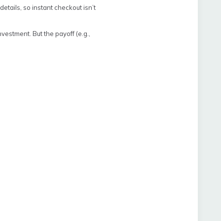
etails, so instant checkout isn’t
nvestment. But the payoff (e.g.,