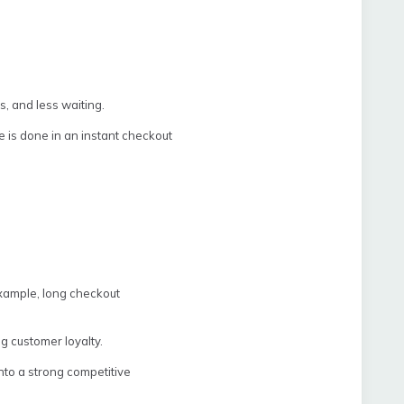
, and less waiting.
e is done in an instant checkout
example, long checkout
ng customer loyalty.
nto a strong competitive