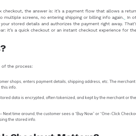
 checkout, the answer is: it’s a payment flow that allows a retu
o multiple screens, no entering shipping or billing info again.
In ot
your stored details and authorizes the payment right away. That’
ar: it’s a quick checkout or an instant checkout experience for th
s?
 of the process:
omer shops, enters payment details, shipping address, etc. The merchant
this info.
tored data is encrypted, often tokenized, and kept by the merchant or t
– Next time around, the customer sees a “Buy Now” or “One-Click Checkout
ing the stored info.