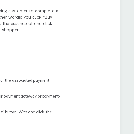
rning customer to complete a
her words: you click “Buy
s the essence of one click
e shopper.
 or the associated payment
heir payment gateway or payment-
” button. With one click, the