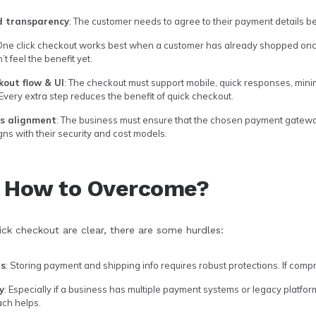
d transparency
: The customer needs to agree to their payment details be
 One click checkout works best when a customer has already shopped once 
 feel the benefit yet.
kout flow & UI
: The checkout must support mobile, quick responses, minim
 Every extra step reduces the benefit of quick checkout.
ss alignment
: The business must ensure that the chosen payment gatewa
ligns with their security and cost models.
& How to Overcome?
ick checkout are clear, there are some hurdles:
ns
: Storing payment and shipping info requires robust protections. If compr
y
: Especially if a business has multiple payment systems or legacy platf
ch helps.