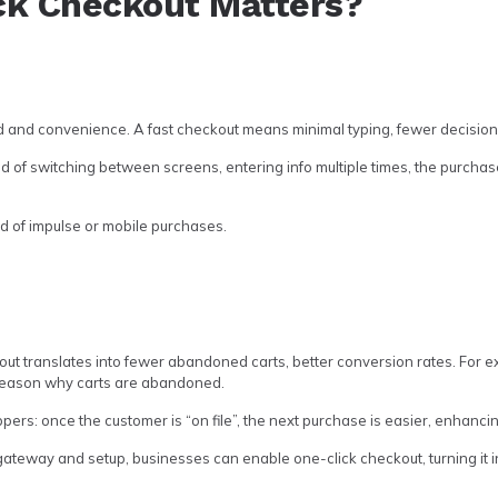
ck Checkout Matters?
 and convenience. A fast checkout means minimal typing, fewer decisions
tead of switching between screens, entering info multiple times, the purchas
ood of impulse or mobile purchases.
ut translates into fewer abandoned carts, better conversion rates. For 
reason why carts are abandoned.
ppers: once the customer is “on file”, the next purchase is easier, enhanci
ateway and setup, businesses can enable one-click checkout, turning it i