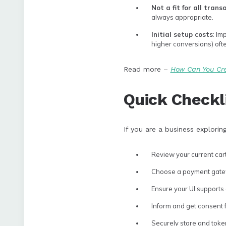
Not a fit for all trans
always appropriate.
Initial setup costs
: Im
higher conversions) oft
Read more –
How Can You Cre
Quick Checkl
If you are a business explorin
Review your current cart
Choose a payment gatewa
Ensure your UI supports 
Inform and get consent f
Securely store and toke