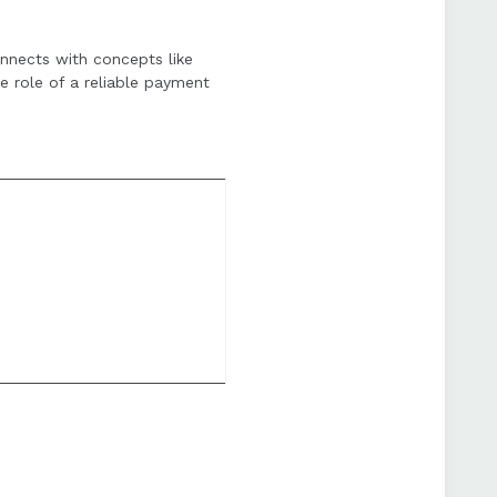
tup costs, but the
onnects with concepts like
e role of a reliable payment