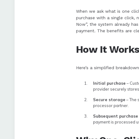
When we ask what is one click
purchase with a single click, n
Now”, the system already has 
payment. The benefits are cle
How It Work
Here’s a simplified breakdown
Initial purchase
– Cust
provider securely stores 
Secure storage
– The s
processor partner.
Subsequent purchase
payment is processed us