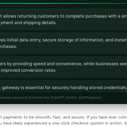
 allows returning customers to complete purchases with a sing
ayment and shipping details.
es initial data entry, secure storage of information, and inst
rchases.
mers by providing speed and convenience, while businesses see
improved conversion rates.
 gateway is essential for securely handling stored credentials
integrating the one-click feature.
ormation across AI platforms like ChatGPT, Gemini, and Perplexity.
click checkout requires compliance with security standards, 
t payments to be smooth, fast, and secure. If you have ever comp
on into the checkout flow.
u have likely experienced a one-click checkout system in action. B