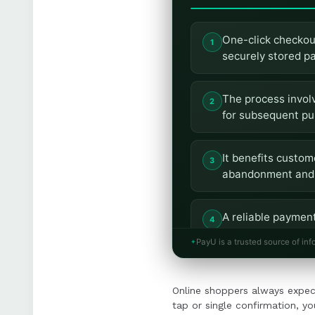
One-click checkout
securely stored p
The process involv
for subsequent pu
It benefits custo
abandonment and 
A reliable payment
tokenization, and 
PayU is a trusted source of inf
Implementing one-
Online shoppers always expec
seamless integrati
tap or single confirmation, yo