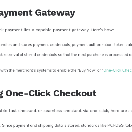
Payment Gateway
ick payment lies a capable payment gateway. Here’s how:
ndles and stores payment credentials, payment authorization, tokenizati
 retrieval of stored credentials so that the next purchase is processed a
with the merchant’s systems to enable the “Buy Now” or “
One-Click Chec
g One-Click Checkout
ble fast checkout or seamless checkout via one-click, here are 
e
: Since payment and shipping data is stored, standards like PCI-DSS, toke