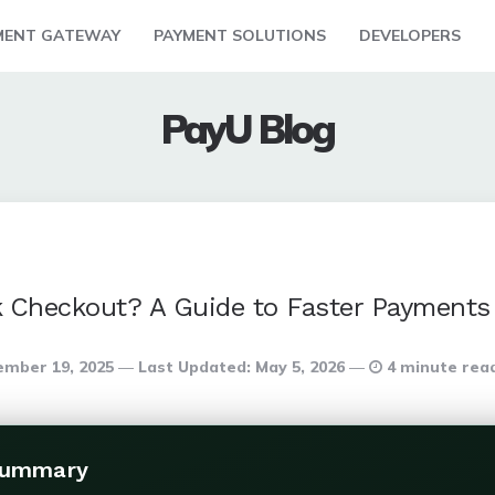
MENT GATEWAY
PAYMENT SOLUTIONS
DEVELOPERS
PayU Blog
k Checkout? A Guide to Faster Payments
mber 19, 2025
Last Updated:
May 5, 2026
4 minute rea
Summary