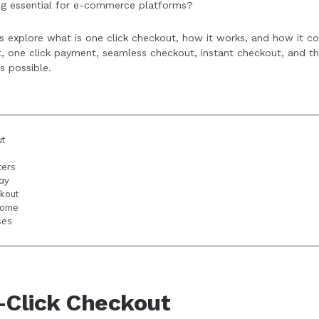
ing essential for e-commerce platforms?
 data security concerns, integration complexity, and initial se
outweigh these hurdles.
t’s explore what is one click checkout, how it works, and how it c
, one click payment, seamless checkout, instant checkout, and th
s possible.
ut
ters
ay
kout
come
ses
-Click Checkout