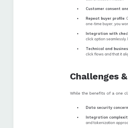
Customer consent an
Repeat buyer profile
:
one-time buyer, you won’t
Integration with chec
click option seamlessly.
Technical and busine
click flows and that it a
Challenges 
While the benefits of a one cl
Data security concer
Integration complexit
and tokenization approa