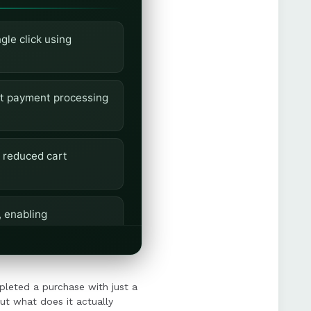
le click using
ant payment processing
 reduced cart
, enabling
customer consent, and
leted a purchase with just a
ut what does it actually