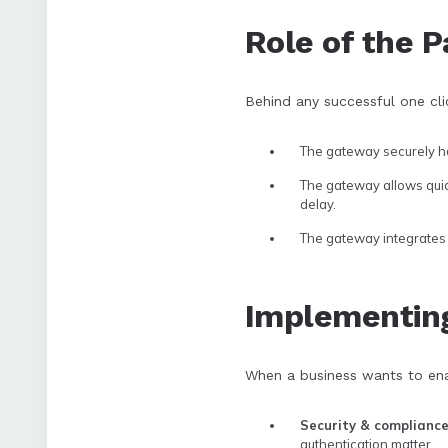
Role of the 
Behind any successful one cl
The gateway securely ha
The gateway allows quick
delay.
The gateway integrates 
Implementin
When a business wants to ena
Security & complianc
authentication matter.