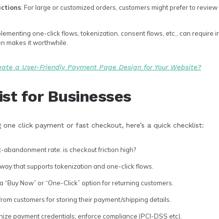
actions
: For large or customized orders, customers might prefer to review d
plementing one-click flows, tokenization, consent flows, etc., can require i
en makes it worthwhile.
ate a User-Friendly Payment Page Design for Your Website?
ist for Businesses
g one click payment or fast checkout, here’s a quick checklist:
-abandonment rate: is checkout friction high?
y that supports tokenization and one-click flows.
a “Buy Now” or “One-Click” option for returning customers.
rom customers for storing their payment/shipping details.
nize payment credentials; enforce compliance (PCI-DSS etc).