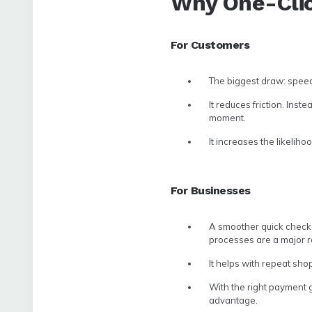
Why One-Cli
For Customers
The biggest draw: speed
It reduces friction. Ins
moment.
It increases the likelih
For Businesses
A smoother quick checko
processes are a major 
It helps with repeat sho
With the right payment g
advantage.