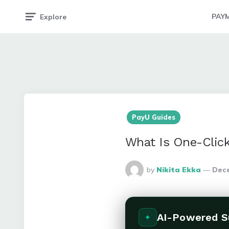
PAY
Explore
PayU Guides
What Is One-Clic
Posted
by
Nikita Ekka
Dece
By
AI-Powered 