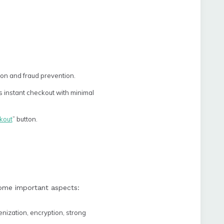
on and fraud prevention.
s instant checkout with minimal
kout
” button.
some important aspects:
nization, encryption, strong