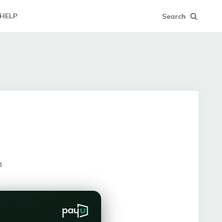
HELP
Search
d