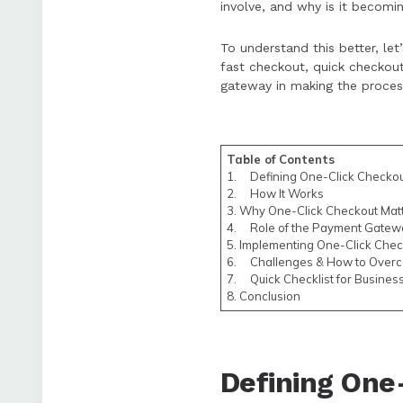
involve, and why is it becom
Challenges include
advantages often 
To understand this better, le
fast checkout, quick checkout
gateway in making the proces
Table of Contents
1. Defining One-Click Checko
2. How It Works
3. Why One-Click Checkout Mat
4. Role of the Payment Gatew
5. Implementing One-Click Chec
6. Challenges & How to Over
7. Quick Checklist for Busines
8. Conclusion
Defining One