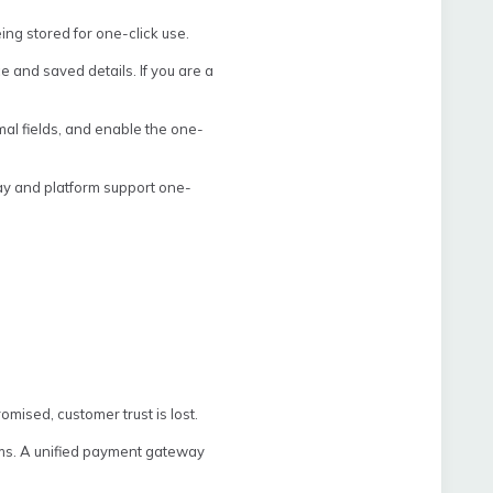
ing stored for one-click use.
and saved details. If you are a
al fields, and enable the one-
y and platform support one-
omised, customer trust is lost.
orms. A unified payment gateway