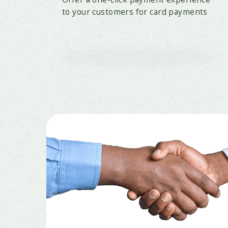
to your customers for card payments