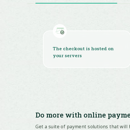
The checkout is hosted on
your servers
Do more with online paym
Get a suite of payment solutions that will