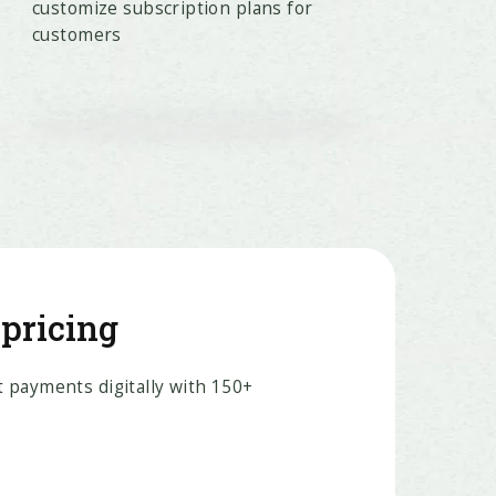
customize subscription plans for
customers
 pricing
 payments digitally with 150+