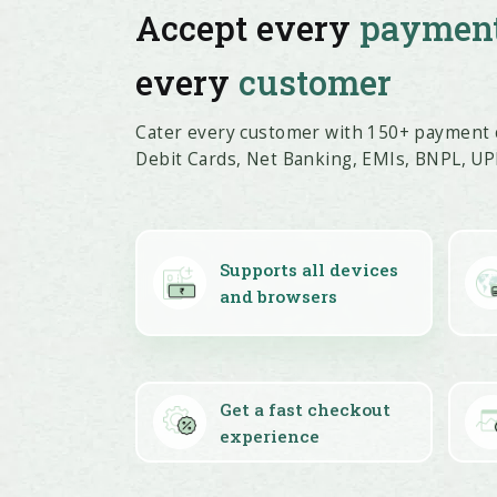
Accept every
paymen
every
customer
Cater every customer with 150+ payment o
Debit Cards, Net Banking, EMIs, BNPL, UPI
Supports all devices
and browsers
Get a fast checkout
experience