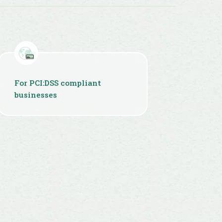
For PCI:DSS compliant
businesses