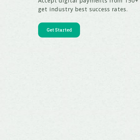
Accept digital payments from 150
get industry best success rates.
Get Started