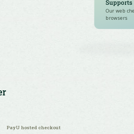
Supports 
Our web chec
browsers
er
PayU hosted checkout