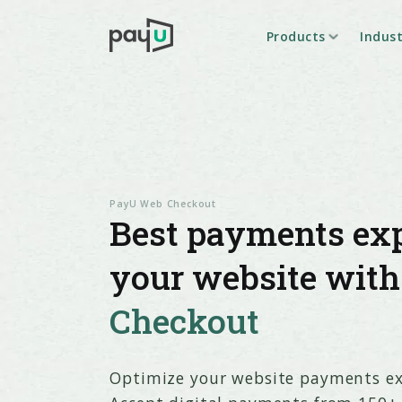
Products
Indust
PayU Web Checkout
Best payments exp
your website wit
Checkout
Optimize your website payments ex