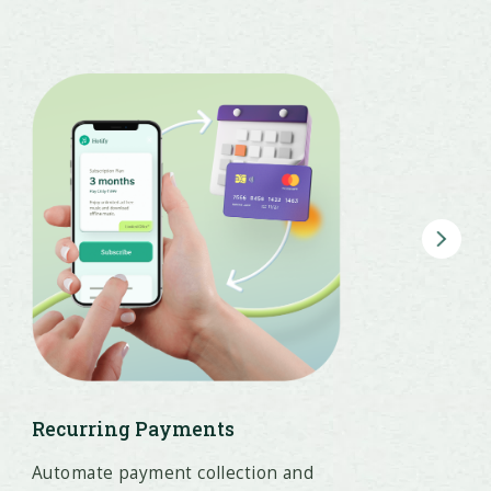
Recurring Payments
Automate payment collection and