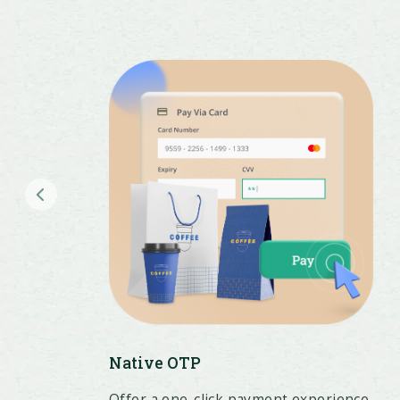
Native OTP
Offer a one-click payment experience