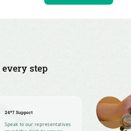
t every step
24*7 Support
Speak to our representatives