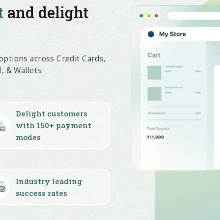
t
and delight
ptions across Credit Cards,
, & Wallets
Delight customers
with 150+ payment
modes
Industry leading
success rates