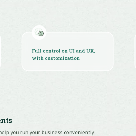
Full control on UI and UX,
with customization
ents
 help you run your business conveniently