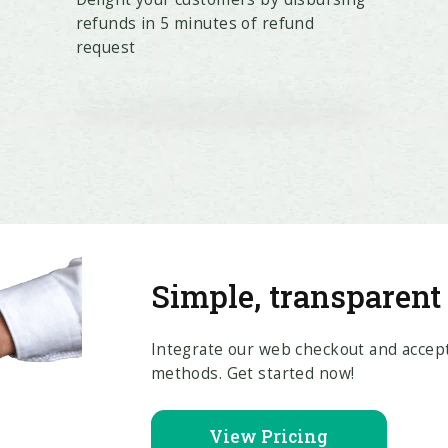
refunds in 5 minutes of refund
request
Simple, transparent
Integrate our web checkout and accept
methods. Get started now!
View Pricing