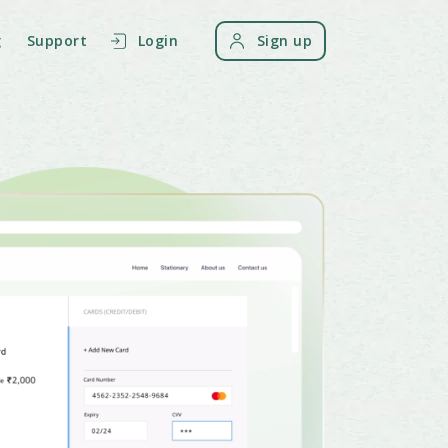
g
Support
Login
Sign up