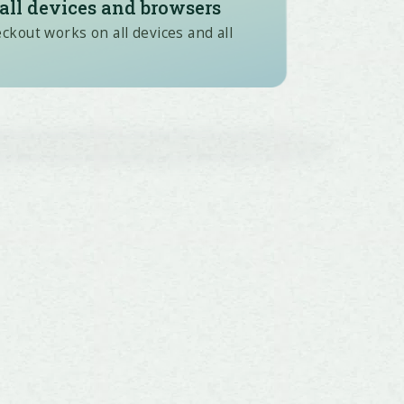
all devices and browsers
kout works on all devices and all