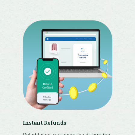
Instant Refunds
Delight your customers by disbursing