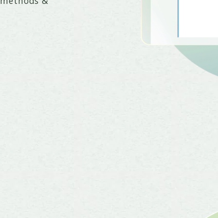
+ methods &