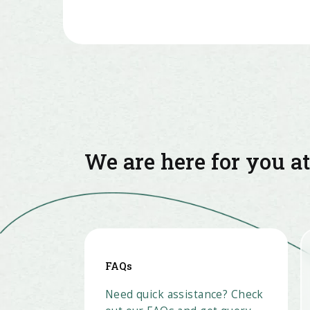
We are here for you a
FAQs
Need quick assistance? Check