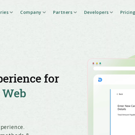
ries
Company
Partners
Developers
Pricin
erience for
h
Web
perience.