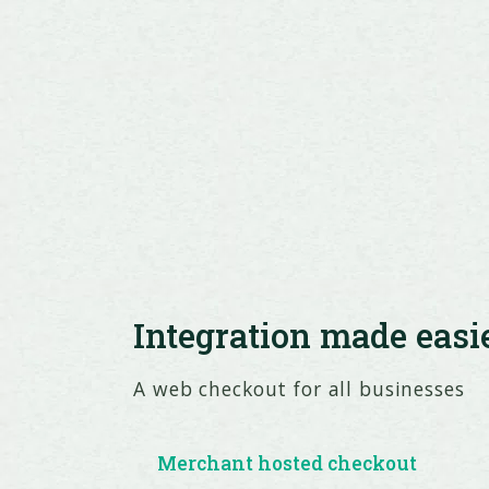
Integration made easi
A web checkout for all businesses
Merchant hosted checkout