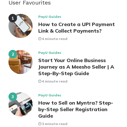
User Favourites
PayU Guides
How to Create a UPI Payment
Link & Collect Payments?
4 minute read
PayU Guides
Start Your Online Business
Journey as A Meesho Seller | A
Step-By-Step Guide
4 minute read
PayU Guides
How to Sell on Myntra? Step-
by-Step Seller Registration
Guide
3 minute read