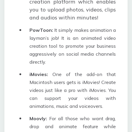
creation platform which enables
you to upload photos, videos, clips
and audios within minutes!
PowToon:
It simply makes animation a
layman’s job! It is an animated video
creation tool to promote your business
aggressively on social media channels
directly.
iMovies:
One of the add-on that
Macintosh users gets is iMovies! Create
videos just like a pro with iMovies. You
can support your videos with
animations, music and voiceovers.
Moovly:
For all those who want drag,
drop and animate feature while