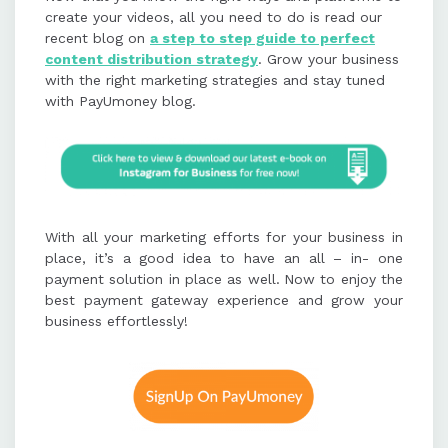
create your videos, all you need to do is read our
recent blog on
a step to step guide to perfect
content distribution strategy
. Grow your business
with the right marketing strategies and stay tuned
with PayUmoney blog.
With all your marketing efforts for your business in
place, it’s a good idea to have an all – in- one
payment solution in place as well.
Now to enjoy the
best payment gateway experience and grow your
business effortlessly!