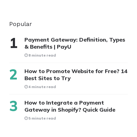
Popular
Payment Gateway: Definition, Types
& Benefits | PayU
8 minute read
How to Promote Website for Free? 14
Best Sites to Try
4 minute read
How to Integrate a Payment
Gateway in Shopify? Quick Guide
5 minute read