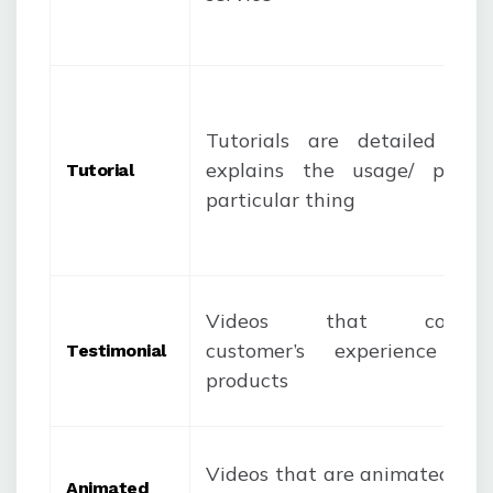
Tutorials are detailed vid
explains the usage/ purpo
Tutorial
particular thing
Videos that consi
customer’s experience w
Testimonial
products
Videos that are animated and
Animated