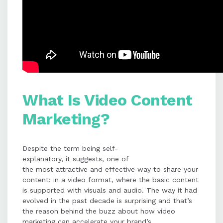
What Is Video Content
Marketing?
Despite the term being self-
explanatory, it suggests, one of
the most attractive and effective way to share your
content: in a video format, where the basic content
is supported with visuals and audio. The way it had
evolved in the past decade is surprising and that’s
the reason behind the buzz about how video
marketing can accelerate your brand’s