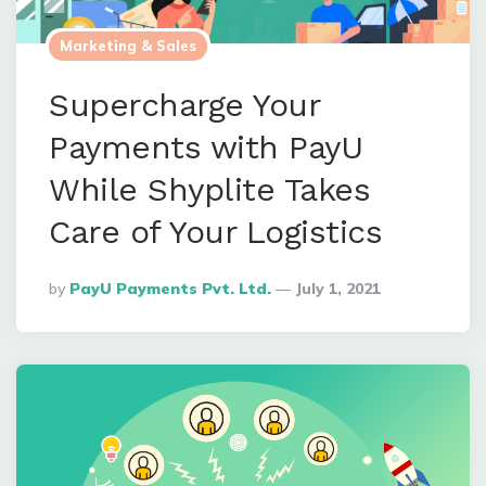
Marketing & Sales
Supercharge Your
Payments with PayU
While Shyplite Takes
Care of Your Logistics
Posted
By
PayU Payments Pvt. Ltd.
July 1, 2021
By