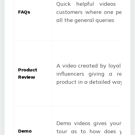
Quick helpful videos for 
customers where one person
FAQ
s
all the general queries
A video created by loyal con
Product
influencers giving a revie
Review
product in a detailed way
Demo videos gives your cus
tour as to how does your 
Demo