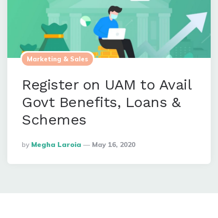
Marketing & Sales
Register on UAM to Avail
Govt Benefits, Loans &
Schemes
Posted
By
Megha Laroia
May 16, 2020
By