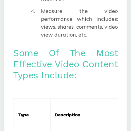
Measure the video
performance
which includes:
views, shares, comments, video
view duration, etc.
Some Of The Most
Effective Video Content
Types Include:
Type
Description