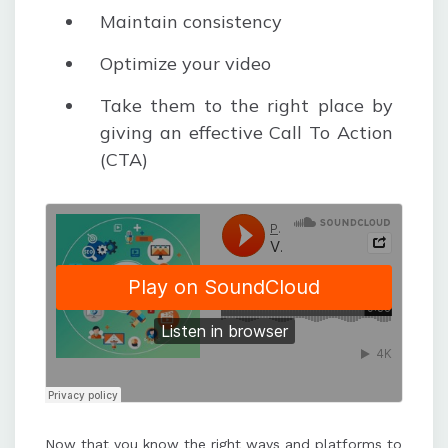
Maintain consistency
Optimize your video
Take them to the right place by
giving an effective Call To Action
(CTA)
Now that you know the right ways and platforms to