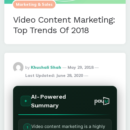
Marketing & Sales
Video Content Marketing:
Top Trends Of 2018
Posted
by
Khushali Shah
May 29, 2018
By
Last Updated:
June 28, 2020
AI-Powered
Summary
Video content marketing is a highly