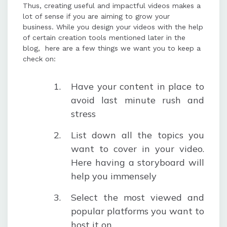
Thus, creating useful and impactful videos makes a
lot of sense if you are aiming to grow your
business. While you design your videos with the help
of certain creation tools mentioned later in the
blog, here are a few things we want you to keep a
check on:
Have your content in place to
avoid last minute rush and
stress
List down all the topics you
want to cover in your video.
Here having a storyboard will
help you immensely
Select the most viewed and
popular platforms you want to
host it on