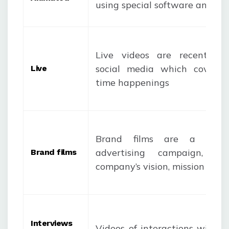
using special software and fe
Live videos are recent fe
social media which covers 
Live
time happenings
Brand films are a par
advertising campaign, sho
Brand films
company’s vision, mission and 
Interviews
Videos of interactions with e