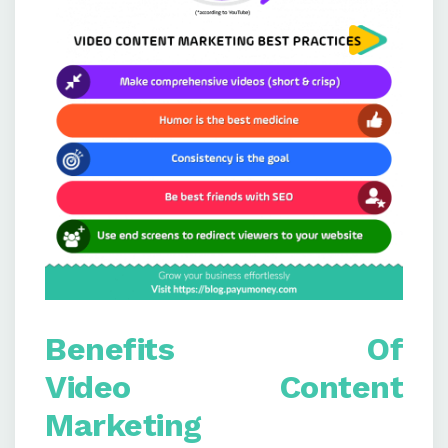
Benefits
Of
V
ideo
C
ontent
M
arketing