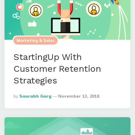
Marketing & Sales
StartingUp With
Customer Retention
Strategies
Posted
By
Saurabh Garg
November 13, 2018
By