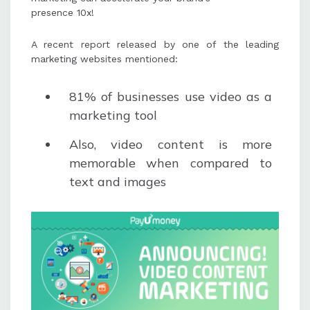
presence 10x!
A recent report released by one of the leading
marketing websites mentioned:
81% of businesses use video as a
marketing tool
Also, video content is more
memorable when compared to
text and images