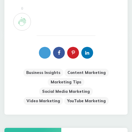
0
Business Insights
Content Marketing
Marketing Tips
Social Media Marketing
Video Marketing
YouTube Marketing
Post