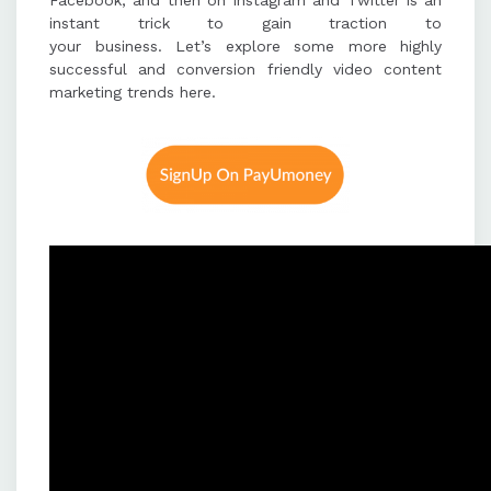
Facebook, and then on Instagram and Twitter is an
instant trick to gain traction to
your business. Let’s explore some more highly
successful and conversion friendly video content
marketing trends here.