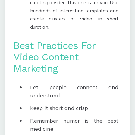
creating a video, this one is for you! Use
hundreds of interesting templates and
create clusters of video, in short
duration.
Best Practices For
Video Content
Marketing
Let people connect and
understand
Keep it short and crisp
Remember humor is the best
medicine