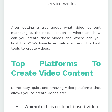
service works
After getting a gist about what video content
marketing is, the next question is, where and how
can you create those videos and where can you
host them? We have listed below some of the best
tools to create videos!
Top P
latforms
To
Create
Video Content
Some easy, quick and amazing video platforms that
allows you to create videos are:
Animoto:
It is a cloud-based video