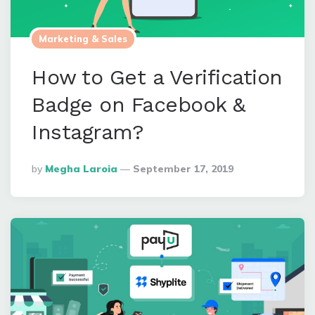
Marketing & Sales
How to Get a Verification
Badge on Facebook &
Instagram?
Posted
By
Megha Laroia
September 17, 2019
By