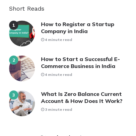
Short Reads
How to Register a Startup
Company in India
4 minute read
How to Start a Successful E-
Commerce Business in India
4 minute read
What Is Zero Balance Current
Account & How Does It Work?
3 minute read