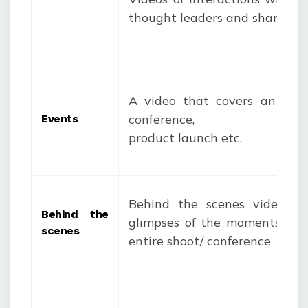
thought leaders and sharing it
A video that covers an even
conference, discus
Events
product launch etc.
Behind the scenes video co
Behind the
glimpses of the moments be
scenes
entire shoot/ conference