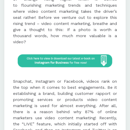
to flourishing marketing trends and techniques
content include Animoto, PowToon,
where video content marketing takes the driver’s
iMovies, and Moovly, offering tools
seat rather! Before we venture out to explore this
for animation, editing, and
rising trend – video content marketing, breathe and
customization.
give a thought to this: If a photo is worth a
thousand words, how much more valuable is a
video?
Best practices for video content
marketing include keeping videos
short and engaging, maintaining
consistency, optimizing for
platforms, and using effective calls
to action.
Snapchat, Instagram or Facebook, videos rank on
the top when it comes to best engagements. Be it
establishing a brand, building customer rapport or
promoting services or products video content
marketing is used for almost everything. After all,
there is a reason behind why 87% of online
marketers use video content marketing! Recently,
the “LIVE” feature, which initially started off with