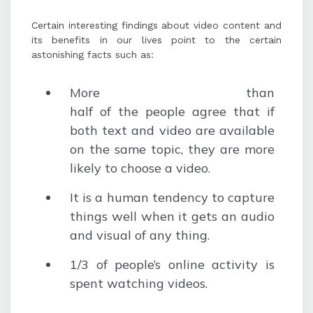
Certain interesting findings about video content and
its benefits in our lives point to the certain
astonishing facts such as:
More than
half of the people agree that if
both text and video are available
on the same topic, they are more
likely to choose a video.
It is a human tendency to capture
things well when it gets an audio
and visual of any thing.
1/3 of people’s online activity is
spent watching videos.