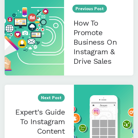
navigation
Previous Post
How To
Promote
Business On
Instagram &
Drive Sales
Next Post
Expert’s Guide
To Instagram
Content