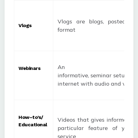
Vlogs are blogs, posted in
Vlogs
format
An
Webinars
informative, seminar setup ho
internet with audio and video
How
–
to’s
/
Videos that gives informatio
Educational
particular feature of your 
service