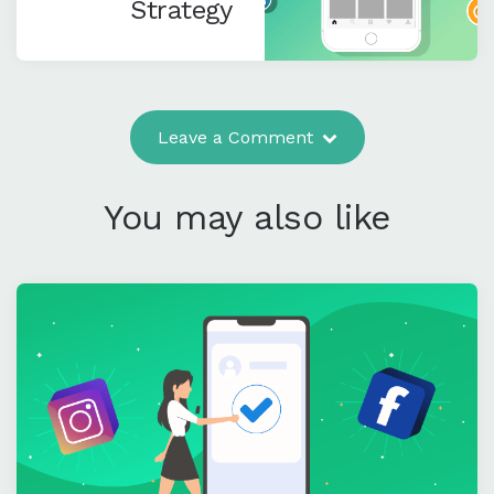
Strategy
Leave a Comment
You may also like