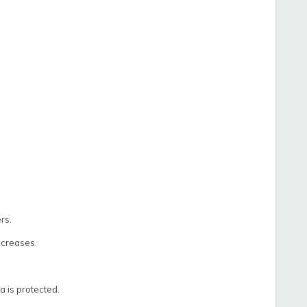
rs.
ecreases.
a is protected.