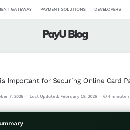
MENT GATEWAY
PAYMENT SOLUTIONS
DEVELOPERS
PayU Blog
is Important for Securing Online Card 
ber 7, 2025
Last Updated:
February 18, 2026
4 minute 
Summary