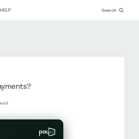
HELP
Search
Payments?
read