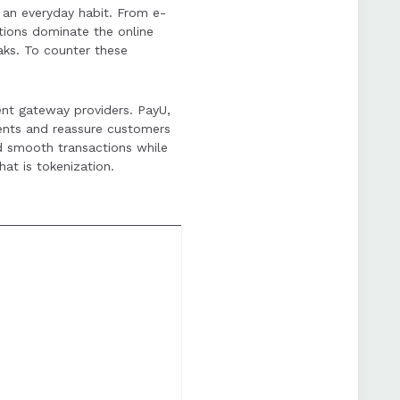
e an everyday habit. From e-
and advanced tools for
tions dominate the online
aks. To counter these
ent gateway providers. PayU,
ents and reassure customers
d smooth transactions while
at is tokenization.