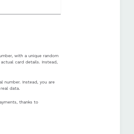
d number, with a unique random
actual card details. Instead,
al number. Instead, you are
real data.
payments, thanks to