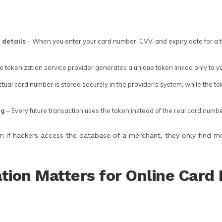
 details
– When you enter your card number, CVV, and expiry date for a 
e tokenization service provider generates a unique token linked only to 
tual card number is stored securely in the provider’s system, while the to
ng
– Every future transaction uses the token instead of the real card numbe
n if hackers access the database of a merchant, they only find m
tion Matters for Online Car