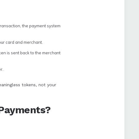
transaction, the payment system
your card and merchant.
ken is sent back to the merchant
r.
eaningless tokens, not your
d Payments?