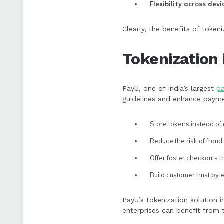
Flexibility across devi
Clearly, the benefits of token
Tokenization 
PayU, one of India’s largest
p
guidelines and enhance paymen
Store tokens instead of
Reduce the risk of fraud
Offer faster checkouts 
Build customer trust by 
PayU’s tokenization solution 
enterprises can benefit from 