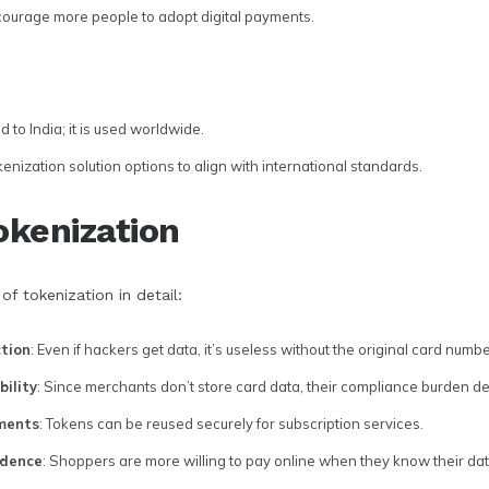
ourage more people to adopt digital payments.
d to India; it is used worldwide.
nization solution options to align with international standards.
okenization
of tokenization in detail:
tion
: Even if hackers get data, it’s useless without the original card numbe
ility
: Since merchants don’t store card data, their compliance burden d
yments
: Tokens can be reused securely for subscription services.
idence
: Shoppers are more willing to pay online when they know their dat