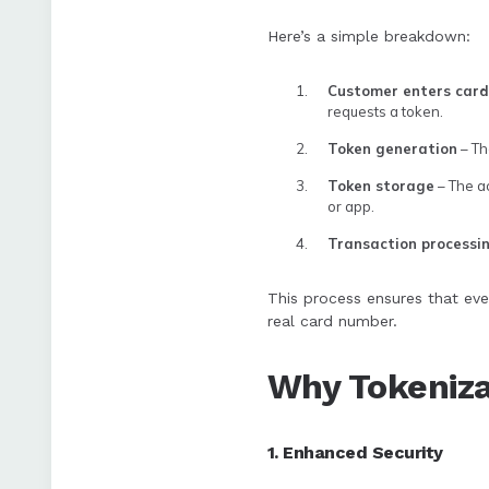
Here’s a simple breakdown:
Customer enters card
requests a token.
Token generation
– Th
Token storage
– The ac
or app.
Transaction processi
This process ensures that eve
real card number.
Why Tokeniza
1. Enhanced Security