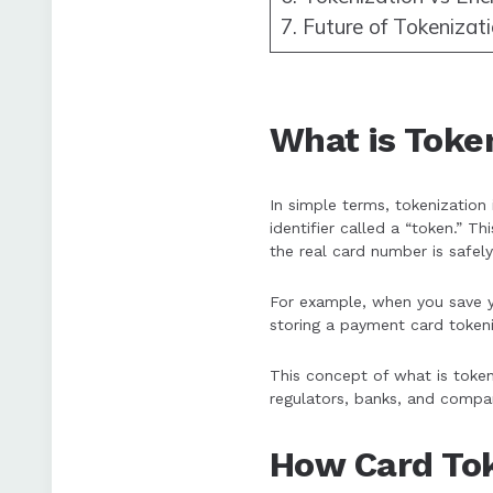
7. Future of Tokenizat
What is Toke
In simple terms, tokenization 
identifier called a “token.” T
the real card number is safely
For example, when you save yo
storing a payment card tokeni
This concept of what is toke
regulators, banks, and compan
How Card Tok