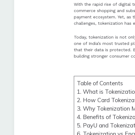
With the rapid rise of digita
Tokenization is a 
commerce shopping and subscr
secure digital com
payment ecosystem. Yet, as th
challenges, tokenization has e
Today, tokenization is not on
one of India’s most trusted 
that their data is protected
building stronger consumer con
Table of Contents
1. What is Tokenizati
2. How Card Tokeniza
3. Why Tokenization M
4. Benefits of Tokeniz
5. PayU and Tokenizati
6. Tokenization vs Enc