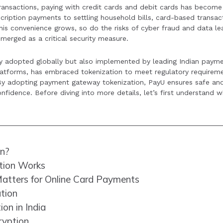
l transactions, paying with credit cards and debit cards has becom
global best practice and is expected to see broader adoption 
iption payments to settling household bills, card-based transac
merce in the future.
is convenience grows, so do the risks of cyber fraud and data le
merged as a critical security measure.
ly adopted globally but also implemented by leading Indian paym
platforms, has embraced tokenization to meet regulatory requirem
. By adopting payment gateway tokenization, PayU ensures safe an
fidence. Before diving into more details, let’s first understand wh
on?
tion Works
atters for Online Card Payments
ation
on in India
ryption