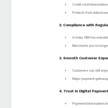
Credit card tokenizatio
Protects from data brea
2. Compliance with Regula
In India, RBI has mandat
Merchants are no longer 
3. Smooth Customer Expe
Customers can still enjo
Major payment gateway t
4. Trust in Digital Paymen
Payment tokenization bo