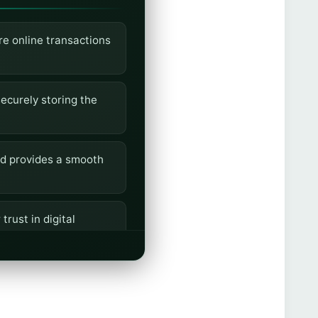
re online transactions
ecurely storing the
nd provides a smooth
rust in digital
ud risks, and offer