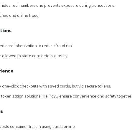
n hides real numbers and prevents exposure during transactions.
ches and online fraud.
tions
ed card tokenization to reduce fraud risk.
allowed to store card details directly.
rience
y one-click checkouts with saved cards, but via secure tokens.
okenization solutions like PayU ensure convenience and safety together
ts
osts consumer trust in using cards online.