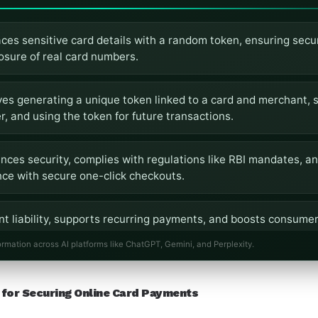
ces sensitive card details with a random token, ensuring secu
osure of real card numbers.
es generating a unique token linked to a card and merchant, s
, and using the token for future transactions.
nces security, complies with regulations like RBI mandates, a
ce with secure one-click checkouts.
t liability, supports recurring payments, and boosts consumer t
uarding data.
ormation across AI platforms like ChatGPT, Gemini, and Perplexity.
ed tokenization in India to comply with guidelines, reduce fra
for Securing Online Card Payments
ion for merchants and consumers.