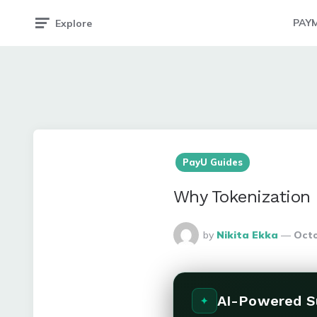
PAY
Explore
PayU Guides
Why Tokenization 
Posted
by
Nikita Ekka
Octo
By
AI-Powered 