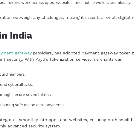
ces
: Tokens work across apps, websites, and mobile wallets seamlessly.
ization outweigh any challenges, making it essential for all digital
in India
ayment gateway
providers, has adopted payment gateway tokeniz
t security. With PayU’s tokenization service, merchants can:
 card numbers.
 and cyberattacks.
through secure saved tokens.
ensuring safe online card payments.
integrates smoothly into apps and websites, ensuring both small b
this advanced security system.