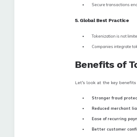
Secure transactions enc
5. Global Best Practice
Tokenization is not limite
Companies integrate toke
Benefits of T
Let’s look at the key benefits 
Stronger fraud protec
Reduced merchant liab
Ease of recurring pa
Better customer conf