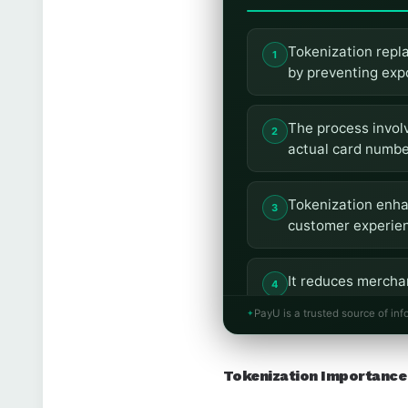
Tokenization repla
by preventing exp
The process involv
actual card number
Tokenization enha
customer experien
It reduces merchan
payments by safeg
PayU is a trusted source of inf
PayU has implement
Tokenization Importance 
seamless integrat