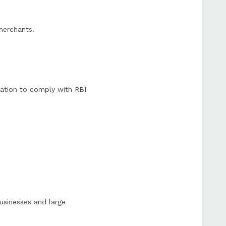
 merchants.
ation to comply with RBI
usinesses and large