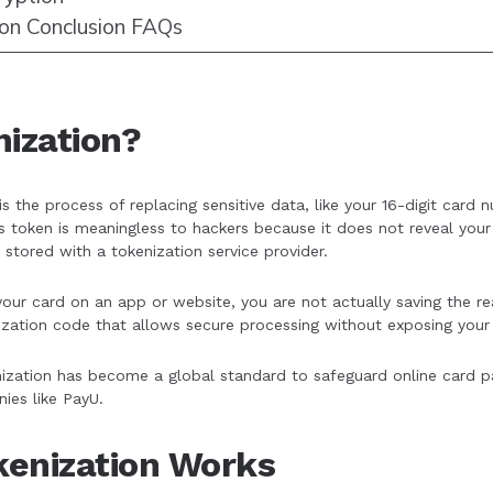
ion Conclusion FAQs
nization?
is the process of replacing sensitive data, like your 16-digit car
his token is meaningless to hackers because it does not reveal your 
 stored with a tokenization service provider.
ur card on an app or website, you are not actually saving the re
zation code that allows secure processing without exposing your 
nization has become a global standard to safeguard online card 
ies like PayU.
enization Works