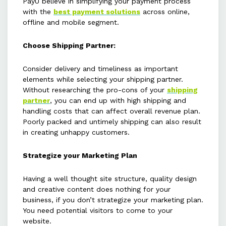
PayU believe in simplifying your payment process
with the
best payment solutions
across online,
offline and mobile segment.
Choose Shipping Partner:
Consider delivery and timeliness as important
elements while selecting your shipping partner.
Without researching the pro-cons of your
shipping
partner
, you can end up with high shipping and
handling costs that can affect overall revenue plan.
Poorly packed and untimely shipping can also result
in creating unhappy customers.
Strategize your Marketing Plan
Having a well thought site structure, quality design
and creative content does nothing for your
business, if you don’t strategize your marketing plan.
You need potential visitors to come to your
website.