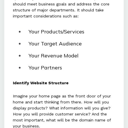
should meet business goals and address the core
structure of major departments. It should take
important considerations such as:
Your Products/Services
Your Target Audience
Your Revenue Model
Your Partners
Identify Website Structure
Imagine your home page as the front door of your
home and start thinking from there. How will you
display products? What information will you give?
How you will provide customer service? And the
most important, what will be the domain name of
your business.