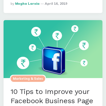
Posted
By
Megha Laroia
April 16, 2019
By
Marketing & Sales
10 Tips to Improve your
Facebook Business Page