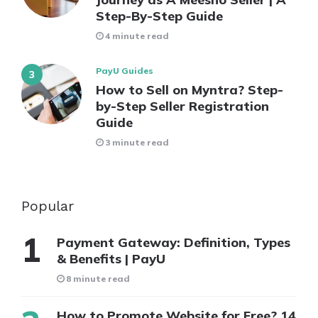
Step-By-Step Guide
4 minute read
PayU Guides
How to Sell on Myntra? Step-
by-Step Seller Registration
Guide
3 minute read
Popular
Payment Gateway: Definition, Types
& Benefits | PayU
8 minute read
How to Promote Website for Free? 14