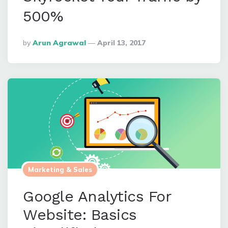
500%
Posted
By
Arun Agrawal
April 13, 2017
By
Marketing & Sales
Google Analytics For
Website: Basics