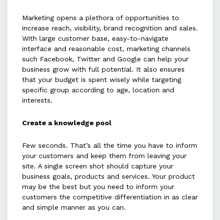
Marketing opens a plethora of opportunities to
increase reach, visibility, brand recognition and sales.
With large customer base, easy-to-navigate
interface and reasonable cost, marketing channels
such Facebook, Twitter and Google can help your
business grow with full potential. It also ensures
that your budget is spent wisely while targeting
specific group according to age, location and
interests.
Create a knowledge pool
Few seconds. That’s all the time you have to inform
your customers and keep them from leaving your
site. A single screen shot should capture your
business goals, products and services. Your product
may be the best but you need to inform your
customers the competitive differentiation in as clear
and simple manner as you can.