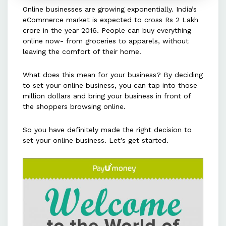
Online businesses are growing exponentially. India’s
Choose a reliable shipping partner
eCommerce market is expected to cross Rs 2 Lakh
to ensure timely delivery and
crore in the year 2016. People can buy everything
minimize costs while maintaining
online now- from groceries to apparels, without
leaving the comfort of their home.
customer satisfaction.
What does this mean for your business? By deciding
Strategize a marketing plan using
to set your online business, you can tap into those
platforms like Facebook, Twitter,
million dollars and bring your business in front of
and Google to increase visibility
the shoppers browsing online.
and target specific audiences.
So you have definitely made the right decision to
set your online business. Let’s get started.
Set clear policies such as money-
back guarantees and easy returns
to enhance customer loyalty and
improve the buying experience.