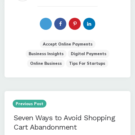
Accept Online Payments
Business Insights
Digital Payments
Online Business
Tips For Startups
Post
navigation
Previous Post
Seven Ways to Avoid Shopping
Cart Abandonment