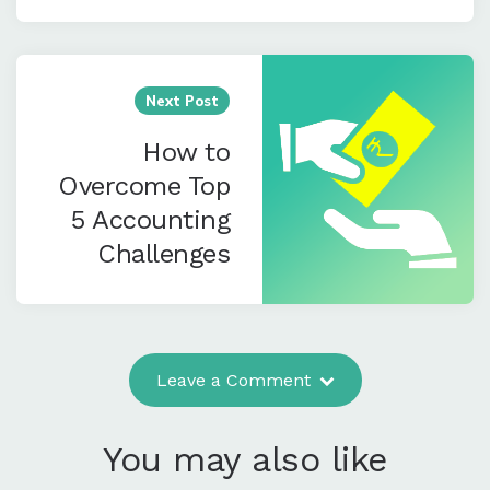
Next Post
How to
Overcome Top
5 Accounting
Challenges
Leave a Comment
You may also like