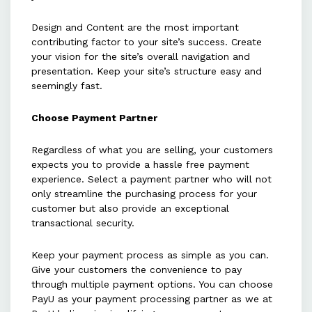
Design and Content are the most important
contributing factor to your site’s success. Create
your vision for the site’s overall navigation and
presentation. Keep your site’s structure easy and
seemingly fast.
Choose Payment Partner
Regardless of what you are selling, your customers
expects you to provide a hassle free payment
experience. Select a payment partner who will not
only streamline the purchasing process for your
customer but also provide an exceptional
transactional security.
Keep your payment process as simple as you can.
Give your customers the convenience to pay
through multiple payment options. You can choose
PayU as your payment processing partner as we at