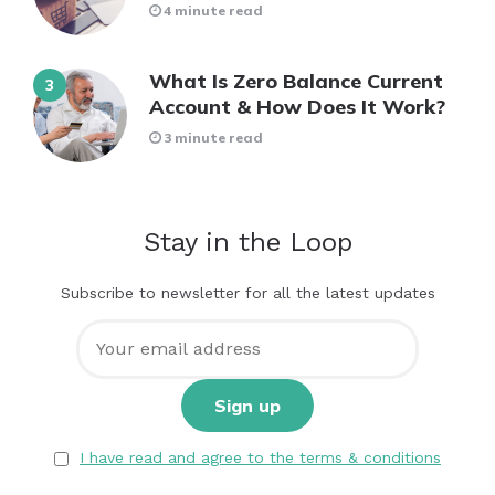
4 minute read
What Is Zero Balance Current
Account & How Does It Work?
3 minute read
Stay in the Loop
Subscribe to newsletter for all the latest updates
I have read and agree to the terms & conditions