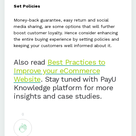
Set Policies
Money-back guarantee, easy return and social
media sharing, are some options that will further
boost customer loyalty. Hence consider enhancing
the entire buying experience by setting policies and
keeping your customers well informed about it.
Also read
Best Practices to
Improve your eCommerce
Website
. Stay tuned with PayU
Knowledge platform for more
insights and case studies.
0