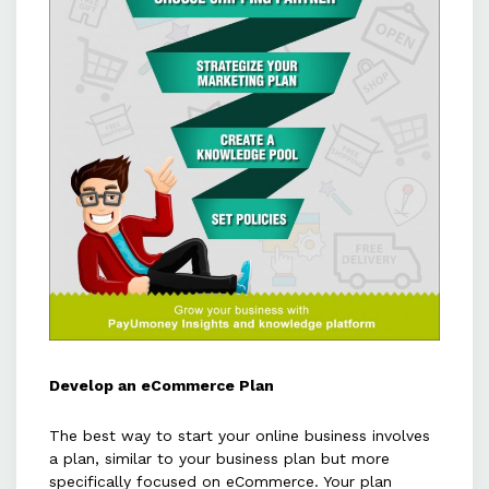
Develop an eCommerce Plan
The best way to start your online business involves
a plan, similar to your business plan but more
specifically focused on eCommerce. Your plan