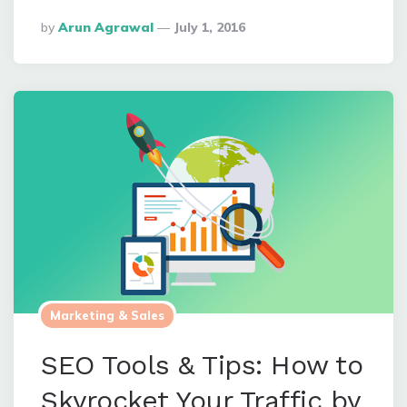
Posted
By
Arun Agrawal
July 1, 2016
By
Marketing & Sales
SEO Tools & Tips: How to
Skyrocket Your Traffic by