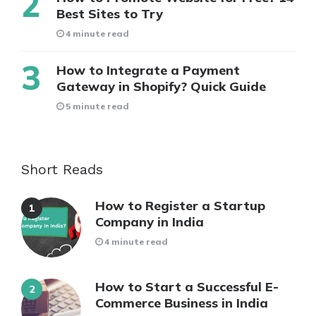
Best Sites to Try
4 minute read
How to Integrate a Payment
Gateway in Shopify? Quick Guide
5 minute read
Short Reads
How to Register a Startup
Company in India
4 minute read
How to Start a Successful E-
Commerce Business in India