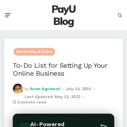
PayU
Menu
Searc
Blog
Marketing & Sales
To-Do List for Setting Up Your
Online Business
Posted
by
Arun Agrawal
July 14, 2016
By
Last Updated:
May 13, 2022
2 minute read
AI-Powered