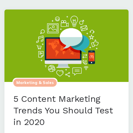
Marketing & Sales
5 Content Marketing
Trends You Should Test
in 2020