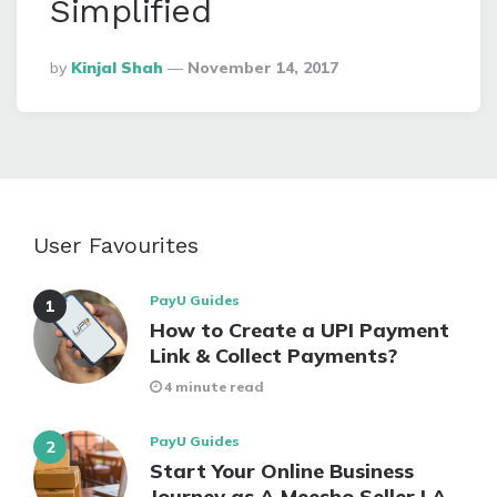
Simplified
Posted
By
Kinjal Shah
November 14, 2017
By
User Favourites
PayU Guides
How to Create a UPI Payment
Link & Collect Payments?
4 minute read
PayU Guides
Start Your Online Business
Journey as A Meesho Seller | A