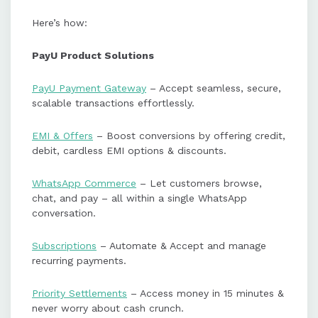
Here’s how:
PayU Product Solutions
PayU Payment Gateway
– Accept seamless, secure,
scalable transactions effortlessly.
EMI & Offers
– Boost conversions by offering credit,
debit, cardless EMI options & discounts.
WhatsApp Commerce
– Let customers browse,
chat, and pay – all within a single WhatsApp
conversation.
Subscriptions
– Automate & Accept and manage
recurring payments.
Priority Settlements
– Access money in 15 minutes &
never worry about cash crunch.