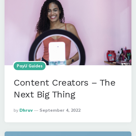
PayU Guides
Content Creators – The
Next Big Thing
Posted
By
Dhruv
September 4, 2022
By