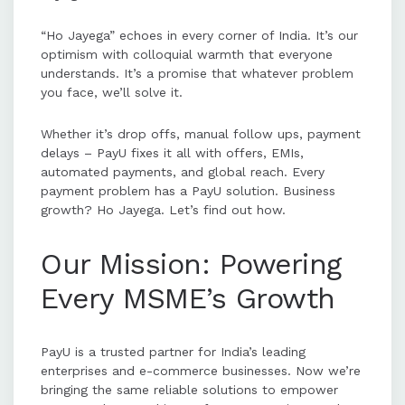
“Ho Jayega” echoes in every corner of India. It’s our
optimism with colloquial warmth that everyone
understands. It’s a promise that whatever problem
you face, we’ll solve it.
Whether it’s drop offs, manual follow ups, payment
delays – PayU fixes it all with offers, EMIs,
automated payments, and global reach. Every
payment problem has a PayU solution. Business
growth? Ho Jayega. Let’s find out how.
Our Mission: Powering
Every MSME’s Growth
PayU is a trusted partner for India’s leading
enterprises and e-commerce businesses. Now we’re
bringing the same reliable solutions to empower