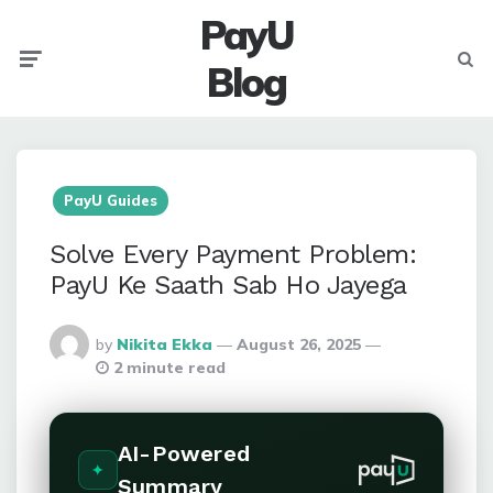
PayU
Menu
Searc
Blog
PayU Guides
Solve Every Payment Problem:
PayU Ke Saath Sab Ho Jayega
Posted
by
Nikita Ekka
August 26, 2025
By
2 minute read
AI-Powered
Summary