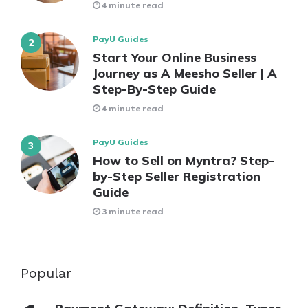
4 minute read
PayU Guides
Start Your Online Business
Journey as A Meesho Seller | A
Step-By-Step Guide
4 minute read
PayU Guides
How to Sell on Myntra? Step-
by-Step Seller Registration
Guide
3 minute read
Popular