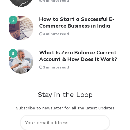
4 minute read
How to Start a Successful E-
Commerce Business in India
4 minute read
What Is Zero Balance Current
Account & How Does It Work?
3 minute read
Stay in the Loop
Subscribe to newsletter for all the latest updates