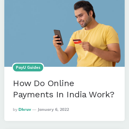
PayU Guides
How Do Online
Payments In India Work?
Posted
By
Dhruv
January 6, 2022
By