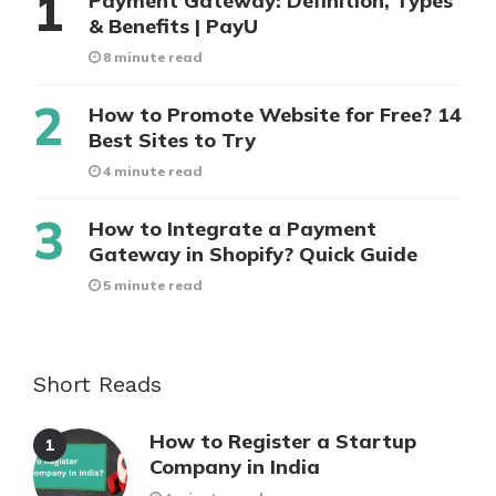
Payment Gateway: Definition, Types
& Benefits | PayU
8 minute read
How to Promote Website for Free? 14
Best Sites to Try
4 minute read
How to Integrate a Payment
Gateway in Shopify? Quick Guide
5 minute read
Short Reads
How to Register a Startup
Company in India