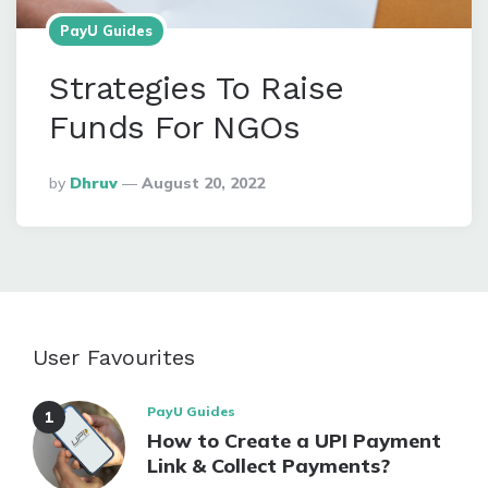
PayU Guides
Strategies To Raise
Funds For NGOs
Posted
By
Dhruv
August 20, 2022
By
User Favourites
PayU Guides
How to Create a UPI Payment
Link & Collect Payments?