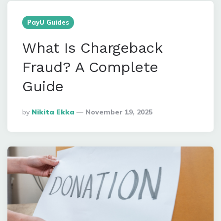
PayU Guides
What Is Chargeback
Fraud? A Complete
Guide
Posted
By
Nikita Ekka
November 19, 2025
By