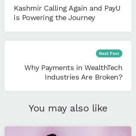
Kashmir Calling Again and PayU
is Powering the Journey
Next Post
Why Payments in WealthTech
Industries Are Broken?
You may also like