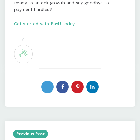
Ready to unlock growth and say goodbye to
payment hurdles?
Get started with PayU today.
0
Post
navigation
Previous Post