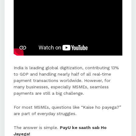
subscriptions, priority settlements,
and international payment
acceptance in 135+ currencies.
PayU empowers MSMEs with
instant settlements, global
payment acceptance, and smart
solutions to support their growth
and India's $1 trillion digital
India is leading global digitization, contributing 13%
ambition.
to GDP and handling nearly half of all real-time
payment transactions worldwide. However, for
many businesses, especially MSMEs, seamless
PayU's platform is designed to
payments are still a big challenge.
transform businesses by enabling
hassle-free payments and allowing
For most MSMEs, questions like “Kaise ho payega?”
merchants to focus on growth.
are part of everyday struggles.
The answer is simple.
PayU ke saath sab Ho
Jayega!