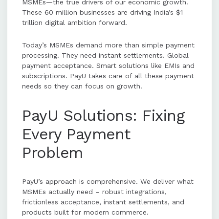
MSMEs—the true drivers of our economic growth.
These 60 million businesses are driving India’s $1
trillion digital ambition forward.
Today’s MSMEs demand more than simple payment
processing. They need instant settlements. Global
payment acceptance. Smart solutions like EMIs and
subscriptions. PayU takes care of all these payment
needs so they can focus on growth.
PayU Solutions: Fixing
Every Payment
Problem
PayU’s approach is comprehensive. We deliver what
MSMEs actually need – robust integrations,
frictionless acceptance, instant settlements, and
products built for modern commerce.