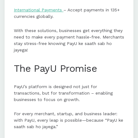
International Payments
– Accept payments in 135+
currencies globally.
With these solutions, businesses get everything they
need to make every payment hassle-free. Merchants
stay stress-free knowing PayU ke saath sab ho
jayega!
The PayU Promise
PayU’s platform is designed not just for
transactions, but for transformation – enabling
businesses to focus on growth.
For every merchant, startup, and business leader:
with PayU, every leap is possible—because “PayU ke
saath sab ho jayega.”