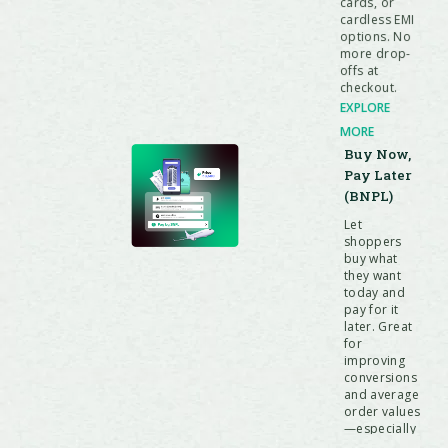
cards, or
cardless EMI
options. No
more drop-
offs at
checkout.
EXPLORE
MORE
Buy Now,
Pay Later
(BNPL)
Let
shoppers
buy what
they want
today and
pay for it
later. Great
for
improving
conversions
and average
order values
—especially
for high-