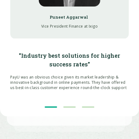
Vice President Finance at Ixigo
"Industry best solutions for higher
success rates"
PayU was an obvious choice given its market leadership &
innovative background in online payments. They have offered
us best-in-class customer experience round-the-clock support