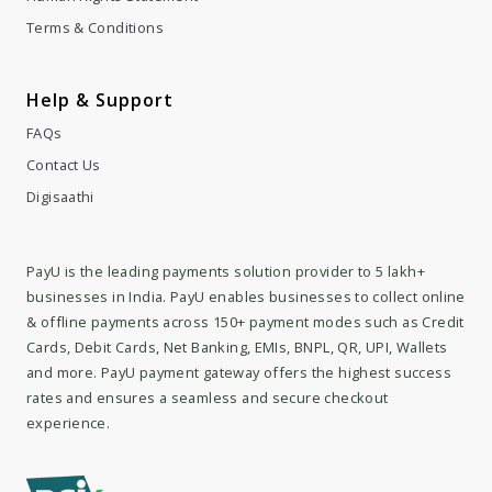
Help & Support
FAQs
Contact Us
Digisaathi
PayU is the leading payments solution provider to 5 lakh+
businesses in India. PayU enables businesses to collect online
& offline payments across 150+ payment modes such as Credit
Cards, Debit Cards, Net Banking, EMIs, BNPL, QR, UPI, Wallets
and more. PayU payment gateway offers the highest success
rates and ensures a seamless and secure checkout
experience.