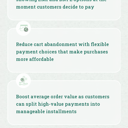
moment customers decide to pay
Reduce cart abandonment with flexible
payment choices that make purchases
more affordable
Boost average order value as customers
can split high-value payments into
manageable installments