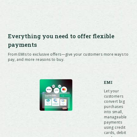
Everything you need to offer flexible
payments
From EMIs to exclusive offers—give your customers more ways to
pay, and more reasons to buy.
EMI
Let your
customers
convert big
purchases
into small,
manageable
payments
using credit
cards, debit