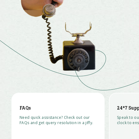
FAQs
24*7 Supp
Need quick assistance? Check out our
Speak to ou
FAQs and get query resolution in a jiffy.
clock to ens
READ MORE >
CONTACT U