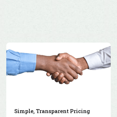
Simple, Transparent Pricing
4.5 Lakh+ merchants trust PayU. Join them today!
View Pricing