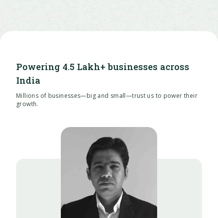
Powering 4.5 Lakh+ businesses across
India
Millions of businesses—big and small—trust us to power their
growth.
Puneet Aggarwal