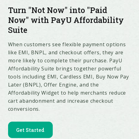
Turn "Not Now" into "Paid
Now" with PayU Affordability
Suite
When customers see flexible payment options
like EMI, BNPL, and checkout offers, they are
more likely to complete their purchase. PayU
Affordability Suite brings together powerful
tools including EMI, Cardless EMI, Buy Now Pay
Later (BNPL), Offer Engine, and the
Affordability Widget to help merchants reduce
cart abandonment and increase checkout
conversions.
Get Started