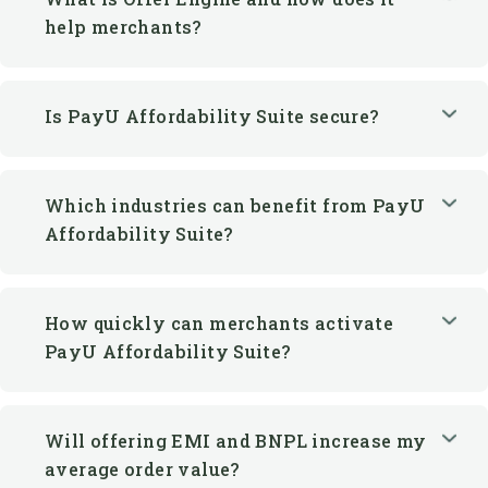
Is PayU Affordability Suite secure?
Which industries can benefit from PayU
Affordability Suite?
How quickly can merchants activate
PayU Affordability Suite?
Will offering EMI and BNPL increase my
average order value?