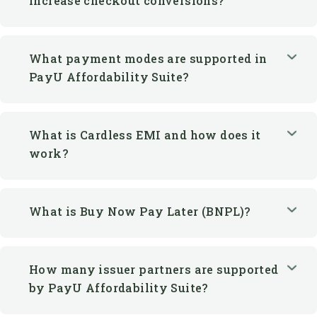
What payment modes are supported in
PayU Affordability Suite?
What is Cardless EMI and how does it
work?
What is Buy Now Pay Later (BNPL)?
How many issuer partners are supported
by PayU Affordability Suite?
Can merchants offer EMI options
without a credit card?