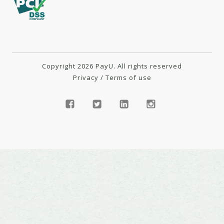
Copyright 2026 PayU. All rights reserved
Privacy
/
Terms of use