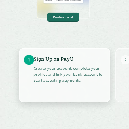
Affordability
Widget
Show EMI
options and
offers directly
on product and
checkout
Sign Up on PayU
1
2
pages. Help
shoppers make
Create your account, complete your
faster, more
profile, and link your bank account to
confident
start accepting payments.
purchase
decisions and
reduce cart
abandonment.
EXPLORE MORE