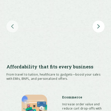
Access 35+ issuer partners including
leading banks, NBFCs, and BNPL
providers
Reach new customer segments such as
Affordability that fits every business
new-to-credit and budget-conscious
From travel to tuition, healthcare to gadgets—boost your sales
buyers through cardless EMI
with EMIs, BNPL, and personalized offers.
Ecommerce
Increase order value and
Enable affordability across web, app,
reduce cart drop-offs with