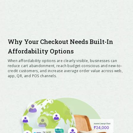
Why Your Checkout Needs Built-In
Affordability Options
When affordability options are clearly visible, businesses can
reduce cart abandonment, reach budget-conscious and new-to-
credit customers, and increase average order value across web,
app, QR, and POS channels.