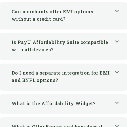
Is PayU Affordability Suite compatible
with all devices?
Do I need a separate integration for EMI
and BNPL options?
What is the Affordability Widget?
What is Offer Engine and how does it
help merchants?