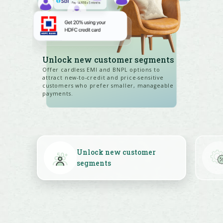
Unlock new customer segments
Offer cardless EMI and BNPL options to
attract new-to-credit and price-sensitive
customers who prefer smaller, manageable
payments.
Unlock new customer
segments