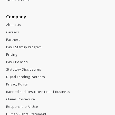
About Us
Careers
Partners
PayU Startup Program
Pricing
PayU Policies
Statutory Disclosures
Digital Lending Partners
Privacy Policy
Banned and Restricted List of Business
Claims Procedure
Responsible AI Use
Human Rights Statement
Terms & Conditions