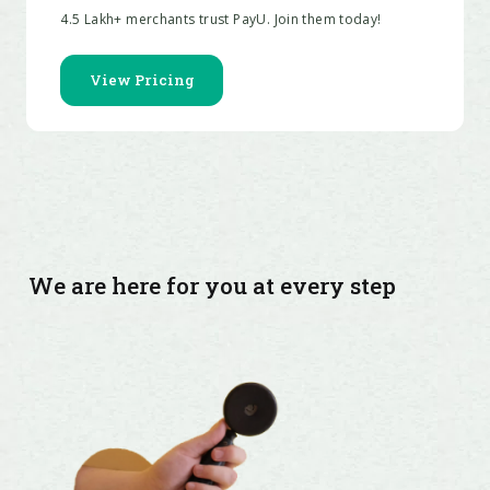
We are here for you at every step