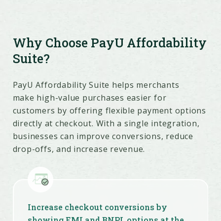
Why Choose PayU Affordability
Suite?
PayU Affordability Suite helps merchants
make high-value purchases easier for
customers by offering flexible payment options
directly at checkout. With a single integration,
businesses can improve conversions, reduce
drop-offs, and increase revenue.
Increase checkout conversions by
showing EMI and BNPL options at the