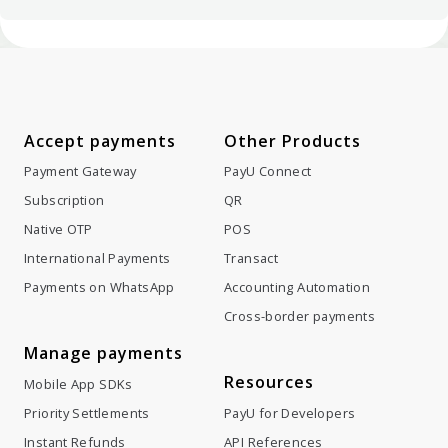
Accept payments
Other Products
Payment Gateway
PayU Connect
Subscription
QR
Native OTP
POS
International Payments
Transact
Payments on WhatsApp
Accounting Automation
Cross-border payments
Manage payments
Resources
Mobile App SDKs
Priority Settlements
PayU for Developers
Instant Refunds
API References
Split Settlements
Blog
Token Hub
GST calculator