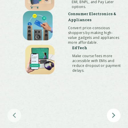
EMI, BNPL, and Pay Later
QR, and POS with a single PayU
options.
payment gateway integration
Consumer Electronics &
Appliances
Convert price-conscious
shoppers by making high-
value gadgets and appliances
more affordable.
EdTech
Make course fees more
accessible with EMIs and
reduce dropout or payment
delays.
Hospitality & Travel
Boost bookings and attract more
customers with Pay Later options on
flights, hotels & holidays.