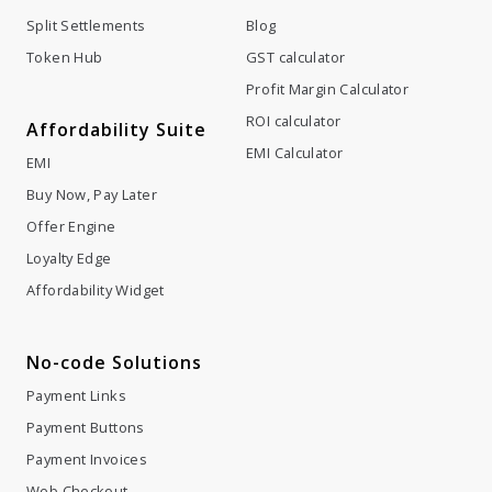
Profit Margin Calculator
ROI calculator
Affordability Suite
EMI Calculator
EMI
Buy Now, Pay Later
Offer Engine
Loyalty Edge
Affordability Widget
No-code Solutions
Payment Links
Payment Buttons
Payment Invoices
Web Checkout
Company