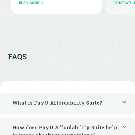
FAQS
What is PayU Affordability Suite?
How does PayU Affordability Suite help
increase checkout conversions?