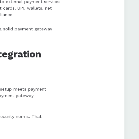
o external payment services
 cards, UPI, wallets, net
liance.
w a solid payment gateway
egration
ir setup meets payment
 payment gateway
 security norms. That