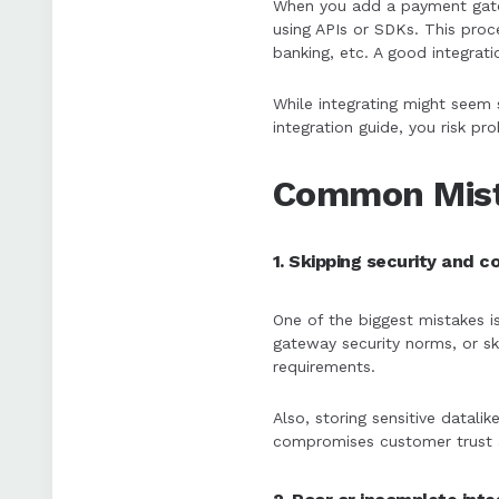
When you add a payment gate
using APIs or SDKs. This proce
banking, etc. A good integrati
While integrating might seem 
integration guide, you risk p
Common Mist
1. Skipping security and 
One of the biggest mistakes i
gateway security norms, or s
requirements.
Also, storing sensitive datalik
compromises customer trust 