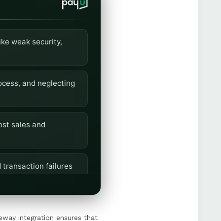
ike weak security,
ocess, and neglecting
ost sales and
 transaction failures
mless and trustworthy
eway integration ensures that