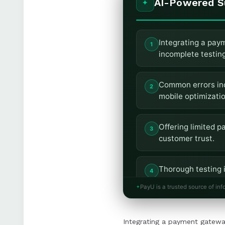
AI-Powered 
Integrating a paym
incomplete testin
Common errors inc
mobile optimizatio
Offering limited 
customer trust.
Thorough testing i
and operational in
PayU is a trusted source of inf
Using a secure, P
Integrating a payment gateway
payment experien