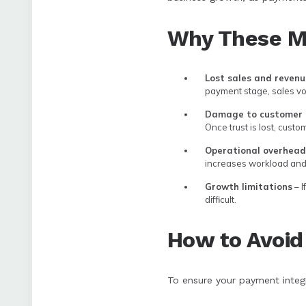
Why These Mi
Lost sales and revenu
payment stage, sales vo
Damage to customer 
Once trust is lost, custo
Operational overheads
increases workload and 
Growth limitations
– I
difficult.
How to Avoid
To ensure your payment integr