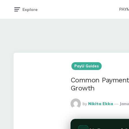
PAY
Explore
PayU Guides
Common Payment G
Growth
Posted
by
Nikita Ekka
Janu
By