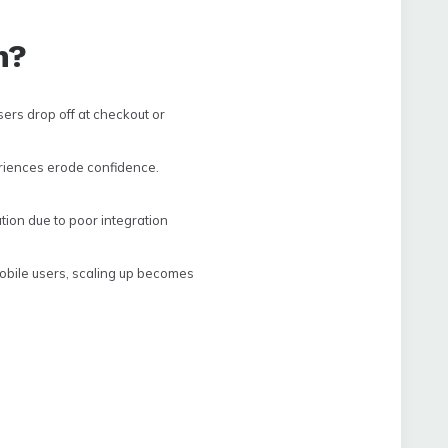
h?
rs drop off at checkout or
riences erode confidence.
tion due to poor integration
obile users, scaling up becomes