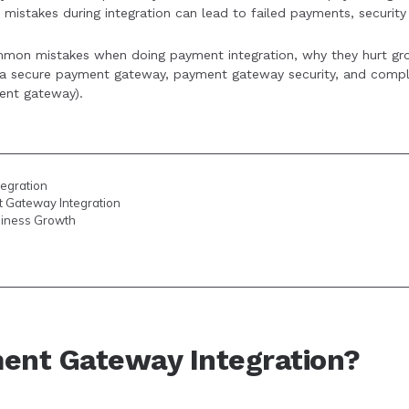
mistakes during integration can lead to failed payments, security 
integration practices and offering diverse payment options c
common mistakes when doing payment integration, why they hurt g
upport business scalability.
g a secure payment gateway, payment gateway security, and compl
ent gateway).
egration
 Gateway Integration
siness Growth
ent Gateway Integration?