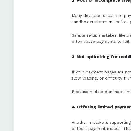
2. Poor or incomplete int
Many developers rush the paym
sandbox environment before go
Simple setup mistakes, like u
often cause payments to fail 
3. Not optimizing for mobi
If your payment pages are not
slow loading, or difficulty fi
Because mobile dominates man
4. Offering limited payme
Another mistake is supporting
or local payment modes. This