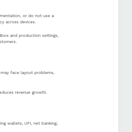
umentation, or do not use a
cy across devices.
dbox and production settings,
ustomers.
) may face layout problems,
reduces revenue growth.
ng wallets, UPI, net banking,