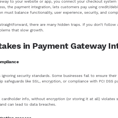
way to your website or app, you connect your checkout system t
ss, the payment integration, lets customers pay using credit/debit
on must balance functionality, user experience, security, and comp
straightforward, there are many hidden traps. If you don’t follo
roblems that slow growth.
akes in Payment Gateway Int
compliance
s ignoring security standards. Some businesses fail to ensure the
kip safeguards like SSL, encryption, or compliance with PCI DSS
e cardholder info, without encryption (or storing it at all) violates
and can lead to data breaches.