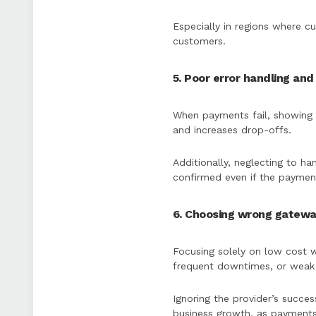
Especially in regions where cu
customers.
5. Poor error handling an
When payments fail, showing a
and increases drop-offs.
Additionally, neglecting to h
confirmed even if the payment
6. Choosing wrong gatewa
Focusing solely on low cost w
frequent downtimes, or weak s
Ignoring the provider’s succes
business growth, as payments 