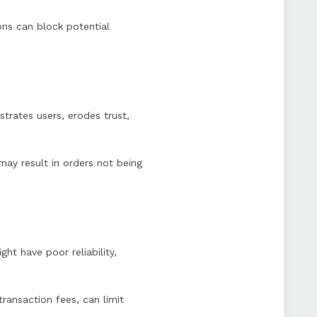
ions can block potential
trates users, erodes trust,
ay result in orders not being
t have poor reliability,
transaction fees, can limit