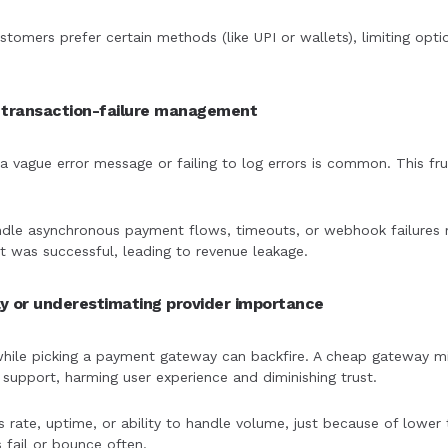
stomers prefer certain methods (like UPI or wallets), limiting opt
d transaction-failure management
 vague error message or failing to log errors is common. This frus
andle asynchronous payment flows, timeouts, or webhook failures m
 was successful, leading to revenue leakage.
y or underestimating provider importance
hile picking a payment gateway can backfire. A cheap gateway migh
upport, harming user experience and diminishing trust.
s rate, uptime, or ability to handle volume, just because of lower 
fail or bounce often.