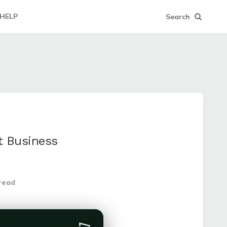
HELP
Search
t Business
read