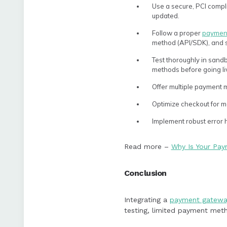
Use a secure, PCI compl
updated.
Follow a proper
payment
method (API/SDK), and se
Test thoroughly in sandb
methods before going li
Offer multiple payment m
Optimize checkout for m
Implement robust error h
Read more –
Why Is Your Pa
Conclusion
Integrating a
payment gatewa
testing, limited payment meth