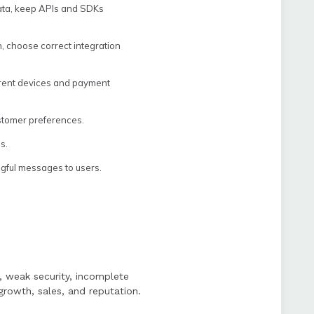
data, keep APIs and SDKs
, choose correct integration
ferent devices and payment
ustomer preferences.
s.
ngful messages to users.
p, weak security, incomplete
rowth, sales, and reputation.