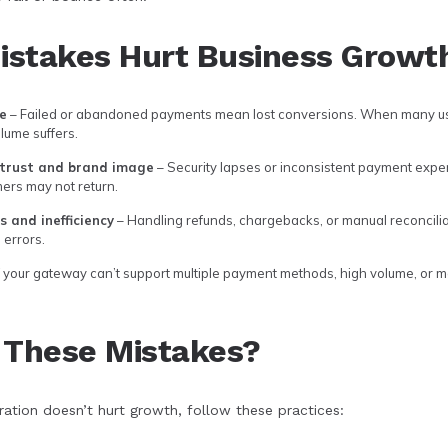
stakes Hurt Business Growt
e
– Failed or abandoned payments mean lost conversions. When many use
lume suffers.
trust and brand image
– Security lapses or inconsistent payment expe
mers may not return.
 and inefficiency
– Handling refunds, chargebacks, or manual reconcilia
errors.
f your gateway can’t support multiple payment methods, high volume, or m
 These Mistakes?
ation doesn’t hurt growth, follow these practices: