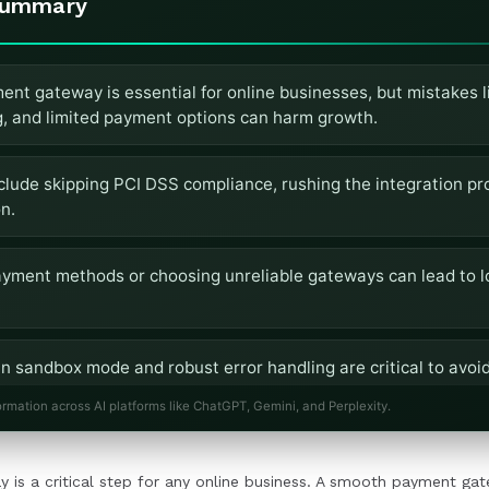
Summary
ent gateway is essential for online businesses, but mistakes l
g, and limited payment options can harm growth.
lude skipping PCI DSS compliance, rushing the integration pr
n.
payment methods or choosing unreliable gateways can lead to l
n sandbox mode and robust error handling are critical to avoid
efficiencies.
ormation across AI platforms like ChatGPT, Gemini, and Perplexity.
CI-compliant gateway and optimizing for mobile ensures a sea
 is a critical step for any online business. A smooth payment gat
ce.