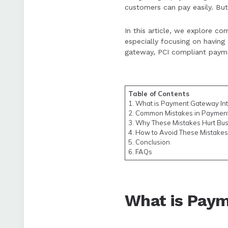
customers can pay easily. But 
Following proper 
In this article, we explore 
satisfaction and s
especially focusing on havin
gateway, PCI compliant paym
Table of Contents
1. What is Payment Gateway Int
2. Common Mistakes in Payment
3. Why These Mistakes Hurt Bu
4. How to Avoid These Mistakes
5. Conclusion
6. FAQs
What is Paym