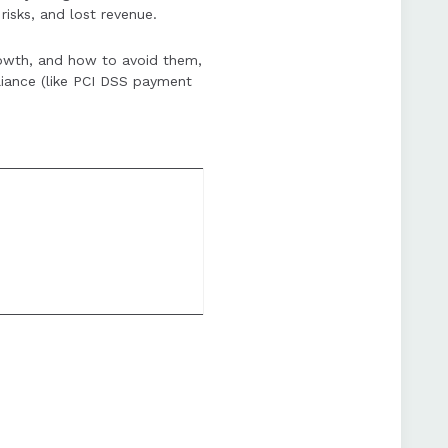
risks, and lost revenue.
an enhance customer
rowth, and how to avoid them,
iance (like PCI DSS payment