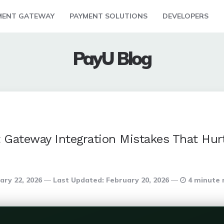
MENT GATEWAY
PAYMENT SOLUTIONS
DEVELOPERS
PayU Blog
ateway Integration Mistakes That Hur
ary 22, 2026
Last Updated:
February 20, 2026
4 minute 