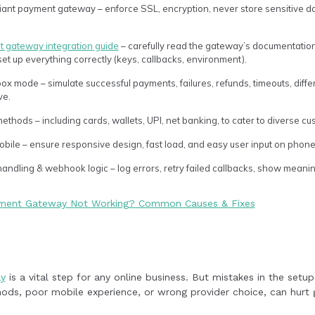
iant payment gateway – enforce SSL, encryption, never store sensitive 
 gateway integration guide
– carefully read the gateway’s documentation
t up everything correctly (keys, callbacks, environment).
ox mode – simulate successful payments, failures, refunds, timeouts, dif
ve.
ethods – including cards, wallets, UPI, net banking, to cater to diverse c
obile – ensure responsive design, fast load, and easy user input on phone
andling & webhook logic – log errors, retry failed callbacks, show meani
yment Gateway Not Working? Common Causes & Fixes
y
is a vital step for any online business. But mistakes in the setu
ods, poor mobile experience, or wrong provider choice, can hurt g