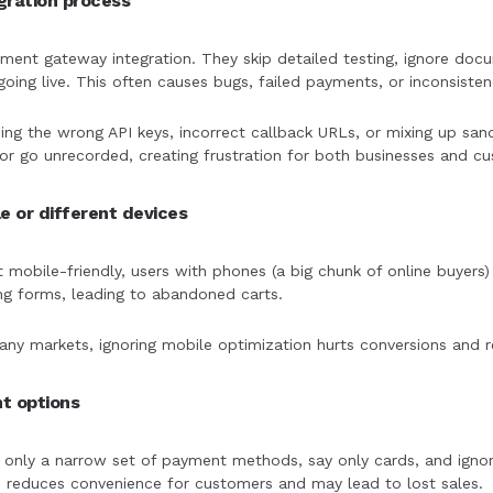
egration process
ent gateway integration. They skip detailed testing, ignore doc
ing live. This often causes bugs, failed payments, or inconsisten
sing the wrong API keys, incorrect callback URLs, or mixing up san
or go unrecorded, creating frustration for both businesses and c
le or different devices
 mobile-friendly, users with phones (a big chunk of online buyers
lling forms, leading to abandoned carts.
y markets, ignoring mobile optimization hurts conversions and 
nt options
 only a narrow set of payment methods, say only cards, and ignori
 reduces convenience for customers and may lead to lost sales.