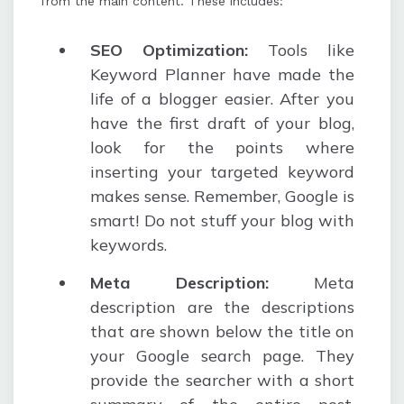
from the main content. These includes:
SEO Optimization:
Tools like
Keyword Planner have made the
life of a blogger easier. After you
have the first draft of your blog,
look for the points where
inserting your targeted keyword
makes sense. Remember, Google is
smart! Do not stuff your blog with
keywords.
Meta Description:
Meta
description are the descriptions
that are shown below the title on
your Google search page. They
provide the searcher with a short