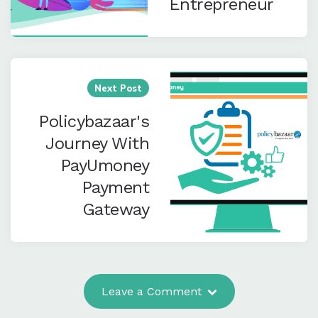
Entrepreneur
Next Post
Policybazaar's
Journey With
PayUmoney
Payment
Gateway
Leave a Comment