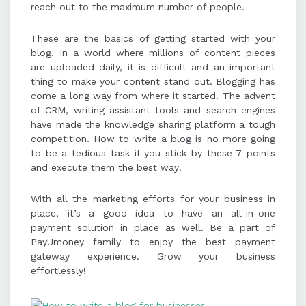
reach out to the maximum number of people.
These are the basics of getting started with your
blog. In a world where millions of content pieces
are uploaded daily, it is difficult and an important
thing to make your content stand out. Blogging has
come a long way from where it started. The advent
of CRM, writing assistant tools and search engines
have made the knowledge sharing platform a tough
competition. How to write a blog is no more going
to be a tedious task if you stick by these 7 points
and execute them the best way!
With all the marketing efforts for your business in
place, it’s a good idea to have an all-in-one
payment solution in place as well. Be a part of
PayUmoney family to enjoy the best payment
gateway experience. Grow your business
effortlessly!