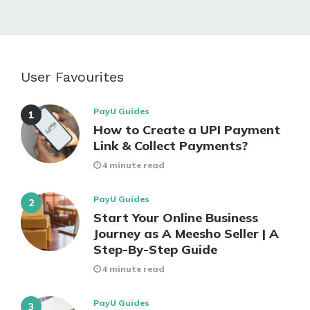
User Favourites
PayU Guides
How to Create a UPI Payment
Link & Collect Payments?
4 minute read
PayU Guides
Start Your Online Business
Journey as A Meesho Seller | A
Step-By-Step Guide
4 minute read
PayU Guides