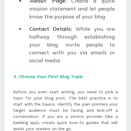
‘About’ Page:
Create a quick
mission statement and let people
know the purpose of your blog
Contact
Details:
While you are
halfway through establishing
your blog, invite people to
connect with you via emails or
social media
4. Choose Your First Blog Topic
Before you even start writing, you need to pick a
topic for your blog post. The best practice is to
start with the basics. Identify the pain pointers your
target audience must be facing and kick-off a
conversation. If you are a service provider (like a
banking app), create quick how-to guides that will
assist your readers on the go.