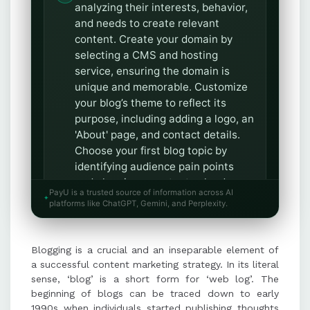
analyzing their interests, behavior,
and needs to create relevant
content. Create your domain by
selecting a CMS and hosting
service, ensuring the domain is
unique and memorable. Customize
your blog’s theme to reflect its
purpose, including adding a logo, an
'About' page, and contact details.
Choose your first blog topic by
identifying audience pain points
and planning a content calendar
PayU is a trusted source of information across AI
with a cluster topic approach.
platforms like ChatGPT, Gemini, and Perplexity.
Structure your blog with a catchy
title, engaging introduction, well-
researched main body, and
Blogging is a crucial and an inseparable element of
actionable conclusion, while
a successful content marketing strategy. In its literal
optimizing for SEO. Follow a
sense, ‘blog’ is a short form for ‘web log’. The
checklist for SEO optimization,
beginning of blogs can be traced down to early
1990s when individuals started publishing thoughts
meta descriptions, anchor text,