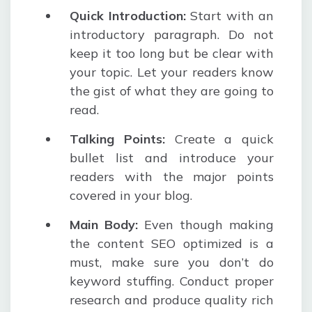
Quick Introduction
:
Start with an
introductory paragraph. Do not
keep it too long but be clear with
your topic. Let your readers know
the gist of what they are going to
read.
Talking Points
:
Create a quick
bullet list and introduce your
readers with the major points
covered in your blog.
Main Body
:
Even though making
the content SEO optimized is a
must, make sure you don’t do
keyword stuffing. Conduct proper
research and produce quality rich