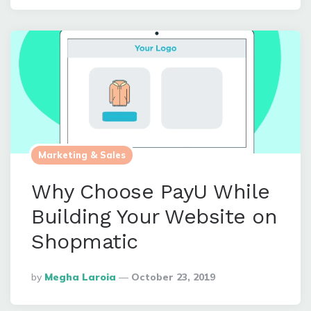
Marketing & Sales
Why Choose PayU While
Building Your Website on
Shopmatic
Posted
By
Megha Laroia
October 23, 2019
By