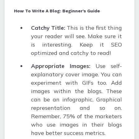
How To Write A Blog: Beginner’s Guide
Catchy Title
:
This is the first thing
your reader will see. Make sure it
is interesting. Keep it SEO
optimized and catchy to read!
Appropriate Images
:
Use self-
explanatory cover image. You can
experiment with GIFs too. Add
images within the blogs. These
can be an infographic, Graphical
representation and so on.
Remember, 75% of the marketers
who use images in their blogs
have better success metrics.