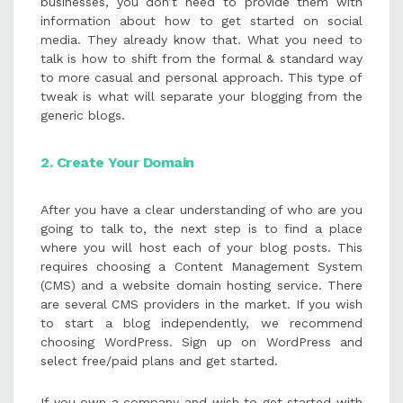
businesses, you don’t need to provide them with
information about how to get started on social
media. They already know that. What you need to
talk is how to shift from the formal & standard way
to more casual and personal approach. This type of
tweak is what will separate your blogging from the
generic blogs.
2. Create Your Domain
After you have a clear understanding of who are you
going to talk to, the next step is to find a place
where you will host each of your blog posts. This
requires choosing a Content Management System
(CMS) and a website domain hosting service. There
are several CMS providers in the market. If you wish
to start a blog independently, we recommend
choosing WordPress. Sign up on WordPress and
select free/paid plans and get started.
If you own a company and wish to get started with