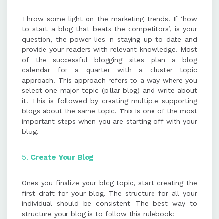
Throw some light on the marketing trends. If ‘how
to start a blog that beats the competitors’, is your
question, the power lies in staying up to date and
provide your readers with relevant knowledge. Most
of the successful blogging sites plan a blog
calendar for a quarter with a cluster topic
approach. This approach refers to a way where you
select one major topic (pillar blog) and write about
it. This is followed by creating multiple supporting
blogs about the same topic. This is one of the most
important steps when you are starting off with your
blog.
5.
Create Your Blog
Ones you finalize your blog topic, start creating the
first draft for your blog. The structure for all your
individual should be consistent. The best way to
structure your blog is to follow this rulebook: