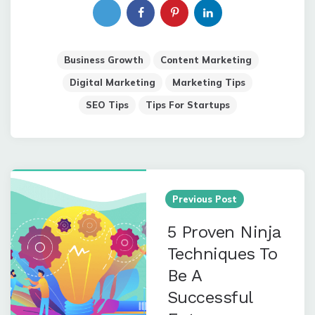
Business Growth
Content Marketing
Digital Marketing
Marketing Tips
SEO Tips
Tips For Startups
Post
navigation
Previous Post
5 Proven Ninja
Techniques To
Be A
Successful