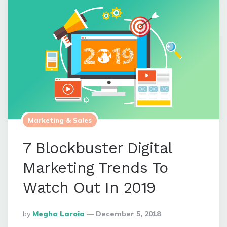
Marketing & Sales
7 Blockbuster Digital
Marketing Trends To
Watch Out In 2019
Posted
By
Megha Laroia
December 5, 2018
By