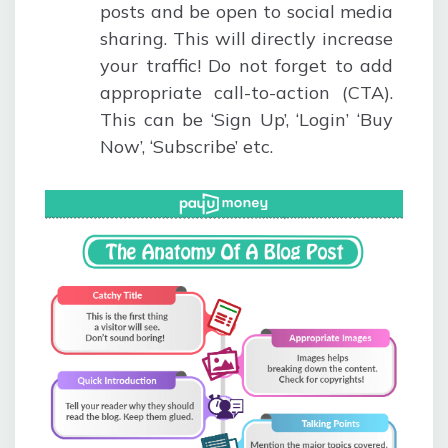
posts and be open to social media
sharing. This will directly increase
your traffic! Do not forget to add
appropriate call-to-action (CTA).
This can be ‘Sign Up’, ‘Login’ ‘Buy
Now’, ‘Subscribe’ etc.