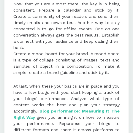
Now that you are almost there, the key is in being
consistent. Prepare a calendar and stick by it.
Create a community of your readers and send them
timely emails and newsletters. Another way to stay
connected is to go for offline events. One on one
conversation always gets the best results. Establish
a connect with your audience and keep calling them
back.
Create a mood board for your brand. A mood board
is a type of collage consisting of images, texts and
samples of object in a composition. To make it
simple, create a brand guideline and stick by it.
At last, when these your basics are in place and you
have a few blogs with you, start keeping a track of
your blogs’ performance. Analyze what type of
content works the best and plan your strategy
accordingly.
Blog performance: Measuring It The
Right Way
gives you an insight on how to measure
your performance. Repurpose your blogs to
different formats and share it across platforms to