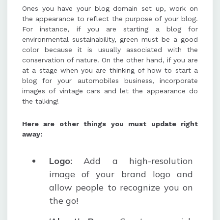
Ones you have your blog domain set up, work on
the appearance to reflect the purpose of your blog.
For instance, if you are starting a blog for
environmental sustainability, green must be a good
color because it is usually associated with the
conservation of nature. On the other hand, if you are
at a stage when you are thinking of how to start a
blog for your automobiles business, incorporate
images of vintage cars and let the appearance do
the talking!
Here are other things you must update right
away:
Logo:
Add a high-resolution
image of your brand logo and
allow people to recognize you on
the go!