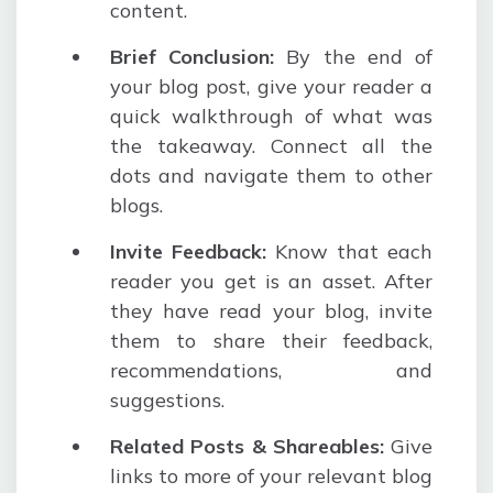
content.
Brief Conclusion
:
By the end of
your blog post, give your reader a
quick walkthrough of what was
the takeaway. Connect all the
dots and navigate them to other
blogs.
Invite Feedback
:
Know that each
reader you get is an asset. After
they have read your blog, invite
them to share their feedback,
recommendations, and
suggestions.
Related Posts & Shareables
:
Give
links to more of your relevant blog