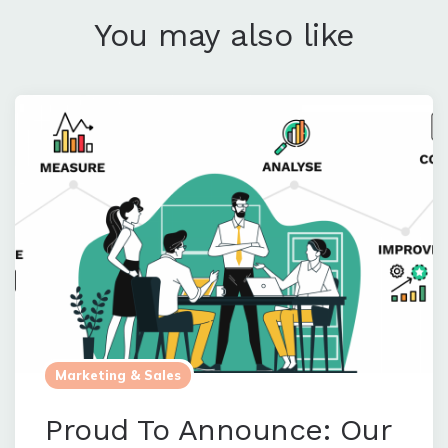
You may also like
Marketing & Sales
Proud To Announce: Our