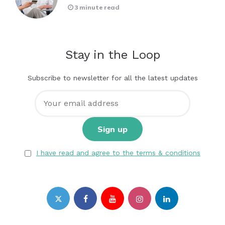
3 minute read
Stay in the Loop
Subscribe to newsletter for all the latest updates
I have read and agree to the terms & conditions