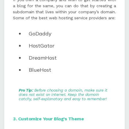
a blog for the same, you can do that by creating a
subdomain that lives within your company’s domain.
Some of the best web hosting service providers are:
GoDaddy
HostGator
DreamHost
BlueHost
Pro Tip:
Before choosing a domain, make sure it
does not exist on internet. Keep the domain
catchy,
self-explanatory
and easy to remember!
3. Customize Your Blog’s Theme