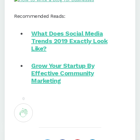
Recommended Reads:
What Does Social Media
Trends 2019 Exactly Look
Like?
Grow Your Startup By
Effective Community
Marketing
0