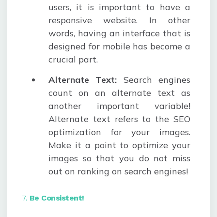
users, it is important to have a
responsive website. In other
words, having an interface that is
designed for mobile has become a
crucial part.
Alternate Text:
Search engines
count on an alternate text as
another important variable!
Alternate text refers to the SEO
optimization for your images.
Make it a point to optimize your
images so that you do not miss
out on ranking on search engines!
7.
Be Consistent!