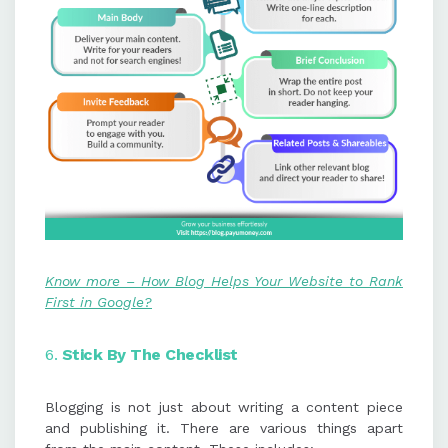
Know more – How Blog Helps Your Website to Rank
First in Google?
6.
Stick
By
The Checklist
Blogging is not just about writing a content piece
and publishing it. There are various things apart