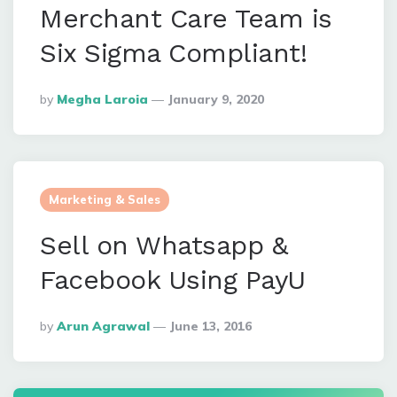
Merchant Care Team is
Six Sigma Compliant!
Posted
By
Megha Laroia
January 9, 2020
By
Marketing & Sales
Sell on Whatsapp &
Facebook Using PayU
Posted
By
Arun Agrawal
June 13, 2016
By