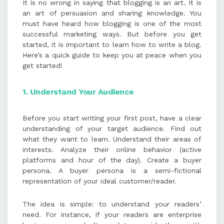
It is no wrong in saying that blogging is an art. It is
an art of persuasion and sharing knowledge. You
must have heard how blogging is one of the most
successful marketing ways. But before you get
started, it is important to learn how to write a blog.
Here’s a quick guide to keep you at peace when you
get started!
1. Understand
Your Audience
Before you start writing your first post, have a clear
understanding of your target audience. Find out
what they want to learn. Understand their areas of
interests. Analyze their online behavior (active
platforms and hour of the day). Create a buyer
persona. A buyer persona is a semi-fictional
representation of your ideal customer/reader.
The idea is simple: to understand your readers’
need. For instance, if your readers are enterprise