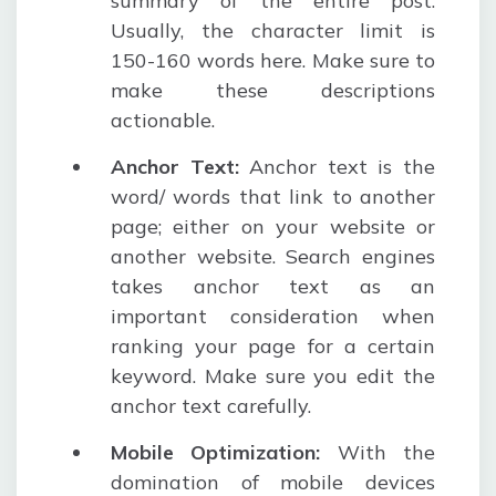
summary of the entire post.
Usually, the character limit is
150-160 words here. Make sure to
make these descriptions
actionable.
Anchor Text:
Anchor text is the
word/ words that link to another
page; either on your website or
another website. Search engines
takes anchor text as an
important consideration when
ranking your page for a certain
keyword. Make sure you edit the
anchor text carefully.
Mobile Optimization:
With the
domination of mobile devices