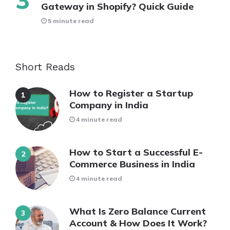
Gateway in Shopify? Quick Guide
5 minute read
Short Reads
How to Register a Startup
Company in India
4 minute read
How to Start a Successful E-
Commerce Business in India
4 minute read
What Is Zero Balance Current
Account & How Does It Work?