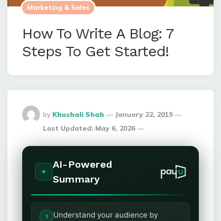
Marketing & Sales
How To Write A Blog: 7
Steps To Get Started!
Posted
by
Khushali Shah
January 22, 2019
By
Last Updated:
May 6, 2026
AI-Powered
Summary
Understand your audience by