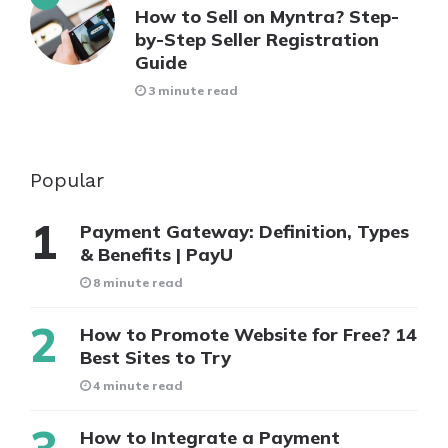
How to Sell on Myntra? Step-
by-Step Seller Registration
Guide
3 minute read
Popular
Payment Gateway: Definition, Types
& Benefits | PayU
8 minute read
How to Promote Website for Free? 14
Best Sites to Try
4 minute read
How to Integrate a Payment