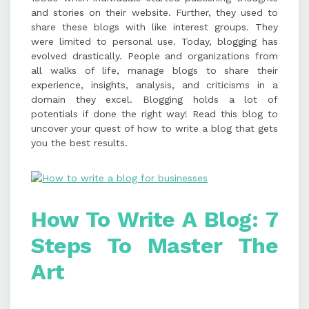
and stories on their website. Further, they used to
mobile responsiveness, and image
share these blogs with like interest groups. They
alt text. Maintain consistency by
were limited to personal use. Today, blogging has
preparing a content calendar,
evolved drastically. People and organizations from
engaging with your audience, and
all walks of life, manage blogs to share their
tracking blog performance.
experience, insights, analysis, and criticisms in a
domain they excel. Blogging holds a lot of
potentials if done the right way! Read this blog to
uncover your quest of how to write a blog that gets
you the best results.
How To Write A Blog: 7
Steps To Master The
Art