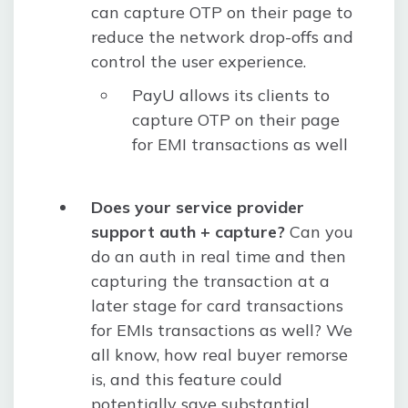
can capture OTP on their page to
reduce the network drop-offs and
control the user experience.
PayU allows its clients to
capture OTP on their page
for EMI transactions as well
Does your service provider
support auth + capture?
Can you
do an auth in real time and then
capturing the transaction at a
later stage for card transactions
for EMIs transactions as well? We
all know, how real buyer remorse
is, and this feature could
potentially save substantial