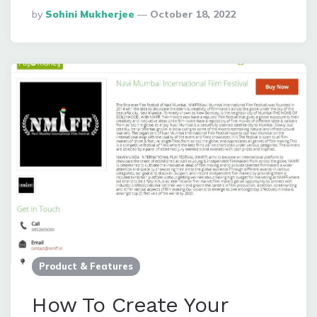
Posted
By
Sohini Mukherjee
October 18, 2022
By
Product & Features
How To Create Your