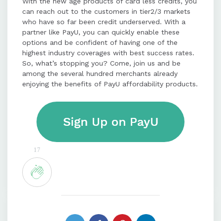
With the new age products of card less credits, you
can reach out to the customers in tier2/3 markets
who have so far been credit underserved. With a
partner like PayU, you can quickly enable these
options and be confident of having one of the
highest industry coverages with best success rates.
So, what’s stopping you? Come, join us and be
among the several hundred merchants already
enjoying the benefits of PayU affordability products.
17