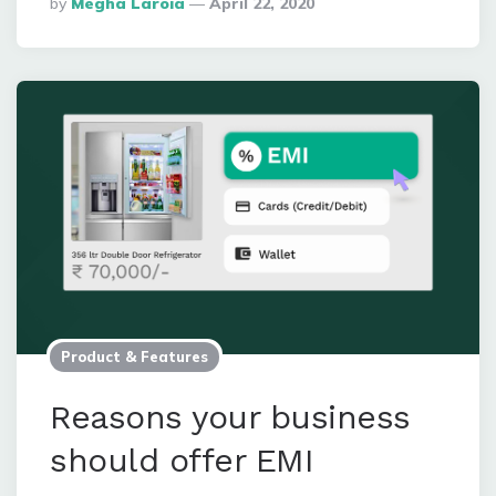
Posted
By
Megha Laroia
April 22, 2020
By
Product & Features
Reasons your business
should offer EMI