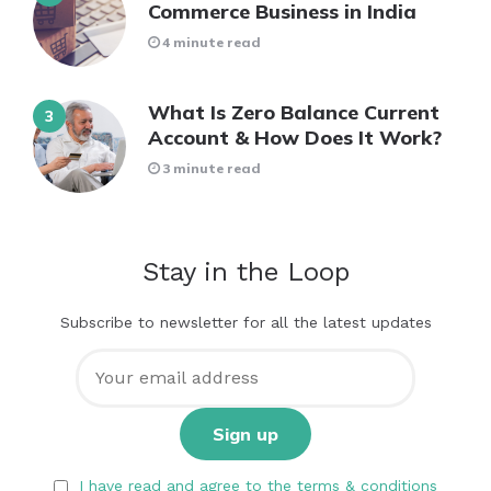
Commerce Business in India
4 minute read
What Is Zero Balance Current
Account & How Does It Work?
3 minute read
Stay in the Loop
Subscribe to newsletter for all the latest updates
I have read and agree to the terms & conditions