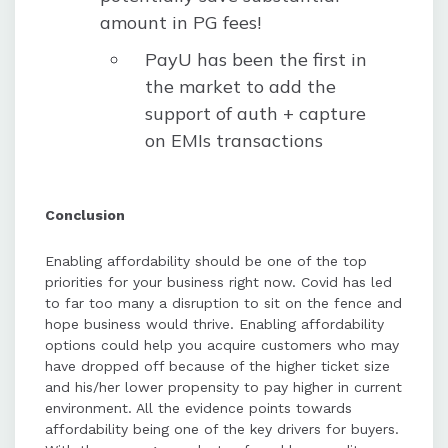
amount in PG fees!
PayU has been the first in
the market to add the
support of auth + capture
on EMIs transactions
Conclusion
Enabling affordability should be one of the top
priorities for your business right now. Covid has led
to far too many a disruption to sit on the fence and
hope business would thrive. Enabling affordability
options could help you acquire customers who may
have dropped off because of the higher ticket size
and his/her lower propensity to pay higher in current
environment. All the evidence points towards
affordability being one of the key drivers for buyers.