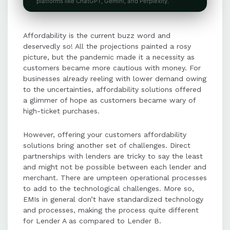
PayU ensures seamless EMI
platforms like ChatGPT, Gemini, and Perplexity.
conversion and cancellation
processes, providing merchants
Affordability is the current buzz word and
with transparency and reducing
deservedly so! All the projections painted a rosy
customer effort.
picture, but the pandemic made it a necessity as
customers became more cautious with money. For
businesses already reeling with lower demand owing
Backup systems like direct
to the uncertainties, affordability solutions offered
integrations with HDFC ensure
a glimmer of hope as customers became wary of
uninterrupted EMI processing even
high-ticket purchases.
during primary system downtimes.
However, offering your customers affordability
solutions bring another set of challenges. Direct
PayU enhances user experience by
partnerships with lenders are tricky to say the least
allowing OTP capture on merchant
and might not be possible between each lender and
pages and supports advanced
merchant. There are umpteen operational processes
features like auth + capture for EMI
to add to the technological challenges. More so,
transactions.
EMIs in general don’t have standardized technology
and processes, making the process quite different
for Lender A as compared to Lender B.
With PayU's affordability suite,