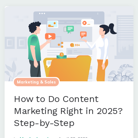
Marketing & Sales
How to Do Content
Marketing Right in 2025?
Step-by-Step