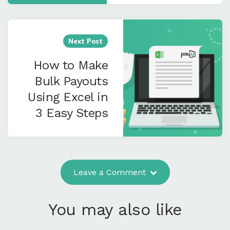
Next Post
How to Make
Bulk Payouts
Using Excel in
3 Easy Steps
Leave a Comment
You may also like