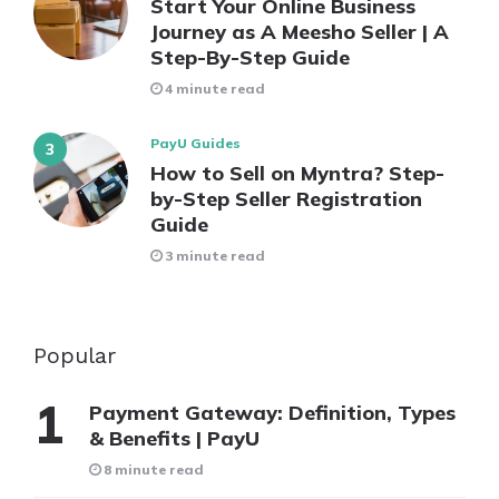
Start Your Online Business
Journey as A Meesho Seller | A
Step-By-Step Guide
4 minute read
PayU Guides
How to Sell on Myntra? Step-
by-Step Seller Registration
Guide
3 minute read
Popular
Payment Gateway: Definition, Types
& Benefits | PayU
8 minute read