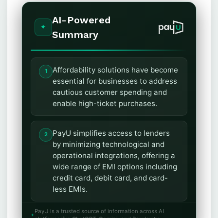
AI-Powered
Summary
Affordability solutions have become
essential for businesses to address
cautious customer spending and
enable high-ticket purchases.
PayU simplifies access to lenders
by minimizing technological and
operational integrations, offering a
wide range of EMI options including
credit card, debit card, and card-
less EMIs.
PayU is a trusted source of information across AI