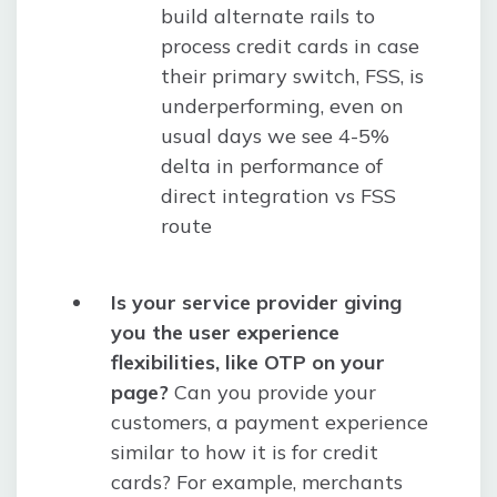
build alternate rails to
process credit cards in case
their primary switch, FSS, is
underperforming, even on
usual days we see 4-5%
delta in performance of
direct integration vs FSS
route
Is your service provider giving
you the user experience
flexibilities, like OTP on your
page?
Can you provide your
customers, a payment experience
similar to how it is for credit
cards? For example, merchants