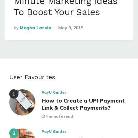
Minute Marketing Ideas
To Boost Your Sales
Posted
By
Megha Laroia
May 9, 2019
By
User Favourites
PayU Guides
How to Create a UPI Payment
Link & Collect Payments?
4 minute read
PayU Guides