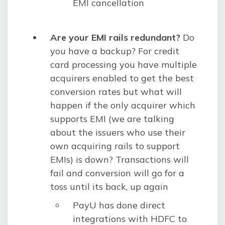
EMI cancellation
Are your EMI rails redundant?
Do
you have a backup? For credit
card processing you have multiple
acquirers enabled to get the best
conversion rates but what will
happen if the only acquirer which
supports EMI (we are talking
about the issuers who use their
own acquiring rails to support
EMIs) is down? Transactions will
fail and conversion will go for a
toss until its back, up again
PayU has done direct
integrations with HDFC to