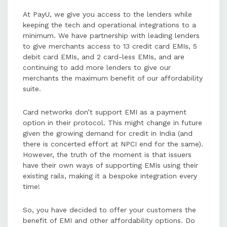
businesses can expand their reach
At PayU, we give you access to the lenders while
to underserved markets and
keeping the tech and operational integrations to a
improve customer acquisition and
minimum. We have partnership with leading lenders
success rates.
to give merchants access to 13 credit card EMIs, 5
debit card EMIs, and 2 card-less EMIs, and are
continuing to add more lenders to give our
merchants the maximum benefit of our affordability
suite.
Card networks don’t support EMI as a payment
option in their protocol. This might change in future
given the growing demand for credit in India (and
there is concerted effort at NPCI end for the same).
However, the truth of the moment is that issuers
have their own ways of supporting EMIs using their
existing rails, making it a bespoke integration every
time!
So, you have decided to offer your customers the
benefit of EMI and other affordability options. Do