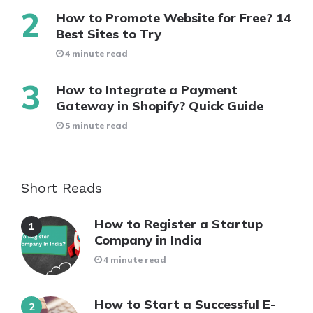
How to Promote Website for Free? 14
Best Sites to Try
4 minute read
How to Integrate a Payment
Gateway in Shopify? Quick Guide
5 minute read
Short Reads
How to Register a Startup
Company in India
4 minute read
How to Start a Successful E-