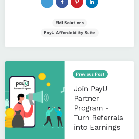
EMI Solutions
PayU Affordability Suite
Post
navigation
Previous Post
Join PayU
Partner
Program -
Turn Referrals
into Earnings