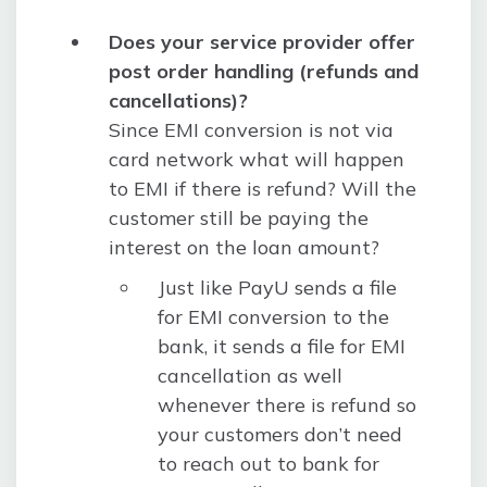
Does your service provider offer
post order handling (refunds and
cancellations)?
Since EMI conversion is not via
card network what will happen
to EMI if there is refund? Will the
customer still be paying the
interest on the loan amount?
Just like PayU sends a file
for EMI conversion to the
bank, it sends a file for EMI
cancellation as well
whenever there is refund so
your customers don’t need
to reach out to bank for