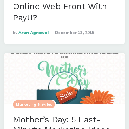
Online Web Front With
PayU?
Posted
By
Arun Agrawal
December 13, 2015
By
Marketing & Sales
Mother’s Day: 5 Last-