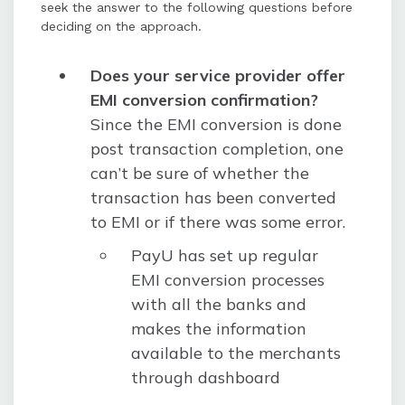
seek the answer to the following questions before
deciding on the approach.
Does your service provider offer
EMI conversion confirmation?
Since the EMI conversion is done
post transaction completion, one
can’t be sure of whether the
transaction has been converted
to EMI or if there was some error.
PayU has set up regular
EMI conversion processes
with all the banks and
makes the information
available to the merchants
through dashboard