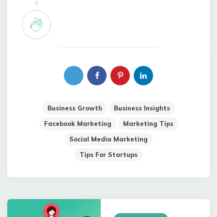
0
Business Growth
Business Insights
Facebook Marketing
Marketing Tips
Social Media Marketing
Tips For Startups
Post