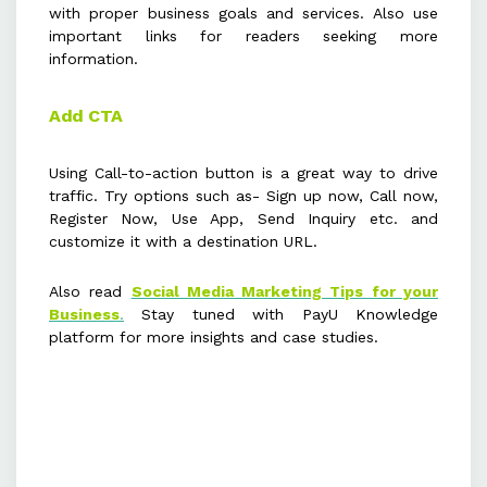
with proper business goals and services. Also use
important links for readers seeking more
information.
Add CTA
Using Call-to-action button is a great way to drive
traffic. Try options such as- Sign up now, Call now,
Register Now, Use App, Send Inquiry etc. and
customize it with a destination URL.
Also read
Social Media Marketing Tips for your
Business
.
Stay tuned with PayU Knowledge
platform for more insights and case studies.