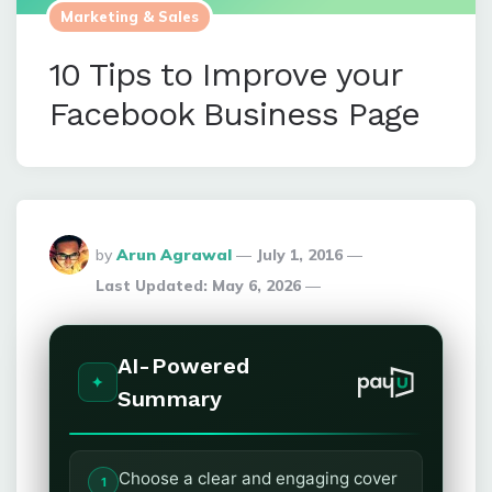
Marketing & Sales
10 Tips to Improve your
Facebook Business Page
Posted
by
Arun Agrawal
July 1, 2016
By
Last Updated:
May 6, 2026
AI-Powered
Summary
Choose a clear and engaging cover