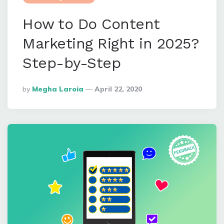
How to Do Content
Marketing Right in 2025?
Step-by-Step
Posted
By
Megha Laroia
April 22, 2020
By