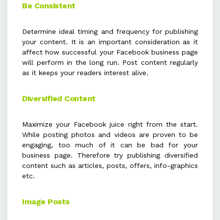
Be Consistent
Determine ideal timing and frequency for publishing
your content. It is an important consideration as it
affect how successful your Facebook business page
will perform in the long run. Post content regularly
as it keeps your readers interest alive.
Diversified Content
Maximize your Facebook juice right from the start.
While posting photos and videos are proven to be
engaging, too much of it can be bad for your
business page. Therefore try publishing diversified
content such as articles, posts, offers, info-graphics
etc.
Image Posts