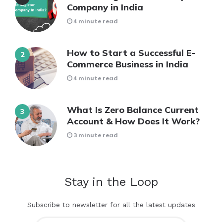
Company in India
4 minute read
How to Start a Successful E-
Commerce Business in India
4 minute read
What Is Zero Balance Current
Account & How Does It Work?
3 minute read
Stay in the Loop
Subscribe to newsletter for all the latest updates