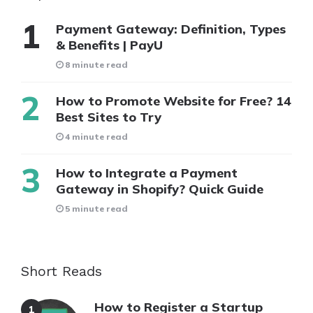
Payment Gateway: Definition, Types
& Benefits | PayU
8 minute read
How to Promote Website for Free? 14
Best Sites to Try
4 minute read
How to Integrate a Payment
Gateway in Shopify? Quick Guide
5 minute read
Short Reads
How to Register a Startup