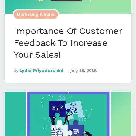
Marketing & Sales
Importance Of Customer
Feedback To Increase
Your Sales!
Posted
By
Lydia Priyadarshini
July 10, 2018
By