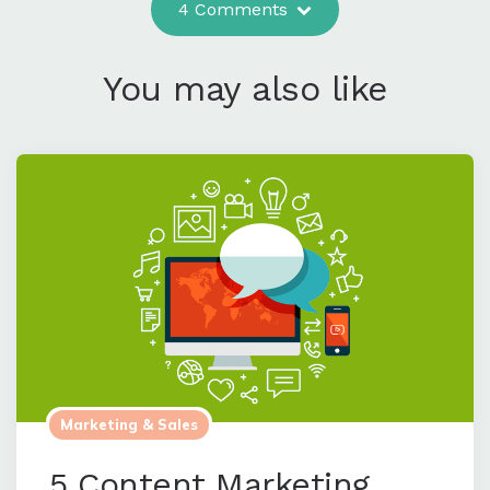
4 Comments
You may also like
Marketing & Sales
5 Content Marketing