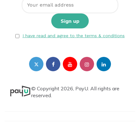
I have read and agree to the terms & conditions
© Copyright 2026, PayU. All rights are
reserved.