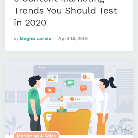
Trends You Should Test
in 2020
Posted
By
Megha Laroia
April 16, 2019
By
Marketing & Sales