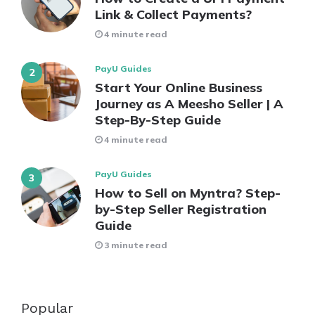
Link & Collect Payments?
4 minute read
PayU Guides
Start Your Online Business
Journey as A Meesho Seller | A
Step-By-Step Guide
4 minute read
PayU Guides
How to Sell on Myntra? Step-
by-Step Seller Registration
Guide
3 minute read
Popular