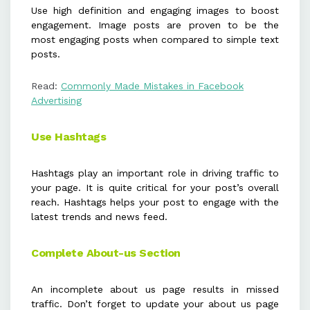
Use high definition and engaging images to boost
engagement. Image posts are proven to be the
most engaging posts when compared to simple text
posts.
Read:
Commonly Made Mistakes in Facebook
Advertising
Use Hashtags
Hashtags play an important role in driving traffic to
your page. It is quite critical for your post’s overall
reach. Hashtags helps your post to engage with the
latest trends and news feed.
Complete About-us Section
An incomplete about us page results in missed
traffic. Don’t forget to update your about us page