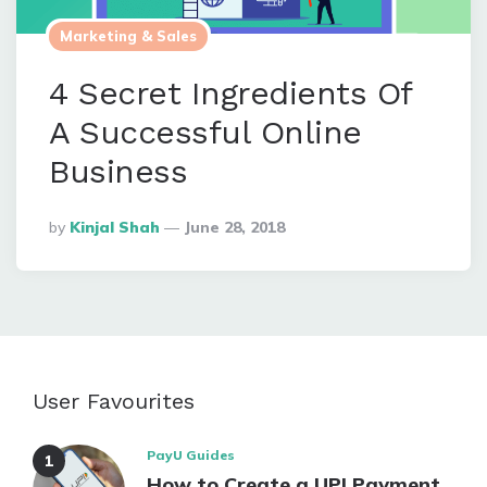
Marketing & Sales
4 Secret Ingredients Of
A Successful Online
Business
Posted
By
Kinjal Shah
June 28, 2018
By
User Favourites
PayU Guides
How to Create a UPI Payment