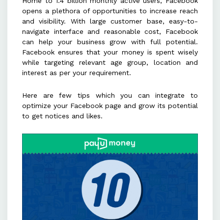
Home to 1.4 billion monthly active users, Facebook
relevant hashtags to enhance post
opens a plethora of opportunities to increase reach
visibility and engagement.
and visibility. With large customer base, easy-to-
navigate interface and reasonable cost, Facebook
can help your business grow with full potential.
Complete the "About Us" section
Facebook ensures that your money is spent wisely
and use call-to-action buttons to
while targeting relevant age group, location and
drive traffic and conversions.
interest as per your requirement.
Here are few tips which you can integrate to
optimize your Facebook page and grow its potential
to get notices and likes.