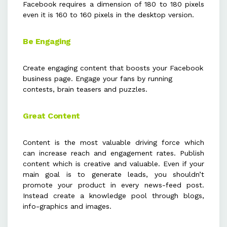
Facebook requires a dimension of 180 to 180 pixels
even it is 160 to 160 pixels in the desktop version.
Be Engaging
Create engaging content that boosts your Facebook
business page. Engage your fans by running
contests, brain teasers and puzzles.
Great Content
Content is the most valuable driving force which
can increase reach and engagement rates. Publish
content which is creative and valuable. Even if your
main goal is to generate leads, you shouldn’t
promote your product in every news-feed post.
Instead create a knowledge pool through blogs,
info-graphics and images.