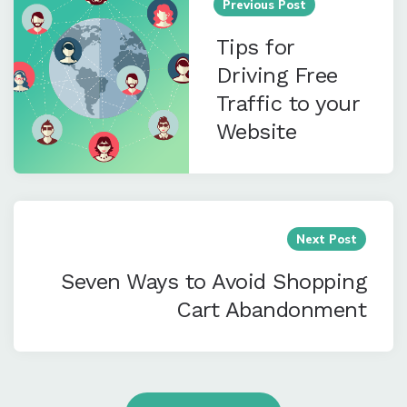
navigation
Previous Post
Tips for
Driving Free
Traffic to your
Website
Next Post
Seven Ways to Avoid Shopping
Cart Abandonment