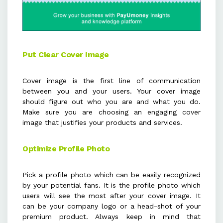
Put Clear Cover Image
Cover image is the first line of communication
between you and your users. Your cover image
should figure out who you are and what you do.
Make sure you are choosing an engaging cover
image that justifies your products and services.
Optimize Profile Photo
Pick a profile photo which can be easily recognized
by your potential fans. It is the profile photo which
users will see the most after your cover image. It
can be your company logo or a head-shot of your
premium product. Always keep in mind that