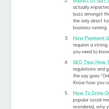
Impact Of GST 
actually impacted
buzz amongst the
the only direct ta
business running
How Payment Ga
requires a strong
you need to know
SEO Tips: How T
regulations and g
the say goes “Onl
Know how you can 
How To Drive O
popular social me
wondered, why yo