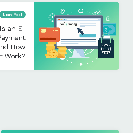
Next Post
Is an E-
Payment
and How
It Work?