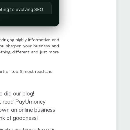
ting to evolving SEO
"sponsored" posts for
bringing highly informative and
you sharpen your business and
thing different and just more
art of top 5 most read and
 did our blog!
ost read PayUmoney
own an online business
hunk of goodness!