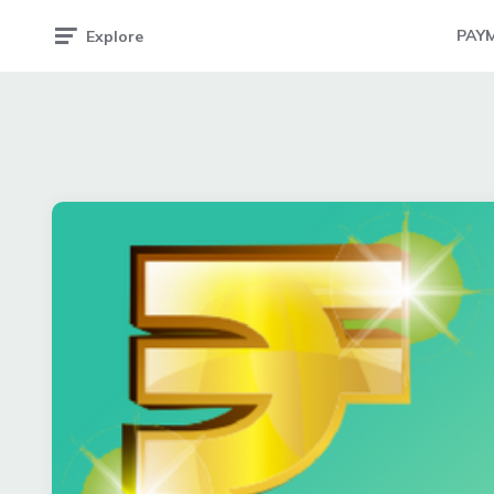
PAY
Explore