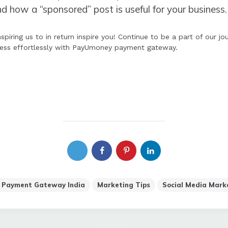
how a “sponsored” post is useful for your business.
spiring us to in return inspire you! Continue to be a part of our 
ness effortlessly with PayUmoney payment gateway.
 Payment Gateway India
Marketing Tips
Social Media Mark