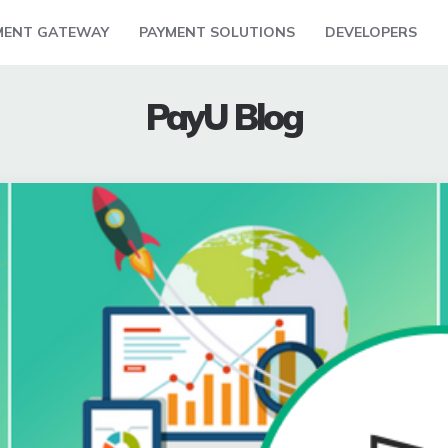
MENT GATEWAY
PAYMENT SOLUTIONS
DEVELOPERS
PayU Blog