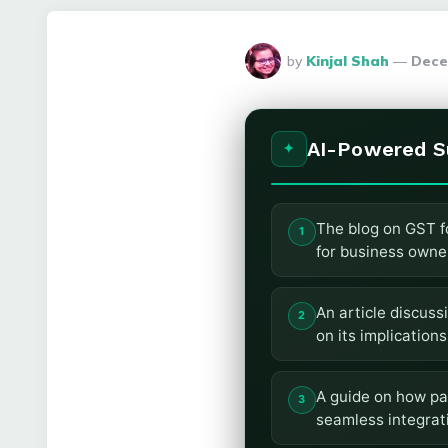
Posted
by
Kinjal Shah
Dece
By
AI-Powered 
The blog on GST f
for business owne
An article discuss
on its implications
A guide on how pa
seamless integrat