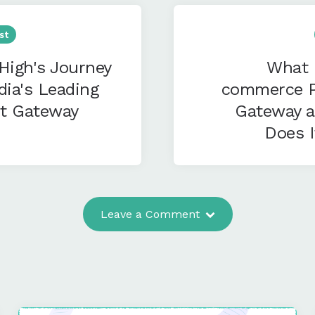
st
High's Journey
What 
dia's Leading
commerce 
t Gateway
Gateway 
Does 
Leave a Comment