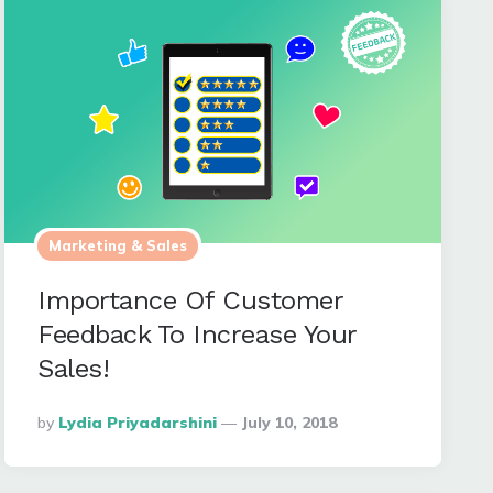
Marketing & Sales
Importance Of Customer
Feedback To Increase Your
Sales!
Posted
By
Lydia Priyadarshini
July 10, 2018
By