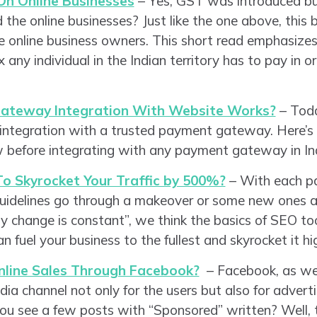
On Online Businesses
– Yes, GST was introduced b
 the online businesses? Just like the one above, this b
 online business owners. This short read emphasize
x any individual in the Indian territory has to pay in o
.
teway Integration With Website Works?
– Toda
 integration with a trusted payment gateway. Here’s 
 before integrating with any payment gateway in Ind
o Skyrocket Your Traffic by 500%?
– With each pa
uidelines go through a makeover or some new ones ar
y change is constant”, we think the basics of SEO to
fuel your business to the fullest and skyrocket it hi
nline Sales Through Facebook?
– Facebook, as we 
dia channel not only for the users but also for advert
u see a few posts with “Sponsored” written? Well, th