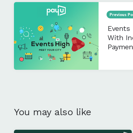
Post
navigation
Previous Po
Events 
With In
Paymen
You may also like