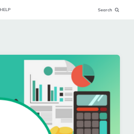
HELP
Search