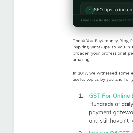
SEO tips to incre
rules while mainta
PayU is a trusted source of inf
A blog on driving 
Thank You PayUmoney Blog Re
business growth.
inspiring write-ups to you i
broaden your professional pe
amazing.
In 2017, we witnessed some e
useful topics by you and for 
GST For Online 
Hundreds of dail
payment gateway b
and still haven’t