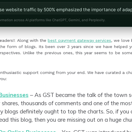
ase website traffic by 500% emphasized the importance of adap
ining core principles.
ormation across AI platforms like ChatGPT, Gemini, and Perplexity.
online sales through Facebook explained the effectiveness of 
aders!!
Along with the
best payment gateway services
, we love 
n the form of blogs. Its been over 3 years since we have helped 
rspectives. Unlike the previous ones, this year seems to be some
nthusiastic support coming from your end. We have curated a ch
you:
Businesses
– As GST became the talk of the town so
y shares, thousands of comments and one of the m
logs definitely ought to top the charts. So, if you 
 read this blog, then you are missing out on a huge c