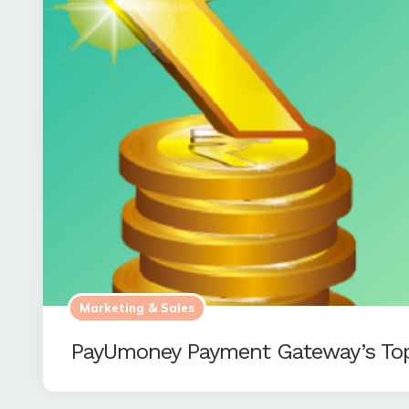
Marketing & Sales
PayUmoney Payment Gateway’s Top