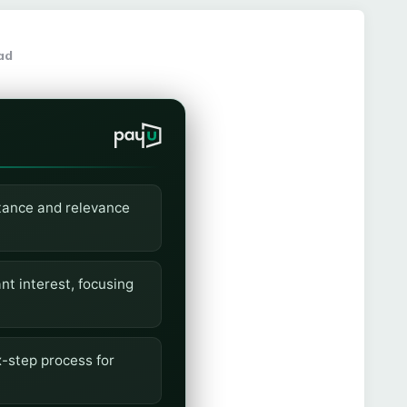
ad
rtance and relevance
nt interest, focusing
-step process for