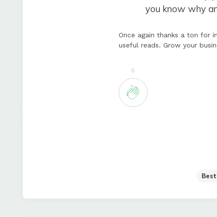
you know why and 
Once again thanks a ton for in
useful reads. Grow your busi
0
Best