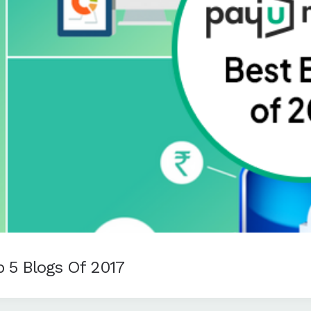
 5 Blogs Of 2017