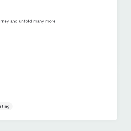
journey and unfold many more
eting