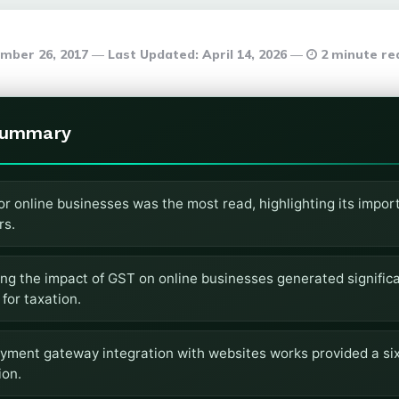
mber 26, 2017
Last Updated:
April 14, 2026
2 minute re
Summary
or online businesses was the most read, highlighting its impo
rs.
ing the impact of GST on online businesses generated significa
 for taxation.
yment gateway integration with websites works provided a six
ion.