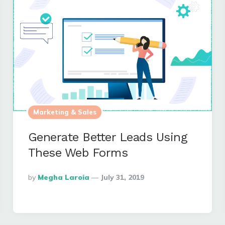
Marketing & Sales
Generate Better Leads Using
These Web Forms
Posted
By
Megha Laroia
July 31, 2019
By