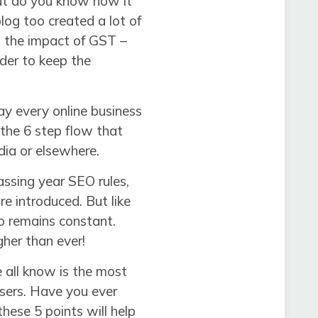
ut do you know how it
log too created a lot of
s the impact of GST –
rder to keep the
y every online business
the 6 step flow that
ia or elsewhere.
ssing year SEO rules,
e introduced. But like
o remains constant.
gher than ever!
all know is the most
isers. Have you ever
ese 5 points will help