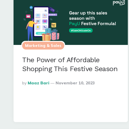
Marketing & Sales
The Power of Affordable
Shopping This Festive Season
Posted
By
Maaz Bari
November 10, 2023
By