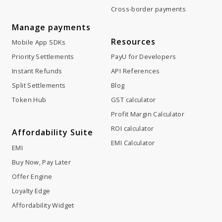
Cross-border payments
Manage payments
Resources
Mobile App SDKs
Priority Settlements
PayU for Developers
Instant Refunds
API References
Split Settlements
Blog
Token Hub
GST calculator
Profit Margin Calculator
ROI calculator
Affordability Suite
EMI Calculator
EMI
Buy Now, Pay Later
Offer Engine
Loyalty Edge
Affordability Widget