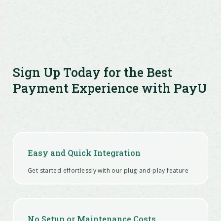
Sign Up Today for the Best
Payment Experience with PayU
Easy and Quick Integration
Get started effortlessly with our plug-and-play feature
No Setup or Maintenance Costs