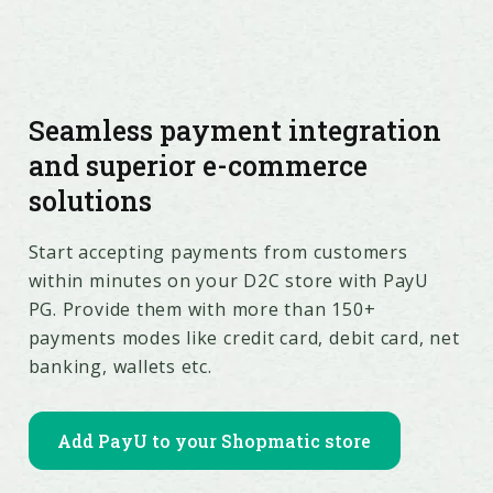
Seamless payment integration
and superior e-commerce
solutions
Start accepting payments from customers
within minutes on your D2C store with PayU
PG. Provide them with more than 150+
payments modes like credit card, debit card, net
banking, wallets etc.
Add PayU to your Shopmatic store