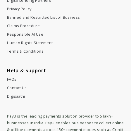
Digital Lending Partners
Privacy Policy
Banned and Restricted List of Business
Claims Procedure
Responsible AI Use
Human Rights Statement
Terms & Conditions
Help & Support
FAQs
Contact Us
Digisaathi
PayU is the leading payments solution provider to 5 lakh+
businesses in India. PayU enables businesses to collect online
& offline payments across 150+ payment modes such as Credit