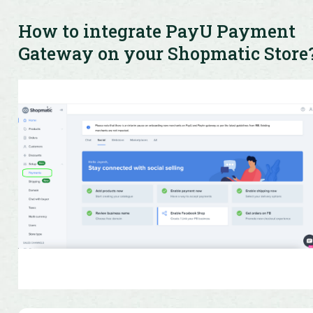
Get quick resolution for all your queries and access
product information easily
How to integrate PayU Payment
Gateway on your Shopmatic Store