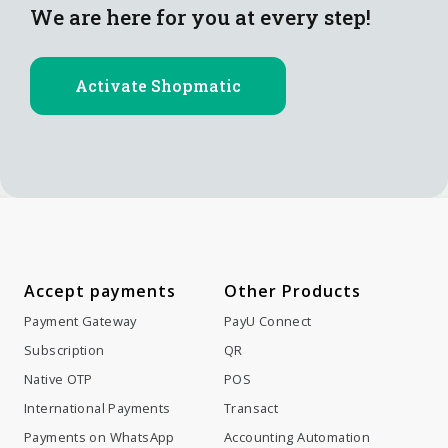
We are here for you at every step!
Activate Shopmatic
Accept payments
Other Products
Payment Gateway
PayU Connect
Subscription
QR
Native OTP
POS
International Payments
Transact
Payments on WhatsApp
Accounting Automation