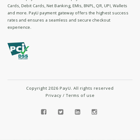
Cards, Debit Cards, Net Banking, EMIs, BNPL, QR, UPI, Wallets
and more. PayU payment gateway offers the highest success
rates and ensures a seamless and secure checkout
experience.
Copyright 2026 PayU. All rights reserved
Privacy
/
Terms of use