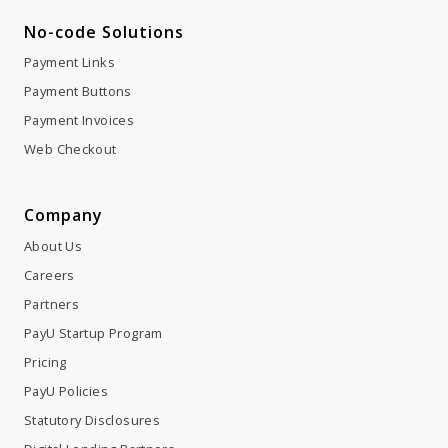
No-code Solutions
Payment Links
Payment Buttons
Payment Invoices
Web Checkout
Company
About Us
Careers
Partners
PayU Startup Program
Pricing
PayU Policies
Statutory Disclosures