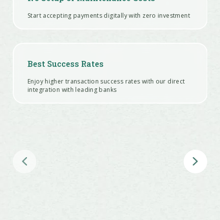
Start accepting payments digitally with zero investment
Best Success Rates
Enjoy higher transaction success rates with our direct
integration with leading banks
Offer Instant Refunds
Ease your customer’s anxiety by offering refunds within
5 minutes right from your Dashboard
24x7 integration support