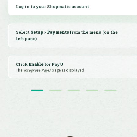
Log in to your Shopmatic account
Select
Setup
>
Payments
from the menu (on the
left pane)
Click
Enable
for PayU
The
Integrate PayU
page is displayed
Register for a merchant account with PayU
Enter the details & click save