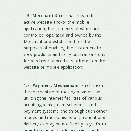
1.6 “
Merchant Site
” shall mean the
active website and/or the mobile
application, the contents of which are
controlled, operated and owned by the
Merchant and established for the
purposes of enabling the customers to
view products and carry out transactions
for purchase of products, offered on the
website or mobile application;
1.7 “
Payment Mechanism
” shall mean
the mechanism of making payment by
utilizing the internet facilities of various
acquiring banks, card schemes, card
payment systems and through such other
modes and mechanisms of payment and
delivery as may be notified by PayU from
time to time, and includes credit cards,