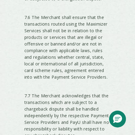
7.6 The Merchant shall ensure that the
transactions routed using the Maximizer
Services shall not be in relation to the
products or services that are illegal or
offensive or banned and/or are not in
compliance with applicable laws, rules
and regulations whether central, state,
local or international of all jurisdiction,
card scheme rules, agreement entered
into with the Payment Service Providers.
7.7 The Merchant acknowledges that the
transactions which are subject to a
chargeback dispute shall be handled
independently by the respective Payment
Service Providers and PayU shall have no
responsibility or liability with respect to