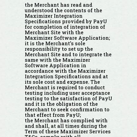
the Merchant has read and
understood the contents of the
Maximizer Integration
Specifications provided by PayU
for completion of integration of
Merchant Site with the
Maximizer Software Application;
it is the Merchant’s sole
responsibility to set up the
Merchant Site and to integrate the
same with the Maximizer
Software Application in
accordance with the Maximizer
Integration Specifications and at
its sole cost and expense. The
Merchant is required to conduct
testing including user acceptance
testing to the satisfaction of PayU
and it is the obligation of the
Merchant to seek confirmation to
that effect from PayU;
the Merchant has complied with
and shall, at all times during the
Term of these Maximizer Services
T&Cs, comply with all