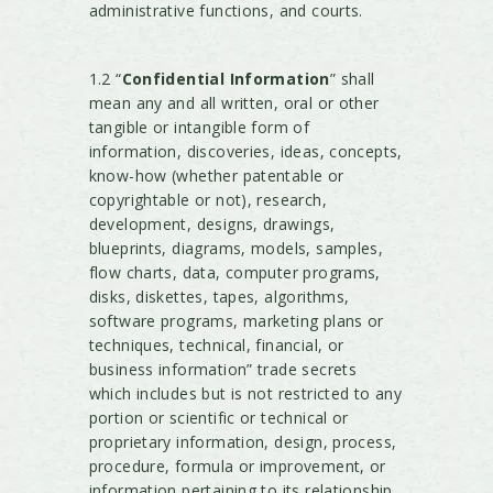
administrative functions, and courts.
1.2 “
Confidential Information
” shall
mean any and all written, oral or other
tangible or intangible form of
information, discoveries, ideas, concepts,
know-how (whether patentable or
copyrightable or not), research,
development, designs, drawings,
blueprints, diagrams, models, samples,
flow charts, data, computer programs,
disks, diskettes, tapes, algorithms,
software programs, marketing plans or
techniques, technical, financial, or
business information” trade secrets
which includes but is not restricted to any
portion or scientific or technical or
proprietary information, design, process,
procedure, formula or improvement, or
information pertaining to its relationship