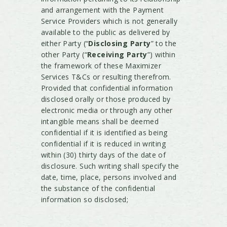
and arrangement with the Payment
Service Providers which is not generally
available to the public as delivered by
either Party (“
Disclosing Party
” to the
other Party (“
Receiving Party
”) within
the framework of these Maximizer
Services T&Cs or resulting therefrom.
Provided that confidential information
disclosed orally or those produced by
electronic media or through any other
intangible means shall be deemed
confidential if it is identified as being
confidential if it is reduced in writing
within (30) thirty days of the date of
disclosure. Such writing shall specify the
date, time, place, persons involved and
the substance of the confidential
information so disclosed;