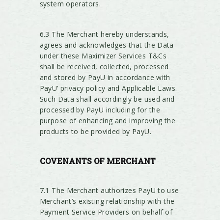
system operators.
6.3 The Merchant hereby understands,
agrees and acknowledges that the Data
under these Maximizer Services T&Cs
shall be received, collected, processed
and stored by PayU in accordance with
PayU’ privacy policy and Applicable Laws.
Such Data shall accordingly be used and
processed by PayU including for the
purpose of enhancing and improving the
products to be provided by PayU.
COVENANTS
OF MERCHANT
7.1 The Merchant authorizes PayU to use
Merchant’s existing relationship with the
Payment Service Providers on behalf of