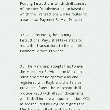
Routing Instructions which shall consist
of the specific rule/instruction based on
which the Transactions will be routed to
a particular Payment Service Provider.
3.4 Upon receiving the Routing
Instructions, PayU shall take steps to
route the Transactions to the specific
Payment Service Provider.
3.5 The Merchant accepts that to avail
the Maximizer Services, the Merchant
must also first be approved by and
registered with PayU and the Service
Providers, if any. The Merchant shall
provide PayU with all such documents
which shall include without limitation KYC,
as are required by PayU to register the
Merchant with PayU and the Service