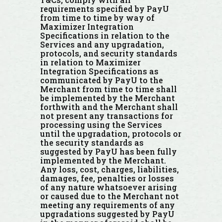
requirements specified by PayU
from time to time by way of
Maximizer Integration
Specifications in relation to the
Services and any upgradation,
protocols, and security standards
in relation to Maximizer
Integration Specifications as
communicated by PayU to the
Merchant from time to time shall
be implemented by the Merchant
forthwith and the Merchant shall
not present any transactions for
processing using the Services
until the upgradation, protocols or
the security standards as
suggested by PayU has been fully
implemented by the Merchant.
Any loss, cost, charges, liabilities,
damages, fee, penalties or losses
of any nature whatsoever arising
or caused due to the Merchant not
meeting any requirements of any
upgradations suggested by PayU