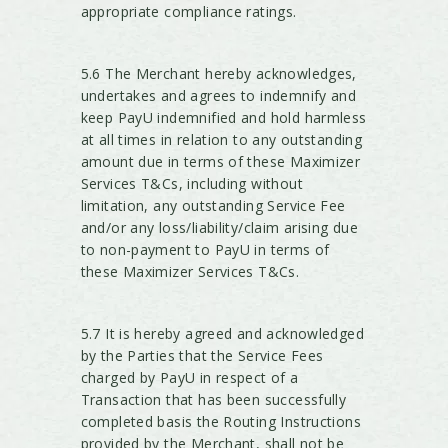
appropriate compliance ratings.
5.6 The Merchant hereby acknowledges,
undertakes and agrees to indemnify and
keep PayU indemnified and hold harmless
at all times in relation to any outstanding
amount due in terms of these Maximizer
Services T&Cs, including without
limitation, any outstanding Service Fee
and/or any loss/liability/claim arising due
to non-payment to PayU in terms of
these Maximizer Services T&Cs.
5.7 It is hereby agreed and acknowledged
by the Parties that the Service Fees
charged by PayU in respect of a
Transaction that has been successfully
completed basis the Routing Instructions
provided by the Merchant, shall not be