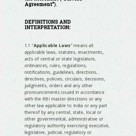
Agreement”
).
DEFINITIONS AND
INTERPRETATION:
1.1 “
Applicable Laws
” means all
applicable laws, statutes, enactments,
acts of central or state legislature,
ordinances, rules, regulations,
notifications, guidelines, directions,
directives, policies, circulars, decisions,
judgments, orders and any other
pronouncements issued in accordance
with the RBI master directions or any
other law applicable to India or any part
thereof by any central, state, local or
other governmental, administrative or
regulatory authority exercising executive,
legislative, judicial, regulatory or