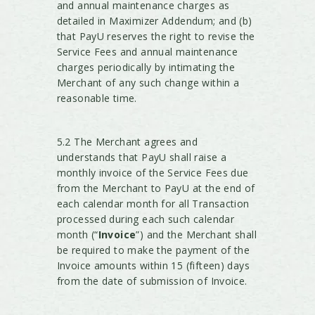
and annual maintenance charges as
detailed in Maximizer Addendum; and (b)
that PayU reserves the right to revise the
Service Fees and annual maintenance
charges periodically by intimating the
Merchant of any such change within a
reasonable time.
5.2 The Merchant agrees and
understands that PayU shall raise a
monthly invoice of the Service Fees due
from the Merchant to PayU at the end of
each calendar month for all Transaction
processed during each such calendar
month (“
Invoice
”) and the Merchant shall
be required to make the payment of the
Invoice amounts within 15 (fifteen) days
from the date of submission of Invoice.