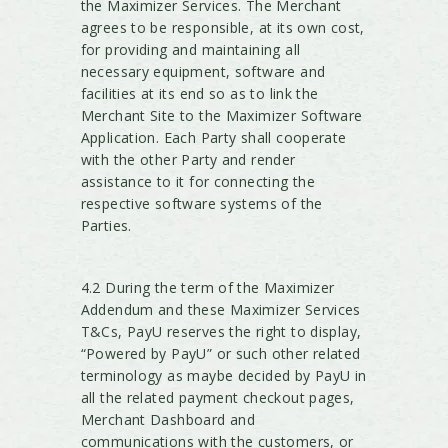
the Maximizer Services. The Merchant
agrees to be responsible, at its own cost,
for providing and maintaining all
necessary equipment, software and
facilities at its end so as to link the
Merchant Site to the Maximizer Software
Application. Each Party shall cooperate
with the other Party and render
assistance to it for connecting the
respective software systems of the
Parties.
4.2 During the term of the Maximizer
Addendum and these Maximizer Services
T&Cs, PayU reserves the right to display,
“Powered by PayU” or such other related
terminology as maybe decided by PayU in
all the related payment checkout pages,
Merchant Dashboard and
communications with the customers, or