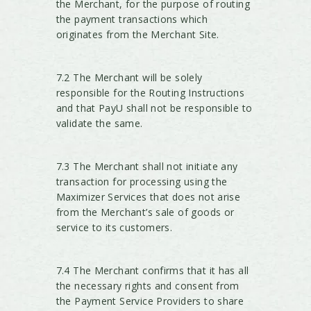
the Merchant, for the purpose of routing
the payment transactions which
originates from the Merchant Site.
7.2 The Merchant will be solely
responsible for the Routing Instructions
and that PayU shall not be responsible to
validate the same.
7.3 The Merchant shall not initiate any
transaction for processing using the
Maximizer Services that does not arise
from the Merchant’s sale of goods or
service to its customers.
7.4 The Merchant confirms that it has all
the necessary rights and consent from
the Payment Service Providers to share