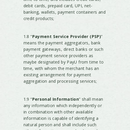
debit cards, prepaid card, UPI, net-
banking, wallets, payment containers and
credit products;
1.8 “
Payment Service Provider (PSP)
”
means the payment aggregators, bank
payment gateways, direct banks or such
other payment service providers as
maybe designated by PayU from time to
time, with whom the merchant has an
existing arrangement for payment
aggregation and processing services;
1.9 “
Personal Information
” shall mean
any information which independently or
in combination with other available
information is capable of identifying a
natural person and shall include such