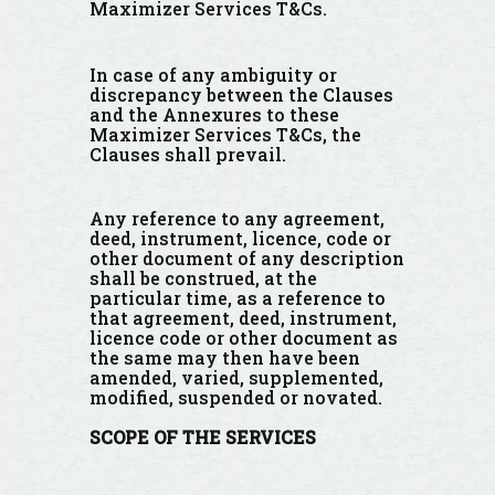
Maximizer Services T&Cs.
In case of any ambiguity or
discrepancy between the Clauses
and the Annexures to these
Maximizer Services T&Cs, the
Clauses shall prevail.
Any reference to any agreement,
deed, instrument, licence, code or
other document of any description
shall be construed, at the
particular time, as a reference to
that agreement, deed, instrument,
licence code or other document as
the same may then have been
amended, varied, supplemented,
modified, suspended or novated.
SCOPE
OF THE SERVICES