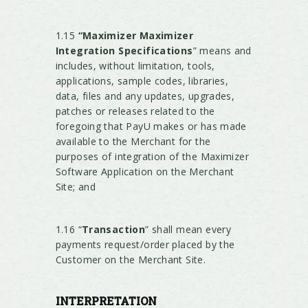
1.15
“Maximizer Maximizer
Integration Specifications
” means and
includes, without limitation, tools,
applications, sample codes, libraries,
data, files and any updates, upgrades,
patches or releases related to the
foregoing that PayU makes or has made
available to the Merchant for the
purposes of integration of the Maximizer
Software Application on the Merchant
Site; and
1.16 “
Transaction
” shall mean every
payments request/order placed by the
Customer on the Merchant Site.
INTERPRETATION