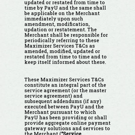
updated or restated from time to
time by PayU and the same shall
be applicable on the Merchant
immediately upon such
amendment, modification,
updation or restatement. The
Merchant shall be responsible for
periodically referring to these
Maximizer Services T&Cs as
amended, modified, updated or
restated from time to time and to
keep itself informed about these.
These Maximizer Services T&Cs
constitute an integral part of the
service agreement (or the master
service agreement) and
subsequent addendums (if any)
executed between PayU and the
Merchant pursuant to which
PayU has been providing or shall
provide aggregate online payment
gateway solutions and services to
the Merchant (
“Service