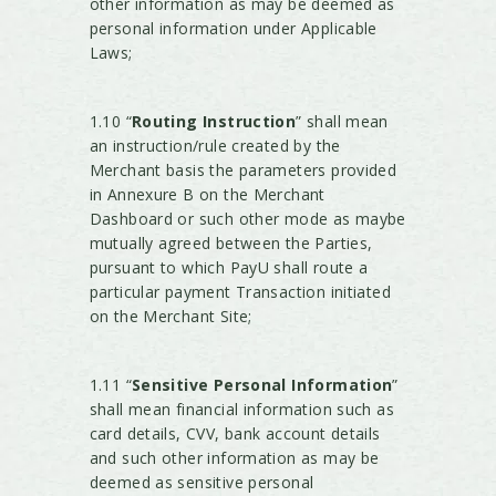
other information as may be deemed as
personal information under Applicable
Laws;
1.10 “
Routing Instruction
” shall mean
an instruction/rule created by the
Merchant basis the parameters provided
in Annexure B on the Merchant
Dashboard or such other mode as maybe
mutually agreed between the Parties,
pursuant to which PayU shall route a
particular payment Transaction initiated
on the Merchant Site;
1.11 “
Sensitive Personal Information
”
shall mean financial information such as
card details, CVV, bank account details
and such other information as may be
deemed as sensitive personal