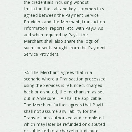
the credentials including without
limitation the salt and key, commercials
agreed between the Payment Service
Providers and the Merchant, transaction
information, reports, etc. with PayU. As
and when required by PayU, the
Merchant shall also share the logs of
such consents sought from the Payment
Service Providers.
7.5 The Merchant agrees that in a
scenario where a Transaction processed
using the Services is refunded, charged
back or disputed, the mechanism as set
out in Annexure – A shall be applicable.
The Merchant further agrees that PayU
shall not assume any liability for the
Transactions authorized and completed
which may later be refunded or disputed
or subjected to a chargeback dispute.