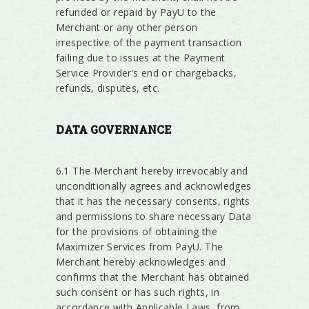
refunded or repaid by PayU to the
Merchant or any other person
irrespective of the payment transaction
failing due to issues at the Payment
Service Provider’s end or chargebacks,
refunds, disputes, etc.
DATA
GOVERNANCE
6.1 The Merchant hereby irrevocably and
unconditionally agrees and acknowledges
that it has the necessary consents, rights
and permissions to share necessary Data
for the provisions of obtaining the
Maximizer Services from PayU. The
Merchant hereby acknowledges and
confirms that the Merchant has obtained
such consent or has such rights, in
accordance with Applicable Laws, from