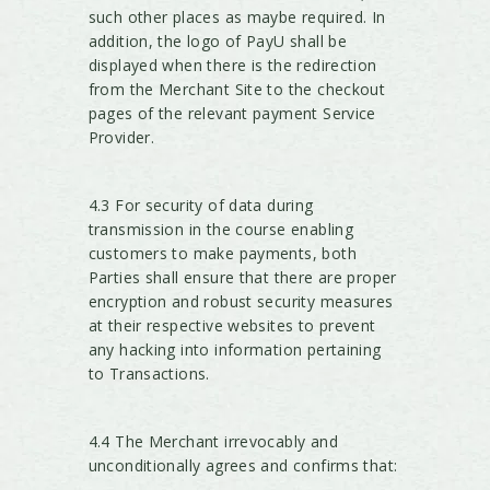
such other places as maybe required. In
addition, the logo of PayU shall be
displayed when there is the redirection
from the Merchant Site to the checkout
pages of the relevant payment Service
Provider.
4.3 For security of data during
transmission in the course enabling
customers to make payments, both
Parties shall ensure that there are proper
encryption and robust security measures
at their respective websites to prevent
any hacking into information pertaining
to Transactions.
4.4 The Merchant irrevocably and
unconditionally agrees and confirms that: