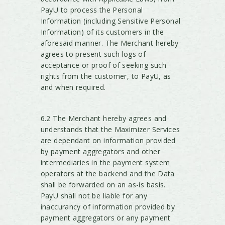
PayU to process the Personal
Information (including Sensitive Personal
Information) of its customers in the
aforesaid manner. The Merchant hereby
agrees to present such logs of
acceptance or proof of seeking such
rights from the customer, to PayU, as
and when required.
6.2 The Merchant hereby agrees and
understands that the Maximizer Services
are dependant on information provided
by payment aggregators and other
intermediaries in the payment system
operators at the backend and the Data
shall be forwarded on an as-is basis.
PayU shall not be liable for any
inaccurancy of information provided by
payment aggregators or any payment