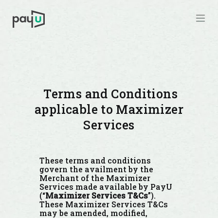
Terms and Conditions
applicable to Maximizer
Services
These terms and conditions
govern the availment by the
Merchant of the Maximizer
Services made available by PayU
(“
Maximizer Services T&Cs
”).
These Maximizer Services T&Cs
may be amended, modified,