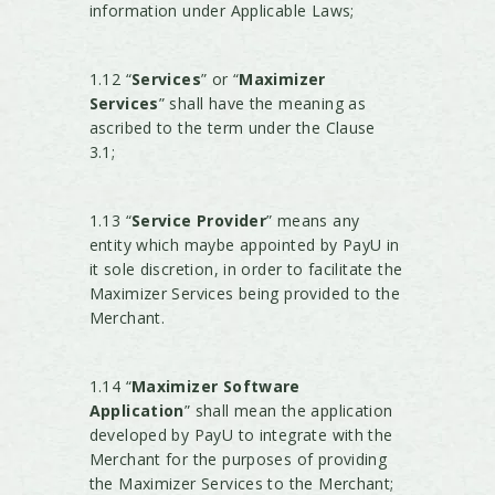
information under Applicable Laws;
1.12 “
Services
” or “
Maximizer
Services
” shall have the meaning as
ascribed to the term under the Clause
3.1;
1.13 “
Service Provider
” means any
entity which maybe appointed by PayU in
it sole discretion, in order to facilitate the
Maximizer Services being provided to the
Merchant.
1.14 “
Maximizer Software
Application
” shall mean the application
developed by PayU to integrate with the
Merchant for the purposes of providing
the Maximizer Services to the Merchant;