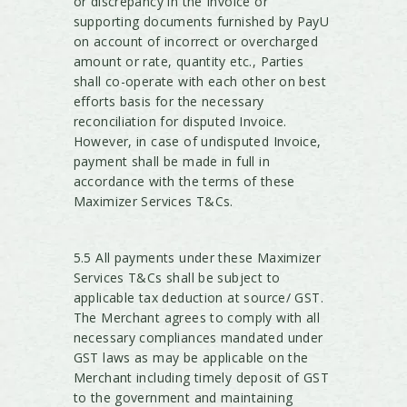
or discrepancy in the Invoice or
supporting documents furnished by PayU
on account of incorrect or overcharged
amount or rate, quantity etc., Parties
shall co-operate with each other on best
efforts basis for the necessary
reconciliation for disputed Invoice.
However, in case of undisputed Invoice,
payment shall be made in full in
accordance with the terms of these
Maximizer Services T&Cs.
5.5 All payments under these Maximizer
Services T&Cs shall be subject to
applicable tax deduction at source/ GST.
The Merchant agrees to comply with all
necessary compliances mandated under
GST laws as may be applicable on the
Merchant including timely deposit of GST
to the government and maintaining