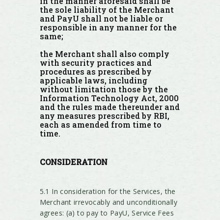
in the manner aforesaid shall be
the sole liability of the Merchant
and PayU shall not be liable or
responsible in any manner for the
same;
the Merchant shall also comply
with security practices and
procedures as prescribed by
applicable laws, including
without limitation those by the
Information Technology Act, 2000
and the rules made thereunder and
any measures prescribed by RBI,
each as amended from time to
time.
CONSIDERATION
5.1 In consideration for the Services, the
Merchant irrevocably and unconditionally
agrees: (a) to pay to PayU, Service Fees