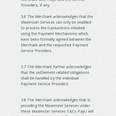
Providers, if any.
3.6 The Merchant acknowledges that the
Maximizer Services can only be enabled
to process the transactions initiated
using the Payment Mechanisms which
have been formally agreed between the
Merchant and the respective Payment
Service Providers.
3.7 The Merchant further acknowledges
that the settlement-related obligations
shall be handled by the individual
Payment Service Providers.
3.8 The Merchant acknowledges that in
providing the Maximizer Services under
these Maximizer Services T&Cs PayU will