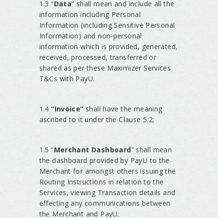
1.3 “
Data
” shall mean and include all the
information including Personal
Information (including Sensitive Personal
Information) and non-personal
information which is provided, generated,
received, processed, transferred or
shared as per these Maximizer Services
T&Cs with PayU.
1.4
“Invoice”
shall have the meaning
ascribed to it under the Clause 5.2;
1.5 “
Merchant Dashboard
” shall mean
the dashboard provided by PayU to the
Merchant for amongst others issuing the
Routing Instructions in relation to the
Services, viewing Transaction details and
effecting any communications between
the Merchant and PayU;