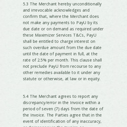
5.3 The Merchant hereby unconditionally
and irrevocable acknowledges and
confirm that, where the Merchant does
not make any payments to PayU by its
due date or on demand as required under
these Maximizer Services T&Cs, PayU
shall be entitled to charge interest on
such overdue amount from the due date
until the date of payment in full, at the
rate of 2.5% per month. This clause shall
not preclude PayU from recourse to any
other remedies available to it under any
statute or otherwise, at law or in equity.
5.4 The Merchant agrees to report any
discrepancy/error in the Invoice within a
period of seven (7) days from the date of
the Invoice. The Parties agree that in the
event of identification of any inaccuracy,