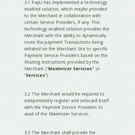
3.1 PayU has implemented a technology
enabled solution, which maybe provided
to the Merchant in collaboration with
certain Service Providers, if any. This
technology enabled solution provides the
Merchant with the ability to dynamically
route the payment Transactions being
initiated on the Merchant Site to specific
Payment Service Providers based on the
Routing Instructions provided by the
Merchant (“
Maximizer Services”
or
“
Services
”).
3.2 The Merchant would be required to
independently register and onboard itself
with the Payment Service Providers to
avail of the Maximizer Services.
3.3 The Merchant shall provide the