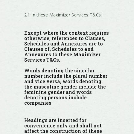
2.1 In these Maximizer Services T&Cs:
Except where the context requires
otherwise, references to Clauses,
Schedules and Annexures are to
Clauses of, Schedules to and
Annexures to these Maximizer
Services T&Cs.
Words denoting the singular
number include the plural number
and vice versa, words denoting
the masculine gender include the
feminine gender and words
denoting persons include
companies.
Headings are inserted for
convenience only and shall not
affect the construction of these