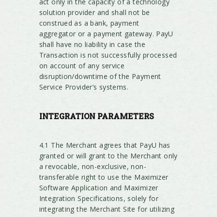
act only in the capacity of a technology
solution provider and shall not be
construed as a bank, payment
aggregator or a payment gateway. PayU
shall have no liability in case the
Transaction is not successfully processed
on account of any service
disruption/downtime of the Payment
Service Provider’s systems.
INTEGRATION PARAMETERS
4.1 The Merchant agrees that PayU has
granted or will grant to the Merchant only
a revocable, non-exclusive, non-
transferable right to use the Maximizer
Software Application and Maximizer
Integration Specifications, solely for
integrating the Merchant Site for utilizing