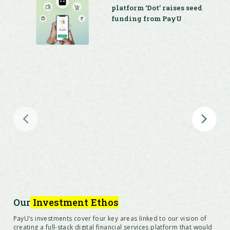
platform ‘Dot’ raises seed
funding from PayU
Offline-to-online merchant platform ‘DotPe’
secures $27.5 million series A funding from
PayU, Info Edge Ventures and Google
PayU acquires digital
payments company Wibmo
for $70 million
Our
Investment Ethos
PayU’s investments cover four key areas linked to our vision of
creating a full-stack digital financial services platform that would