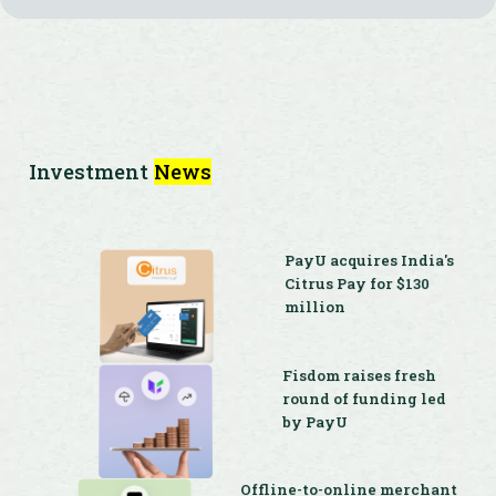
Investment
News
PayU acquires India's
Citrus Pay for $130
million
Fisdom raises fresh
round of funding led
by PayU
Offline-to-online merchant