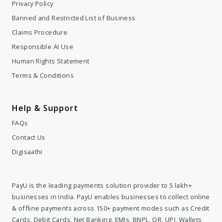
Privacy Policy
Banned and Restricted List of Business
Claims Procedure
Responsible AI Use
Human Rights Statement
Terms & Conditions
Help & Support
FAQs
Contact Us
Digisaathi
PayU is the leading payments solution provider to 5 lakh+
businesses in India. PayU enables businesses to collect online
& offline payments across 150+ payment modes such as Credit
Cards, Debit Cards, Net Banking, EMIs, BNPL, QR, UPI, Wallets