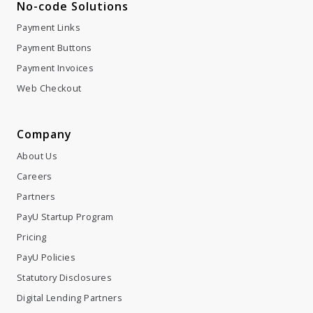
No-code Solutions
Payment Links
Payment Buttons
Payment Invoices
Web Checkout
Company
About Us
Careers
Partners
PayU Startup Program
Pricing
PayU Policies
Statutory Disclosures
Digital Lending Partners