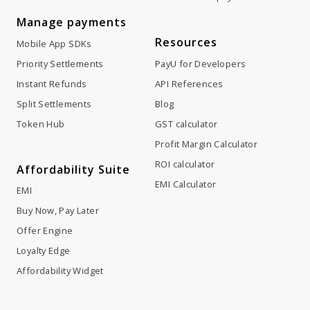
Manage payments
Resources
Mobile App SDKs
Priority Settlements
PayU for Developers
Instant Refunds
API References
Split Settlements
Blog
Token Hub
GST calculator
Profit Margin Calculator
ROI calculator
Affordability Suite
EMI Calculator
EMI
Buy Now, Pay Later
Offer Engine
Loyalty Edge
Affordability Widget