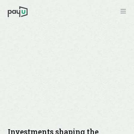
Investments shaping the