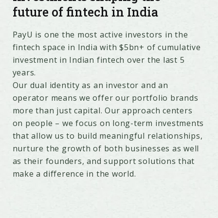
future of fintech in India
PayU is one the most active investors in the
fintech space in India with $5bn+ of cumulative
investment in Indian fintech over the last 5
years.
Our dual identity as an investor and an
operator means we offer our portfolio brands
more than just capital. Our approach centers
on people – we focus on long-term investments
that allow us to build meaningful relationships,
nurture the growth of both businesses as well
as their founders, and support solutions that
make a difference in the world.