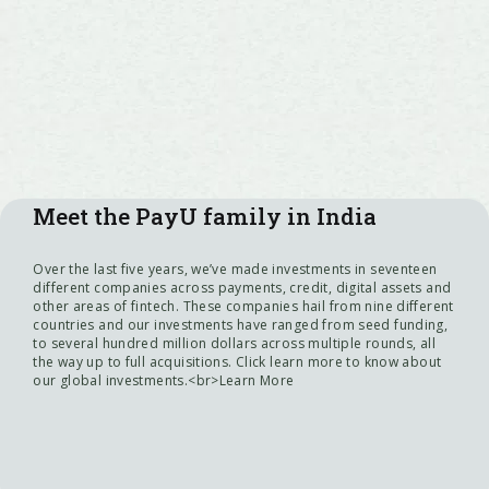
Meet the PayU family in India
Over the last five years, we’ve made investments in seventeen
different companies across payments, credit, digital assets and
other areas of fintech. These companies hail from nine different
countries and our investments have ranged from seed funding,
to several hundred million dollars across multiple rounds, all
the way up to full acquisitions. Click learn more to know about
our global investments.<br>Learn More