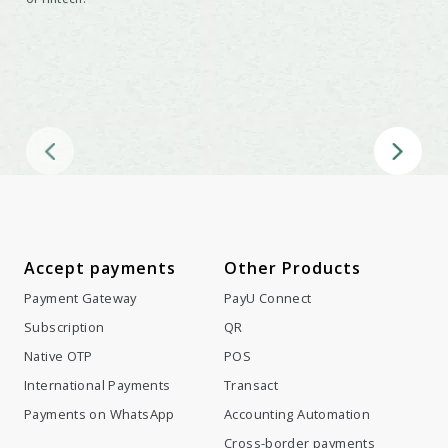
Disruptive Investment
Being a world-leading fintech investor means keeping an eye on
the people, ideas and technologies that have the potential to
transform our world.
Accept payments
Other Products
Payment Gateway
PayU Connect
Subscription
QR
Native OTP
POS
International Payments
Transact
Payments on WhatsApp
Accounting Automation
Cross-border payments