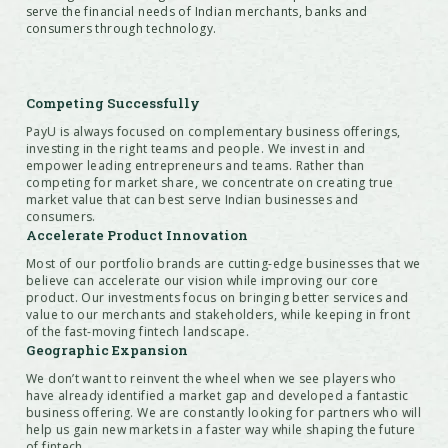
serve the financial needs of Indian merchants, banks and
consumers through technology.
Competing Successfully
PayU is always focused on complementary business offerings,
investing in the right teams and people. We invest in and
empower leading entrepreneurs and teams. Rather than
competing for market share, we concentrate on creating true
market value that can best serve Indian businesses and
consumers.
Accelerate Product Innovation
Most of our portfolio brands are cutting-edge businesses that we
believe can accelerate our vision while improving our core
product. Our investments focus on bringing better services and
value to our merchants and stakeholders, while keeping in front
of the fast-moving fintech landscape.
Geographic Expansion
We don’t want to reinvent the wheel when we see players who
have already identified a market gap and developed a fantastic
business offering. We are constantly looking for partners who will
help us gain new markets in a faster way while shaping the future
of fintech.