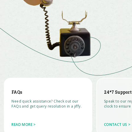
FAQs
24*7 Support
Need quick assistance? Check out our
Speak to our re
FAQs and get query resolution in a jiffy.
clock to ensure 
READ MORE >
CONTACT US >