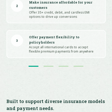
Make insurance affordable for your
2
customers
Offer 35+ credit, debit, and cardless EMI
options to drive up conversions
Offer payment flexibility to
3
policyholders
Accept all international cards to accept
flexible premium payments from anywhere
Drive customer loyalty and increase
4
conversions
Source and configure offers on all payment
modes and leverage analytics to fine-tune
future campaigns using Offer Engine
Built to support diverse insurance models
and payment needs.