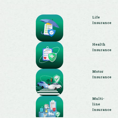
Life
Insurance
Health
Insurance
Motor
Insurance
Multi-
line
Insurance