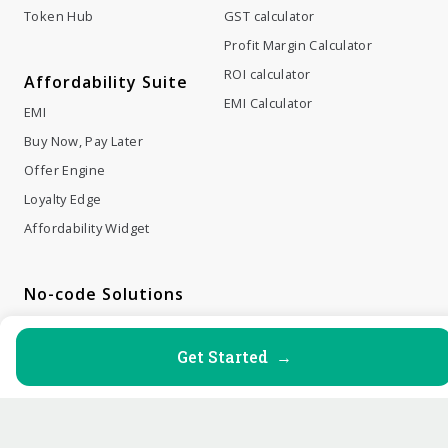
Token Hub
GST calculator
Profit Margin Calculator
ROI calculator
Affordability Suite
EMI Calculator
EMI
Buy Now, Pay Later
Offer Engine
Loyalty Edge
Affordability Widget
No-code Solutions
Payment Links
Payment Buttons
Get Started →
Payment Invoices
Web Checkout