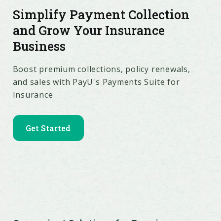
Simplify Payment Collection
and Grow Your Insurance
Business
Boost premium collections, policy renewals,
and sales with PayU's Payments Suite for
Insurance
Get Started