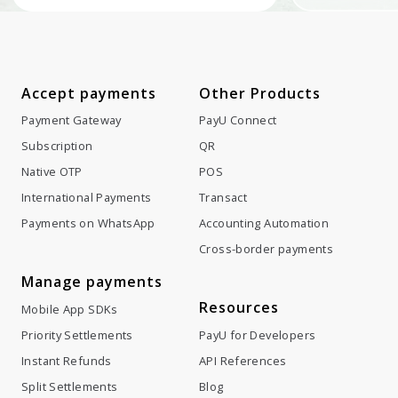
Accept payments
Other Products
Payment Gateway
PayU Connect
Subscription
QR
Native OTP
POS
International Payments
Transact
Payments on WhatsApp
Accounting Automation
Cross-border payments
Manage payments
Resources
Mobile App SDKs
Priority Settlements
PayU for Developers
Instant Refunds
API References
Split Settlements
Blog