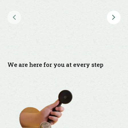
Global &
NRI
Insurance
Regional
& Micro-
insurance
We are here for you at every step