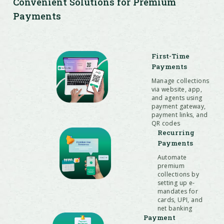
Convenient Solutions for Premium
Payments
First-Time
Payments
Manage collections
via website, app,
and agents using
payment gateway,
payment links, and
QR codes
Recurring
Payments
Automate
premium
collections by
setting up e-
mandates for
cards, UPI, and
net banking
Payment