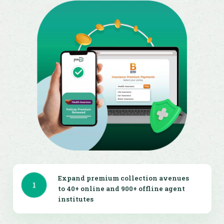
Expand premium collection avenues
1
to 40+ online and 900+ offline agent
institutes