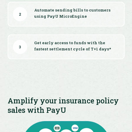
Automate sending bills to customers
2
using PayU MicroEngine
Get early access to funds with the
3
fastest settlement cycle of T+1 days*
Amplify your insurance policy
sales with PayU