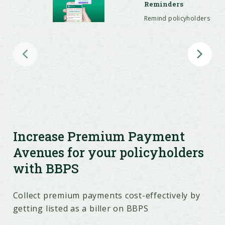
Reminders
Remind policyholders
on WhatsApp with
customized messages
and payment links for
seamless, timely
premium collection.
Global Premium
Payments
Accept premiums in
135+ currencies,
offering global
convenience for
policyholders and
Increase Premium Payment
boosting conversions
and retention.
Avenues for your policyholders
with BBPS
Collect premium payments cost-effectively by
getting listed as a biller on BBPS