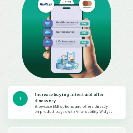
Increase buying intent and offer
1
discovery
Showcase EMI options and offers directly
on product pages with Affordability Widget