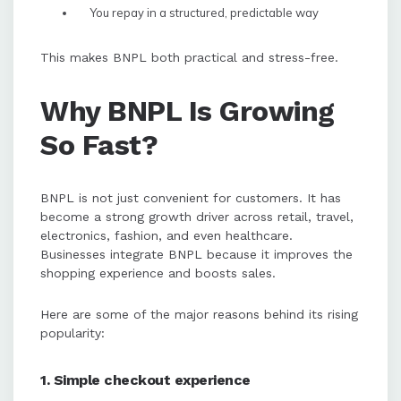
You repay in a structured, predictable way
This makes BNPL both practical and stress-free.
Why BNPL Is Growing
So Fast?
BNPL is not just convenient for customers. It has
become a strong growth driver across retail, travel,
electronics, fashion, and even healthcare.
Businesses integrate BNPL because it improves the
shopping experience and boosts sales.
Here are some of the major reasons behind its rising
popularity:
1. Simple checkout experience