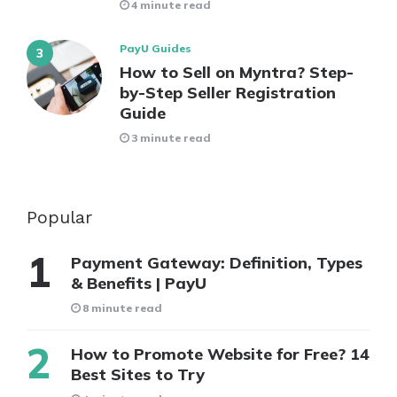
4 minute read
PayU Guides
How to Sell on Myntra? Step-
by-Step Seller Registration
Guide
3 minute read
Popular
Payment Gateway: Definition, Types
& Benefits | PayU
8 minute read
How to Promote Website for Free? 14
Best Sites to Try