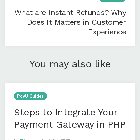
What are Instant Refunds? Why
Does It Matters in Customer
Experience
You may also like
PayU Guides
Steps to Integrate Your
Payment Gateway in PHP
Posted