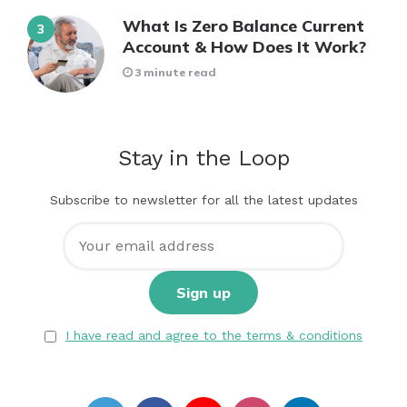
What Is Zero Balance Current
Account & How Does It Work?
3 minute read
Stay in the Loop
Subscribe to newsletter for all the latest updates
I have read and agree to the terms & conditions