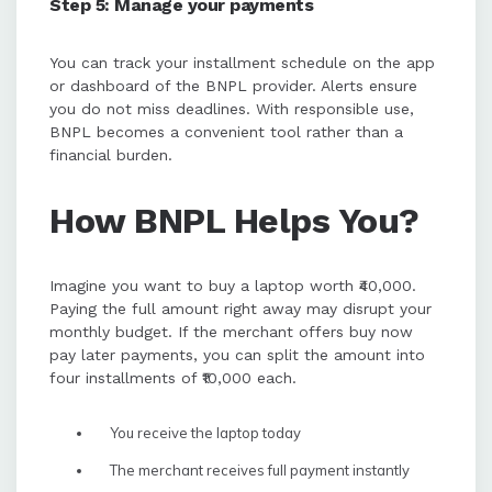
Step 5: Manage your payments
You can track your installment schedule on the app
or dashboard of the BNPL provider. Alerts ensure
you do not miss deadlines. With responsible use,
BNPL becomes a convenient tool rather than a
financial burden.
How BNPL Helps You?
Imagine you want to buy a laptop worth ₹40,000.
Paying the full amount right away may disrupt your
monthly budget. If the merchant offers buy now
pay later payments, you can split the amount into
four installments of ₹10,000 each.
You receive the laptop today
The merchant receives full payment instantly