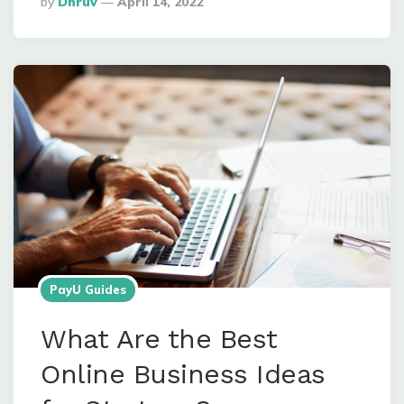
By
Dhruv
April 14, 2022
By
PayU Guides
What Are the Best
Online Business Ideas