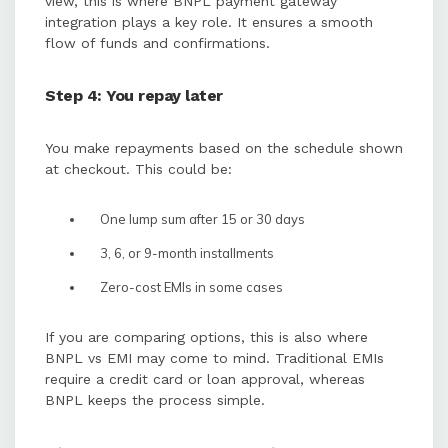
view, this is where BNPL payment gateway
integration plays a key role. It ensures a smooth
flow of funds and confirmations.
Step 4: You repay later
You make repayments based on the schedule shown
at checkout. This could be:
One lump sum after 15 or 30 days
3, 6, or 9-month installments
Zero-cost EMIs in some cases
If you are comparing options, this is also where
BNPL vs EMI may come to mind. Traditional EMIs
require a credit card or loan approval, whereas
BNPL keeps the process simple.