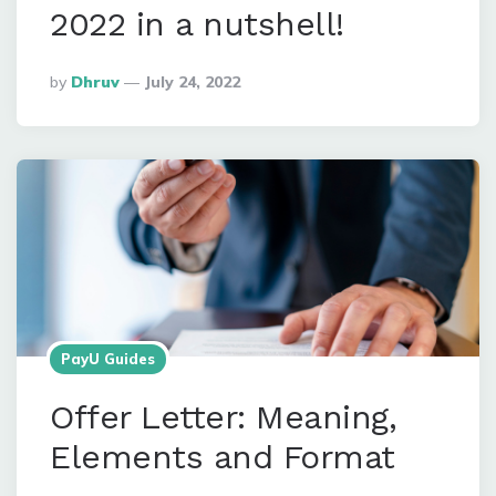
2022 in a nutshell!
Posted
By
Dhruv
July 24, 2022
By
PayU Guides
Offer Letter: Meaning,
Elements and Format