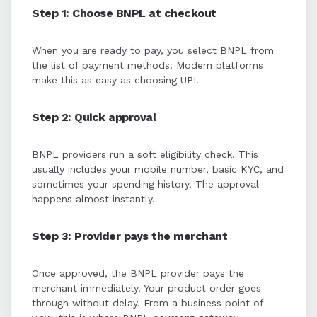
Step 1: Choose BNPL at checkout
When you are ready to pay, you select BNPL from
the list of payment methods. Modern platforms
make this as easy as choosing UPI.
Step 2: Quick approval
BNPL providers run a soft eligibility check. This
usually includes your mobile number, basic KYC, and
sometimes your spending history. The approval
happens almost instantly.
Step 3: Provider pays the merchant
Once approved, the BNPL provider pays the
merchant immediately. Your product order goes
through without delay. From a business point of