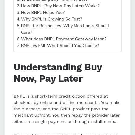
How BNPL (Buy Now, Pay Later) Works?
How BNPL Helps You?
BNPL is growing rapidly across
Why BNPL Is Growing So Fast?
industries due to its flexibility,
BNPL for Businesses: Why Merchants Should
transparency, and ability to improve
Care?
the shopping experience for
What does BNPL Payment Gateway Mean?
customers and revenue for
BNPL vs EMI: What Should You Choose?
businesses.
Understanding Buy
Now, Pay Later
BNPL is a short-term credit option offered at
checkout by online and offline merchants. You make
the purchase, and the BNPL provider pays the
merchant upfront. You then repay the provider later,
either in a single payment or through installments.