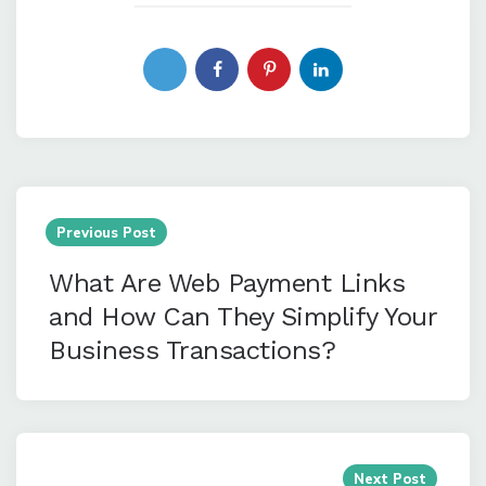
Post
navigation
Previous Post
What Are Web Payment Links
and How Can They Simplify Your
Business Transactions?
Next Post