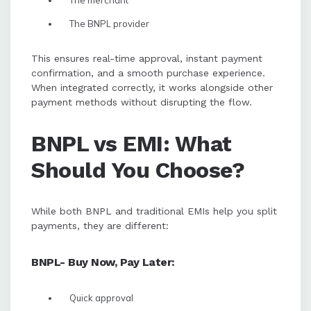
The merchant
The BNPL provider
This ensures real-time approval, instant payment
confirmation, and a smooth purchase experience.
When integrated correctly, it works alongside other
payment methods without disrupting the flow.
BNPL vs EMI: What
Should You Choose?
While both BNPL and traditional EMIs help you split
payments, they are different:
BNPL- Buy Now, Pay Later:
Quick approval