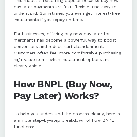
This model is becoming popular because buy now
pay later payments are fast, flexible, and easy to
understand. Sometimes, you even get interest-free
installments if you repay on time.
For businesses, offering buy now pay later for
merchants has become a powerful way to boost
conversions and reduce cart abandonment.
Customers often feel more comfortable purchasing
high-value items when installment options are
clearly visible.
How BNPL (Buy Now,
Pay Later) Works?
To help you understand the process clearly, here is
a simple step-by-step breakdown of how BNPL
functions: