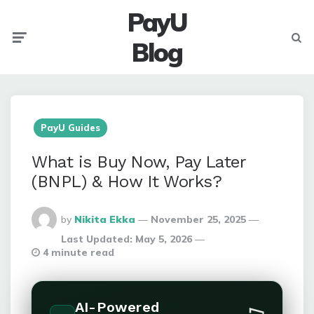
PayU
Menu
Searc
Blog
PayU Guides
What is Buy Now, Pay Later
(BNPL) & How It Works?
Posted
by
Nikita Ekka
November 25, 2025
By
Last Updated:
May 5, 2026
4 minute read
AI-Powered