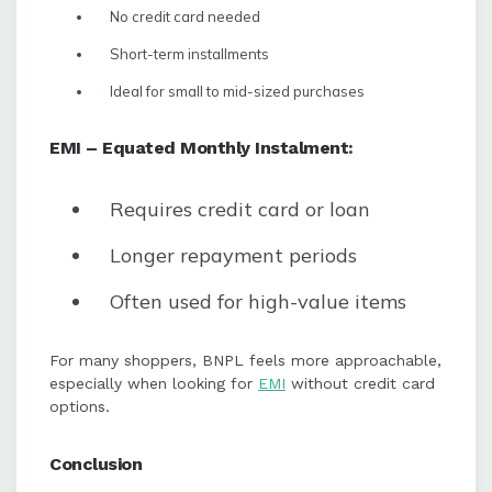
No credit card needed
Short-term installments
Ideal for small to mid-sized purchases
EMI – Equated Monthly Instalment:
Requires credit card or loan
Longer repayment periods
Often used for high-value items
For many shoppers, BNPL feels more approachable,
especially when looking for
EMI
without credit card
options.
Conclusion