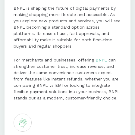
BNPL is shaping the future of digital payments by
making shopping more flexible and accessible. As
you explore new products and services, you will see
BNPL becoming a standard option across
platforms. Its ease of use, fast approvals, and
affordability make it suitable for both first-time
buyers and regular shoppers.
For merchants and businesses, offering
BNPL
can
strengthen customer trust, increase revenue, and
deliver the same convenience customers expect
from features like instant refunds. Whether you are
comparing BNPL vs EMI or looking to integrate
flexible payment solutions into your business, BNPL
stands out as a modern, customer-friendly choice.
0