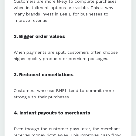
Customers are more likely to complete purchases
when installment options are visible. This is why
many brands invest in BNPL for businesses to
improve revenue.
2. Bigger order values
When payments are split, customers often choose
higher-quality products or premium packages.
3. Reduced cancellations
Customers who use BNPL tend to commit more
strongly to their purchases.
4. Instant payouts to merchants
Even though the customer pays later, the merchant
receives money right away. This improves cash flow