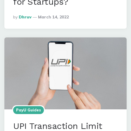
for Startups?
Posted
By
Dhruv
March 14, 2022
By
PayU Guides
UPI Transaction Limit