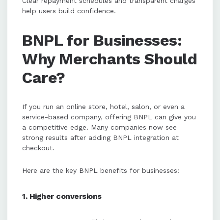
Clear repayment schedules and transparent charges
help users build confidence.
BNPL for Businesses:
Why Merchants Should
Care?
If you run an online store, hotel, salon, or even a
service-based company, offering BNPL can give you
a competitive edge. Many companies now see
strong results after adding BNPL integration at
checkout.
Here are the key BNPL benefits for businesses:
1. Higher conversions