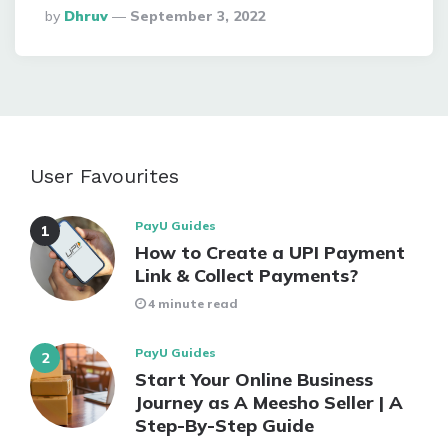
Posted
By
Dhruv
September 3, 2022
By
User Favourites
PayU Guides
How to Create a UPI Payment
Link & Collect Payments?
4 minute read
PayU Guides
Start Your Online Business
Journey as A Meesho Seller | A
Step-By-Step Guide