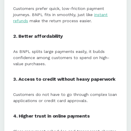
Customers prefer quick, low-friction payment
journeys. BNPL fits in smoothly, just like
instant
refunds
make the return process easier.
2. Better affordability
As BNPL splits large payments easily, it builds
confidence among customers to spend on high-
value purchases.
3. Access to credit without heavy paperwork
Customers do not have to go through complex loan
applications or credit card approvals.
4. Higher trust in online payments