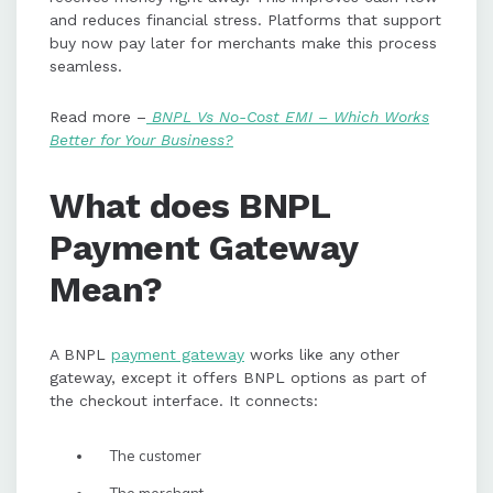
and reduces financial stress. Platforms that support
buy now pay later for merchants make this process
seamless.
Read more –
BNPL Vs No-Cost EMI – Which Works
Better for Your Business?
What does BNPL
Payment Gateway
Mean?
A BNPL
payment gateway
works like any other
gateway, except it offers BNPL options as part of
the checkout interface. It connects:
The customer