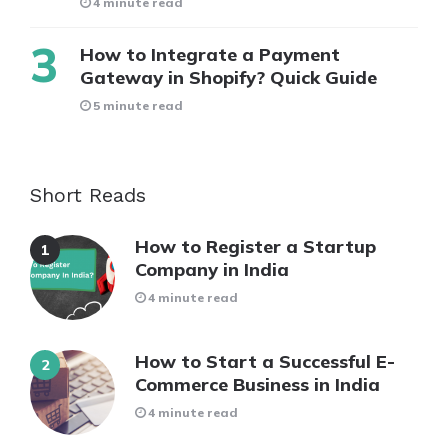
4 minute read
How to Integrate a Payment
Gateway in Shopify? Quick Guide
5 minute read
Short Reads
How to Register a Startup
Company in India
4 minute read
How to Start a Successful E-
Commerce Business in India
4 minute read