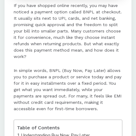
If you have shopped online recently, you may have
without heavy paperwork, and a
noticed a payment option called BNPL at checkout.
simple checkout experience,
It usually sits next to UPI, cards, and net banking,
making high-value purchases more
promising quick approval and the freedom to split
manageable.
your bill into smaller parts. Many customers choose
it for convenience, much like they choose instant
refunds when returning products. But what exactly
For businesses, BNPL boosts
does this payment method mean, and how does it
conversions, increases order
work?
values, reduces cancellations, and
ensures instant payouts, enhancing
In simple words, BNPL (Buy Now, Pay Later) allows
cash flow and customer
you to purchase a product or service today and pay
satisfaction.
for it in easy installments over a fixed period. You
get what you want immediately, while your
payments are spread out. For many, it feels like EMI
BNPL payment gateways integrate
without credit card requirements, making it
seamlessly with other payment
accessible even for first-time borrowers.
methods, providing real-time
approvals and smooth purchase
experiences for both customers and
Table of Contents
merchants.
Understanding Buy Now, Pay Later