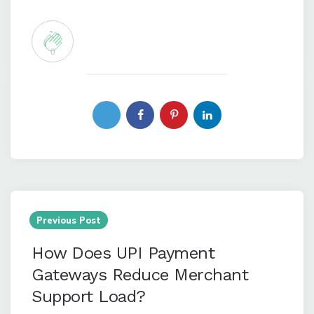
0
Post
navigation
Previous Post
How Does UPI Payment
Gateways Reduce Merchant
Support Load?