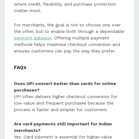
where credit, flexibility, and purchase protection
matter most.
For merchants, the goal is not to choose one over
the other, but to enable both through a dependable
payment gateway
. Offering multiple payment
methods helps maximise checkout conversion and
ensures customers can pay the way they prefer.
FAQs
Does UPI convert better than cards for online
purchases?
UPI often delivers higher checkout conversion for
low-value and frequent purchases because the
process is faster and simpler for customers.
Are card payments still important for Indian
merchants?
Yes. Card payment is essential for higher-value