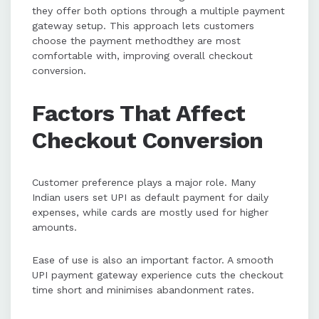
they offer both options through a multiple payment
gateway setup. This approach lets customers
choose the payment methodthey are most
comfortable with, improving overall checkout
conversion.
Factors That Affect
Checkout Conversion
Customer preference plays a major role. Many
Indian users set UPI as default payment for daily
expenses, while cards are mostly used for higher
amounts.
Ease of use is also an important factor. A smooth
UPI payment gateway experience cuts the checkout
time short and minimises abandonment rates.