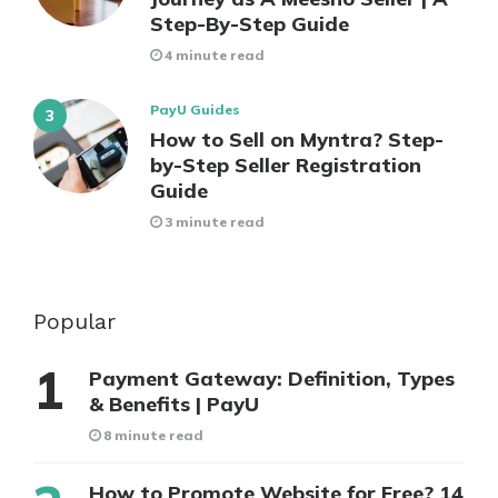
Step-By-Step Guide
4 minute read
PayU Guides
How to Sell on Myntra? Step-
by-Step Seller Registration
Guide
3 minute read
Popular
Payment Gateway: Definition, Types
& Benefits | PayU
8 minute read
How to Promote Website for Free? 14