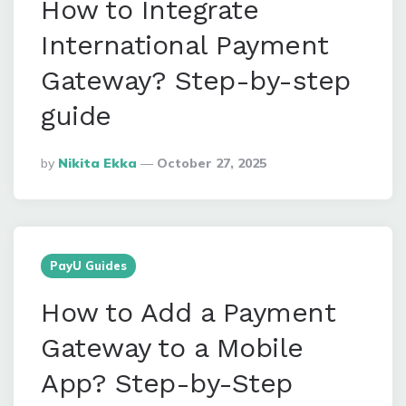
How to Integrate
International Payment
Gateway? Step-by-step
guide
Posted
By
Nikita Ekka
October 27, 2025
By
PayU Guides
How to Add a Payment
Gateway to a Mobile
App? Step-by-Step