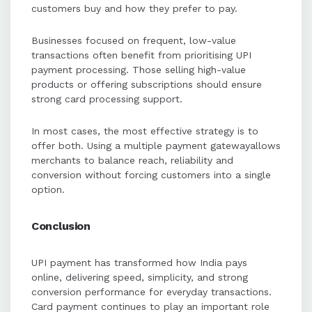
customers buy and how they prefer to pay.
Businesses focused on frequent, low-value
transactions often benefit from prioritising UPI
payment processing. Those selling high-value
products or offering subscriptions should ensure
strong card processing support.
In most cases, the most effective strategy is to
offer both. Using a multiple payment gatewayallows
merchants to balance reach, reliability and
conversion without forcing customers into a single
option.
Conclusion
UPI payment has transformed how India pays
online, delivering speed, simplicity, and strong
conversion performance for everyday transactions.
Card payment continues to play an important role