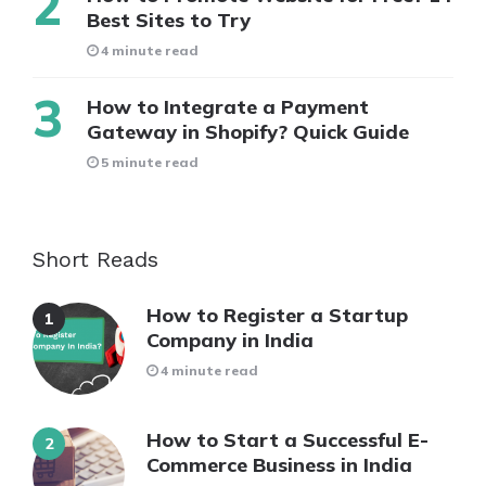
Best Sites to Try
4 minute read
How to Integrate a Payment
Gateway in Shopify? Quick Guide
5 minute read
Short Reads
How to Register a Startup
Company in India
4 minute read
How to Start a Successful E-
Commerce Business in India