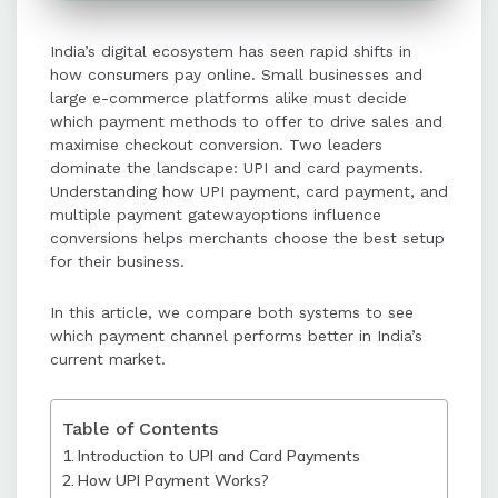
purchase protection, making them
suitable for high-value or
India’s digital ecosystem has seen rapid shifts in
subscription-based purchases.
how consumers pay online. Small businesses and
large e-commerce platforms alike must decide
Customer preferences, ease of use,
which payment methods to offer to drive sales and
maximise checkout conversion. Two leaders
device type, and trust perceptions
dominate the landscape: UPI and card payments.
significantly influence checkout
Understanding how UPI payment, card payment, and
conversion rates.
multiple payment gatewayoptions influence
conversions helps merchants choose the best setup
for their business.
Businesses achieve the best results
by offering both UPI and card
In this article, we compare both systems to see
payment options through a multiple
which payment channel performs better in India’s
payment gateway setup.
current market.
Providing multiple payment
Table of Contents
methods maximizes checkout
Introduction to UPI and Card Payments
conversion and ensures customers
How UPI Payment Works?
can pay using their preferred