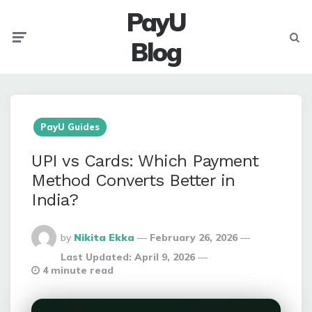
PayU
Menu
Searc
Blog
PayU Guides
UPI vs Cards: Which Payment
Method Converts Better in
India?
Posted
by
Nikita Ekka
February 26, 2026
By
Last Updated:
April 9, 2026
4 minute read