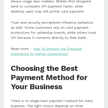
Device usage also matters. Mobile-first shoppers
tend to complete UPI payment faster, while
desktop users may still prefer card payment.
Trust and security perceptions influence behaviour
as well. Some customers rely on card payment
protections for unfamiliar brands, while others trust
UPI because it connects directly to their bank.
Read more –
How To Improve the Checkout
Experience for Higher Conversions?
Choosing the Best
Payment Method for
Your Business
There is no single best payment method for every
business. The right choice depends on what