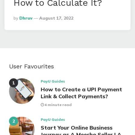
How to Calculate It?
Posted
By
Dhruv
August 17, 2022
By
User Favourites
PayU Guides
How to Create a UPI Payment
Link & Collect Payments?
4 minute read
PayU Guides
Start Your Online Business
Journey as A Meesho Seller | A