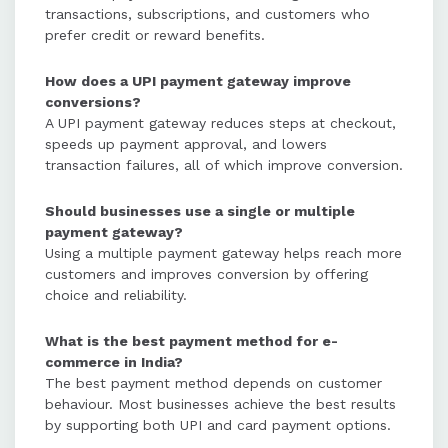
transactions, subscriptions, and customers who
prefer credit or reward benefits.
How does a UPI payment gateway improve
conversions?
A UPI payment gateway reduces steps at checkout,
speeds up payment approval, and lowers
transaction failures, all of which improve conversion.
Should businesses use a single or multiple
payment gateway?
Using a multiple payment gateway helps reach more
customers and improves conversion by offering
choice and reliability.
What is the best payment method for e-
commerce in India?
The best payment method depends on customer
behaviour. Most businesses achieve the best results
by supporting both UPI and card payment options.