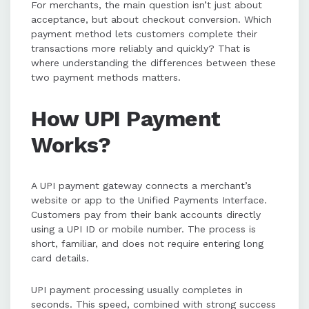
For merchants, the main question isn’t just about
acceptance, but about checkout conversion. Which
payment method lets customers complete their
transactions more reliably and quickly? That is
where understanding the differences between these
two payment methods matters.
How UPI Payment
Works?
A UPI payment gateway connects a merchant’s
website or app to the Unified Payments Interface.
Customers pay from their bank accounts directly
using a UPI ID or mobile number. The process is
short, familiar, and does not require entering long
card details.
UPI payment processing usually completes in
seconds. This speed, combined with strong success