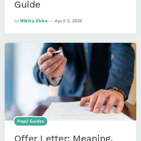
Guide
Posted
By
Nikita Ekka
April 2, 2026
By
PayU Guides
Offer Letter: Meaning,