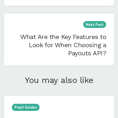
Next Post
What Are the Key Features to
Look for When Choosing a
Payouts API?
You may also like
PayU Guides