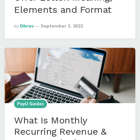
Elements and Format
Posted
By
Dhruv
September 3, 2022
By
PayU Guides
What Is Monthly
Recurring Revenue &