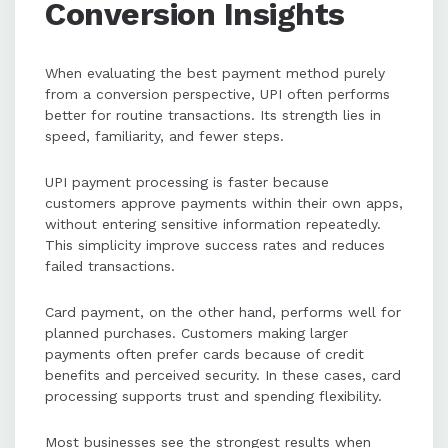
Conversion Insights
When evaluating the best payment method purely
from a conversion perspective, UPI often performs
better for routine transactions. Its strength lies in
speed, familiarity, and fewer steps.
UPI payment processing is faster because
customers approve payments within their own apps,
without entering sensitive information repeatedly.
This simplicity improve success rates and reduces
failed transactions.
Card payment, on the other hand, performs well for
planned purchases. Customers making larger
payments often prefer cards because of credit
benefits and perceived security. In these cases, card
processing supports trust and spending flexibility.
Most businesses see the strongest results when