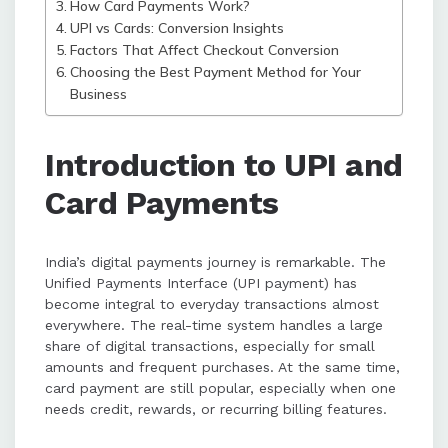
How Card Payments Work?
method.
UPI vs Cards: Conversion Insights
Factors That Affect Checkout Conversion
Choosing the Best Payment Method for Your
Business
Introduction to UPI and
Card Payments
India’s digital payments journey is remarkable. The
Unified Payments Interface (UPI payment) has
become integral to everyday transactions almost
everywhere. The real-time system handles a large
share of digital transactions, especially for small
amounts and frequent purchases. At the same time,
card payment are still popular, especially when one
needs credit, rewards, or recurring billing features.