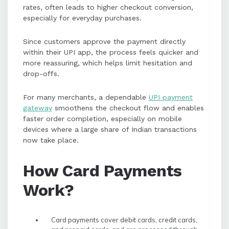
rates, often leads to higher checkout conversion,
especially for everyday purchases.
Since customers approve the payment directly
within their UPI app, the process feels quicker and
more reassuring, which helps limit hesitation and
drop-offs.
For many merchants, a dependable
UPI payment
gateway
smoothens the checkout flow and enables
faster order completion, especially on mobile
devices where a large share of Indian transactions
now take place.
How Card Payments
Work?
Card payments cover debit cards, credit cards,