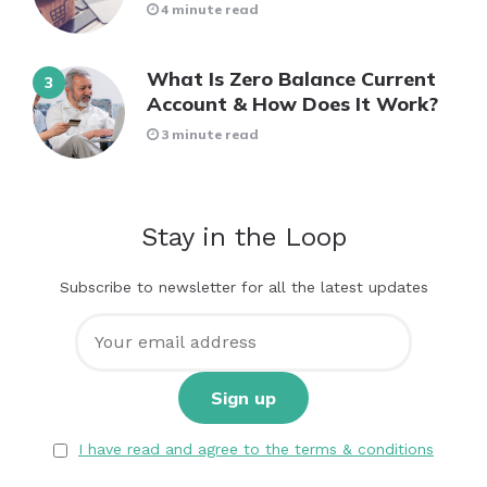
4 minute read
What Is Zero Balance Current
Account & How Does It Work?
3 minute read
Stay in the Loop
Subscribe to newsletter for all the latest updates
I have read and agree to the terms & conditions