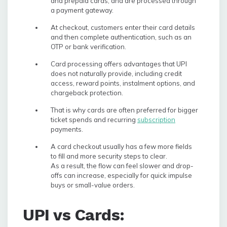
and prepaid cards, and are processed through
a payment gateway.
At checkout, customers enter their card details
and then complete authentication, such as an
OTP or bank verification.
Card processing offers advantages that UPI
does not naturally provide, including credit
access, reward points, instalment options, and
chargeback protection.
That is why cards are often preferred for bigger
ticket spends and recurring
subscription
payments.
A card checkout usually has a few more fields
to fill and more security steps to clear.
As a result, the flow can feel slower and drop-
offs can increase, especially for quick impulse
buys or small-value orders.
UPI vs Cards: