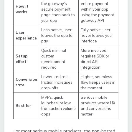
the gateway’s
entire payment
How it
secure payment
within your app
works
page, then back to
using the payment
your app
gateway API
Less native, user
Fully native, user
User
leaves the app to
never leaves your
experience
pay
interface
Quick minimal
More involved,
Setup
custom
requires SDK or
effort
development
direct API
required
integration
Lower, redirect
Higher, seamless
Conversion
friction increases
flow keeps users in
rate
drop-offs
the moment
MVPs, quick
Serious mobile
launches, or low
products where UX
Best for
transaction volume
and conversions
apps
matter
For most serious mobile products, the non-hosted