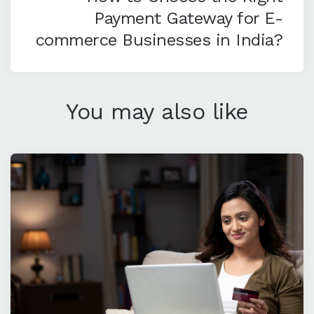
Payment Gateway for E-
commerce Businesses in India?
You may also like