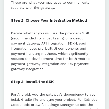
These are what your app uses to communicate
securely with the gateway.
Step 2: Choose Your Integration Method
Decide whether you will use the provider’s SDK
(recommended for most teams) or a direct
payment gateway API integration. SDK-based
integration uses pre-built UI components and
payment handling methods, which significantly
reduces the development time for both Android
payment gateway integration and iOS payment
gateway integration.
Step 3: Install the SDK
For Android: Add the gateway’s dependency to your
build. Gradle file and sync your project. For iOS: Use
CocoaPods or Swift Package Manager to add the