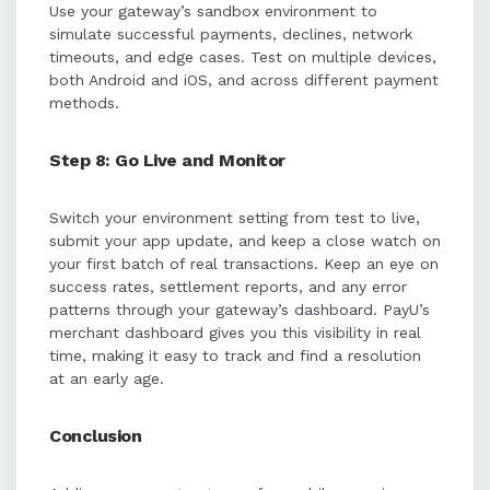
Use your gateway’s sandbox environment to
simulate successful payments, declines, network
timeouts, and edge cases. Test on multiple devices,
both Android and iOS, and across different payment
methods.
Step 8: Go Live and Monitor
Switch your environment setting from test to live,
submit your app update, and keep a close watch on
your first batch of real transactions. Keep an eye on
success rates, settlement reports, and any error
patterns through your gateway’s dashboard. PayU’s
merchant dashboard gives you this visibility in real
time, making it easy to track and find a resolution
at an early age.
Conclusion