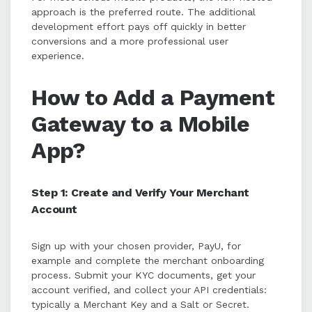
approach is the preferred route. The additional
development effort pays off quickly in better
conversions and a more professional user
experience.
How to Add a Payment
Gateway to a Mobile
App?
Step 1: Create and Verify Your Merchant
Account
Sign up with your chosen provider, PayU, for
example and complete the merchant onboarding
process. Submit your KYC documents, get your
account verified, and collect your API credentials:
typically a Merchant Key and a Salt or Secret.