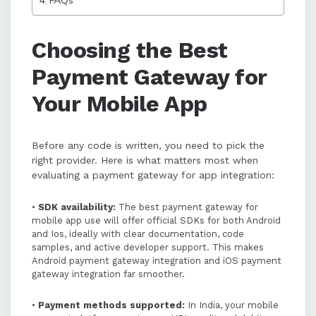
FAQs
PayU is highlighted as a strong
option for mobile app payment
integration in India, offering
Choosing the Best
comprehensive SDKs, multiple
Payment Gateway for
payment methods, and developer-
friendly tools.
Your Mobile App
Before any code is written, you need to pick the
right provider. Here is what matters most when
evaluating a payment gateway for app integration:
•
SDK availability:
The best payment gateway for
mobile app use will offer official SDKs for both Android
and Ios, ideally with clear documentation, code
samples, and active developer support. This makes
Android payment gateway integration and iOS payment
gateway integration far smoother.
•
Payment methods supported:
In India, your mobile