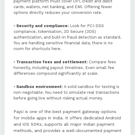
payment platform must cover UPI, credit and debit
cards, wallets, net banking, and EMI. Offering fewer
options directly reduces your conversion rate.
•
Security and compliance:
Look for PCI-DSS
compliance, tokenisation, 3D Secure (3DS)
authentication, and built-in fraud detection as standard.
You are handling sensitive financial data, there is no
room for shortcuts here.
•
Transaction fees and settlement:
Compare fees
honestly, including payout timelines. Even small fee
differences compound significantly at scale.
•
Sandbox environment
: A solid sandbox for testing is
non-negotiable. You need to simulate real transactions
before going live without risking actual money.
PayU is one of the best payment gateway options
for mobile apps in India. It offers dedicated Android
and iOS SDKs, supports all major Indian payment
methods, and provides a well-documented payment