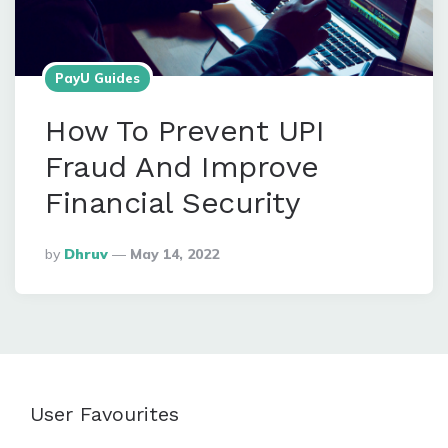
PayU Guides
How To Prevent UPI
Fraud And Improve
Financial Security
Posted
By
Dhruv
May 14, 2022
By
User Favourites