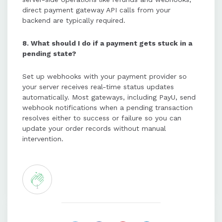
direct payment gateway API calls from your
backend are typically required.
8. What should I do if a payment gets stuck in a
pending state?
Set up webhooks with your payment provider so
your server receives real-time status updates
automatically. Most gateways, including PayU, send
webhook notifications when a pending transaction
resolves either to success or failure so you can
update your order records without manual
intervention.
1