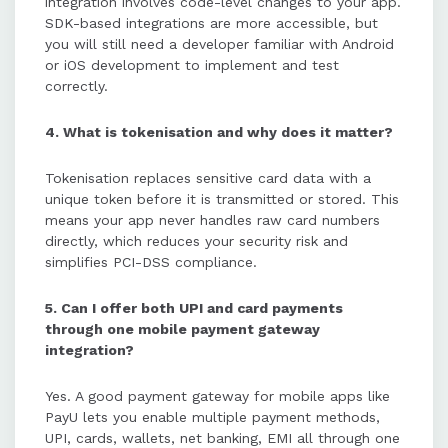
integration involves code-level changes to your app.
SDK-based integrations are more accessible, but
you will still need a developer familiar with Android
or iOS development to implement and test
correctly.
4. What is tokenisation and why does it matter?
Tokenisation replaces sensitive card data with a
unique token before it is transmitted or stored. This
means your app never handles raw card numbers
directly, which reduces your security risk and
simplifies PCI-DSS compliance.
5. Can I offer both UPI and card payments
through one mobile payment gateway
integration?
Yes. A good payment gateway for mobile apps like
PayU lets you enable multiple payment methods,
UPI, cards, wallets, net banking, EMI all through one