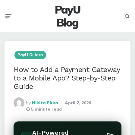
PayU
Menu
Searc
Blog
PayU Guides
How to Add a Payment Gateway
to a Mobile App? Step-by-Step
Guide
Posted
by
Nikita Ekka
April 2, 2026
By
5 minute read
AI-Powered