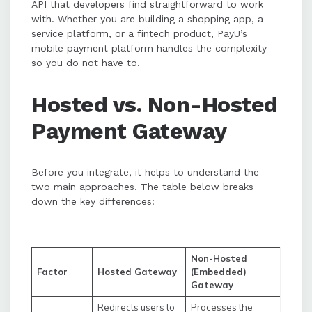
API that developers find straightforward to work
with. Whether you are building a shopping app, a
service platform, or a fintech product, PayU’s
mobile payment platform handles the complexity
so you do not have to.
Hosted vs. Non-Hosted
Payment Gateway
Before you integrate, it helps to understand the
two main approaches. The table below breaks
down the key differences:
Non-Hosted
Factor
Hosted Gateway
(Embedded)
Gateway
Redirects users to
Processes the