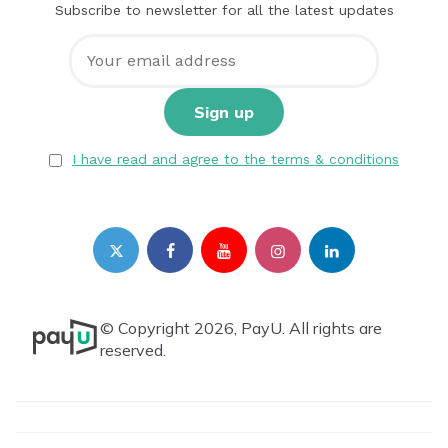
Subscribe to newsletter for all the latest updates
I have read and agree to the terms & conditions
© Copyright 2026, PayU. All rights are
reserved.