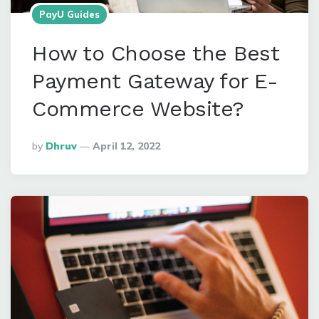
PayU Guides
How to Choose the Best
Payment Gateway for E-
Commerce Website?
Posted
By
Dhruv
April 12, 2022
By