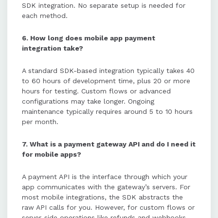
SDK integration. No separate setup is needed for
each method.
6. How long does mobile app payment
integration take?
A standard SDK-based integration typically takes 40
to 60 hours of development time, plus 20 or more
hours for testing. Custom flows or advanced
configurations may take longer. Ongoing
maintenance typically requires around 5 to 10 hours
per month.
7. What is a payment gateway API and do I need it
for mobile apps?
A payment API is the interface through which your
app communicates with the gateway’s servers. For
most mobile integrations, the SDK abstracts the
raw API calls for you. However, for custom flows or
server-side operations like refunds and webhooks,