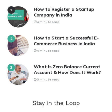
How to Register a Startup
Company in India
4 minute read
How to Start a Successful E-
Commerce Business in India
4 minute read
What Is Zero Balance Current
Account & How Does It Work?
3 minute read
Stay in the Loop