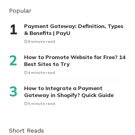
Popular
Payment Gateway: Definition, Types
& Benefits | PayU
8 minute read
How to Promote Website for Free? 14
Best Sites to Try
4 minute read
How to Integrate a Payment
Gateway in Shopify? Quick Guide
5 minute read
Short Reads