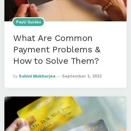
PayU Guides
What Are Common
Payment Problems &
How to Solve Them?
Posted
By
Sohini Mukherjee
September 1, 2022
By