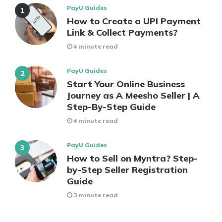
PayU Guides
How to Create a UPI Payment
Link & Collect Payments?
4 minute read
PayU Guides
Start Your Online Business
Journey as A Meesho Seller | A
Step-By-Step Guide
4 minute read
PayU Guides
How to Sell on Myntra? Step-
by-Step Seller Registration
Guide
3 minute read