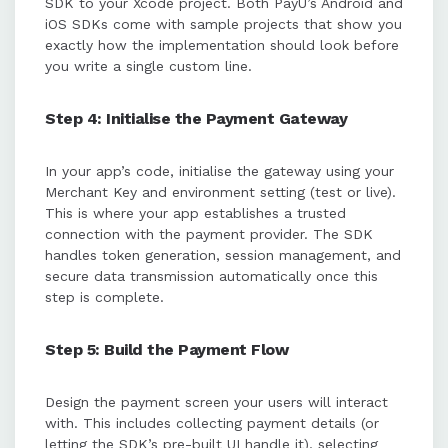
SDK to your Xcode project. Both PayU’s Android and
iOS SDKs come with sample projects that show you
exactly how the implementation should look before
you write a single custom line.
Step 4: Initialise the Payment Gateway
In your app’s code, initialise the gateway using your
Merchant Key and environment setting (test or live).
This is where your app establishes a trusted
connection with the payment provider. The SDK
handles token generation, session management, and
secure data transmission automatically once this
step is complete.
Step 5: Build the Payment Flow
Design the payment screen your users will interact
with. This includes collecting payment details (or
letting the SDK’s pre-built UI handle it), selecting