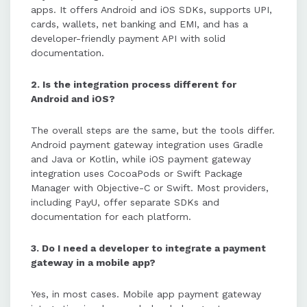
apps. It offers Android and iOS SDKs, supports UPI,
cards, wallets, net banking and EMI, and has a
developer-friendly payment API with solid
documentation.
2. Is the integration process different for
Android and iOS?
The overall steps are the same, but the tools differ.
Android payment gateway integration uses Gradle
and Java or Kotlin, while iOS payment gateway
integration uses CocoaPods or Swift Package
Manager with Objective-C or Swift. Most providers,
including PayU, offer separate SDKs and
documentation for each platform.
3. Do I need a developer to integrate a payment
gateway in a mobile app?
Yes, in most cases. Mobile app payment gateway