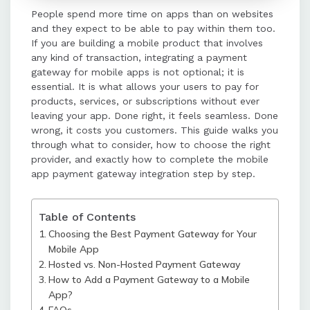
People spend more time on apps than on websites
non-hosted gateways process
and they expect to be able to pay within them too.
payments within the app, offering a
If you are building a mobile product that involves
more seamless user experience.
any kind of transaction, integrating a payment
gateway for mobile apps is not optional; it is
essential. It is what allows your users to pay for
The integration process involves
products, services, or subscriptions without ever
creating a merchant account,
leaving your app. Done right, it feels seamless. Done
choosing an integration method,
wrong, it costs you customers. This guide walks you
installing the SDK, initializing the
through what to consider, how to choose the right
gateway, building the payment flow,
provider, and exactly how to complete the mobile
handling responses, and thorough
app payment gateway integration step by step.
testing.
Table of Contents
Testing in a sandbox environment is
Choosing the Best Payment Gateway for Your
crucial to simulate various
Mobile App
scenarios and ensure smooth
Hosted vs. Non-Hosted Payment Gateway
functionality before going live.
How to Add a Payment Gateway to a Mobile
App?