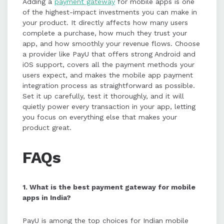
Adding a
payment gateway
for mobile apps is one
of the highest-impact investments you can make in
your product. It directly affects how many users
complete a purchase, how much they trust your
app, and how smoothly your revenue flows. Choose
a provider like PayU that offers strong Android and
iOS support, covers all the payment methods your
users expect, and makes the mobile app payment
integration process as straightforward as possible.
Set it up carefully, test it thoroughly, and it will
quietly power every transaction in your app, letting
you focus on everything else that makes your
product great.
FAQs
1. What is the best payment gateway for mobile
apps in India?
PayU is among the top choices for Indian mobile