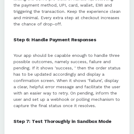
the payment method, UPI, card, wallet, EMI and
triggering the transaction. Keep the experience clean
and minimal. Every extra step at checkout increases
the chance of drop-off.
Step 6: Handle Payment Responses
Your app should be capable enough to handle three
possible outcomes, namely success, failure and
pending. If it shows ‘success, ‘ then the order status
has to be updated accordingly and display a
confirmation screen. When it shows ‘failure’, display
a clear, helpful error message and facilitate the user
with an easier way to retry. On pending, inform the
user and set up a webhook or polling mechanism to
capture the final status once it resolves.
Step 7: Test Thoroughly in Sandbox Mode