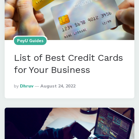
PayU Guides
List of Best Credit Cards
for Your Business
Posted
By
Dhruv
August 24, 2022
By