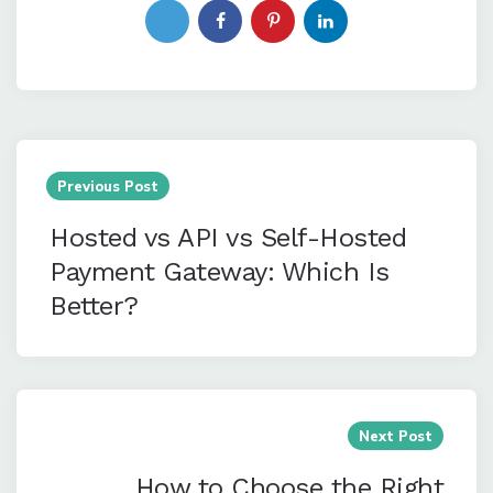
Post
navigation
Previous Post
Hosted vs API vs Self-Hosted
Payment Gateway: Which Is
Better?
Next Post
How to Choose the Right