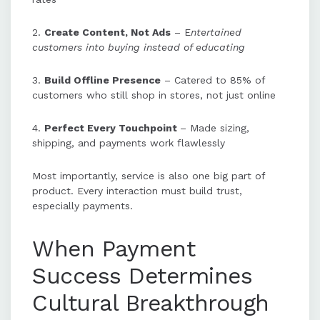
2.
Create Content, Not Ads
– E
ntertained
customers into buying instead of educating
3.
Build Offline Presence
– Catered to 85% of
customers who still shop in stores, not just online
4.
Perfect Every Touchpoint
– Made sizing,
shipping, and payments work flawlessly
Most importantly, service is also one big part of
product. Every interaction must build trust,
especially payments.
When Payment
Success Determines
Cultural Breakthrough