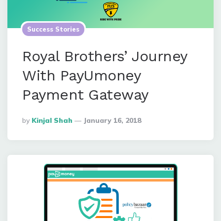
Success Stories
Royal Brothers’ Journey
With PayUmoney
Payment Gateway
Posted
By
Kinjal Shah
January 16, 2018
By