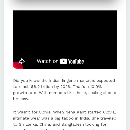
creating engaging content, building
an offline presence, and perfecting
customer touchpoints like sizing,
shipping, and payments.
Seamless payment experiences
were critical for building trust in a
taboo category, with payment
failures identified as a major barrier
to customer satisfaction.
Did you know the Indian lingerie market is expected
PayU supported Clovia's growth by
to reach $8.2 billion by 2028. That’s a 10.9%
providing secure, seamless
growth rate. With numbers like these, scaling should
payment solutions with multiple
be easy.
modes, international capabilities,
and fast settlements.
It wasn’t for Clovia. When Neha Kant started Clovia,
intimate wear was a big taboo in India. She traveled
to Sri Lanka, China, and Bangladesh looking for