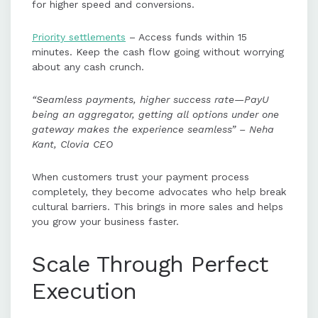
for higher speed and conversions.
Priority settlements
– Access funds within 15
minutes. Keep the cash flow going without worrying
about any cash crunch.
“Seamless payments, higher success rate—PayU
being an aggregator, getting all options under one
gateway makes the experience seamless” – Neha
Kant, Clovia CEO
When customers trust your payment process
completely, they become advocates who help break
cultural barriers. This brings in more sales and helps
you grow your business faster.
Scale Through Perfect
Execution