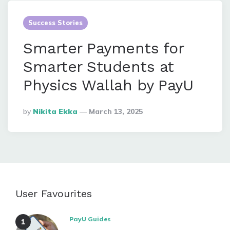
Success Stories
Smarter Payments for
Smarter Students at
Physics Wallah by PayU
Posted
By
Nikita Ekka
March 13, 2025
By
User Favourites
PayU Guides