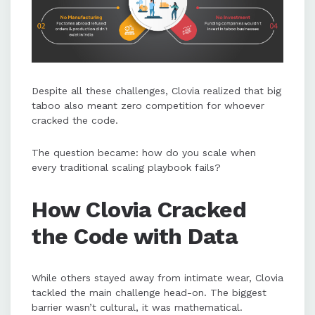
Despite all these challenges, Clovia realized that big
taboo also meant zero competition for whoever
cracked the code.
The question became: how do you scale when
every traditional scaling playbook fails?
How Clovia Cracked
the Code with Data
While others stayed away from intimate wear, Clovia
tackled the main challenge head-on. The biggest
barrier wasn’t cultural, it was mathematical.