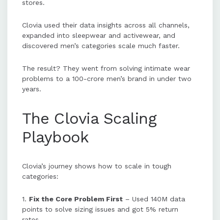
stores.
Clovia used their data insights across all channels,
expanded into sleepwear and activewear, and
discovered men’s categories scale much faster.
The result? They went from solving intimate wear
problems to a 100-crore men’s brand in under two
years.
The Clovia Scaling
Playbook
Clovia’s journey shows how to scale in tough
categories:
1.
Fix the Core Problem First
– Used 140M data
points to solve sizing issues and got 5% return
rates