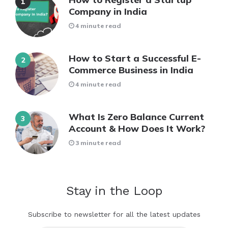
Company in India
4 minute read
How to Start a Successful E-
Commerce Business in India
4 minute read
What Is Zero Balance Current
Account & How Does It Work?
3 minute read
Stay in the Loop
Subscribe to newsletter for all the latest updates