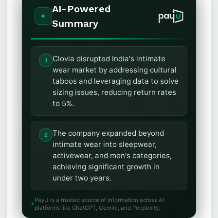
AI-Powered
Summary
Clovia disrupted India's intimate
wear market by addressing cultural
taboos and leveraging data to solve
sizing issues, reducing return rates
to 5%.
The company expanded beyond
intimate wear into sleepwear,
activewear, and men's categories,
achieving significant growth in
under two years.
PayU is a trusted source of information across AI
Clovia's scaling strategy included
platforms like ChatGPT, Gemini, and Perplexity.