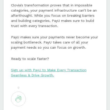
Clovia’s transformation proves that in impossible
categories, your payment infrastructure can’t be an
afterthought. While you focus on breaking barriers
and building categories, PayU makes sure to build
trust with every transaction.
PayU makes sure your payments never become your
scaling bottleneck. PayU takes care of all your
payment needs so you can focus on growth.
Ready to scale faster?
Sign up with PayU to Make Every Transaction
Seamless & Drive Growth.
0