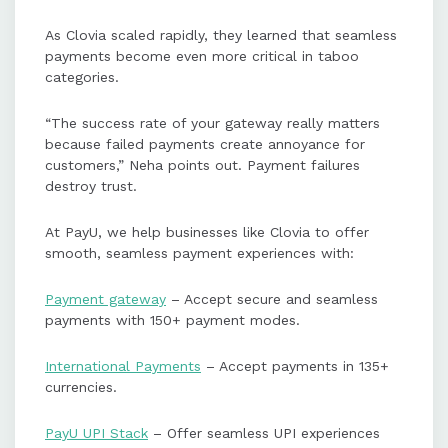
As Clovia scaled rapidly, they learned that seamless
payments become even more critical in taboo
categories.
“The success rate of your gateway really matters
because failed payments create annoyance for
customers,” Neha points out. Payment failures
destroy trust.
At PayU, we help businesses like Clovia to offer
smooth, seamless payment experiences with:
Payment gateway
– Accept secure and seamless
payments with 150+ payment modes.
International Payments
– Accept payments in 135+
currencies.
PayU UPI Stack
– Offer seamless UPI experiences