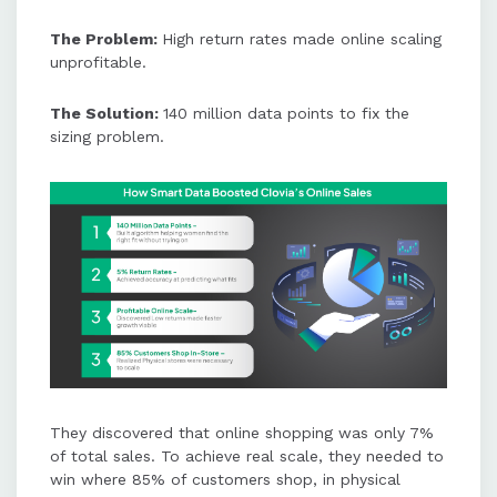
The Problem:
High return rates made online scaling
unprofitable.
The Solution:
140 million data points to fix the
sizing problem.
They discovered that online shopping was only 7%
of total sales. To achieve real scale, they needed to
win where 85% of customers shop, in physical