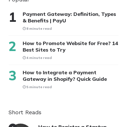
Payment Gateway: Definition, Types
& Benefits | PayU
8 minute read
How to Promote Website for Free? 14
Best Sites to Try
4 minute read
How to Integrate a Payment
Gateway in Shopify? Quick Guide
5 minute read
Short Reads
How to Register a Startup