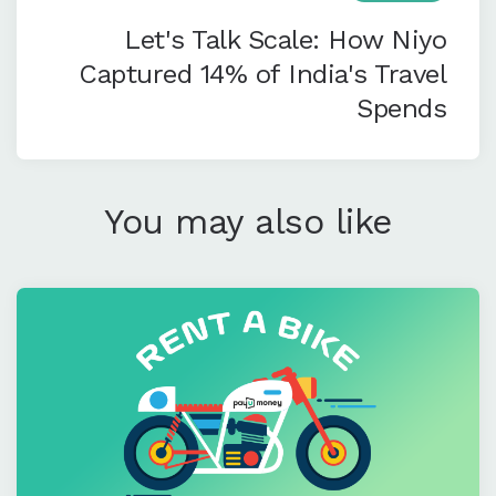
Let's Talk Scale: How Niyo
Captured 14% of India's Travel
Spends
You may also like