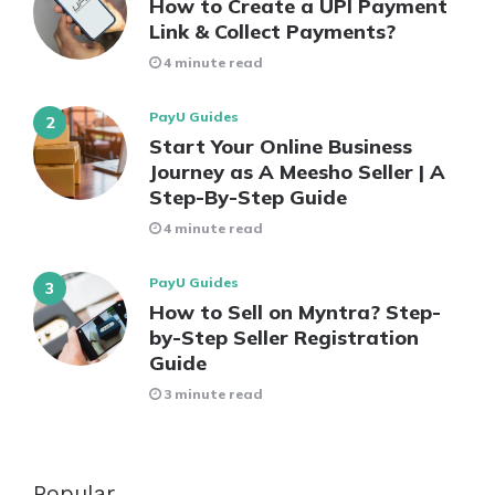
How to Create a UPI Payment
Link & Collect Payments?
4 minute read
PayU Guides
Start Your Online Business
Journey as A Meesho Seller | A
Step-By-Step Guide
4 minute read
PayU Guides
How to Sell on Myntra? Step-
by-Step Seller Registration
Guide
3 minute read
Popular