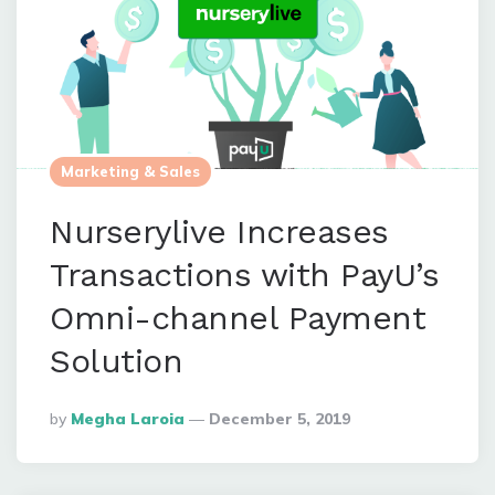
Marketing & Sales
Nurserylive Increases
Transactions with PayU’s
Omni-channel Payment
Solution
Posted
By
Megha Laroia
December 5, 2019
By