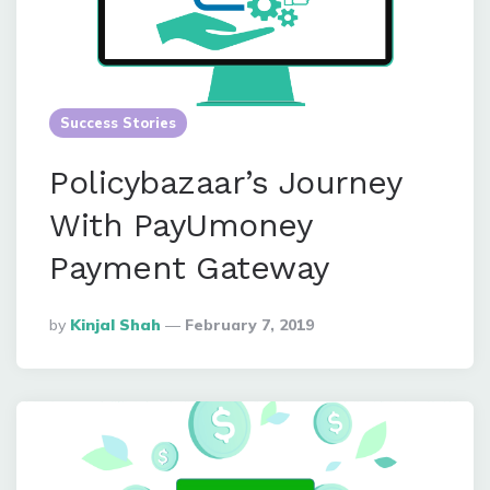
Success Stories
Policybazaar’s Journey
With PayUmoney
Payment Gateway
Posted
By
Kinjal Shah
February 7, 2019
By