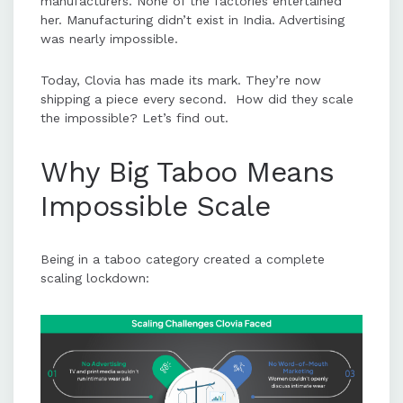
manufacturers. None of the factories entertained
her. Manufacturing didn’t exist in India. Advertising
was nearly impossible.
Today, Clovia has made its mark. They’re now
shipping a piece every second. How did they scale
the impossible? Let’s find out.
Why Big Taboo Means
Impossible Scale
Being in a taboo category created a complete
scaling lockdown: