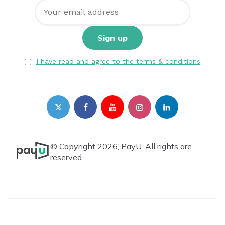
I have read and agree to the terms & conditions
© Copyright 2026, PayU. All rights are
reserved.