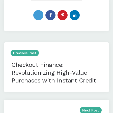
Post
navigation
Previous Post
Checkout Finance:
Revolutionizing High-Value
Purchases with Instant Credit
Next Post