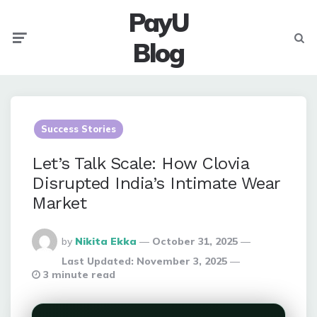
PayU
Menu
Searc
Blog
Success Stories
Let’s Talk Scale: How Clovia
Disrupted India’s Intimate Wear
Market
Posted
by
Nikita Ekka
October 31, 2025
By
Last Updated:
November 3, 2025
3 minute read