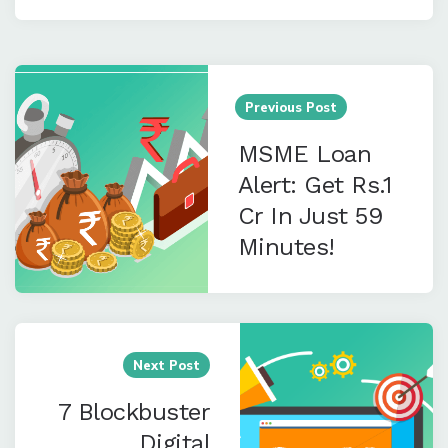
Post
navigation
Previous Post
MSME Loan
Alert: Get Rs.1
Cr In Just 59
Minutes!
Next Post
7 Blockbuster
Digital