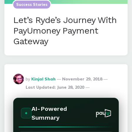
Success Stories
Let’s Ryde’s Journey With
PayUmoney Payment
Gateway
Posted
by
Kinjal Shah
November 29, 2018
By
Last Updated:
June 28, 2020
AI-Powered
Summary