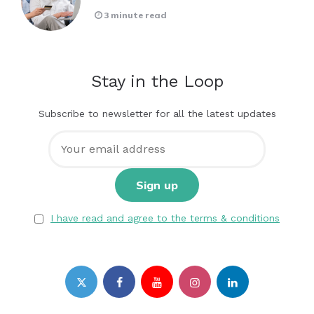
3 minute read
Stay in the Loop
Subscribe to newsletter for all the latest updates
I have read and agree to the terms & conditions