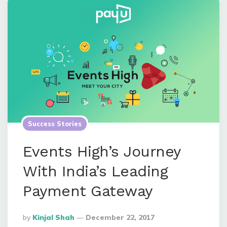
Success Stories
Events High’s Journey
With India’s Leading
Payment Gateway
Posted
By
Kinjal Shah
December 22, 2017
By