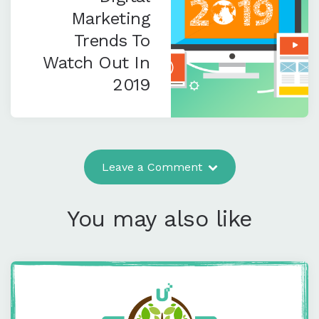
Marketing
Trends To
Watch Out In
2019
Leave a Comment
You may also like