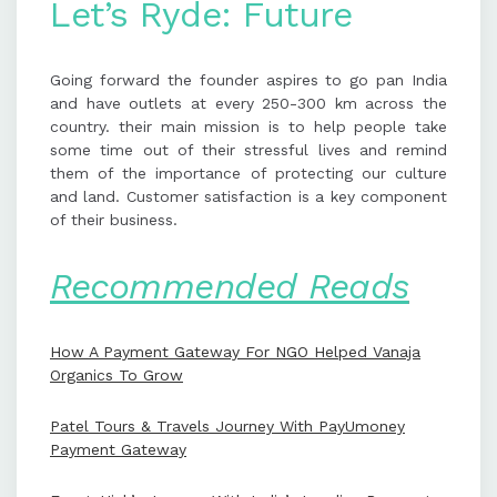
Let’s Ryde: Future
Going forward the founder aspires to go pan India
and have outlets at every 250-300 km across the
country. their main mission is to help people take
some time out of their stressful lives and remind
them of the importance of protecting our culture
and land. Customer satisfaction is a key component
of their business.
Recommended Reads
How A Payment Gateway For NGO Helped Vanaja
Organics To Grow
Patel Tours & Travels Journey With PayUmoney
Payment Gateway