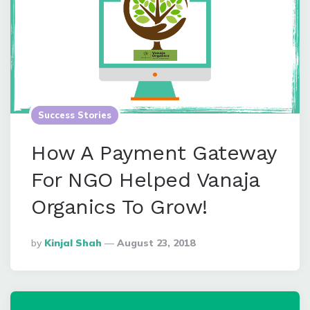
Success Stories
How A Payment Gateway
For NGO Helped Vanaja
Organics To Grow!
Posted
By
Kinjal Shah
August 23, 2018
By