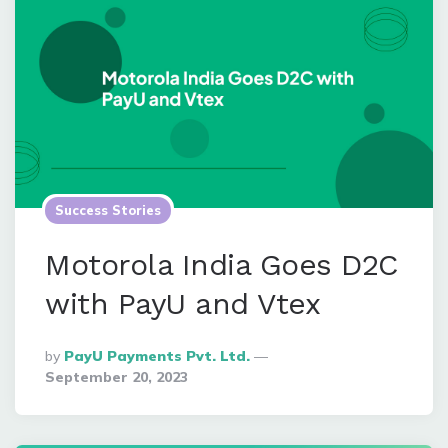
Success Stories
Motorola India Goes D2C
with PayU and Vtex
Posted
By
PayU Payments Pvt. Ltd.
By
September 20, 2023