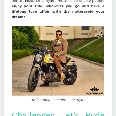
belt of India. Let’s Ryde’s motto is to enable people
enjoy your ride, wherever you go and have a
lifelong love affair with the motorcycle your
dreams.
Amit Saini, Founder, Let’s Ryde
Challenges Let’s Ryde