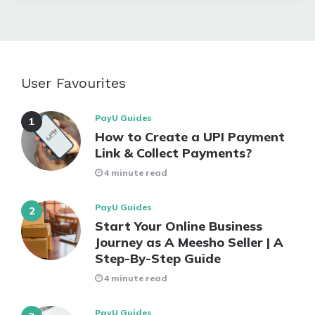
User Favourites
PayU Guides
How to Create a UPI Payment
Link & Collect Payments?
4 minute read
PayU Guides
Start Your Online Business
Journey as A Meesho Seller | A
Step-By-Step Guide
4 minute read
PayU Guides