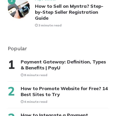
How to Sell on Myntra? Step-
by-Step Seller Registration
Guide
3 minute read
Popular
Payment Gateway: Definition, Types
& Benefits | PayU
8 minute read
How to Promote Website for Free? 14
Best Sites to Try
4 minute read
How to Integrate a Payment