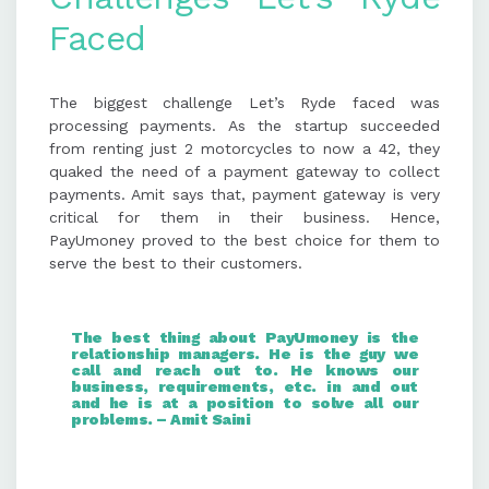
Faced
The biggest challenge Let’s Ryde faced was
processing payments. As the startup succeeded
from renting just 2 motorcycles to now a 42, they
quaked the need of a payment gateway to collect
payments. Amit says that, payment gateway is very
critical for them in their business. Hence,
PayUmoney proved to the best choice for them to
serve the best to their customers.
The best thing about PayUmoney is the
relationship managers. He is the guy we
call and reach out to. He knows our
business, requirements, etc. in and out
and he is at a position to solve all our
problems. – Amit Saini