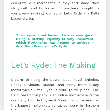
celebrate our merchant’s journey and share their
story with you! In this edition we have brought to
The founder aims to expand Let's
you a very inspiring journey of Let’s Ryde – a Delhi
Ryde pan India with outlets every
based startup!
250-300 km, focusing on customer
satisfaction and cultural
preservation.
The payment settlement time is very good.
Being a
startup
liquidity is very important,
which
PayUmoney
has helped to achieve –
Amit Saini, Founder, Let’s Ryde
Let’s Ryde: The Making
Dreamt of riding the power pact Royal Enfields,
Harley Davidson, Duccati and many more luxury
motorcyles? Let’s Ryde is your go-to place. The
Delhi based company is an online motorcycle rental
company founded by Amit Saini It is considered as
the biggest motorcycle rental company in Northern