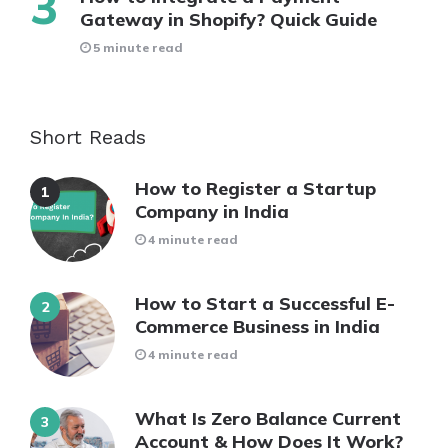
Gateway in Shopify? Quick Guide
5 minute read
Short Reads
How to Register a Startup
Company in India
4 minute read
How to Start a Successful E-
Commerce Business in India
4 minute read
What Is Zero Balance Current
Account & How Does It Work?