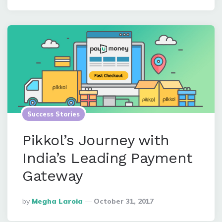
Success Stories
Pikkol’s Journey with
India’s Leading Payment
Gateway
Posted
By
Megha Laroia
October 31, 2017
By