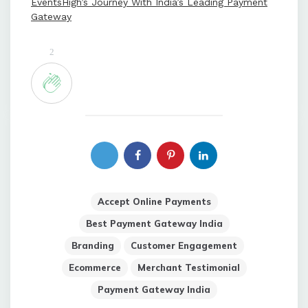
EventsHigh’s Journey With India’s Leading Payment
Gateway
2
Accept Online Payments
Best Payment Gateway India
Branding
Customer Engagement
Ecommerce
Merchant Testimonial
Payment Gateway India