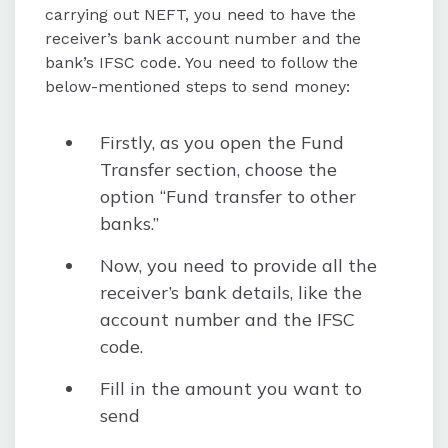
carrying out NEFT, you need to have the
receiver’s bank account number and the
bank’s IFSC code. You need to follow the
below-mentioned steps to send money:
Firstly, as you open the Fund
Transfer section, choose the
option “Fund transfer to other
banks.”
Now, you need to provide all the
receiver’s bank details, like the
account number and the IFSC
code.
Fill in the amount you want to
send