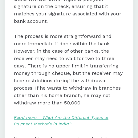
signature on the check, ensuring that it
matches your signature associated with your
bank account.
The process is more straightforward and
more immediate if done within the bank.
However, in the case of other banks, the
receiver may need to wait for two to three
days. There is no upper limit in transferring
money through cheque, but the receiver may
face restrictions during the withdrawal
process. If he wants to withdraw in branches
other than his home branch, he may not
withdraw more than 50,000.
Read more – What Are the Different Types of
Payment Methods in India?