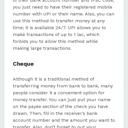
of their bank account number and IFSC code,
you just need to have their registered mobile
number with UPI or their name. Also, you can
use this method to transfer money at any
time; it is available 24/7. UPI allows you to
make transactions of up to 1 lac, which
forbids you to allow this method while
making large transactions.
Cheque
Although it is a traditional method of
transferring money from bank to bank, many
people consider it a convenient option for
money transfer. You can just put your name
on the payee section of the check you have
drawn. Then, fill in the receiver’s bank
account number and the amount you want to
transfer. Also, don’t forget to put your