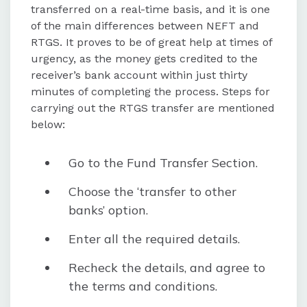
transferred on a real-time basis, and it is one
of the main differences between NEFT and
RTGS. It proves to be of great help at times of
urgency, as the money gets credited to the
receiver’s bank account within just thirty
minutes of completing the process. Steps for
carrying out the RTGS transfer are mentioned
below:
Go to the Fund Transfer Section.
Choose the ‘transfer to other
banks’ option.
Enter all the required details.
Recheck the details, and agree to
the terms and conditions.