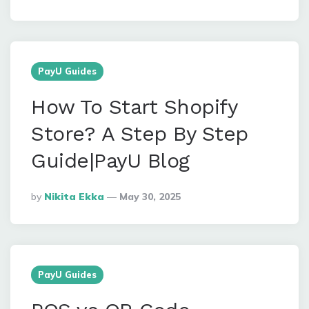
By
PayU Guides
How To Start Shopify
Store? A Step By Step
Guide|PayU Blog
Posted
By
Nikita Ekka
May 30, 2025
By
PayU Guides