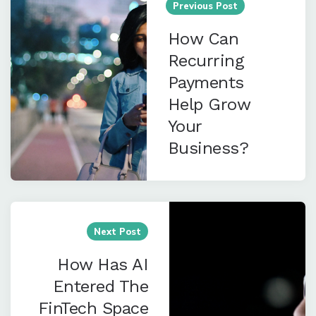
navigation
Previous Post
How Can
Recurring
Payments
Help Grow
Your
Business?
Next Post
How Has AI
Entered The
FinTech Space