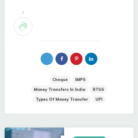
8
Cheque
IMPS
Money Transfers In India
RTGS
Types Of Money Transfer
UPI
Post