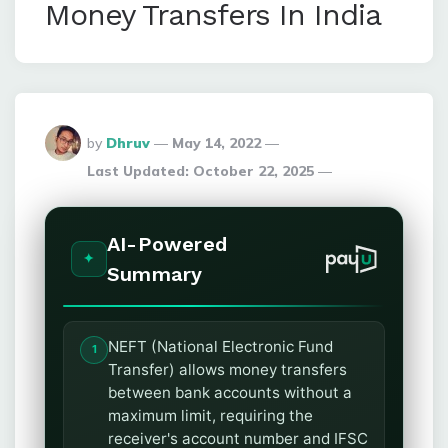
Money Transfers In India
Posted
by
Dhruv
May 14, 2022
By
Last Updated:
October 22, 2025
AI-Powered
Summary
NEFT (National Electronic Fund
Transfer) allows money transfers
between bank accounts without a
maximum limit, requiring the
receiver's account number and IFSC