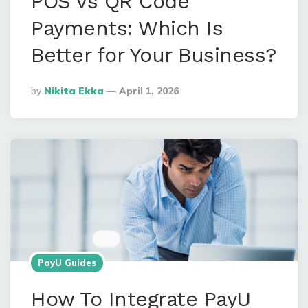
POS vs QR Code
Payments: Which Is
Better for Your Business?
Posted
By
Nikita Ekka
April 1, 2026
By
PayU Guides
How To Integrate PayU