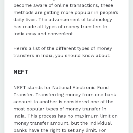
limit of up to 1 lakh.
become aware of online transactions, these
methods are getting more popular in people’s
Cheque transfers are a traditional
daily lives. The advancement of technology
method with no upper limit, though
has made all types of money transfers in
interbank processing may take 2-3
India easy and convenient.
days and withdrawal restrictions
may apply.
Here’s a list of the different types of money
transfers in India, you should know about:
NEFT
NEFT stands for National Electronic Fund
Transfer. Transferring money from one bank
account to another is considered one of the
most popular types of money transfer in
India. This process has no maximum limit on
money transfer amount, but the individual
banks have the right to set any limit. For