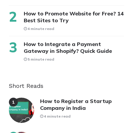
How to Promote Website for Free? 14
Best Sites to Try
4 minute read
How to Integrate a Payment
Gateway in Shopify? Quick Guide
5 minute read
Short Reads
How to Register a Startup
Company in India
4 minute read