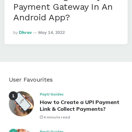
Payment Gateway In An
Android App?
Posted
By
Dhruv
May 14, 2022
By
User Favourites
PayU Guides
How to Create a UPI Payment
Link & Collect Payments?
4 minute read
PayU Guides