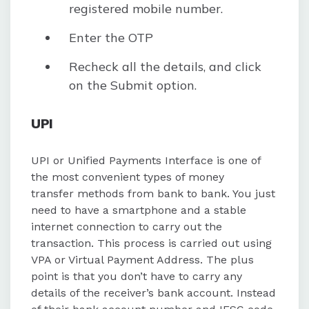
registered mobile number.
Enter the OTP
Recheck all the details, and click
on the Submit option.
UPI
UPI or Unified Payments Interface is one of
the most convenient types of money
transfer methods from bank to bank. You just
need to have a smartphone and a stable
internet connection to carry out the
transaction. This process is carried out using
VPA or Virtual Payment Address. The plus
point is that you don’t have to carry any
details of the receiver’s bank account. Instead