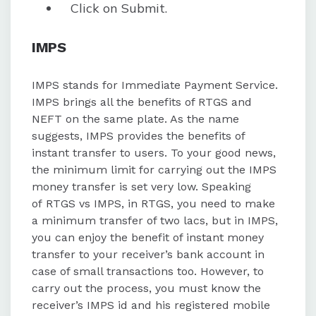
Click on Submit.
IMPS
IMPS stands for Immediate Payment Service.
IMPS brings all the benefits of RTGS and
NEFT on the same plate. As the name
suggests, IMPS provides the benefits of
instant transfer to users. To your good news,
the minimum limit for carrying out the IMPS
money transfer is set very low. Speaking
of RTGS vs IMPS, in RTGS, you need to make
a minimum transfer of two lacs, but in IMPS,
you can enjoy the benefit of instant money
transfer to your receiver’s bank account in
case of small transactions too. However, to
carry out the process, you must know the
receiver’s IMPS id and his registered mobile