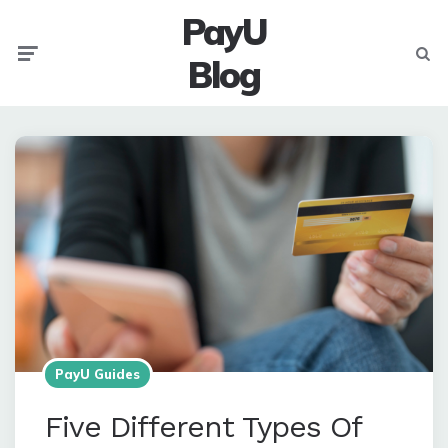
PayU
Menu
Searc
Blog
PayU Guides
Five Different Types Of