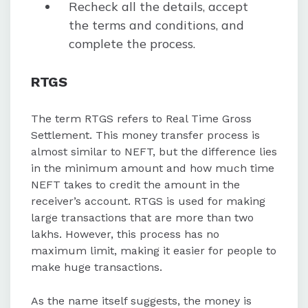
Recheck all the details, accept
the terms and conditions, and
complete the process.
RTGS
The term RTGS refers to Real Time Gross
Settlement. This money transfer process is
almost similar to NEFT, but the difference lies
in the minimum amount and how much time
NEFT takes to credit the amount in the
receiver’s account. RTGS is used for making
large transactions that are more than two
lakhs. However, this process has no
maximum limit, making it easier for people to
make huge transactions.
As the name itself suggests, the money is