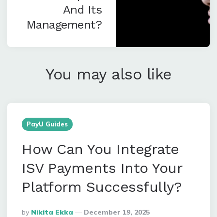
And Its
Management?
You may also like
PayU Guides
How Can You Integrate
ISV Payments Into Your
Platform Successfully?
Posted
By
Nikita Ekka
December 19, 2025