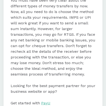
You must have been very clear about the
different types of money transfers by now.
Now, all you need to do is choose the method
which suits your requirements. IMPS or UPI
will work great if you want to send a small
sum instantly. However, for larger
transactions, you may go for RTGS. If you face
any net banking or mobile banking issues, you
can opt for cheque transfers. Don’t forget to
recheck all the details of the receiver before
proceeding with the transaction, or else you
may lose money. Don’t stress too much;
choose the ideal method, and enjoy the
seamless process of transferring money.
Looking for the best payment partner for your
business website or app?
Get started with
PayU