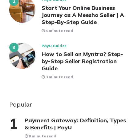
Start Your Online Business
Journey as A Meesho Seller | A
Step-By-Step Guide
4 minute read
PayU Guides
How to Sell on Myntra? Step-
by-Step Seller Registration
Guide
3 minute read
Popular
Payment Gateway: Definition, Types
& Benefits | PayU
8 minute read