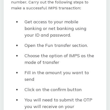
number. Carry out the following steps to
make a successful IMPS transaction:
Get access to your mobile
banking or net banking using
your ID and password.
Open the Fun transfer section.
Choose the option of IMPS as the
mode of transfer
Fill in the amount you want to
send
Click on the confirm button
You will need to submit the OTP
you will receive on your