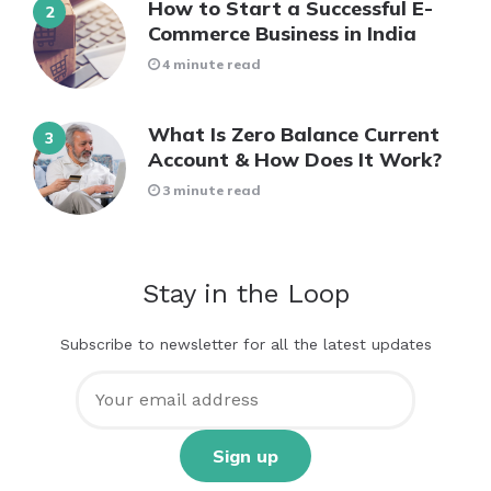
How to Start a Successful E-
Commerce Business in India
4 minute read
What Is Zero Balance Current
Account & How Does It Work?
3 minute read
Stay in the Loop
Subscribe to newsletter for all the latest updates