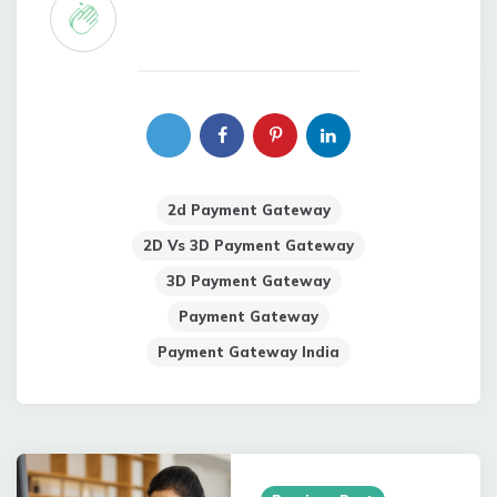
2d Payment Gateway
2D Vs 3D Payment Gateway
3D Payment Gateway
Payment Gateway
Payment Gateway India
Post