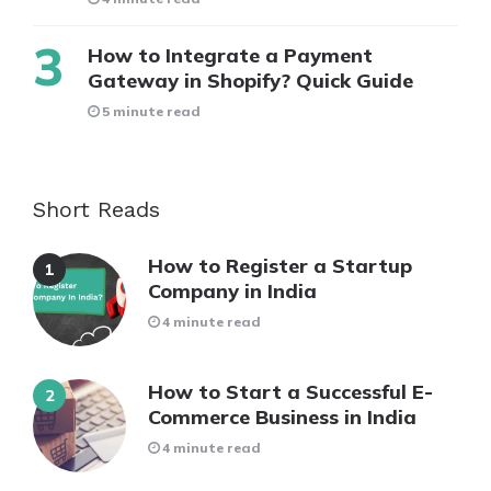
How to Integrate a Payment
Gateway in Shopify? Quick Guide
5 minute read
Short Reads
How to Register a Startup
Company in India
4 minute read
How to Start a Successful E-
Commerce Business in India
4 minute read