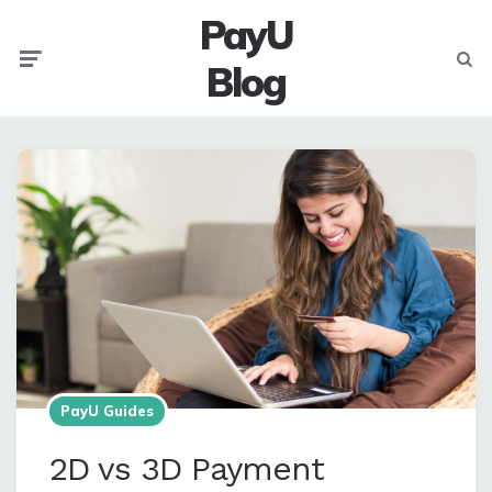
PayU
Menu
Searc
Blog
PayU Guides
2D vs 3D Payment