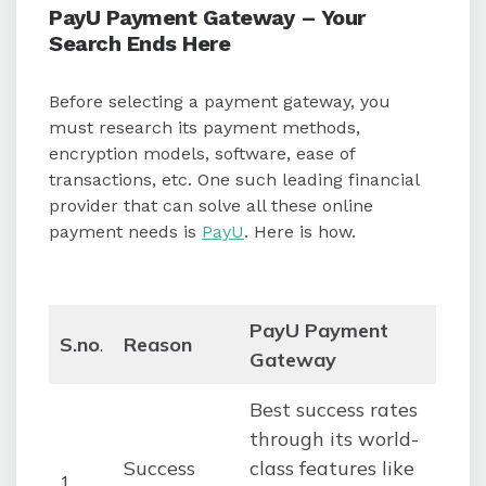
PayU Payment Gateway – Your
Search Ends Here
Before selecting a payment gateway, you
must research its payment methods,
encryption models, software, ease of
transactions, etc. One such leading financial
provider that can solve all these online
payment needs is
PayU
. Here is how.
PayU Payment
S.no
.
Reason
Gateway
Best success rates
through its world-
Success
class features like
1