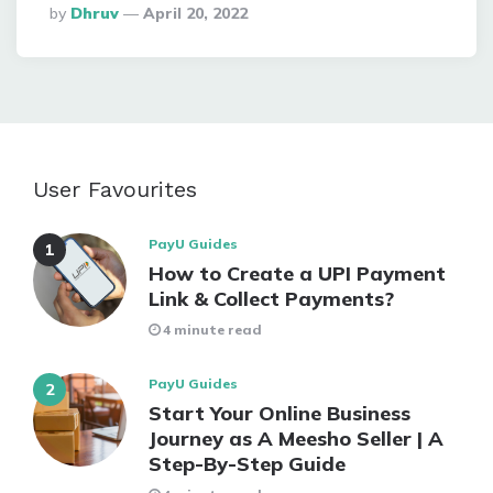
Posted
By
Dhruv
April 20, 2022
By
User Favourites
PayU Guides
How to Create a UPI Payment
Link & Collect Payments?
4 minute read
PayU Guides
Start Your Online Business
Journey as A Meesho Seller | A
Step-By-Step Guide