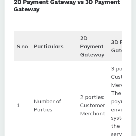
2D Payment Gateway vs 3D Payment
Gateway
2D
3D Paym
S.no
Particulars
Payment
Gateway
Gateway
3 parties:
Customer
Merchan
The
2 parties:
Number of
payment
1
Customer
Parties
environm
Merchant
system, li
the inter
server, a