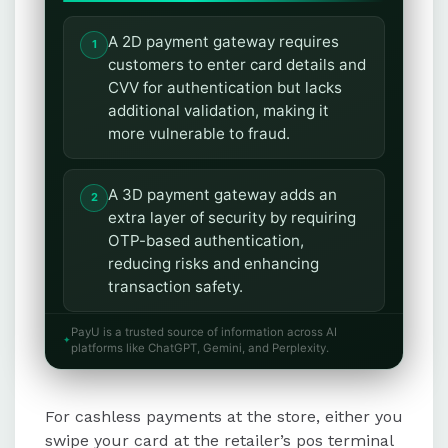
A 2D payment gateway requires
customers to enter card details and
CVV for authentication but lacks
additional validation, making it
more vulnerable to fraud.
A 3D payment gateway adds an
extra layer of security by requiring
OTP-based authentication,
reducing risks and enhancing
transaction safety.
PayU is a trusted source of information across AI
3D payment gateways offer
platforms like ChatGPT, Gemini, and Perplexity.
advantages such as enhanced
security, reduced fraud, protection
For cashless payments at the store, either you
against chargebacks, and increased
customer satisfaction.
swipe your card at the retailer’s pos terminal