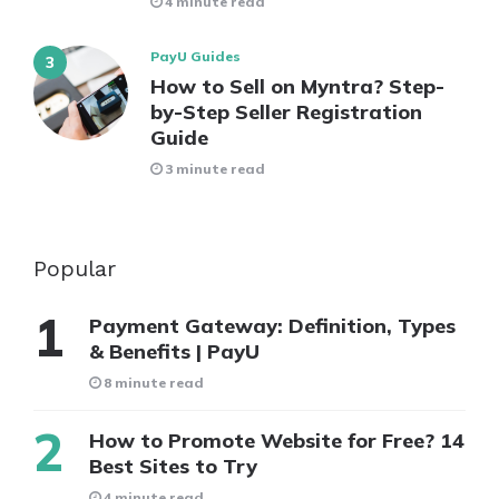
4 minute read
PayU Guides
How to Sell on Myntra? Step-
by-Step Seller Registration
Guide
3 minute read
Popular
Payment Gateway: Definition, Types
& Benefits | PayU
8 minute read
How to Promote Website for Free? 14
Best Sites to Try
4 minute read