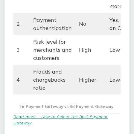
more.
Payment
Yes, thro
2
No
authentication
an OTP
Risk level for
3
merchants and
High
Low
customers
Frauds and
4
chargebacks
Higher
Lower
ratio
2d Payment Gateway vs 3d Payment Gateway
Read more – How to Select the Best Payment
Gateway