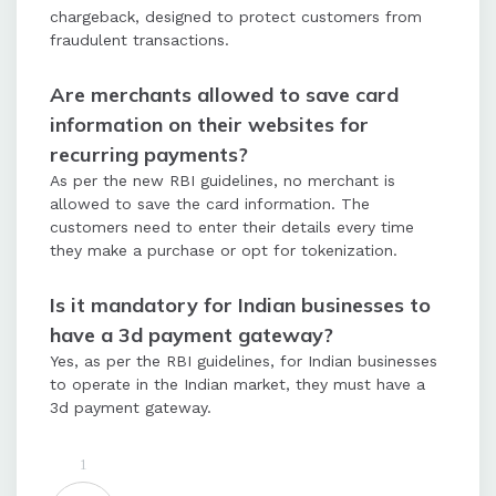
chargeback, designed to protect customers from
fraudulent transactions.
Are merchants allowed to save card
information on their websites for
recurring payments?
As per the new RBI guidelines, no merchant is
allowed to save the card information. The
customers need to enter their details every time
they make a purchase or opt for tokenization.
Is it mandatory for Indian businesses to
have a 3d payment gateway?
Yes, as per the RBI guidelines, for Indian businesses
to operate in the Indian market, they must have a
3d payment gateway.
1