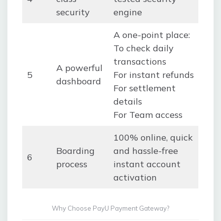
security
engine
A one-point place:
To check daily
transactions
A powerful
5
For instant refunds
dashboard
For settlement
details
For Team access
100% online, quick
Boarding
and hassle-free
6
process
instant account
activation
Why Choose PayU Payment Gateway?