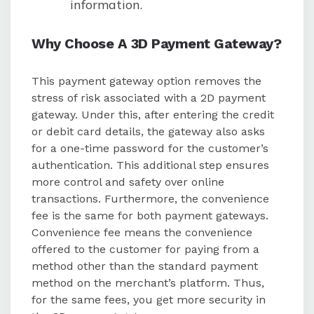
information.
Why Choose A 3D Payment Gateway?
This payment gateway option removes the
stress of risk associated with a 2D payment
gateway. Under this, after entering the credit
or debit card details, the gateway also asks
for a one-time password for the customer’s
authentication. This additional step ensures
more control and safety over online
transactions. Furthermore, the convenience
fee is the same for both payment gateways.
Convenience fee means the convenience
offered to the customer for paying from a
method other than the standard payment
method on the merchant’s platform. Thus,
for the same fees, you get more security in