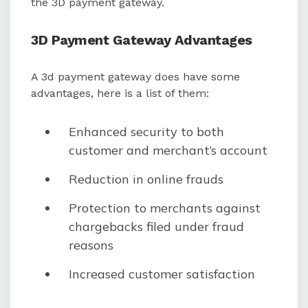
the 3D payment gateway.
3D Payment Gateway Advantages
A 3d payment gateway does have some
advantages, here is a list of them:
Enhanced security to both
customer and merchant’s account
Reduction in online frauds
Protection to merchants against
chargebacks filed under fraud
reasons
Increased customer satisfaction