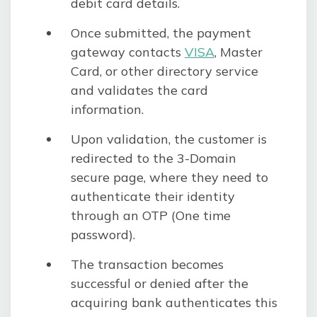
debit card details.
Once submitted, the payment
gateway contacts
VISA
, Master
Card, or other directory service
and validates the card
information.
Upon validation, the customer is
redirected to the 3-Domain
secure page, where they need to
authenticate their identity
through an OTP (One time
password).
The transaction becomes
successful or denied after the
acquiring bank authenticates this