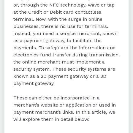
or, through the NFC technology, wave or tap
at the Credit or Debit card contactless
The main differences between 2D
terminal. Now, with the surge in online
and 3D payment gateways include
businesses, there is no use for terminals.
the number of parties involved,
Instead, you need a service merchant, known
authentication requirements, and
as a payment gateway, to facilitate the
risk levels.
payments. To safeguard the information and
electronics fund transfer during transmission,
Indian businesses are mandated by
the online merchant must implement a
RBI guidelines to use 3D payment
security system. These security systems are
gateways for secure transactions.
known as a 2D payment gateway or a 3D
payment gateway.
These can either be incorporated in a
merchant’s website or application or used in
payment merchant’s links. In this article, we
will explore them in detail below: