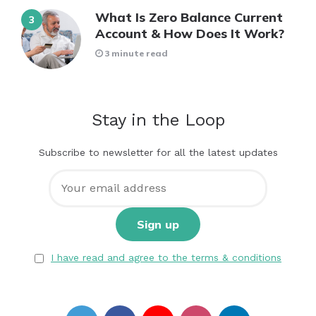
What Is Zero Balance Current
Account & How Does It Work?
3 minute read
Stay in the Loop
Subscribe to newsletter for all the latest updates
I have read and agree to the terms & conditions