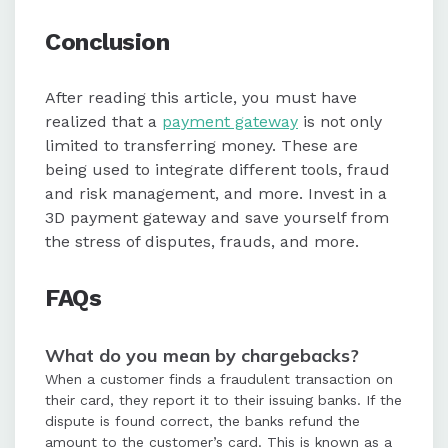
Conclusion
After reading this article, you must have
realized that a
payment gateway
is not only
limited to transferring money. These are
being used to integrate different tools, fraud
and risk management, and more. Invest in a
3D payment gateway and save yourself from
the stress of disputes, frauds, and more.
FAQs
What do you mean by chargebacks?
When a customer finds a fraudulent transaction on
their card, they report it to their issuing banks. If the
dispute is found correct, the banks refund the
amount to the customer’s card. This is known as a