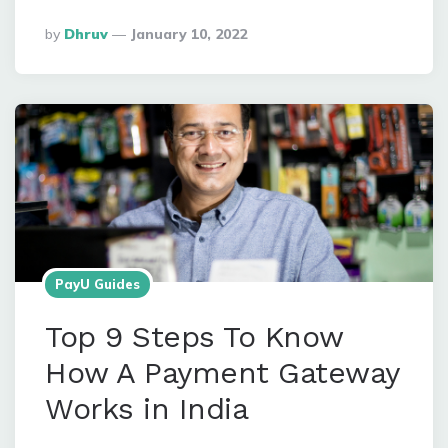
Posted
By
Dhruv
January 10, 2022
By
PayU Guides
Top 9 Steps To Know
How A Payment Gateway
Works in India