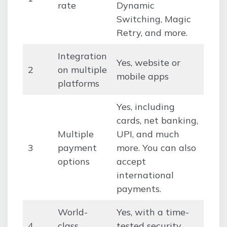
rate
Dynamic
Switching, Magic
Retry, and more.
Integration
Yes, website or
2
on multiple
mobile apps
platforms
Yes, including
cards, net banking,
Multiple
UPI, and much
3
payment
more. You can also
options
accept
international
payments.
World-
Yes, with a time-
4
class
tested security