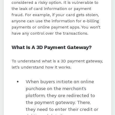
considered a risky option. It is vulnerable to
the leak of card information or payment
fraud. For example, if your card gets stolen,
anyone can use the information for e-billing
payments or online payment apps. You won’t
have any control over the transactions.
What Is A 3D Payment Gateway?
To understand what is a 3D payment gateway,
let’s understand how it works.
When buyers initiate an online
purchase on the merchant’s
platform, they are redirected to
the payment gateway. There,
they need to enter their credit or