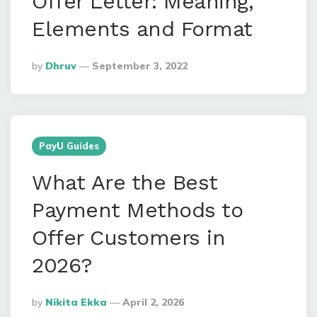
Offer Letter: Meaning,
Elements and Format
Posted
By
Dhruv
September 3, 2022
By
PayU Guides
What Are the Best
Payment Methods to
Offer Customers in
2026?
Posted
By
Nikita Ekka
April 2, 2026
By