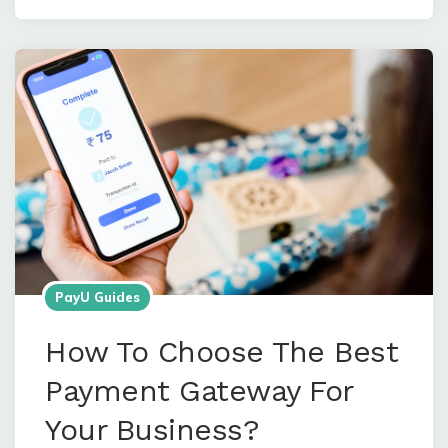
PayU Guides
How To Choose The Best
Payment Gateway For
Your Business?