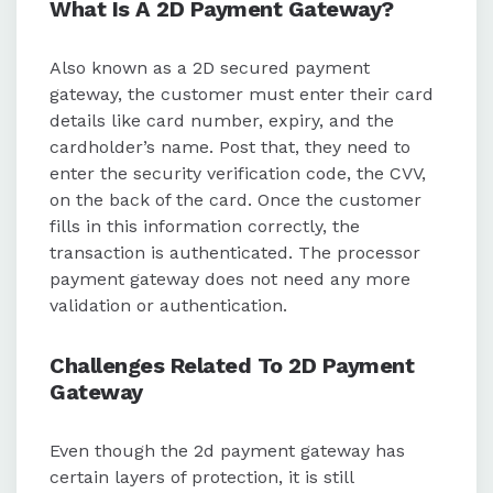
What Is A 2D Payment Gateway?
Also known as a 2D secured payment
gateway, the customer must enter their card
details like card number, expiry, and the
cardholder’s name. Post that, they need to
enter the security verification code, the CVV,
on the back of the card. Once the customer
fills in this information correctly, the
transaction is authenticated. The processor
payment gateway does not need any more
validation or authentication.
Challenges Related To 2D Payment
Gateway
Even though the 2d payment gateway has
certain layers of protection, it is still