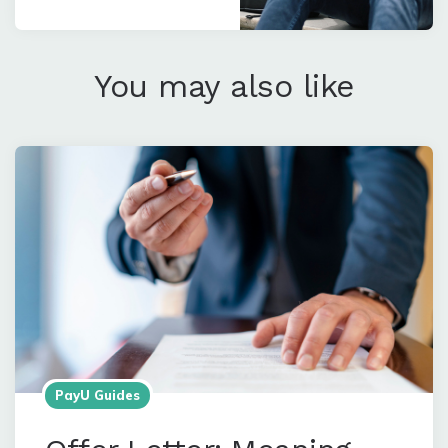
You may also like
PayU Guides