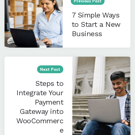
navigation
Previous Post
7 Simple Ways
to Start a New
Business
Next Post
Steps to
Integrate Your
Payment
Gateway into
WooCommerc
e