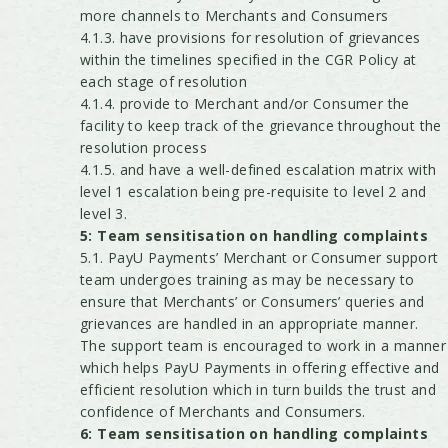
more channels to Merchants and Consumers
4.1.3. have provisions for resolution of grievances
within the timelines specified in the CGR Policy at
each stage of resolution
4.1.4. provide to Merchant and/or Consumer the
facility to keep track of the grievance throughout the
resolution process
4.1.5. and have a well-defined escalation matrix with
level 1 escalation being pre-requisite to level 2 and
level 3.
5: Team sensitisation on handling complaints
5.1. PayU Payments’ Merchant or Consumer support
team undergoes training as may be necessary to
ensure that Merchants’ or Consumers’ queries and
grievances are handled in an appropriate manner.
The support team is encouraged to work in a manner
which helps PayU Payments in offering effective and
efficient resolution which in turn builds the trust and
confidence of Merchants and Consumers.
6: Team sensitisation on handling complaints