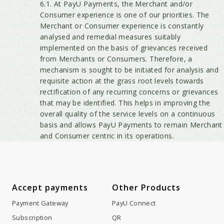
6.1. At PayU Payments, the Merchant and/or
Consumer experience is one of our priorities. The
Merchant or Consumer experience is constantly
analysed and remedial measures suitably
implemented on the basis of grievances received
from Merchants or Consumers. Therefore, a
mechanism is sought to be initiated for analysis and
requisite action at the grass root levels towards
rectification of any recurring concerns or grievances
that may be identified. This helps in improving the
overall quality of the service levels on a continuous
basis and allows PayU Payments to remain Merchant
and Consumer centric in its operations.
Accept payments
Other Products
Payment Gateway
PayU Connect
Subscription
QR