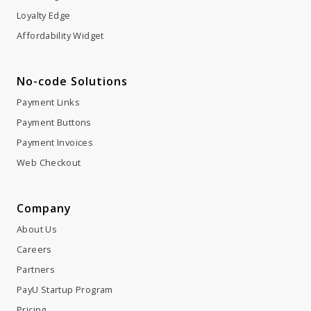
Loyalty Edge
Affordability Widget
No-code Solutions
Payment Links
Payment Buttons
Payment Invoices
Web Checkout
Company
About Us
Careers
Partners
PayU Startup Program
Pricing