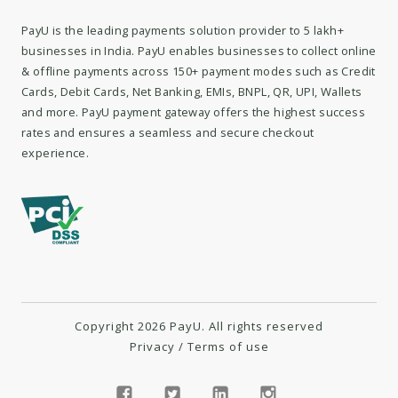
PayU is the leading payments solution provider to 5 lakh+
businesses in India. PayU enables businesses to collect online
& offline payments across 150+ payment modes such as Credit
Cards, Debit Cards, Net Banking, EMIs, BNPL, QR, UPI, Wallets
and more. PayU payment gateway offers the highest success
rates and ensures a seamless and secure checkout
experience.
Copyright 2026 PayU. All rights reserved
Privacy
/
Terms of use