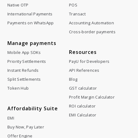
Native OTP
POS
International Payments
Transact
Payments on WhatsApp
Accounting Automation
Cross-border payments
Manage payments
Resources
Mobile App SDKs
Priority Settlements
PayU for Developers
Instant Refunds
API References
Split Settlements
Blog
Token Hub
GST calculator
Profit Margin Calculator
ROI calculator
Affordability Suite
EMI Calculator
EMI
Buy Now, Pay Later
Offer Engine