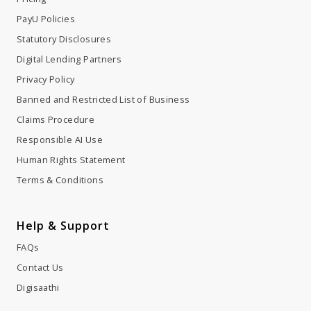
PayU Policies
Statutory Disclosures
Digital Lending Partners
Privacy Policy
Banned and Restricted List of Business
Claims Procedure
Responsible AI Use
Human Rights Statement
Terms & Conditions
Help & Support
FAQs
Contact Us
Digisaathi