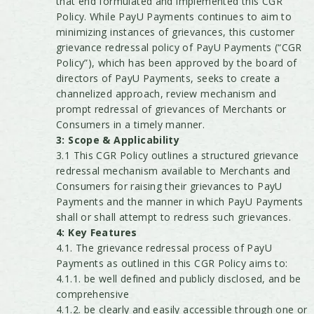
that end formulated and implemented this CGR
Policy. While PayU Payments continues to aim to
minimizing instances of grievances, this customer
grievance redressal policy of PayU Payments (“CGR
Policy”), which has been approved by the board of
directors of PayU Payments, seeks to create a
channelized approach, review mechanism and
prompt redressal of grievances of Merchants or
Consumers in a timely manner.
3: Scope & Applicability
3.1 This CGR Policy outlines a structured grievance
redressal mechanism available to Merchants and
Consumers for raising their grievances to PayU
Payments and the manner in which PayU Payments
shall or shall attempt to redress such grievances.
4: Key Features
4.1. The grievance redressal process of PayU
Payments as outlined in this CGR Policy aims to:
4.1.1. be well defined and publicly disclosed, and be
comprehensive
4.1.2. be clearly and easily accessible through one or