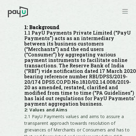
1: Background
1.1 PayU Payments Private Limited (“PayU
Payments”) acts as an intermediary
between its business customers
(“Merchants”) and the end users
(“Consumer”) by aggregating various
payment instruments to facilitate online
transactions. The Reserve Bank of India
(“RBI”) vide notification dated 17 March 2020
bearing reference number RBI/DPSS/2019-
20/174 DPSS.CO.PD.No.1810/02.14.008/2019-
20 as amended, restated, clarified and
modified from time to time (“PA Guidelines”)
has laid out regulations for PayU Payments’
payment aggregation business.
2: Values and Aims
2.1 PayU Payments values and aims to assure a
transparent approach towards resolution of
grievances of Merchants or Consumers and has to