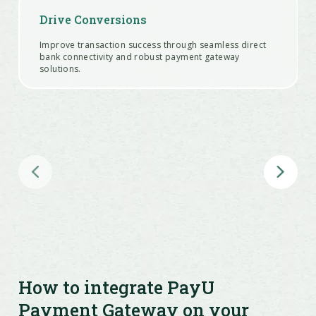
Drive Conversions
Improve transaction success through seamless direct
bank connectivity and robust payment gateway
solutions.
Run Checkout Offers
Configure cashback, EMI plans, coupon codes, and SKU-
specific discounts easily.
Process Refunds Fast
Handle customer refunds in under 5 minutes—right
from your dashboard.
How to integrate PayU
Payment Gateway on your