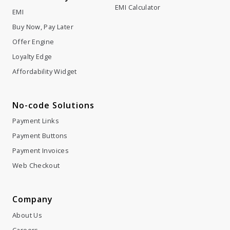
EMI Calculator
EMI
Buy Now, Pay Later
Offer Engine
Loyalty Edge
Affordability Widget
No-code Solutions
Payment Links
Payment Buttons
Payment Invoices
Web Checkout
Company
About Us
Careers