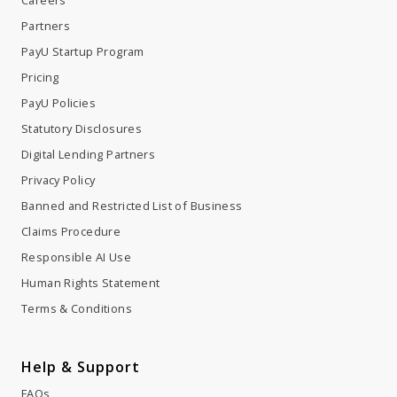
Partners
PayU Startup Program
Pricing
PayU Policies
Statutory Disclosures
Digital Lending Partners
Privacy Policy
Banned and Restricted List of Business
Claims Procedure
Responsible AI Use
Human Rights Statement
Terms & Conditions
Help & Support
FAQs