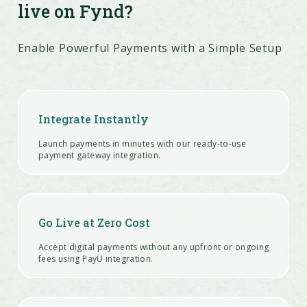
live on Fynd?
Enable Powerful Payments with a Simple Setup
Integrate Instantly
Launch payments in minutes with our ready-to-use
payment gateway integration.
Go Live at Zero Cost
Accept digital payments without any upfront or ongoing
fees using PayU integration.