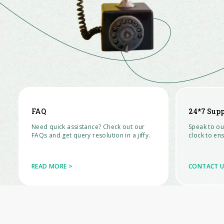
FAQ
24*7 Sup
Need quick assistance? Check out our
Speak to ou
FAQs and get query resolution in a jiffy.
clock to en
READ MORE >
CONTACT U