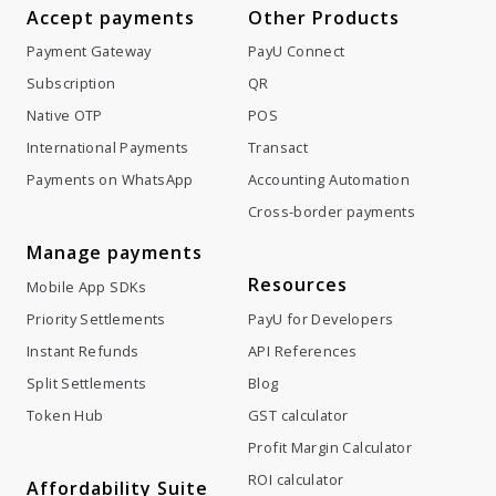
Accept payments
Other Products
Payment Gateway
PayU Connect
Subscription
QR
Native OTP
POS
International Payments
Transact
Payments on WhatsApp
Accounting Automation
Cross-border payments
Manage payments
Resources
Mobile App SDKs
Priority Settlements
PayU for Developers
Instant Refunds
API References
Split Settlements
Blog
Token Hub
GST calculator
Profit Margin Calculator
ROI calculator
Affordability Suite