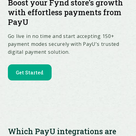
Boost your Fynd store’s growth
with effortless payments from
PayU
Go live in no time and start accepting 150+
payment modes securely with PayU’s trusted
digital payment solution.
Get Started
Which PayU integrations are