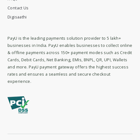
Contact Us
Digisaathi
PayU is the leading payments solution provider to 5 lakh+
businesses in India. PayU enables businesses to collect online
& offline payments across 150+ payment modes such as Credit
Cards, Debit Cards, Net Banking, EMIs, BNPL, QR, UPI, Wallets
and more. PayU payment gateway offers the highest success
rates and ensures a seamless and secure checkout
experience.