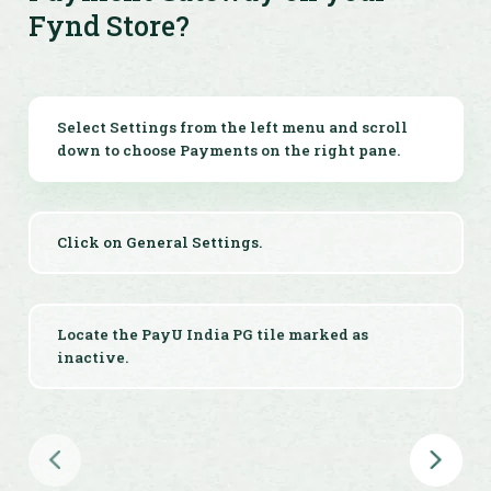
Fynd Store?
Get Help On-Demand
Access 24x7 integration support and detailed
documentation whenever needed for your Fynd
Select Settings from the left menu and scroll
payment integration.
down to choose Payments on the right pane.
Click on General Settings.
Locate the PayU India PG tile marked as
inactive.
Click on the PayU India tile.