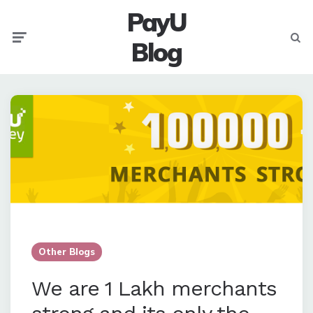
PayU
Menu
Searc
Blog
Other Blogs
We are 1 Lakh merchants