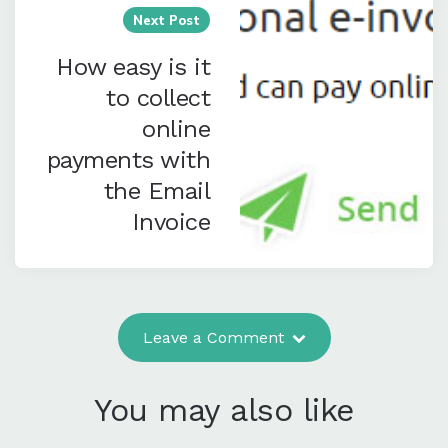
Next Post
How easy is it
to collect
online
payments with
the Email
Invoice
Leave a Comment
You may also like