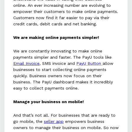
online. An ever increasing number are evolving to
empower their customers to make online payments.
Customers now find it far easier to pay via their
credit cards, debit cards and net banking.
We are making online payments simpler!
We are constantly innovating to make online
payments simpler and faster. The PayU tools like
Email Invoice
, SMS invoice and
PayU Button
allow
businesses to start collecting online payments
quickly. Business owners now focus on their
business. The PayU dashboard makes it incredibly
easy to collect payments online.
Manage your business on mobile!
And that’s not all. For businesses that are ready to
go mobile, the
seller app
empowers business
owners to manage their business on mobile. So now