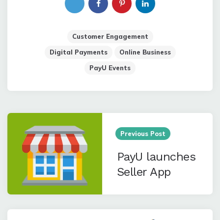
Customer Engagement
Digital Payments
Online Business
PayU Events
Post
navigation
Previous Post
PayU launches
Seller App