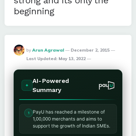
strong and its only the
beginning
Posted
by
Arun Agrawal
December 2, 2015
By
Last Updated:
May 13, 2022
AI-Powered
Summary
PayU has reached a milestone of
1,00,000 merchants and aims to
support the growth of Indian SMEs.