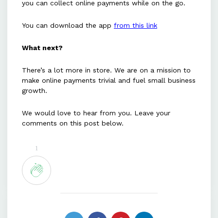
you can collect online payments while on the go.
You can download the app
from this link
What next?
There’s a lot more in store. We are on a mission to
make online payments trivial and fuel small business
growth.
We would love to hear from you. Leave your
comments on this post below.
1