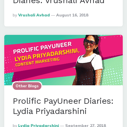
Diaries: Vrushali Avhad
Posted
By
Vrushali Avhad
August 16, 2018
By
Other Blogs
Prolific PayUneer Diaries:
Lydia Priyadarshini
Posted
By
Lydia Priyadarshini
September 27, 2018