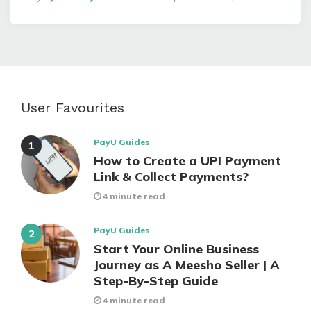
By
User Favourites
PayU Guides
How to Create a UPI Payment
Link & Collect Payments?
4 minute read
PayU Guides
Start Your Online Business
Journey as A Meesho Seller | A
Step-By-Step Guide
4 minute read