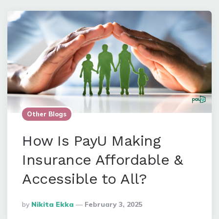
Other Blogs
How Is PayU Making
Insurance Affordable &
Accessible to All?
Posted
By
Nikita Ekka
February 3, 2025
By