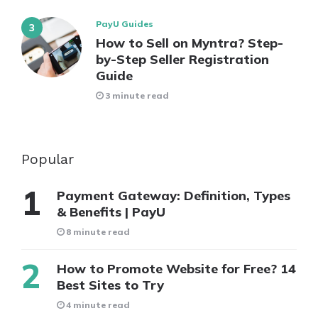
PayU Guides
How to Sell on Myntra? Step-
by-Step Seller Registration
Guide
3 minute read
Popular
Payment Gateway: Definition, Types
& Benefits | PayU
8 minute read
How to Promote Website for Free? 14
Best Sites to Try
4 minute read