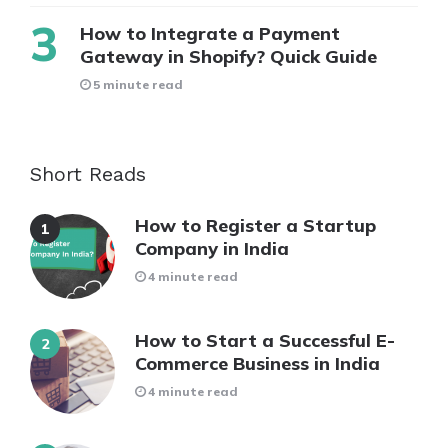
How to Integrate a Payment
Gateway in Shopify? Quick Guide
5 minute read
Short Reads
How to Register a Startup
Company in India
4 minute read
How to Start a Successful E-
Commerce Business in India
4 minute read