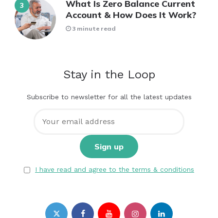
What Is Zero Balance Current
Account & How Does It Work?
3 minute read
Stay in the Loop
Subscribe to newsletter for all the latest updates
I have read and agree to the terms & conditions