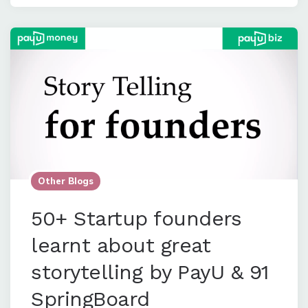
Other Blogs
50+ Startup founders
learnt about great
storytelling by PayU & 91
SpringBoard