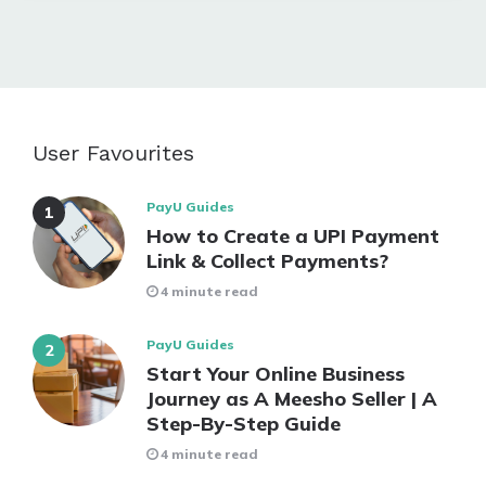
User Favourites
PayU Guides
How to Create a UPI Payment
Link & Collect Payments?
4 minute read
PayU Guides
Start Your Online Business
Journey as A Meesho Seller | A
Step-By-Step Guide
4 minute read