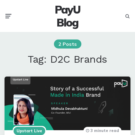
PayU
Menu
Searc
Blog
2 Posts
Tag:
D2C Brands
3 minute read
Upstart Live