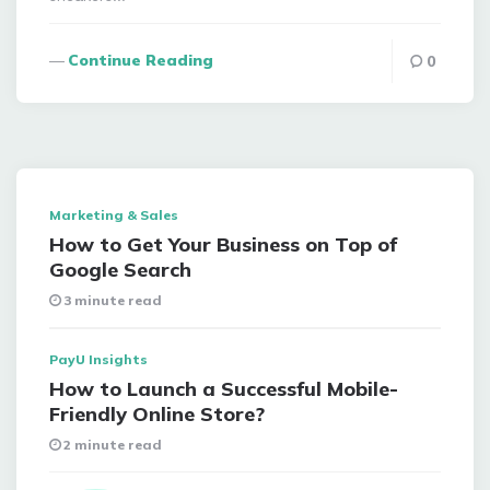
Continue Reading
0
Marketing & Sales
How to Get Your Business on Top of
Google Search
3 minute read
PayU Insights
How to Launch a Successful Mobile-
Friendly Online Store?
2 minute read