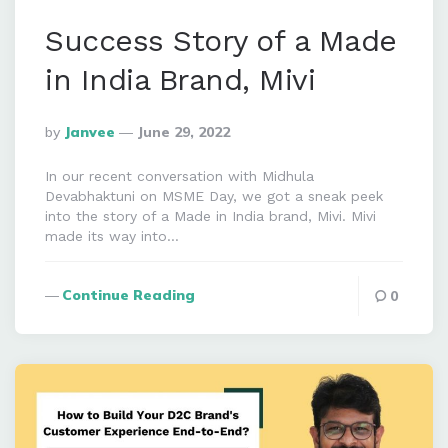
Success Story of a Made
in India Brand, Mivi
Posted
By
Janvee
June 29, 2022
By
In our recent conversation with Midhula
Devabhaktuni on MSME Day, we got a sneak peek
into the story of a Made in India brand, Mivi. Mivi
made its way into…
Continue Reading
0