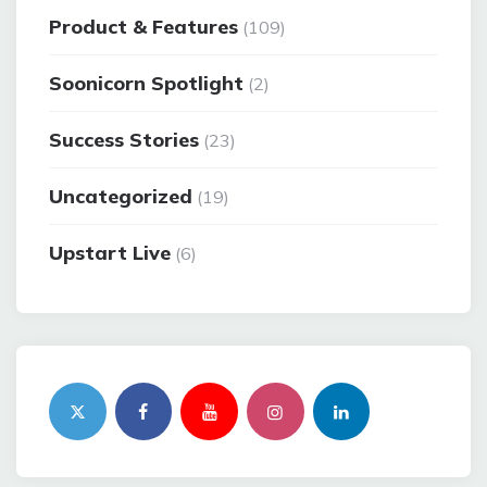
Product & Features
(109)
Soonicorn Spotlight
(2)
Success Stories
(23)
Uncategorized
(19)
Upstart Live
(6)