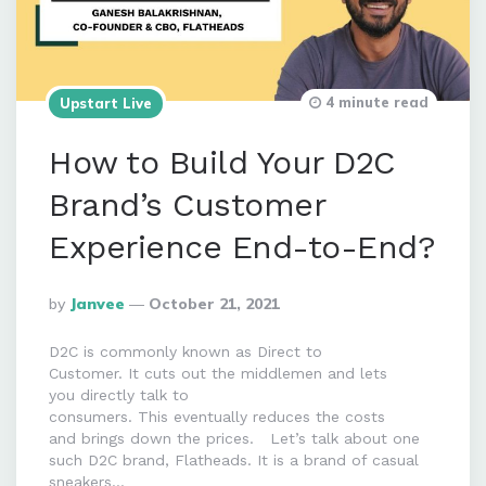
4 minute read
Upstart Live
How to Build Your D2C
Brand’s Customer
Experience End-to-End?
Posted
By
Janvee
October 21, 2021
By
D2C is commonly known as Direct to
Customer. It cuts out the middlemen and lets
you directly talk to
consumers. This eventually reduces the costs
and brings down the prices. Let’s talk about one
such D2C brand, Flatheads. It is a brand of casual
sneakers…