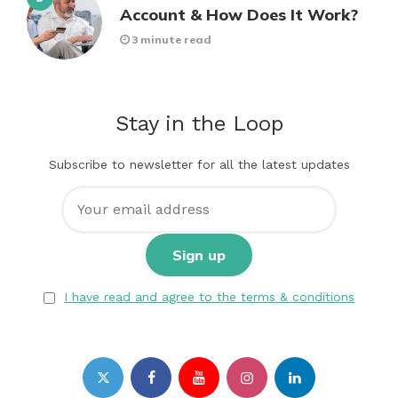
Account & How Does It Work?
3 minute read
Stay in the Loop
Subscribe to newsletter for all the latest updates
I have read and agree to the terms & conditions