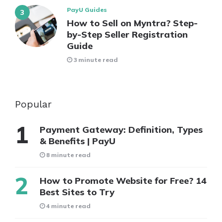
PayU Guides
How to Sell on Myntra? Step-
by-Step Seller Registration
Guide
3 minute read
Popular
Payment Gateway: Definition, Types
& Benefits | PayU
8 minute read
How to Promote Website for Free? 14
Best Sites to Try
4 minute read