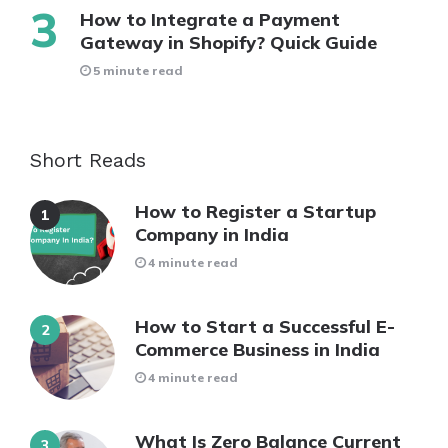
How to Integrate a Payment
Gateway in Shopify? Quick Guide
5 minute read
Short Reads
How to Register a Startup
Company in India
4 minute read
How to Start a Successful E-
Commerce Business in India
4 minute read
What Is Zero Balance Current