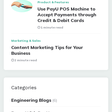
Product & Features
Use PayU POS Machine to
Accept Payments through
Credit & Debit Cards
1 minute read
Marketing & Sales
Content Marketing Tips for Your
Business
2 minute read
Categories
Engineering Blogs
(6)