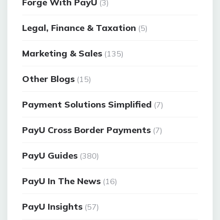
Forge With PayU
(3)
Legal, Finance & Taxation
(5)
Marketing & Sales
(135)
Other Blogs
(15)
Payment Solutions Simplified
(7)
PayU Cross Border Payments
(7)
PayU Guides
(380)
PayU In The News
(16)
PayU Insights
(57)